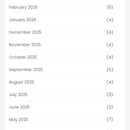
(6)
February 2026
(4)
January 2026
(4)
December 2025
(4)
November 2025
(4)
October 2025
(5)
September 2025
(4)
August 2025
(3)
July 2025
(3)
June 2025
(7)
May 2025