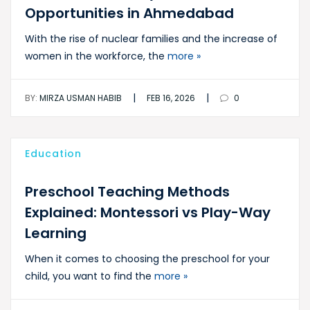
Opportunities in Ahmedabad
With the rise of nuclear families and the increase of
women in the workforce, the
more »
|
|
BY:
MIRZA USMAN HABIB
FEB 16, 2026
0
Education
Preschool Teaching Methods
Explained: Montessori vs Play-Way
Learning
When it comes to choosing the preschool for your
child, you want to find the
more »