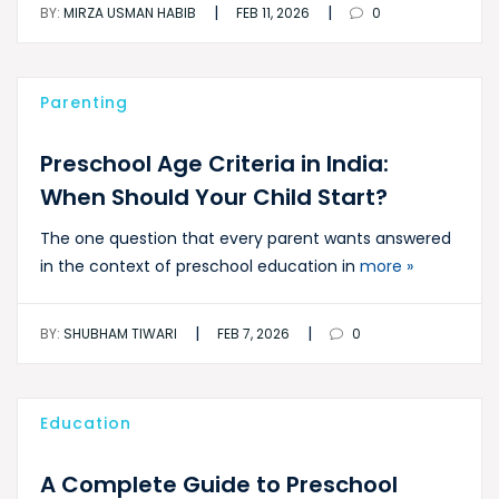
|
|
BY:
MIRZA USMAN HABIB
FEB 11, 2026
0
Parenting
Preschool Age Criteria in India:
When Should Your Child Start?
The one question that every parent wants answered
in the context of preschool education in
more »
|
|
BY:
SHUBHAM TIWARI
FEB 7, 2026
0
Education
A Complete Guide to Preschool