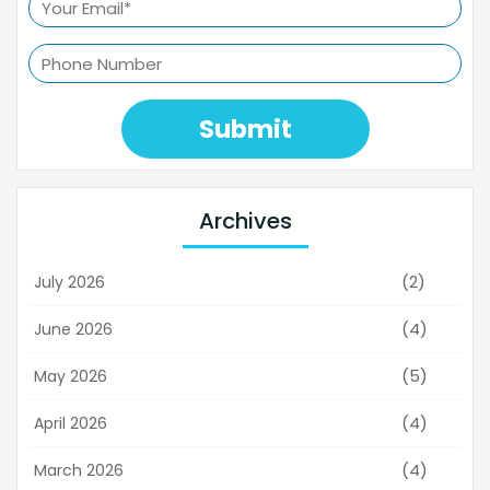
Submit
Archives
(2)
July 2026
(4)
June 2026
(5)
May 2026
(4)
April 2026
(4)
March 2026