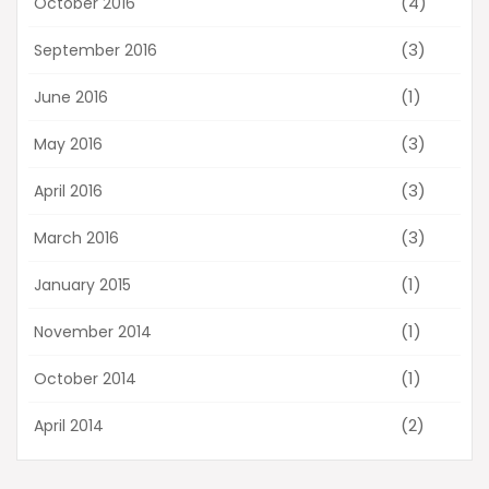
(4)
October 2016
(3)
September 2016
(1)
June 2016
(3)
May 2016
(3)
April 2016
(3)
March 2016
(1)
January 2015
(1)
November 2014
(1)
October 2014
(2)
April 2014