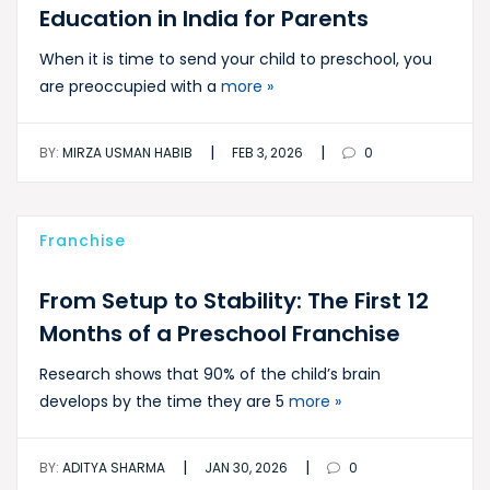
Education in India for Parents
When it is time to send your child to preschool, you
are preoccupied with a
more »
|
|
BY:
MIRZA USMAN HABIB
FEB 3, 2026
0
Franchise
From Setup to Stability: The First 12
Months of a Preschool Franchise
Research shows that 90% of the child’s brain
develops by the time they are 5
more »
|
|
BY:
ADITYA SHARMA
JAN 30, 2026
0