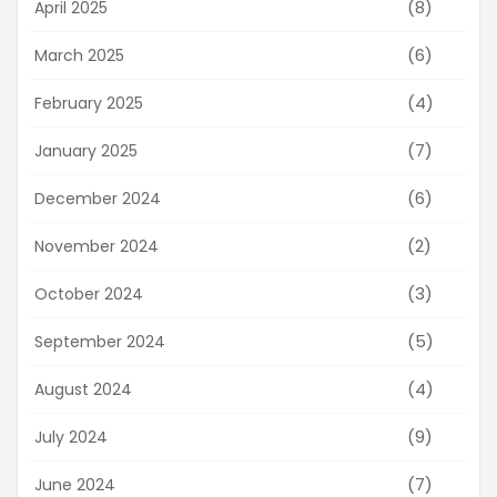
(8)
April 2025
(6)
March 2025
(4)
February 2025
(7)
January 2025
(6)
December 2024
(2)
November 2024
(3)
October 2024
(5)
September 2024
(4)
August 2024
(9)
July 2024
(7)
June 2024