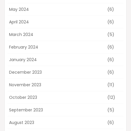
(6)
May 2024
(6)
April 2024
(5)
March 2024
(6)
February 2024
(6)
January 2024
(6)
December 2023
(11)
November 2023
(12)
October 2023
(5)
September 2023
(6)
August 2023