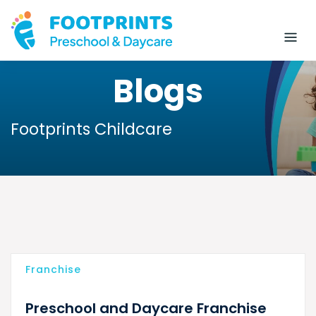
Blogs
Footprints Childcare
Franchise
Preschool and Daycare Franchise