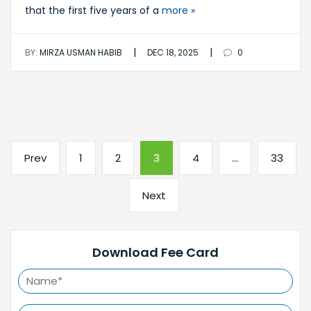
that the first five years of a
more »
|
|
BY:
MIRZA USMAN HABIB
DEC 18, 2025
0
Posts
Previous
Page
Page
Page
Page
Page
Prev
1
2
3
4
…
33
pagination
page
Next
Next
page
Download Fee Card