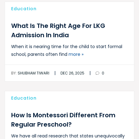
Education
What Is The Right Age For LKG
Admission In India
When it is nearing time for the child to start formal
school, parents often find
more »
|
|
BY:
SHUBHAM TIWARI
DEC 26, 2025
0
Education
How Is Montessori Different From
Regular Preschool?
We have all read research that states unequivocally