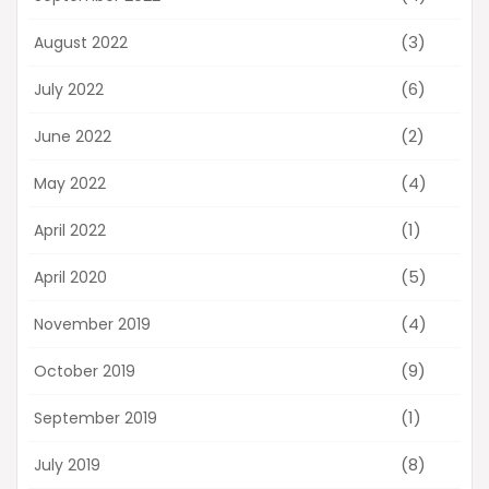
(3)
August 2022
(6)
July 2022
(2)
June 2022
(4)
May 2022
(1)
April 2022
(5)
April 2020
(4)
November 2019
(9)
October 2019
(1)
September 2019
(8)
July 2019