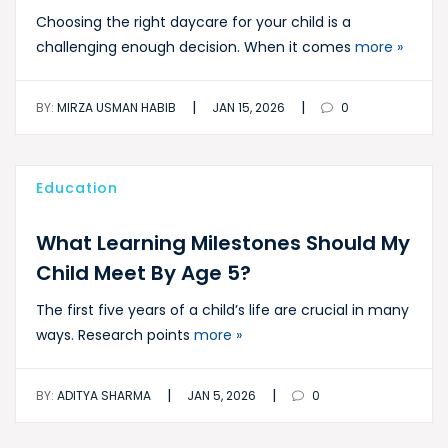
Choosing the right daycare for your child is a
challenging enough decision. When it comes
more »
|
|
BY:
MIRZA USMAN HABIB
JAN 15, 2026
0
Education
What Learning Milestones Should My
Child Meet By Age 5?
The first five years of a child’s life are crucial in many
ways. Research points
more »
|
|
BY:
ADITYA SHARMA
JAN 5, 2026
0