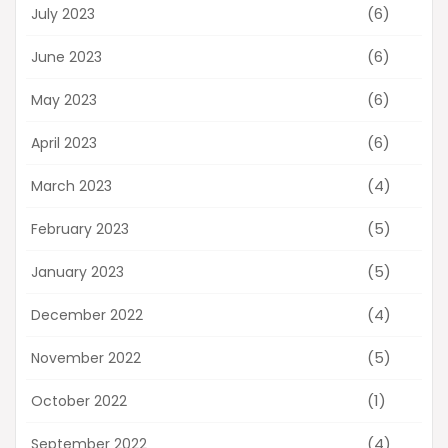
(6)
July 2023
(6)
June 2023
(6)
May 2023
(6)
April 2023
(4)
March 2023
(5)
February 2023
(5)
January 2023
(4)
December 2022
(5)
November 2022
(1)
October 2022
(4)
September 2022