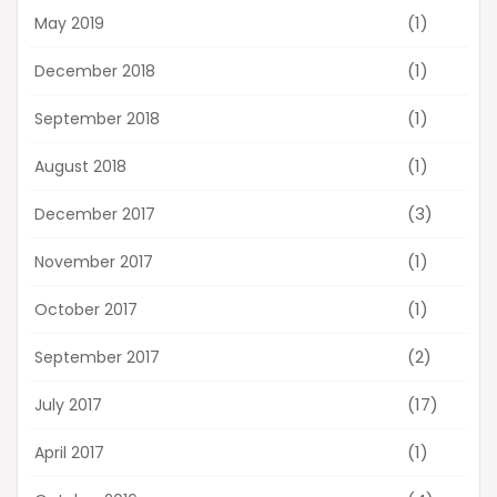
(1)
May 2019
(1)
December 2018
(1)
September 2018
(1)
August 2018
(3)
December 2017
(1)
November 2017
(1)
October 2017
(2)
September 2017
(17)
July 2017
(1)
April 2017