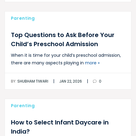
Parenting
Top Questions to Ask Before Your
Child’s Preschool Admission
When it is time for your child’s preschool admission,
there are many aspects playing in
more »
|
|
BY:
SHUBHAM TIWARI
JAN 22, 2026
0
Parenting
How to Select Infant Daycare in
India?