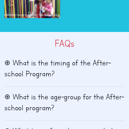
FAQs
What is the timing of the After-
school Program?
What is the age-group for the After-
school program?