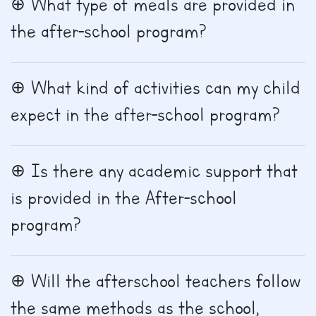
What type of meals are provided in
the after-school program?
What kind of activities can my child
expect in the after-school program?
Is there any academic support that
is provided in the After-school
program?
Will the afterschool teachers follow
the same methods as the school,