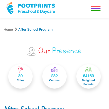
Home
After School Program
Our
Presence
30
232
64169
Cities
Centres
Delighted
Parents