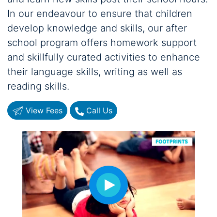
In our endeavour to ensure that children
develop knowledge and skills, our after
school program offers homework support
and skillfully curated activities to enhance
their language skills, writing as well as
reading skills.
View Fees
Call Us