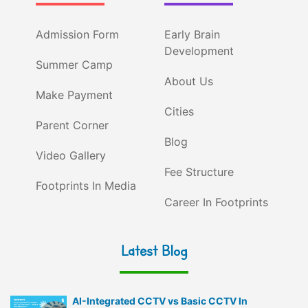
Admission Form
Early Brain
Development
Summer Camp
About Us
Make Payment
Cities
Parent Corner
Blog
Video Gallery
Fee Structure
Footprints In Media
Career In Footprints
Latest Blog
AI-Integrated CCTV vs Basic CCTV In