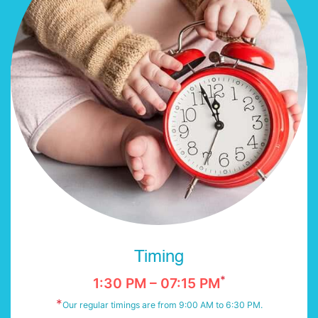
Timing
*
1:30 PM – 07:15 PM
*
Our regular timings are from 9:00 AM to 6:30 PM.