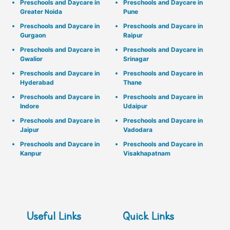
Preschools and Daycare in
Preschools and Daycare in
Greater Noida
Pune
Preschools and Daycare in
Preschools and Daycare in
Gurgaon
Raipur
Preschools and Daycare in
Preschools and Daycare in
Gwalior
Srinagar
Preschools and Daycare in
Preschools and Daycare in
Hyderabad
Thane
Preschools and Daycare in
Preschools and Daycare in
Indore
Udaipur
Preschools and Daycare in
Preschools and Daycare in
Jaipur
Vadodara
Preschools and Daycare in
Preschools and Daycare in
Kanpur
Visakhapatnam
Useful Links
Quick Links