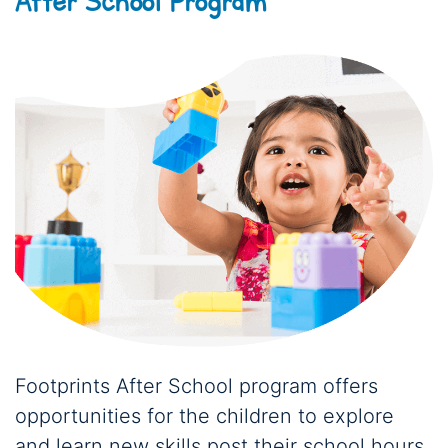
After School Program
Footprints After School program offers
opportunities for the children to explore
and learn new skills post their school hours.