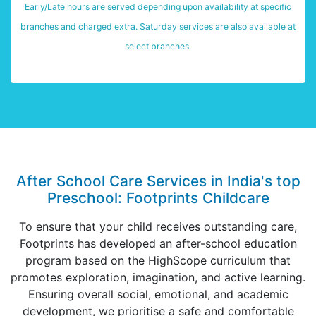
Early/Late hours are served depending upon availability at specific
branches and charged extra. Saturday services are also available at
select branches.
After School Care Services in India's top
Preschool: Footprints Childcare
To ensure that your child receives outstanding care,
Footprints has developed an after-school education
program based on the HighScope curriculum that
promotes exploration, imagination, and active learning.
Ensuring overall social, emotional, and academic
development, we prioritise a safe and comfortable