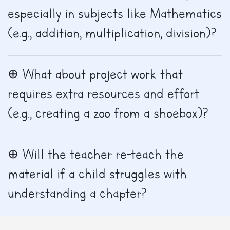
especially in subjects like Mathematics
(e.g., addition, multiplication, division)?
What about project work that
requires extra resources and effort
(e.g., creating a zoo from a shoebox)?
Will the teacher re-teach the
material if a child struggles with
understanding a chapter?