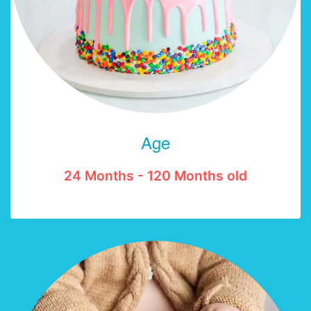
Age
24 Months - 120 Months old