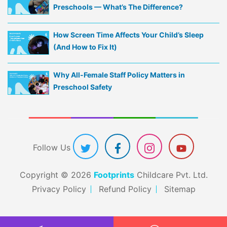
Preschools — What’s The Difference?
How Screen Time Affects Your Child’s Sleep
(And How to Fix It)
Why All-Female Staff Policy Matters in
Preschool Safety
Follow Us
Copyright © 2026
Footprints
Childcare Pvt. Ltd.
Privacy Policy
Refund Policy
Sitemap