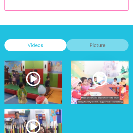
Videos
Picture