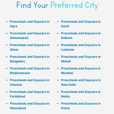
Find Your
Preferred City
Preschools and Daycare in
Preschools and Daycare in
Agra
Kochi
Preschools and Daycare in
Preschools and Daycare in
Ahmedabad
Kolkata
Preschools and Daycare in
Preschools and Daycare in
Alwar
Lucknow
Preschools and Daycare in
Preschools and Daycare in
Bengaluru
Mohali
Preschools and Daycare in
Preschools and Daycare in
Bhubaneswar
Mumbai
Preschools and Daycare in
Preschools and Daycare in
Chennai
New Delhi
Preschools and Daycare in
Preschools and Daycare in
Faridabad
Noida
Preschools and Daycare in
Preschools and Daycare in
Ghaziabad
Patna