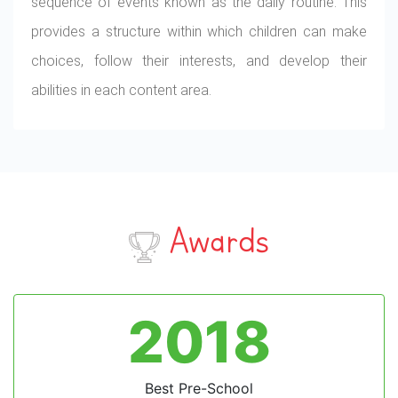
sequence of events known as the daily routine. This
provides a structure within which children can make
choices, follow their interests, and develop their
abilities in each content area.
Awards
2018
Best Pre-School