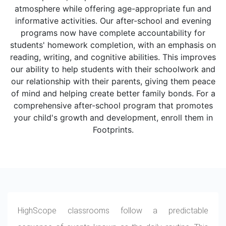
atmosphere while offering age-appropriate fun and
informative activities. Our after-school and evening
programs now have complete accountability for
students' homework completion, with an emphasis on
reading, writing, and cognitive abilities. This improves
our ability to help students with their schoolwork and
our relationship with their parents, giving them peace
of mind and helping create better family bonds. For a
comprehensive after-school program that promotes
your child's growth and development, enroll them in
Footprints.
HighScope classrooms follow a predictable