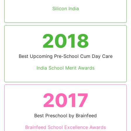
Silicon India
2018
Previous
Next
Best Upcoming Pre-School Cum Day Care
India School Merit Awards
2017
Best Preschool by Brainfeed
Brainfeed School Excellence Awards