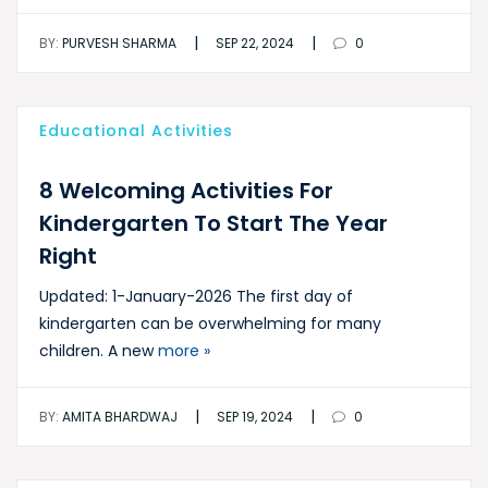
|
|
BY:
PURVESH SHARMA
SEP 22, 2024
0
Educational Activities
8 Welcoming Activities For
Kindergarten To Start The Year
Right
Updated: 1-January-2026 The first day of
kindergarten can be overwhelming for many
children. A new
more »
|
|
BY:
AMITA BHARDWAJ
SEP 19, 2024
0