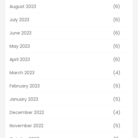
(6)
August 2023
(6)
July 2023
(6)
June 2023
(6)
May 2023
(6)
April 2023
(4)
March 2023
(5)
February 2023
(5)
January 2023
(4)
December 2022
(5)
November 2022