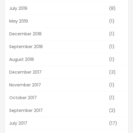
(8)
July 2019
(1)
May 2019
(1)
December 2018
(1)
September 2018
(1)
August 2018
(3)
December 2017
(1)
November 2017
(1)
October 2017
(2)
September 2017
(17)
July 2017