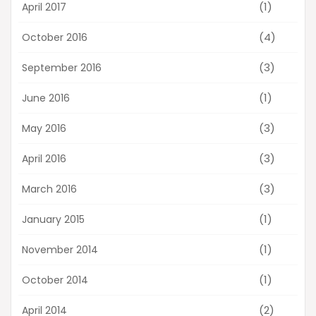
(1)
April 2017
(4)
October 2016
(3)
September 2016
(1)
June 2016
(3)
May 2016
(3)
April 2016
(3)
March 2016
(1)
January 2015
(1)
November 2014
(1)
October 2014
(2)
April 2014