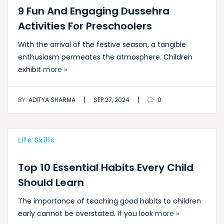
9 Fun And Engaging Dussehra
Activities For Preschoolers
With the arrival of the festive season, a tangible
enthusiasm permeates the atmosphere. Children
exhibit
more »
|
|
BY:
ADITYA SHARMA
SEP 27, 2024
0
Life Skills
Top 10 Essential Habits Every Child
Should Learn
The importance of teaching good habits to children
early cannot be overstated. If you look
more »