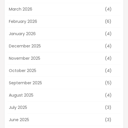
(4)
March 2026
(6)
February 2026
(4)
January 2026
(4)
December 2025
(4)
November 2025
(4)
October 2025
(5)
September 2025
(4)
August 2025
(3)
July 2025
(3)
June 2025