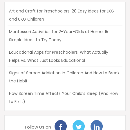
Art and Craft for Preschoolers: 20 Easy Ideas for LKG
and UKG Children
Montessori Activities for 2-Year-Olds at Home: 15
Simple Ideas to Try Today
Educational Apps for Preschoolers: What Actually
Helps vs. What Just Looks Educational
Signs of Screen Addiction in Children And How to Break
the Habit
How Screen Time Affects Your Child’s Sleep (And How
to Fix It)
Follow Us on