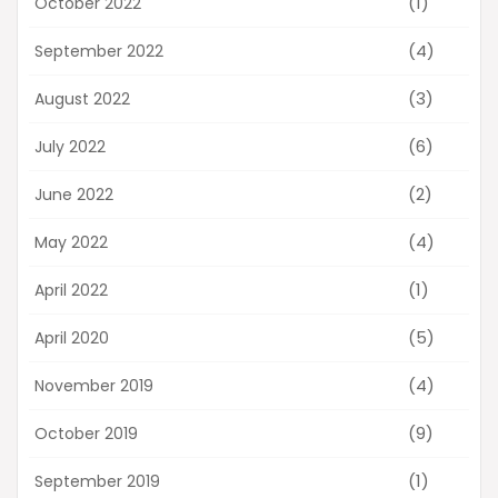
(1)
October 2022
(4)
September 2022
(3)
August 2022
(6)
July 2022
(2)
June 2022
(4)
May 2022
(1)
April 2022
(5)
April 2020
(4)
November 2019
(9)
October 2019
(1)
September 2019