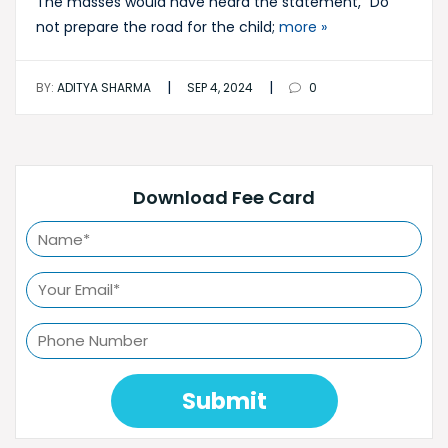
The masses would have heard the statement, “Do
not prepare the road for the child;
more »
|
|
BY:
ADITYA SHARMA
SEP 4, 2024
0
Download Fee Card
Submit