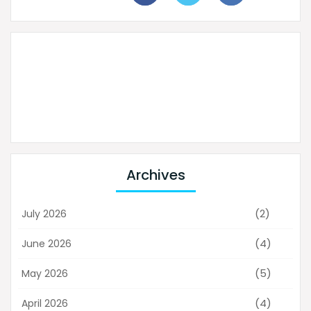
Archives
(2)
July 2026
(4)
June 2026
(5)
May 2026
(4)
April 2026