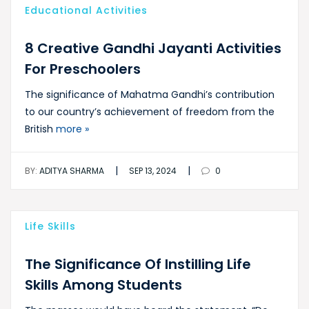
Educational Activities
8 Creative Gandhi Jayanti Activities
For Preschoolers
The significance of Mahatma Gandhi’s contribution
to our country’s achievement of freedom from the
British
more »
|
|
BY:
ADITYA SHARMA
SEP 13, 2024
0
Life Skills
The Significance Of Instilling Life
Skills Among Students