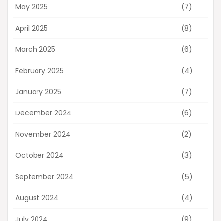
(7)
May 2025
(8)
April 2025
(6)
March 2025
(4)
February 2025
(7)
January 2025
(6)
December 2024
(2)
November 2024
(3)
October 2024
(5)
September 2024
(4)
August 2024
(9)
July 2024