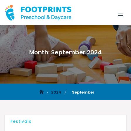
Month:
September 2024
2024
September
Festivals