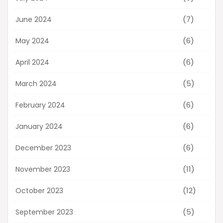
(7)
June 2024
(6)
May 2024
(6)
April 2024
(5)
March 2024
(6)
February 2024
(6)
January 2024
(6)
December 2023
(11)
November 2023
(12)
October 2023
(5)
September 2023