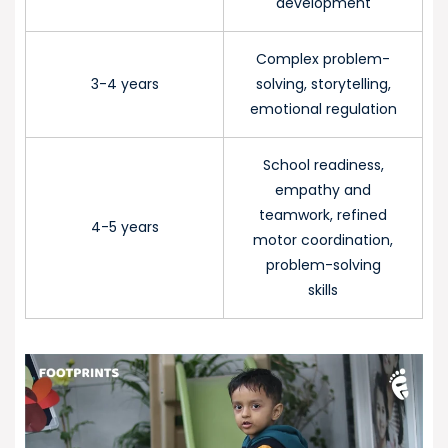
development
Complex problem-
3-4 years
solving, storytelling,
emotional regulation
School readiness,
empathy and
teamwork, refined
4-5 years
motor coordination,
problem-solving
skills