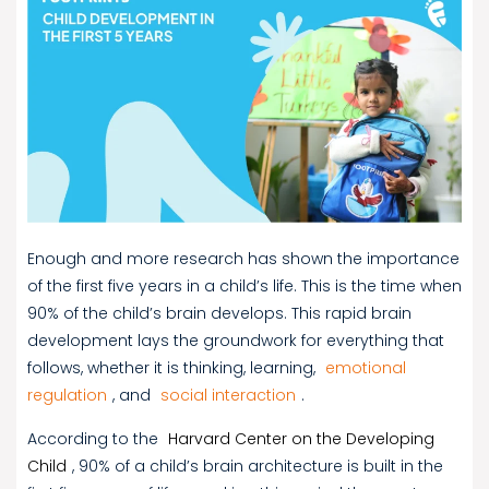
Enough and more research has shown the importance
of the first five years in a child’s life. This is the time when
90% of the child’s brain develops. This rapid brain
development lays the groundwork for everything that
follows, whether it is thinking, learning,
emotional
regulation
, and
social interaction
.
According to the
Harvard Center on the Developing
Child
, 90% of a child’s brain architecture is built in the