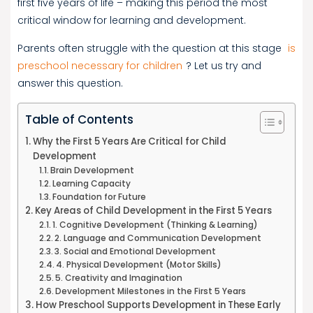
first five years of life – making this period the most
critical window for learning and development.
Parents often struggle with the question at this stage
is
preschool necessary for children
? Let us try and
answer this question.
Table of Contents
Why the First 5 Years Are Critical for Child
Development
Brain Development
Learning Capacity
Foundation for Future
Key Areas of Child Development in the First 5 Years
1. Cognitive Development (Thinking & Learning)
2. Language and Communication Development
3. Social and Emotional Development
4. Physical Development (Motor Skills)
5. Creativity and Imagination
Development Milestones in the First 5 Years
How Preschool Supports Development in These Early