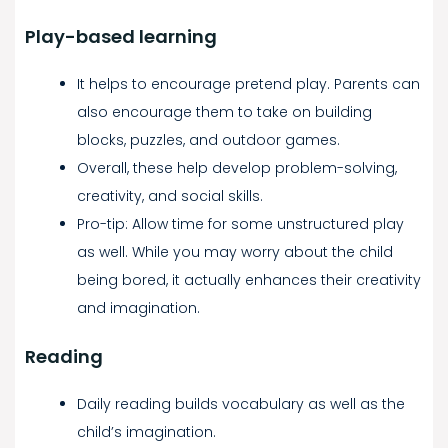
Play-based learning
It helps to encourage pretend play. Parents can
also encourage them to take on building
blocks, puzzles, and outdoor games.
Overall, these help develop problem-solving,
creativity, and social skills.
Pro-tip: Allow time for some unstructured play
as well. While you may worry about the child
being bored, it actually enhances their creativity
and imagination.
Reading
Daily reading builds vocabulary as well as the
child’s imagination.