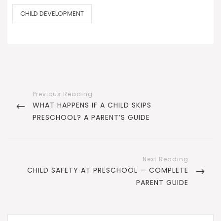
CATEGORIES
CHILD DEVELOPMENT
Post
navigation
PREVIOUS
WHAT HAPPENS IF A CHILD SKIPS
POST
PRESCHOOL? A PARENT’S GUIDE
NEXT
CHILD SAFETY AT PRESCHOOL — COMPLETE
POST
PARENT GUIDE