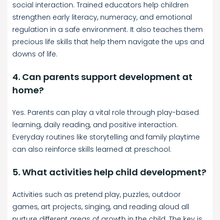
social interaction. Trained educators help children
strengthen early literacy, numeracy, and emotional
regulation in a safe environment. It also teaches them
precious life skills that help them navigate the ups and
downs of life.
4. Can parents support development at
home?
Yes. Parents can play a vital role through play-based
learning, daily reading, and positive interaction.
Everyday routines like storytelling and family playtime
can also reinforce skills learned at preschool.
5. What activities help child development?
Activities such as pretend play, puzzles, outdoor
games, art projects, singing, and reading aloud all
nurture different areas of growth in the child. The key is