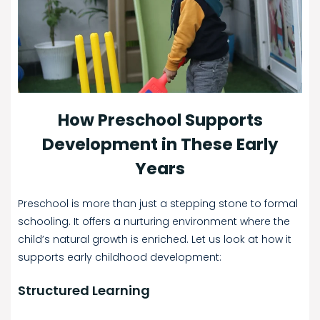
How Preschool Supports
Development in These Early
Years
Preschool is more than just a stepping stone to formal
schooling. It offers a nurturing environment where the
child’s natural growth is enriched. Let us look at how it
supports early childhood development:
Structured Learning