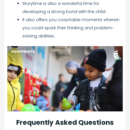
Storytime is also a wonderful time for
developing a strong bond with the child.
It also offers you coachable moments wherein
you could spark their thinking and problem-
solving abilities.
Frequently Asked Questions