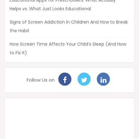
Educational Apps for Preschoolers: What Actually
Helps vs. What Just Looks Educational
Signs of Screen Addiction in Children And How to Break
the Habit
How Screen Time Affects Your Child’s Sleep (And How
to Fix It)
Follow Us on