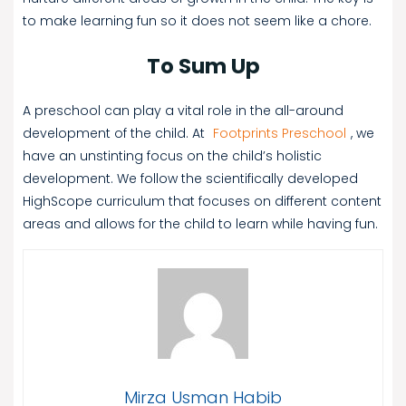
to make learning fun so it does not seem like a chore.
To Sum Up
A preschool can play a vital role in the all-around
development of the child. At
Footprints Preschool
, we
have an unstinting focus on the child’s holistic
development. We follow the scientifically developed
HighScope curriculum that focuses on different content
areas and allows for the child to learn while having fun.
Mirza Usman Habib