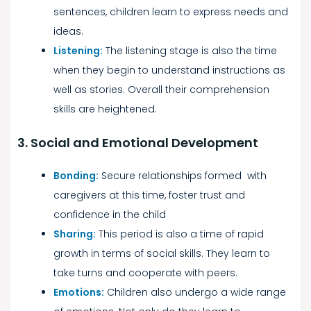
sentences, children learn to express needs and
ideas.
Listening:
The listening stage is also the time
when they begin to understand instructions as
well as stories. Overall their comprehension
skills are heightened.
3. Social and Emotional Development
Bonding:
Secure relationships formed with
caregivers at this time, foster trust and
confidence in the child
Sharing:
This period is also a time of rapid
growth in terms of social skills. They learn to
take turns and cooperate with peers.
Emotions:
Children also undergo a wide range