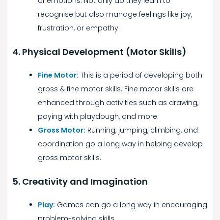
of emotions. Not only do they learn to
recognise but also manage feelings like joy,
frustration, or empathy.
4. Physical Development (Motor Skills)
Fine Motor:
This is a period of developing both
gross & fine motor skills. Fine motor skills are
enhanced through activities such as drawing,
paying with playdough, and more.
Gross Motor:
Running, jumping, climbing, and
coordination go a long way in helping develop
gross motor skills.
5. Creativity and Imagination
Play:
Games can go a long way in encouraging
problem-solving skills.