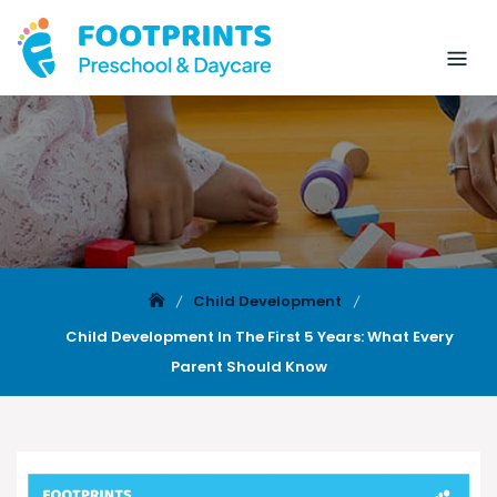
Child Development
Child Development In The First 5 Years: What Every
Parent Should Know