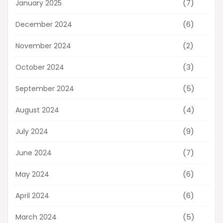
(7)
January 2025
(6)
December 2024
(2)
November 2024
(3)
October 2024
(5)
September 2024
(4)
August 2024
(9)
July 2024
(7)
June 2024
(6)
May 2024
(6)
April 2024
(5)
March 2024