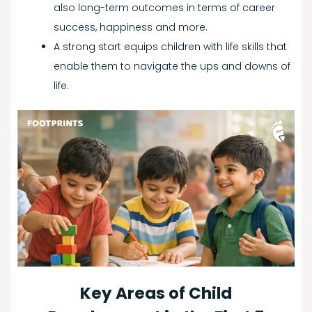
also long-term outcomes in terms of career
success, happiness and more.
A strong start equips children with life skills that
enable them to navigate the ups and downs of
life.
Key Areas of Child