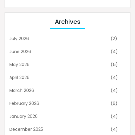
Archives
(2)
July 2026
(4)
June 2026
(5)
May 2026
(4)
April 2026
(4)
March 2026
(6)
February 2026
(4)
January 2026
(4)
December 2025