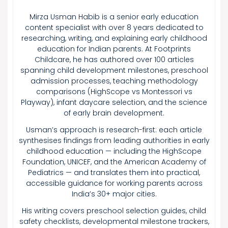
Mirza Usman Habib is a senior early education
content specialist with over 8 years dedicated to
researching, writing, and explaining early childhood
education for Indian parents. At Footprints
Childcare, he has authored over 100 articles
spanning child development milestones, preschool
admission processes, teaching methodology
comparisons (HighScope vs Montessori vs
Playway), infant daycare selection, and the science
of early brain development.
Usman’s approach is research-first: each article
synthesises findings from leading authorities in early
childhood education — including the HighScope
Foundation, UNICEF, and the American Academy of
Pediatrics — and translates them into practical,
accessible guidance for working parents across
India’s 30+ major cities.
His writing covers preschool selection guides, child
safety checklists, developmental milestone trackers,