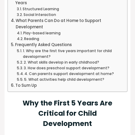
Years
Structured Learning
Social Interaction
What Parents Can Do at Home to Support
Development
Play-based learning
Reading
Frequently Asked Questions
1. Why are the first five years important for child
development?
2. What skills develop in early childhood?
3. How does preschool support development?
4. Can parents support development at home?
5. What activities help child development?
To Sum Up
Why the First 5 Years Are
Critical for Child
Development