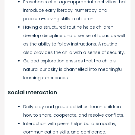
Preschools offer age-appropriate activities that
introduce early literacy, numeracy, and
problem-solving skills in children.
Having a structured routine helps children
develop discipline and a sense of focus as well
as the ability to follow instructions. A routine
also provides the child with a sense of security.
Guided exploration ensures that the child’s
natural curiosity is channelled into meaningful
learning experiences.
Social Interaction
Daily play and group activities teach children
how to share, cooperate, and resolve conflicts.
Interaction with peers helps build empathy,
communication skills, and confidence.