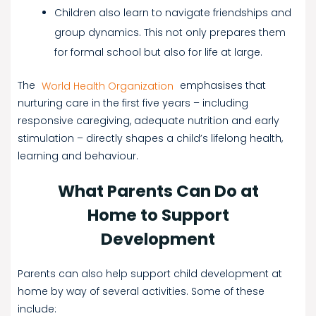
Children also learn to navigate friendships and
group dynamics. This not only prepares them
for formal school but also for life at large.
The
World Health Organization
emphasises that
nurturing care in the first five years – including
responsive caregiving, adequate nutrition and early
stimulation – directly shapes a child’s lifelong health,
learning and behaviour.
What Parents Can Do at
Home to Support
Development
Parents can also help support child development at
home by way of several activities. Some of these
include: