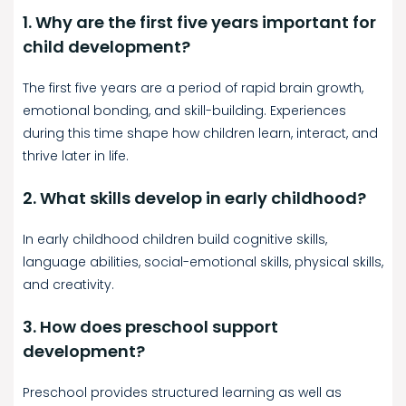
1. Why are the first five years important for
child development?
The first five years are a period of rapid brain growth,
emotional bonding, and skill-building. Experiences
during this time shape how children learn, interact, and
thrive later in life.
2. What skills develop in early childhood?
In early childhood children build cognitive skills,
language abilities, social-emotional skills, physical skills,
and creativity.
3. How does preschool support
development?
Preschool provides structured learning as well as