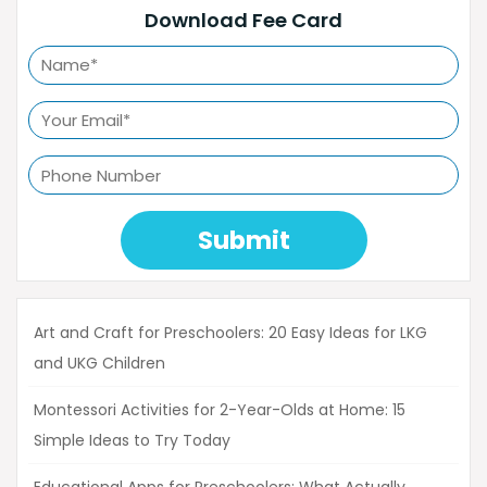
Download Fee Card
Submit
Art and Craft for Preschoolers: 20 Easy Ideas for LKG
and UKG Children
Montessori Activities for 2-Year-Olds at Home: 15
Simple Ideas to Try Today