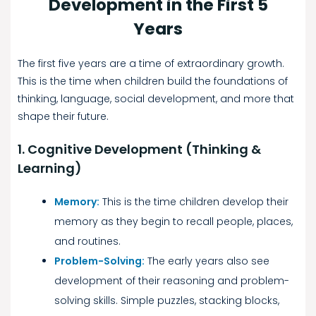
Development in the First 5
Years
The first five years are a time of extraordinary growth.
This is the time when children build the foundations of
thinking, language, social development, and more that
shape their future.
1. Cognitive Development (Thinking &
Learning)
Memory:
This is the time children develop their
memory as they begin to recall people, places,
and routines.
Problem-Solving:
The early years also see
development of their reasoning and problem-
solving skills. Simple puzzles, stacking blocks,