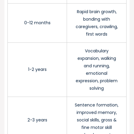
Rapid brain growth,
bonding with
0-12 months
caregivers, crawling,
first words
Vocabulary
expansion, walking
and running,
1-2 years
emotional
expression, problem
solving
Sentence formation,
improved memory,
2-3 years
social skills, gross &
fine motor skill