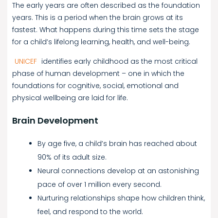
The early years are often described as the foundation
years. This is a period when the brain grows at its
fastest. What happens during this time sets the stage
for a child’s lifelong learning, health, and well-being.
UNICEF
identifies early childhood as the most critical
phase of human development – one in which the
foundations for cognitive, social, emotional and
physical wellbeing are laid for life.
Brain Development
By age five, a child’s brain has reached about
90% of its adult size.
Neural connections develop at an astonishing
pace of over 1 million every second.
Nurturing relationships shape how children think,
feel, and respond to the world.