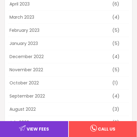
(6)
April 2023
(4)
March 2023
(5)
February 2023
(5)
January 2023
(4)
December 2022
(5)
November 2022
(1)
October 2022
(4)
September 2022
(3)
August 2022
(6)
July 2022
VIEW FEES
CALL US
(2)
June 2022