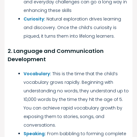
and everyday challenges can go a long way in
enhancing these skills
Curiosity:
Natural exploration drives learning
and discovery. Once the child’s curiosity is
piqued, it turns them into lifelong learners.
2. Language and Communication
Development
Vocabulary:
This is the time that the child’s
vocabulary grows rapidly. Beginning with
understanding no words, they understand up to
10,000 words by the time they hit the age of 5.
You can achieve rapid vocabulary growth by
exposing them to stories, songs, and
conversations.
Speaking:
From babbling to forming complete