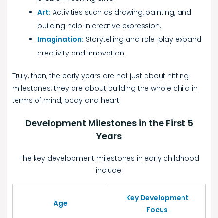
Art:
Activities such as drawing, painting, and
building help in creative expression.
Imagination:
Storytelling and role-play expand
creativity and innovation.
Truly, then, the early years are not just about hitting
milestones; they are about building the whole child in
terms of mind, body and heart.
Development Milestones in the First 5
Years
The key development milestones in early childhood
include:
Key Development
Age
Focus