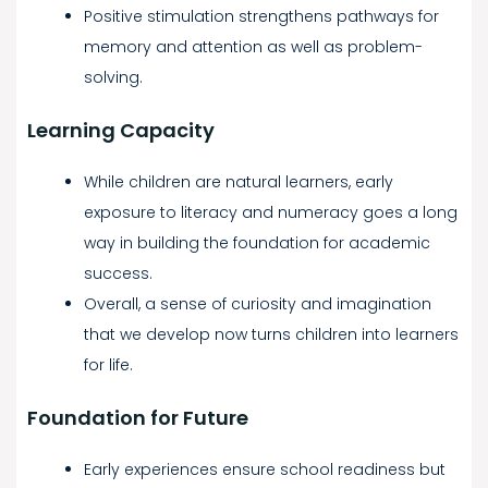
Positive stimulation strengthens pathways for
memory and attention as well as problem-
solving.
Learning Capacity
While children are natural learners, early
exposure to literacy and numeracy goes a long
way in building the foundation for academic
success.
Overall, a sense of curiosity and imagination
that we develop now turns children into learners
for life.
Foundation for Future
Early experiences ensure school readiness but