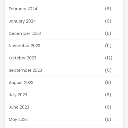
(6)
February 2024
(6)
January 2024
(6)
December 2023
(11)
November 2023
(12)
October 2023
(5)
September 2023
(6)
August 2023
(6)
July 2023
(6)
June 2023
(6)
May 2023