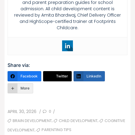
and parent preparation guides for school
admission. All child development content is
reviewed by Amita Bhardwaj, Chief Delivery Officer
and HighScope-certified trainer at Footprints
Childcare.
Share via:
Facebook
Twitter
LinkedIn
More
POSTED
0
APRIL 30, 2026
/
/
ON
TAGS
,
,
BRAIN DEVELOPMENT
CHILD DEVELOPMENT
COGNITIVE
,
PARENTING TIPS
DEVELOPMENT