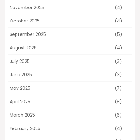
(4)
November 2025
(4)
October 2025
(5)
September 2025
(4)
August 2025
(3)
July 2025
(3)
June 2025
(7)
May 2025
(8)
April 2025
(6)
March 2025
(4)
February 2025