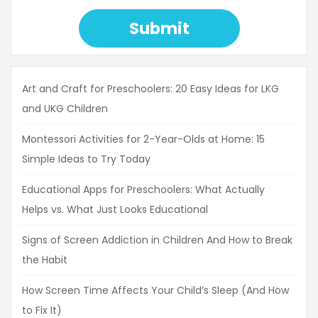
Submit
Art and Craft for Preschoolers: 20 Easy Ideas for LKG
and UKG Children
Montessori Activities for 2-Year-Olds at Home: 15
Simple Ideas to Try Today
Educational Apps for Preschoolers: What Actually
Helps vs. What Just Looks Educational
Signs of Screen Addiction in Children And How to Break
the Habit
How Screen Time Affects Your Child’s Sleep (And How
to Fix It)