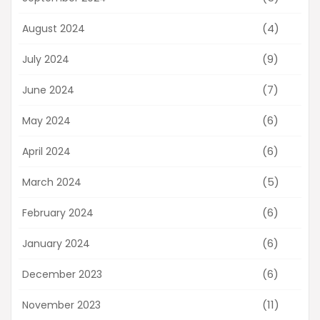
(4)
August 2024
(9)
July 2024
(7)
June 2024
(6)
May 2024
(6)
April 2024
(5)
March 2024
(6)
February 2024
(6)
January 2024
(6)
December 2023
(11)
November 2023