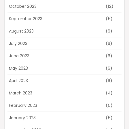
(12)
October 2023
(5)
September 2023
(6)
August 2023
(6)
July 2023
(6)
June 2023
(6)
May 2023
(6)
April 2023
(4)
March 2023
(5)
February 2023
(5)
January 2023