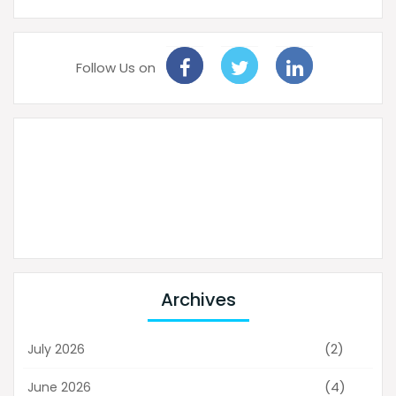
Follow Us on
Archives
(2)
July 2026
(4)
June 2026