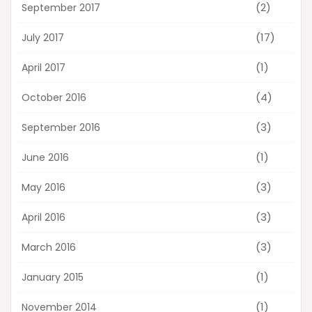
(2)
September 2017
(17)
July 2017
(1)
April 2017
(4)
October 2016
(3)
September 2016
(1)
June 2016
(3)
May 2016
(3)
April 2016
(3)
March 2016
(1)
January 2015
(1)
November 2014