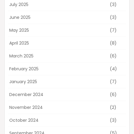
(3)
July 2025
(3)
June 2025
(7)
May 2025
(8)
April 2025
(6)
March 2025
(4)
February 2025
(7)
January 2025
(6)
December 2024
(2)
November 2024
(3)
October 2024
(5)
September 2024