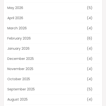
(5)
May 2026
(4)
April 2026
(4)
March 2026
(6)
February 2026
(4)
January 2026
(4)
December 2025
(4)
November 2025
(4)
October 2025
(5)
September 2025
(4)
August 2025