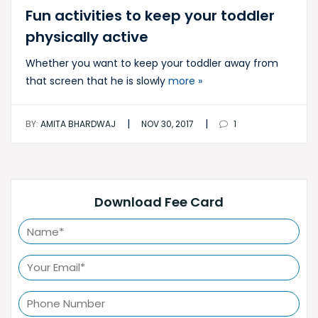
Fun activities to keep your toddler
physically active
Whether you want to keep your toddler away from
that screen that he is slowly
more »
|
|
BY:
AMITA BHARDWAJ
NOV 30, 2017
1
Download Fee Card