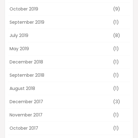
(9)
October 2019
(1)
September 2019
(8)
July 2019
(1)
May 2019
(1)
December 2018
(1)
September 2018
(1)
August 2018
(3)
December 2017
(1)
November 2017
(1)
October 2017