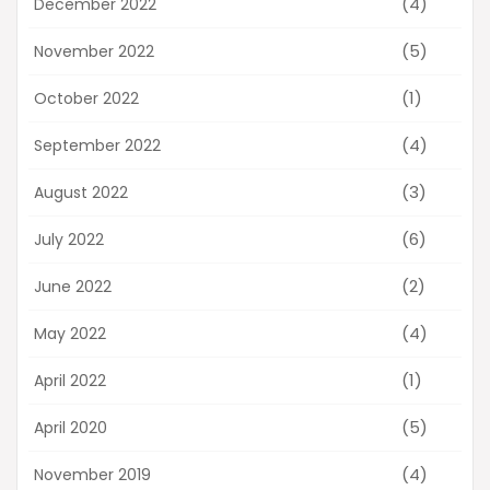
(4)
December 2022
(5)
November 2022
(1)
October 2022
(4)
September 2022
(3)
August 2022
(6)
July 2022
(2)
June 2022
(4)
May 2022
(1)
April 2022
(5)
April 2020
(4)
November 2019