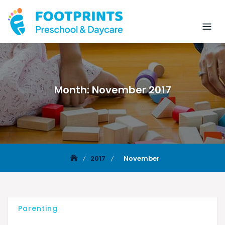
Month:
November 2017
2017
November
Parenting