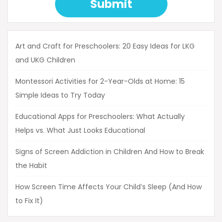
Submit
Art and Craft for Preschoolers: 20 Easy Ideas for LKG
and UKG Children
Montessori Activities for 2-Year-Olds at Home: 15
Simple Ideas to Try Today
Educational Apps for Preschoolers: What Actually
Helps vs. What Just Looks Educational
Signs of Screen Addiction in Children And How to Break
the Habit
How Screen Time Affects Your Child’s Sleep (And How
to Fix It)