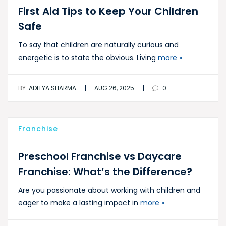
First Aid Tips to Keep Your Children
Safe
To say that children are naturally curious and
energetic is to state the obvious. Living
more »
|
|
BY:
ADITYA SHARMA
AUG 26, 2025
0
Franchise
Preschool Franchise vs Daycare
Franchise: What’s the Difference?
Are you passionate about working with children and
eager to make a lasting impact in
more »