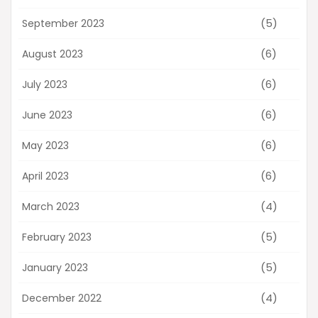
(5)
September 2023
(6)
August 2023
(6)
July 2023
(6)
June 2023
(6)
May 2023
(6)
April 2023
(4)
March 2023
(5)
February 2023
(5)
January 2023
(4)
December 2022