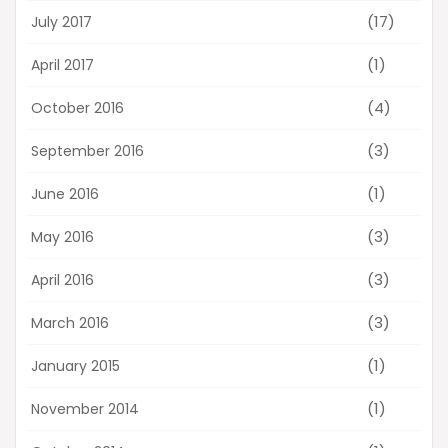
(17)
July 2017
(1)
April 2017
(4)
October 2016
(3)
September 2016
(1)
June 2016
(3)
May 2016
(3)
April 2016
(3)
March 2016
(1)
January 2015
(1)
November 2014