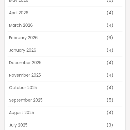
(5)
May 2026
(4)
April 2026
(4)
March 2026
(6)
February 2026
(4)
January 2026
(4)
December 2025
(4)
November 2025
(4)
October 2025
(5)
September 2025
(4)
August 2025
(3)
July 2025