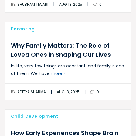
|
|
BY:
SHUBHAM TIWARI
AUG 18, 2025
0
Parenting
Why Family Matters: The Role of
Loved Ones in Shaping Our Lives
In life, very few things are constant, and family is one
of them. We have
more »
|
|
BY:
ADITYA SHARMA
AUG 13, 2025
0
Child Development
How Early Experiences Shape Brain