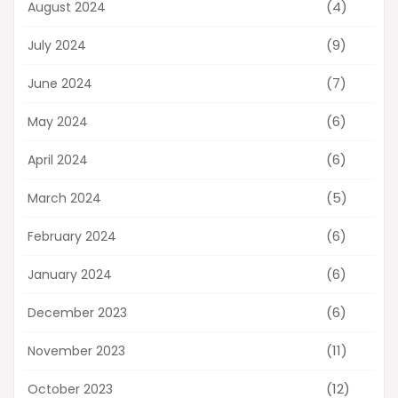
(4)
August 2024
(9)
July 2024
(7)
June 2024
(6)
May 2024
(6)
April 2024
(5)
March 2024
(6)
February 2024
(6)
January 2024
(6)
December 2023
(11)
November 2023
(12)
October 2023