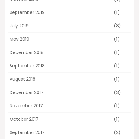
(1)
September 2019
(8)
July 2019
(1)
May 2019
(1)
December 2018
(1)
September 2018
(1)
August 2018
(3)
December 2017
(1)
November 2017
(1)
October 2017
(2)
September 2017