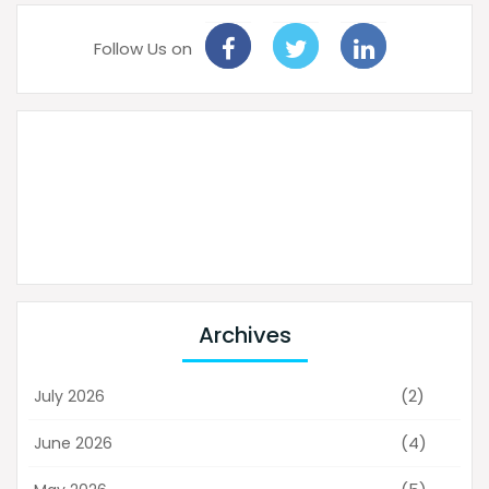
Follow Us on
Archives
(2)
July 2026
(4)
June 2026