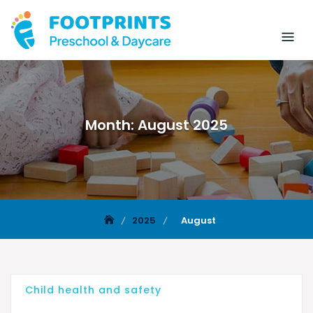
Month:
August 2025
2025
August
Child health and safety