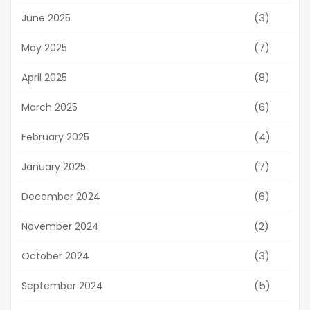
(3)
June 2025
(7)
May 2025
(8)
April 2025
(6)
March 2025
(4)
February 2025
(7)
January 2025
(6)
December 2024
(2)
November 2024
(3)
October 2024
(5)
September 2024