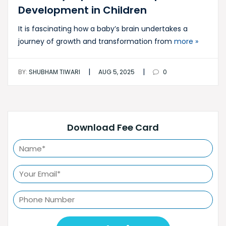
Development in Children
It is fascinating how a baby’s brain undertakes a
journey of growth and transformation from
more »
|
|
BY:
SHUBHAM TIWARI
AUG 5, 2025
0
Download Fee Card