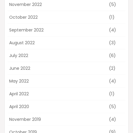
(5)
November 2022
(1)
October 2022
(4)
September 2022
(3)
August 2022
(6)
July 2022
(2)
June 2022
(4)
May 2022
(1)
April 2022
(5)
April 2020
(4)
November 2019
(9)
October 2019