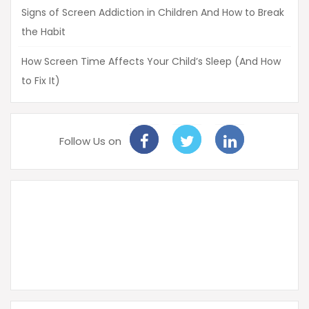
Signs of Screen Addiction in Children And How to Break
the Habit
How Screen Time Affects Your Child’s Sleep (And How
to Fix It)
Follow Us on