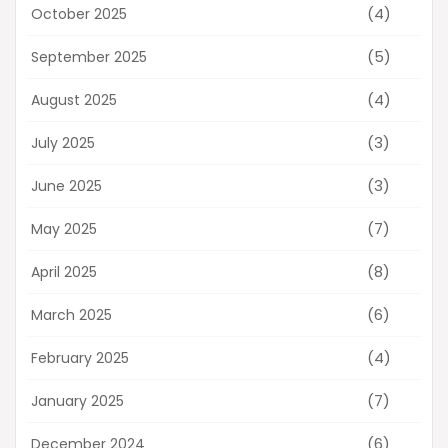
(4)
October 2025
(5)
September 2025
(4)
August 2025
(3)
July 2025
(3)
June 2025
(7)
May 2025
(8)
April 2025
(6)
March 2025
(4)
February 2025
(7)
January 2025
(6)
December 2024