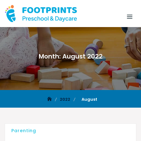
Month:
August 2022
2022
August
Parenting