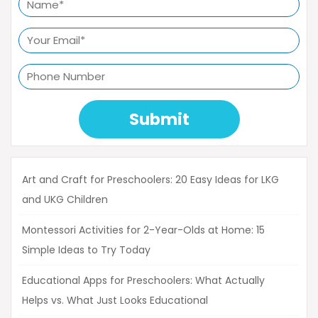
Submit
Art and Craft for Preschoolers: 20 Easy Ideas for LKG
and UKG Children
Montessori Activities for 2-Year-Olds at Home: 15
Simple Ideas to Try Today
Educational Apps for Preschoolers: What Actually
Helps vs. What Just Looks Educational