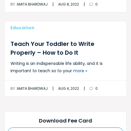
|
|
BY:
AMITA BHARDWAJ
AUG 8, 2022
0
Education
Teach Your Toddler to Write
Properly – How to Do It
Writing is an indispensable life ability, and it is
important to teach so to your
more »
|
|
BY:
AMITA BHARDWAJ
AUG 4, 2022
0
Download Fee Card