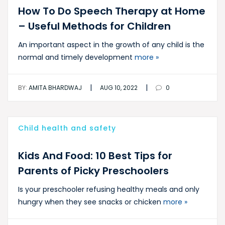
How To Do Speech Therapy at Home
– Useful Methods for Children
An important aspect in the growth of any child is the
normal and timely development
more »
|
|
BY:
AMITA BHARDWAJ
AUG 10, 2022
0
Child health and safety
Kids And Food: 10 Best Tips for
Parents of Picky Preschoolers
Is your preschooler refusing healthy meals and only
hungry when they see snacks or chicken
more »