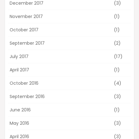
(3)
December 2017
(1)
November 2017
(1)
October 2017
(2)
September 2017
(17)
July 2017
(1)
April 2017
(4)
October 2016
(3)
September 2016
(1)
June 2016
(3)
May 2016
(3)
April 2016