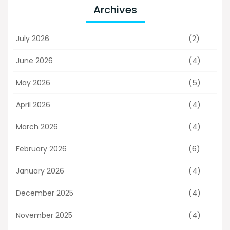
Archives
(2)
July 2026
(4)
June 2026
(5)
May 2026
(4)
April 2026
(4)
March 2026
(6)
February 2026
(4)
January 2026
(4)
December 2025
(4)
November 2025