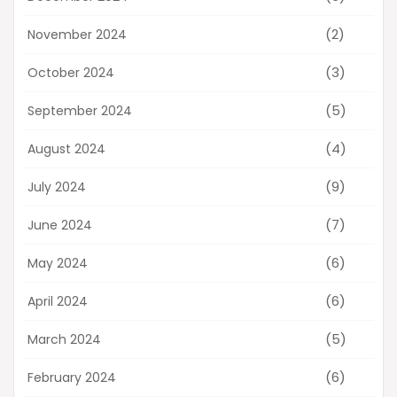
(2)
November 2024
(3)
October 2024
(5)
September 2024
(4)
August 2024
(9)
July 2024
(7)
June 2024
(6)
May 2024
(6)
April 2024
(5)
March 2024
(6)
February 2024