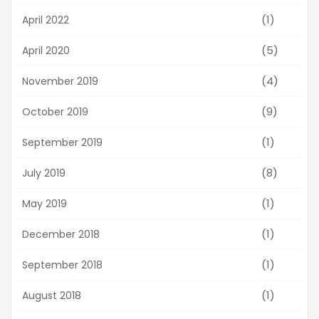
(1)
April 2022
(5)
April 2020
(4)
November 2019
(9)
October 2019
(1)
September 2019
(8)
July 2019
(1)
May 2019
(1)
December 2018
(1)
September 2018
(1)
August 2018