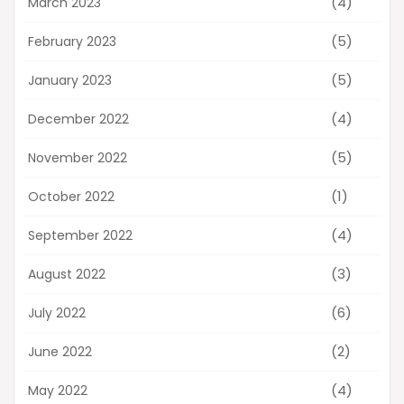
(4)
March 2023
(5)
February 2023
(5)
January 2023
(4)
December 2022
(5)
November 2022
(1)
October 2022
(4)
September 2022
(3)
August 2022
(6)
July 2022
(2)
June 2022
(4)
May 2022