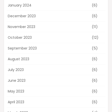
(6)
January 2024
(6)
December 2023
(11)
November 2023
(12)
October 2023
(5)
September 2023
(6)
August 2023
(6)
July 2023
(6)
June 2023
(6)
May 2023
(6)
April 2023