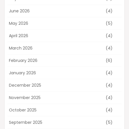
(4)
June 2026
(5)
May 2026
(4)
April 2026
(4)
March 2026
(6)
February 2026
(4)
January 2026
(4)
December 2025
(4)
November 2025
(4)
October 2025
(5)
September 2025