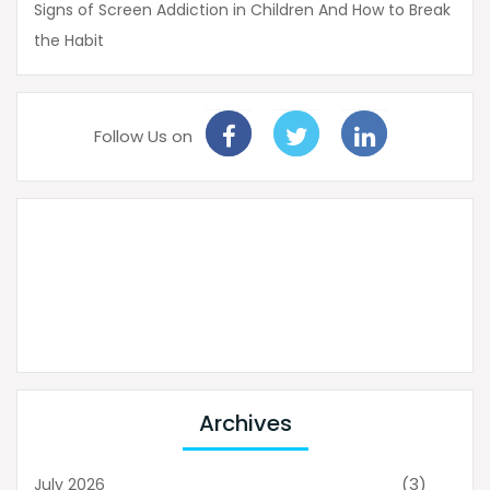
Signs of Screen Addiction in Children And How to Break
the Habit
Follow Us on
Archives
(3)
July 2026