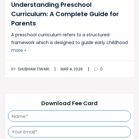
Understanding Preschool
Curriculum: A Complete Guide for
Parents
A preschool curriculum refers to a structured
framework which is designed to guide early childhood
more »
|
|
BY:
SHUBHAM TIWARI
MAR 4, 2026
0
Download Fee Card