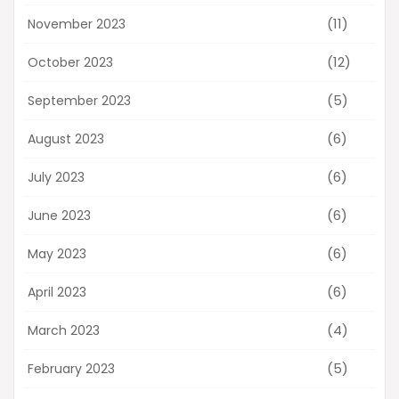
(11)
November 2023
(12)
October 2023
(5)
September 2023
(6)
August 2023
(6)
July 2023
(6)
June 2023
(6)
May 2023
(6)
April 2023
(4)
March 2023
(5)
February 2023