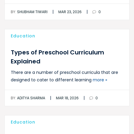
|
|
BY:
SHUBHAM TIWARI
MAR 23, 2026
0
Education
Types of Preschool Curriculum
Explained
There are a number of preschool curricula that are
designed to cater to different learning
more »
|
|
BY:
ADITYA SHARMA
MAR 18, 2026
0
Education