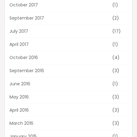
(1)
October 2017
(2)
September 2017
(17)
July 2017
(1)
April 2017
(4)
October 2016
(3)
September 2016
(1)
June 2016
(3)
May 2016
(3)
April 2016
(3)
March 2016
(1)
January 2015