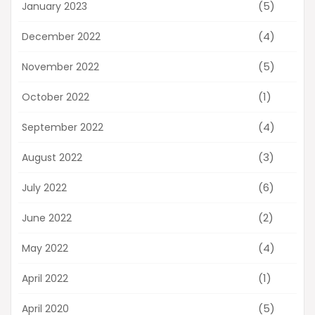
(5)
January 2023
(4)
December 2022
(5)
November 2022
(1)
October 2022
(4)
September 2022
(3)
August 2022
(6)
July 2022
(2)
June 2022
(4)
May 2022
(1)
April 2022
(5)
April 2020