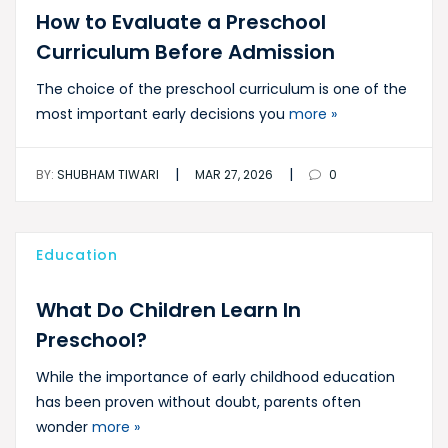
How to Evaluate a Preschool
Curriculum Before Admission
The choice of the preschool curriculum is one of the
most important early decisions you
more »
|
|
BY:
SHUBHAM TIWARI
MAR 27, 2026
0
Education
What Do Children Learn In
Preschool?
While the importance of early childhood education
has been proven without doubt, parents often
wonder
more »