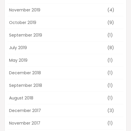
(4)
November 2019
(9)
October 2019
(1)
September 2019
(8)
July 2019
(1)
May 2019
(1)
December 2018
(1)
September 2018
(1)
August 2018
(3)
December 2017
(1)
November 2017