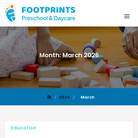
Month:
March 2026
2026
March
Education