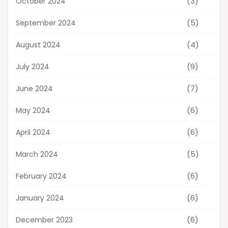
(3)
October 2024
(5)
September 2024
(4)
August 2024
(9)
July 2024
(7)
June 2024
(6)
May 2024
(6)
April 2024
(5)
March 2024
(6)
February 2024
(6)
January 2024
(6)
December 2023