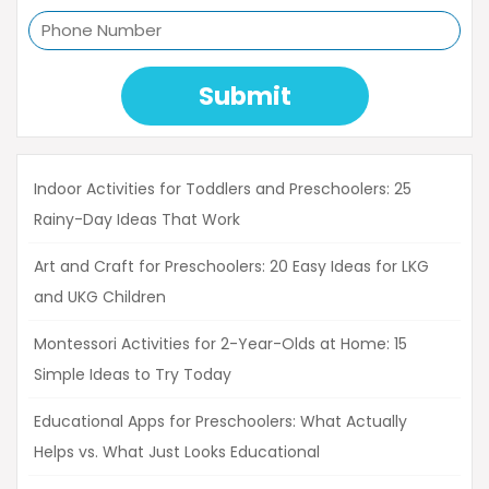
Submit
Indoor Activities for Toddlers and Preschoolers: 25
Rainy-Day Ideas That Work
Art and Craft for Preschoolers: 20 Easy Ideas for LKG
and UKG Children
Montessori Activities for 2-Year-Olds at Home: 15
Simple Ideas to Try Today
Educational Apps for Preschoolers: What Actually
Helps vs. What Just Looks Educational