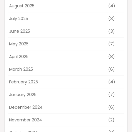
(4)
August 2025
(3)
July 2025
(3)
June 2025
(7)
May 2025
(8)
April 2025
(6)
March 2025
(4)
February 2025
(7)
January 2025
(6)
December 2024
(2)
November 2024