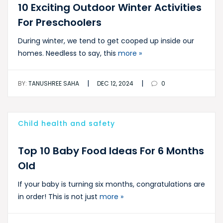
10 Exciting Outdoor Winter Activities
For Preschoolers
During winter, we tend to get cooped up inside our
homes. Needless to say, this
more »
|
|
BY:
TANUSHREE SAHA
DEC 12, 2024
0
Child health and safety
Top 10 Baby Food Ideas For 6 Months
Old
If your baby is turning six months, congratulations are
in order! This is not just
more »