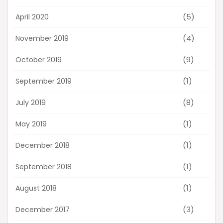
(5)
April 2020
(4)
November 2019
(9)
October 2019
(1)
September 2019
(8)
July 2019
(1)
May 2019
(1)
December 2018
(1)
September 2018
(1)
August 2018
(3)
December 2017