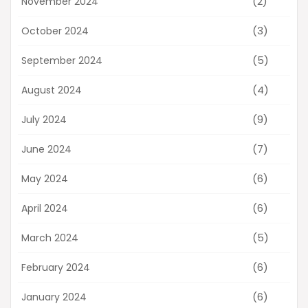
(2)
November 2024
(3)
October 2024
(5)
September 2024
(4)
August 2024
(9)
July 2024
(7)
June 2024
(6)
May 2024
(6)
April 2024
(5)
March 2024
(6)
February 2024
(6)
January 2024