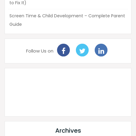
to Fix It)
Screen Time & Child Development – Complete Parent
Guide
Follow Us on
Archives