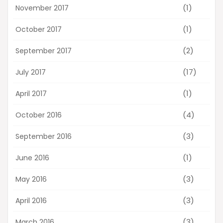
(1)
November 2017
(1)
October 2017
(2)
September 2017
(17)
July 2017
(1)
April 2017
(4)
October 2016
(3)
September 2016
(1)
June 2016
(3)
May 2016
(3)
April 2016
(3)
March 2016