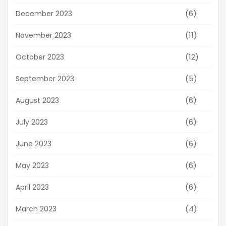
(6)
December 2023
(11)
November 2023
(12)
October 2023
(5)
September 2023
(6)
August 2023
(6)
July 2023
(6)
June 2023
(6)
May 2023
(6)
April 2023
(4)
March 2023