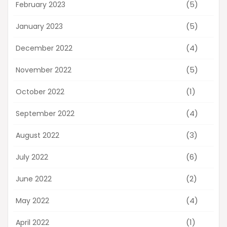
(5)
February 2023
(5)
January 2023
(4)
December 2022
(5)
November 2022
(1)
October 2022
(4)
September 2022
(3)
August 2022
(6)
July 2022
(2)
June 2022
(4)
May 2022
(1)
April 2022