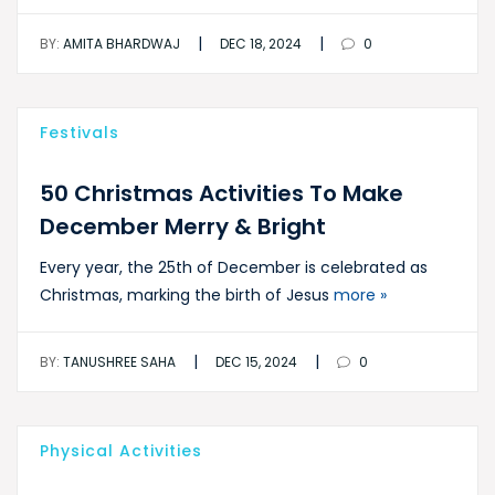
|
|
BY:
AMITA BHARDWAJ
DEC 18, 2024
0
Festivals
50 Christmas Activities To Make
December Merry & Bright
Every year, the 25th of December is celebrated as
Christmas, marking the birth of Jesus
more »
|
|
BY:
TANUSHREE SAHA
DEC 15, 2024
0
Physical Activities