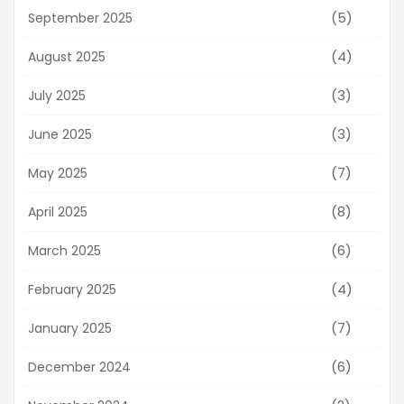
(5)
September 2025
(4)
August 2025
(3)
July 2025
(3)
June 2025
(7)
May 2025
(8)
April 2025
(6)
March 2025
(4)
February 2025
(7)
January 2025
(6)
December 2024