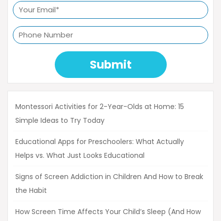
Submit
Montessori Activities for 2-Year-Olds at Home: 15
Simple Ideas to Try Today
Educational Apps for Preschoolers: What Actually
Helps vs. What Just Looks Educational
Signs of Screen Addiction in Children And How to Break
the Habit
How Screen Time Affects Your Child’s Sleep (And How