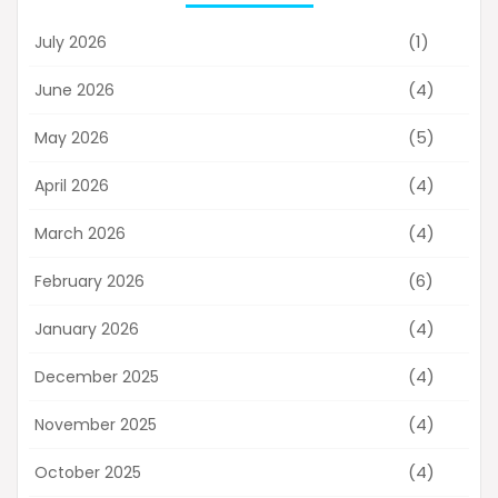
(1)
July 2026
(4)
June 2026
(5)
May 2026
(4)
April 2026
(4)
March 2026
(6)
February 2026
(4)
January 2026
(4)
December 2025
(4)
November 2025
(4)
October 2025