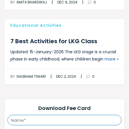
|
|
BY:
AMITA BHARDWAJ
DEC 6, 2024
0
Educational Activities
7 Best Activities for LKG Class
Updated: 15-January-2026 The LKG stage is a crucial
phase in early childhood, where children begin
more »
|
|
BY:
SHUBHAM TIWARI
DEC 2, 2024
0
Download Fee Card