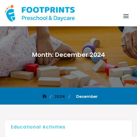
Month:
December 2024
2024
December
Educational Activities