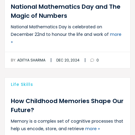
National Mathematics Day and The
Magic of Numbers
National Mathematics Day is celebrated on
December 22nd to honour the life and work of
more
»
|
|
BY:
ADITYA SHARMA
DEC 20, 2024
0
Life Skills
How Childhood Memories Shape Our
Future?
Memory is a complex set of cognitive processes that
help us encode, store, and retrieve
more »