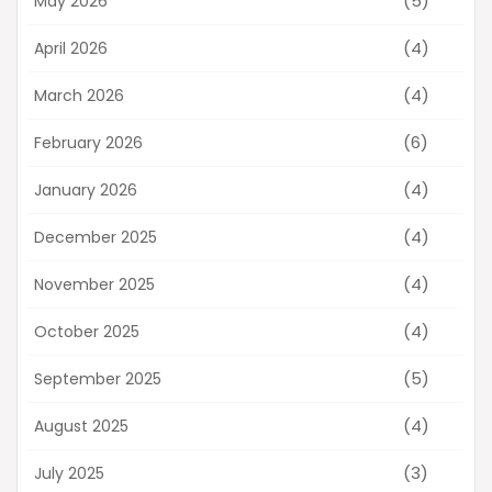
(5)
May 2026
(4)
April 2026
(4)
March 2026
(6)
February 2026
(4)
January 2026
(4)
December 2025
(4)
November 2025
(4)
October 2025
(5)
September 2025
(4)
August 2025
(3)
July 2025