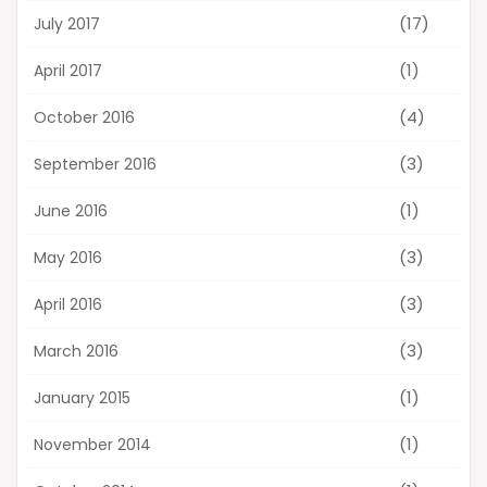
(17)
July 2017
(1)
April 2017
(4)
October 2016
(3)
September 2016
(1)
June 2016
(3)
May 2016
(3)
April 2016
(3)
March 2016
(1)
January 2015
(1)
November 2014