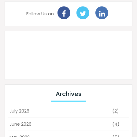
Follow Us on
Archives
(2)
July 2026
(4)
June 2026