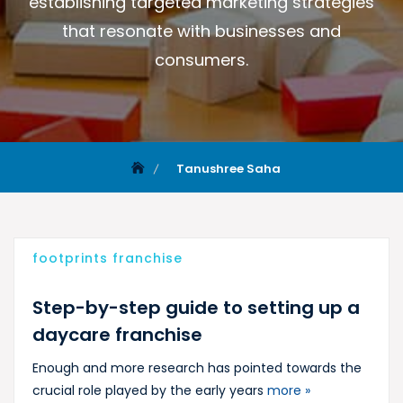
establishing targeted marketing strategies
that resonate with businesses and
consumers.
Tanushree Saha
footprints franchise
Step-by-step guide to setting up a
daycare franchise
Enough and more research has pointed towards the
crucial role played by the early years
more »