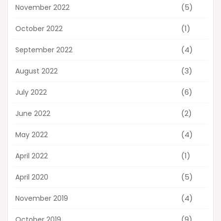
(5)
November 2022
(1)
October 2022
(4)
September 2022
(3)
August 2022
(6)
July 2022
(2)
June 2022
(4)
May 2022
(1)
April 2022
(5)
April 2020
(4)
November 2019
(9)
October 2019