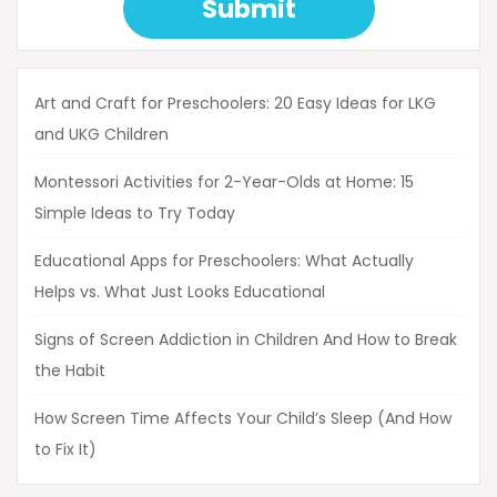
Submit
Art and Craft for Preschoolers: 20 Easy Ideas for LKG
and UKG Children
Montessori Activities for 2-Year-Olds at Home: 15
Simple Ideas to Try Today
Educational Apps for Preschoolers: What Actually
Helps vs. What Just Looks Educational
Signs of Screen Addiction in Children And How to Break
the Habit
How Screen Time Affects Your Child’s Sleep (And How
to Fix It)