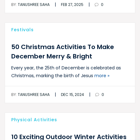
|
|
BY:
TANUSHREE SAHA
FEB 27, 2025
0
Festivals
50 Christmas Activities To Make
December Merry & Bright
Every year, the 25th of December is celebrated as
Christmas, marking the birth of Jesus
more »
|
|
BY:
TANUSHREE SAHA
DEC 15, 2024
0
Physical Activities
10 Exciting Outdoor Winter Activities