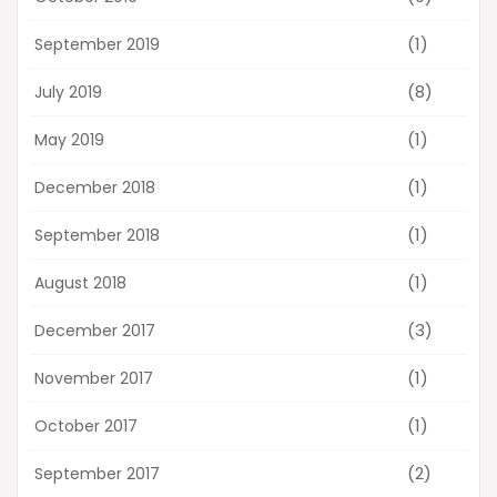
(1)
September 2019
(8)
July 2019
(1)
May 2019
(1)
December 2018
(1)
September 2018
(1)
August 2018
(3)
December 2017
(1)
November 2017
(1)
October 2017
(2)
September 2017