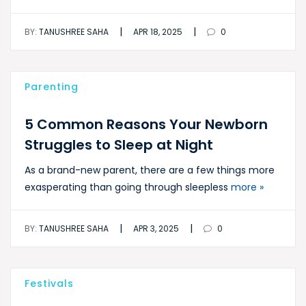
|
|
BY:
TANUSHREE SAHA
APR 18, 2025
0
Parenting
5 Common Reasons Your Newborn
Struggles to Sleep at Night
As a brand-new parent, there are a few things more
exasperating than going through sleepless
more »
|
|
BY:
TANUSHREE SAHA
APR 3, 2025
0
Festivals