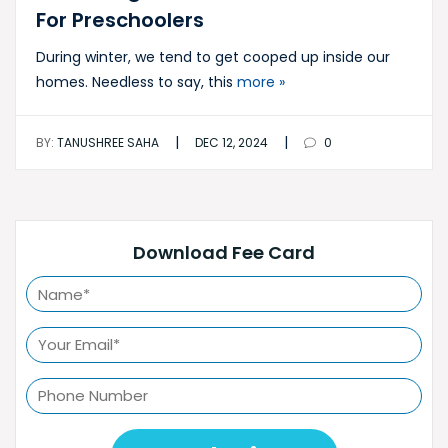
For Preschoolers
During winter, we tend to get cooped up inside our
homes. Needless to say, this
more »
|
|
BY:
TANUSHREE SAHA
DEC 12, 2024
0
Download Fee Card