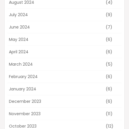
(4)
August 2024
(9)
July 2024
(7)
June 2024
(6)
May 2024
(6)
April 2024
(5)
March 2024
(6)
February 2024
(6)
January 2024
(6)
December 2023
(11)
November 2023
(12)
October 2023