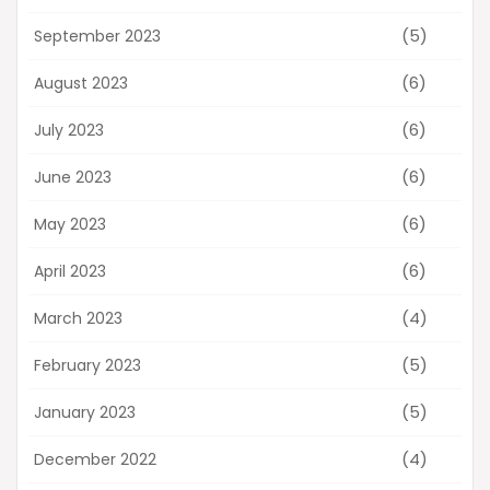
(5)
September 2023
(6)
August 2023
(6)
July 2023
(6)
June 2023
(6)
May 2023
(6)
April 2023
(4)
March 2023
(5)
February 2023
(5)
January 2023
(4)
December 2022