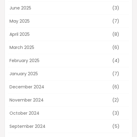
(3)
June 2025
(7)
May 2025
(8)
April 2025
(6)
March 2025
(4)
February 2025
(7)
January 2025
(6)
December 2024
(2)
November 2024
(3)
October 2024
(5)
September 2024