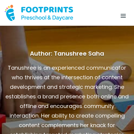
Author:
Tanushree Saha
Tanushree is an experienced communicator
who thrives at the intersection of content
development and strategic marketing. She
establishes a brand presence both online and
offline and encourages community
interaction. Her ability to create compelling
content complements her knack for