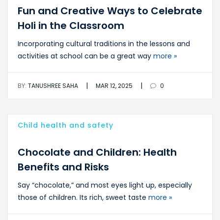
Fun and Creative Ways to Celebrate
Holi in the Classroom
Incorporating cultural traditions in the lessons and
activities at school can be a great way
more »
|
|
BY:
TANUSHREE SAHA
MAR 12, 2025
0
Child health and safety
Chocolate and Children: Health
Benefits and Risks
Say “chocolate,” and most eyes light up, especially
those of children. Its rich, sweet taste
more »