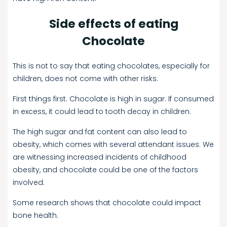
Side effects of eating
Chocolate
This is not to say that eating chocolates, especially for
children, does not come with other risks.
First things first. Chocolate is high in sugar. If consumed
in excess, it could lead to tooth decay in children.
The high sugar and fat content can also lead to
obesity, which comes with several attendant issues. We
are witnessing increased incidents of childhood
obesity, and chocolate could be one of the factors
involved.
Some research shows that chocolate could impact
bone health.