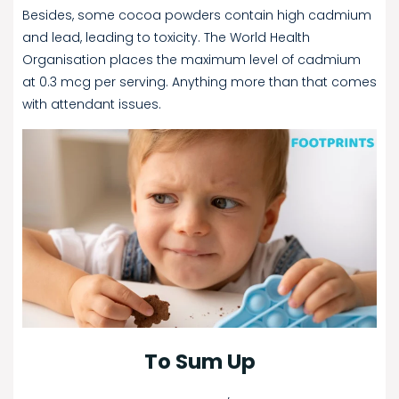
Besides, some cocoa powders contain high cadmium
and lead, leading to toxicity. The World Health
Organisation places the maximum level of cadmium
at 0.3 mcg per serving. Anything more than that comes
with attendant issues.
To Sum Up