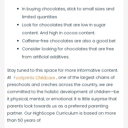
In buying chocolates, stick to small sizes and
limited quantities
Look for chocolates that are low in sugar
content. And high in cocoa content.
Caffeine-free chocolates are also a good bet
Consider looking for chocolates that are free
from artificial additives.
Stay tuned to this space for more informative content.
At
Footprints Childcare
, one of the largest chains of
preschools and creches across the country, we are
committed to the holistic development of children—be
it physical, mental, or emotional. It is little surprise that
parents look towards us as a preferred parenting
partner. Our HighScope Curriculum is based on more
than 50 years of