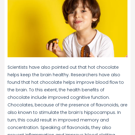
Scientists have also pointed out that hot chocolate
helps keep the brain healthy. Researchers have also
found that hot chocolate helps improve blood flow to
the brain. To this extent, the health benefits of
chocolate include improved cognitive function.
Chocolates, because of the presence of flavonoids, are
also known to stimulate the brain’s hippocampus. In
turn, this could result in improved memory and
concentration. Speaking of flavonoids, they also
prevent inflammation and improve blood clotting