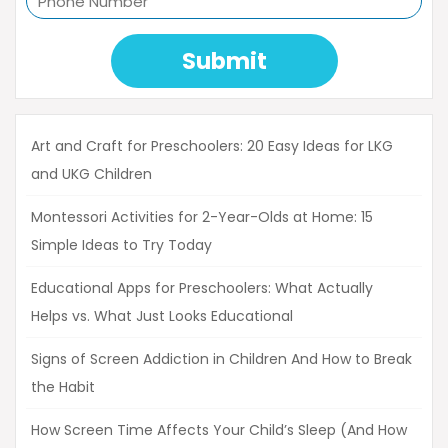
Submit
Art and Craft for Preschoolers: 20 Easy Ideas for LKG
and UKG Children
Montessori Activities for 2-Year-Olds at Home: 15
Simple Ideas to Try Today
Educational Apps for Preschoolers: What Actually
Helps vs. What Just Looks Educational
Signs of Screen Addiction in Children And How to Break
the Habit
How Screen Time Affects Your Child’s Sleep (And How