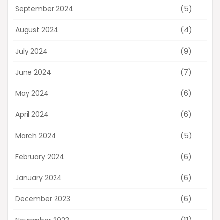
(5)
September 2024
(4)
August 2024
(9)
July 2024
(7)
June 2024
(6)
May 2024
(6)
April 2024
(5)
March 2024
(6)
February 2024
(6)
January 2024
(6)
December 2023
(11)
November 2023