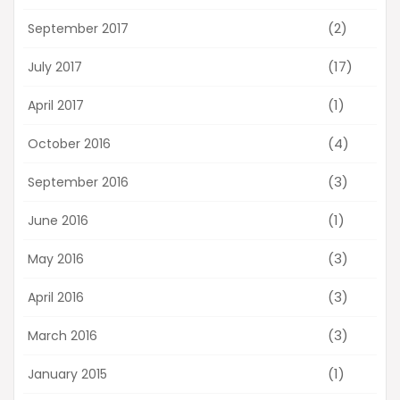
(2)
September 2017
(17)
July 2017
(1)
April 2017
(4)
October 2016
(3)
September 2016
(1)
June 2016
(3)
May 2016
(3)
April 2016
(3)
March 2016
(1)
January 2015