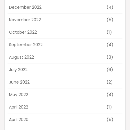
(4)
December 2022
(5)
November 2022
(1)
October 2022
(4)
September 2022
(3)
August 2022
(6)
July 2022
(2)
June 2022
(4)
May 2022
(1)
April 2022
(5)
April 2020