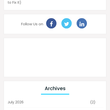
to Fix It)
Follow Us on
Archives
(2)
July 2026