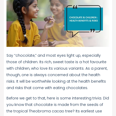
Say “chocolate,” and most eyes light up, especially
those of children. Its rich, sweet taste is a hot favourite
with children, who love its various variants. As a parent,
though, one is always concerned about the health
risks. It will be worthwhile looking at the health benefits
and risks that come with eating chocolates.
Before we get to that, here is some interesting trivia. Did
you know that chocolate is made from the seeds of
the tropical Theobroma cacao tree? Its earliest use