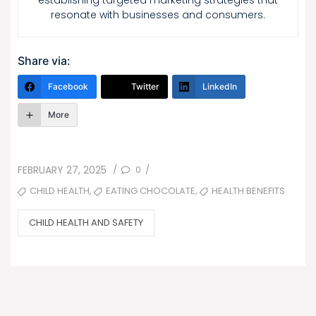
establishing targeted marketing strategies that
resonate with businesses and consumers.
Share via:
Facebook
Twitter
LinkedIn
More
POSTED
0
FEBRUARY 27, 2025
/
/
ON
TAGS
,
,
CHILD HEALTH
EATING CHOCOLATE
HEALTH BENEFITS
CATEGORIES
CHILD HEALTH AND SAFETY