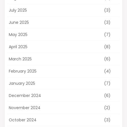
(3)
July 2025
(3)
June 2025
(7)
May 2025
(8)
April 2025
(6)
March 2025
(4)
February 2025
(7)
January 2025
(6)
December 2024
(2)
November 2024
(3)
October 2024