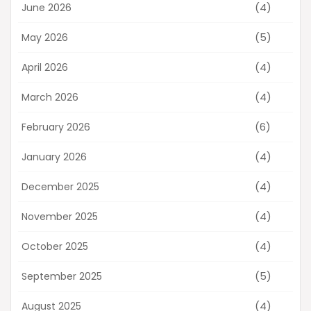
(4)
June 2026
(5)
May 2026
(4)
April 2026
(4)
March 2026
(6)
February 2026
(4)
January 2026
(4)
December 2025
(4)
November 2025
(4)
October 2025
(5)
September 2025
(4)
August 2025