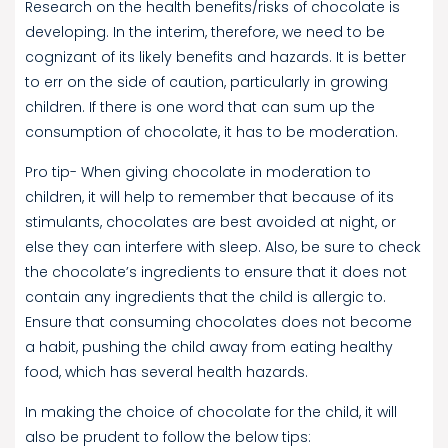
Research on the health benefits/risks of chocolate is
developing. In the interim, therefore, we need to be
cognizant of its likely benefits and hazards. It is better
to err on the side of caution, particularly in growing
children. If there is one word that can sum up the
consumption of chocolate, it has to be moderation.
Pro tip- When giving chocolate in moderation to
children, it will help to remember that because of its
stimulants, chocolates are best avoided at night, or
else they can interfere with sleep. Also, be sure to check
the chocolate’s ingredients to ensure that it does not
contain any ingredients that the child is allergic to.
Ensure that consuming chocolates does not become
a habit, pushing the child away from eating healthy
food, which has several health hazards.
In making the choice of chocolate for the child, it will
also be prudent to follow the below tips: