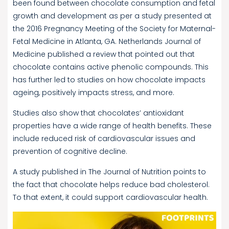
been found between chocolate consumption and fetal
growth and development as per a study presented at
the 2016 Pregnancy Meeting of the Society for Maternal-
Fetal Medicine in Atlanta, GA. Netherlands Journal of
Medicine published a review that pointed out that
chocolate contains active phenolic compounds. This
has further led to studies on how chocolate impacts
ageing, positively impacts stress, and more.
Studies also show that chocolates’ antioxidant
properties have a wide range of health benefits. These
include reduced risk of cardiovascular issues and
prevention of cognitive decline.
A study published in The Journal of Nutrition points to
the fact that chocolate helps reduce bad cholesterol.
To that extent, it could support cardiovascular health.