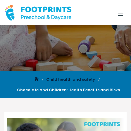
Child health and safety
Chocolate and Children: Health Benefits and Risks