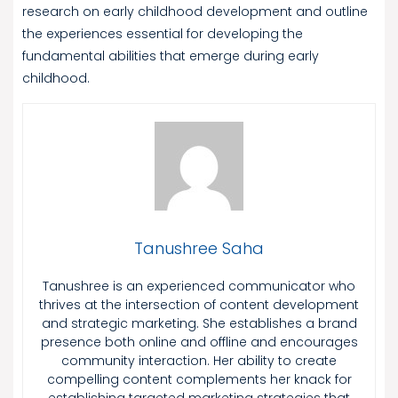
research on early childhood development and outline
the experiences essential for developing the
fundamental abilities that emerge during early
childhood.
Tanushree Saha
Tanushree is an experienced communicator who
thrives at the intersection of content development
and strategic marketing. She establishes a brand
presence both online and offline and encourages
community interaction. Her ability to create
compelling content complements her knack for