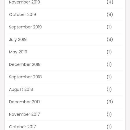
(4)
November 2019
(9)
October 2019
(1)
September 2019
(8)
July 2019
(1)
May 2019
(1)
December 2018
(1)
September 2018
(1)
August 2018
(3)
December 2017
(1)
November 2017
(1)
October 2017