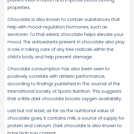
properties.
Chocolate is also known to contain substances that
help with mood-regulation hormones, such as
serotonin. To that extent, chocolate helps elevate your
mood. The antioxidants present in chocolate also play
a role in taking care of any free radicals within the
child’s body and help prevent damage.
Chocolate consumption has also been seen to
positively correlate with athletic performance,
according to findings published in The Journal of the
International Society of Sports Nutrition. This suggests
that a little dark chocolate boosts oxygen availability.
Last but not least, as far as the nutritional value of
chocolate goes, it contains milk, a source of supply for
protein and calcium. Dark chocolate is also known to
have high iron content.