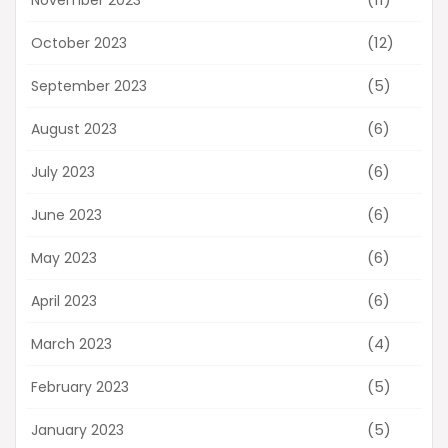
(12)
October 2023
(5)
September 2023
(6)
August 2023
(6)
July 2023
(6)
June 2023
(6)
May 2023
(6)
April 2023
(4)
March 2023
(5)
February 2023
(5)
January 2023