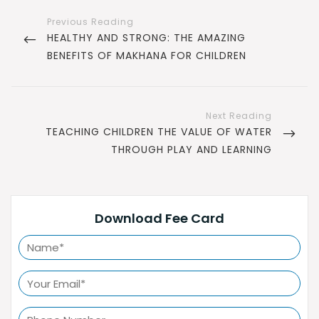
Post
navigation
PREVIOUS
HEALTHY AND STRONG: THE AMAZING
POST
BENEFITS OF MAKHANA FOR CHILDREN
NEXT
TEACHING CHILDREN THE VALUE OF WATER
POST
THROUGH PLAY AND LEARNING
Download Fee Card