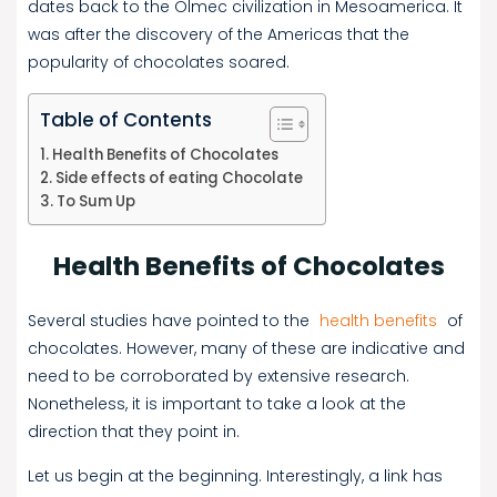
dates back to the Olmec civilization in Mesoamerica. It
was after the discovery of the Americas that the
popularity of chocolates soared.
Table of Contents
Health Benefits of Chocolates
Side effects of eating Chocolate
To Sum Up
Health Benefits of Chocolates
Several studies have pointed to the
health benefits
of
chocolates. However, many of these are indicative and
need to be corroborated by extensive research.
Nonetheless, it is important to take a look at the
direction that they point in.
Let us begin at the beginning. Interestingly, a link has