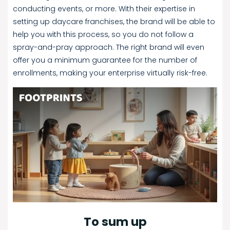
conducting events, or more. With their expertise in
setting up daycare franchises, the brand will be able to
help you with this process, so you do not follow a
spray-and-pray approach. The right brand will even
offer you a minimum guarantee for the number of
enrollments, making your enterprise virtually risk-free.
To sum up