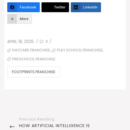
Facebook
Twitter
LinkedIn
More
POSTED
0
APRIL 18, 2025
/
/
ON
TAGS
,
,
DAYCARE FRANCHISE
PLAY SCHOOL FRANCHISE
PRESCHOOL FRANCHISE
CATEGORIES
FOOTPRINTS FRANCHISE
Post
navigation
PREVIOUS
HOW ARTIFICIAL INTELLIGENCE IS