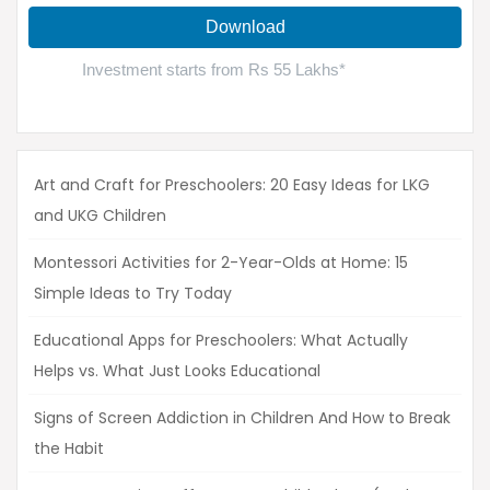
Art and Craft for Preschoolers: 20 Easy Ideas for LKG
and UKG Children
Montessori Activities for 2-Year-Olds at Home: 15
Simple Ideas to Try Today
Educational Apps for Preschoolers: What Actually
Helps vs. What Just Looks Educational
Signs of Screen Addiction in Children And How to Break
the Habit