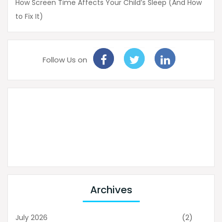
How Screen Time Affects Your Child’s Sleep (And How
to Fix It)
Follow Us on
Archives
(2)
July 2026