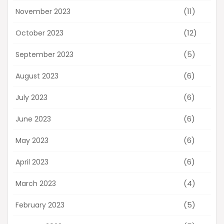
(11)
November 2023
(12)
October 2023
(5)
September 2023
(6)
August 2023
(6)
July 2023
(6)
June 2023
(6)
May 2023
(6)
April 2023
(4)
March 2023
(5)
February 2023