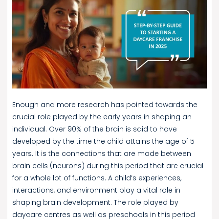
Enough and more research has pointed towards the
crucial role played by the early years in shaping an
individual. Over 90% of the brain is said to have
developed by the time the child attains the age of 5
years. It is the connections that are made between
brain cells (neurons) during this period that are crucial
for a whole lot of functions. A child’s experiences,
interactions, and environment play a vital role in
shaping brain development. The role played by
daycare centres as well as preschools in this period