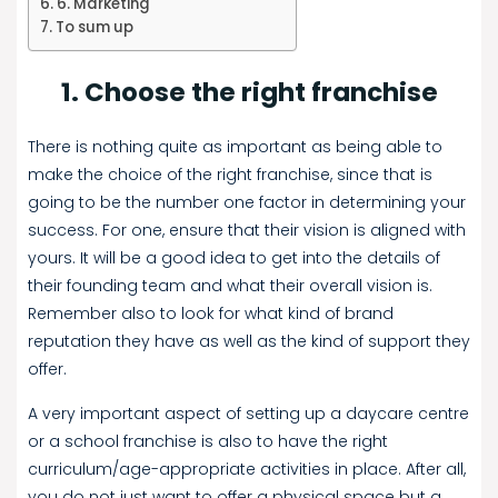
6. Marketing
To sum up
1. Choose the right franchise
There is nothing quite as important as being able to
make the choice of the right franchise, since that is
going to be the number one factor in determining your
success. For one, ensure that their vision is aligned with
yours. It will be a good idea to get into the details of
their founding team and what their overall vision is.
Remember also to look for what kind of brand
reputation they have as well as the kind of support they
offer.
A very important aspect of setting up a daycare centre
or a school franchise is also to have the right
curriculum/age-appropriate activities in place. After all,
you do not just want to offer a physical space but a