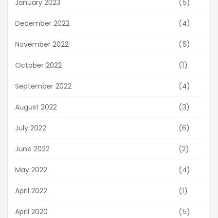
(5)
January 2023
(4)
December 2022
(5)
November 2022
(1)
October 2022
(4)
September 2022
(3)
August 2022
(6)
July 2022
(2)
June 2022
(4)
May 2022
(1)
April 2022
(5)
April 2020