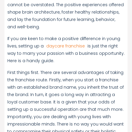
cannot be overstated. The positive experiences offered
shape brain architecture, foster healthy relationships,
and lay the foundation for future learning, behavior,
and well-being.
If you are keen to make a positive difference in young
lives, setting up a
daycare franchise
is just the right
way to marry your passion with a business opportunity.
Here is a handy guide.
First things first. There are several advantages of taking
the franchise route. Firstly, when you start a franchise
with an established brand name, you inherit the trust of
the brand. In turn, it goes a long way in attracting a
loyal customer base. It is a given that your odds of
setting up a successful operation are that much more.
Importantly, you are dealing with young lives with
impressionable minds. There is no way you would want
to compromise their physical safety or their holistic