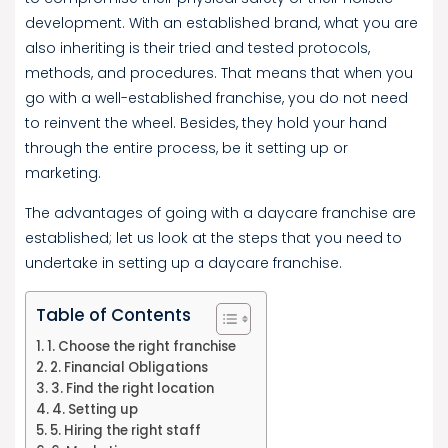
development. With an established brand, what you are
also inheriting is their tried and tested protocols,
methods, and procedures. That means that when you
go with a well-established franchise, you do not need
to reinvent the wheel. Besides, they hold your hand
through the entire process, be it setting up or
marketing.
The advantages of going with a daycare franchise are
established; let us look at the steps that you need to
undertake in setting up a daycare franchise.
Table of Contents
1. Choose the right franchise
2. Financial Obligations
3. Find the right location
4. Setting up
5. Hiring the right staff