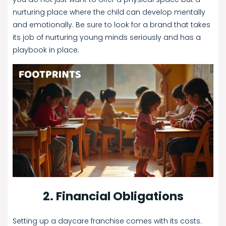
nurturing place where the child can develop mentally
and emotionally. Be sure to look for a brand that takes
its job of nurturing young minds seriously and has a
playbook in place.
2. Financial Obligations
Setting up a daycare franchise comes with its costs.