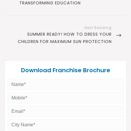
POST
TRANSFORMING EDUCATION
NEXT
SUMMER READY! HOW TO DRESS YOUR
POST
CHILDREN FOR MAXIMUM SUN PROTECTION
Download Franchise Brochure