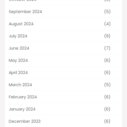
(5)
September 2024
(4)
August 2024
(9)
July 2024
(7)
June 2024
(6)
May 2024
(6)
April 2024
(5)
March 2024
(6)
February 2024
(6)
January 2024
(6)
December 2023