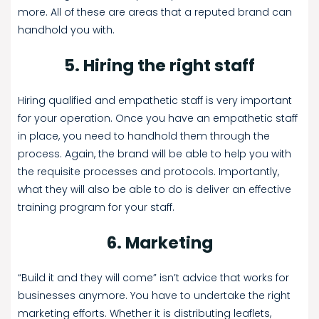
more. All of these are areas that a reputed brand can
handhold you with.
5. Hiring the right staff
Hiring qualified and empathetic staff is very important
for your operation. Once you have an empathetic staff
in place, you need to handhold them through the
process. Again, the brand will be able to help you with
the requisite processes and protocols. Importantly,
what they will also be able to do is deliver an effective
training program for your staff.
6. Marketing
“Build it and they will come” isn’t advice that works for
businesses anymore. You have to undertake the right
marketing efforts. Whether it is distributing leaflets,