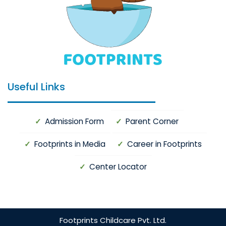
Useful Links
Admission Form
Parent Corner
Footprints in Media
Career in Footprints
Center Locator
Footprints
Childcare Pvt. Ltd.