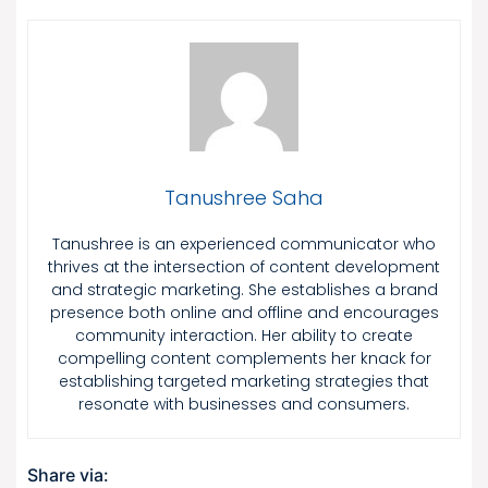
Tanushree Saha
Tanushree is an experienced communicator who
thrives at the intersection of content development
and strategic marketing. She establishes a brand
presence both online and offline and encourages
community interaction. Her ability to create
compelling content complements her knack for
establishing targeted marketing strategies that
resonate with businesses and consumers.
Share via: