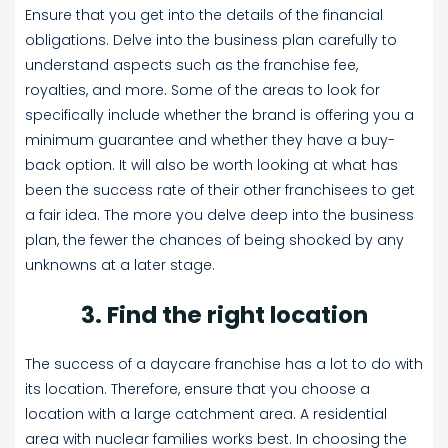
Ensure that you get into the details of the financial
obligations. Delve into the business plan carefully to
understand aspects such as the franchise fee,
royalties, and more. Some of the areas to look for
specifically include whether the brand is offering you a
minimum guarantee and whether they have a buy-
back option. It will also be worth looking at what has
been the success rate of their other franchisees to get
a fair idea. The more you delve deep into the business
plan, the fewer the chances of being shocked by any
unknowns at a later stage.
3. Find the right location
The success of a daycare franchise has a lot to do with
its location. Therefore, ensure that you choose a
location with a large catchment area. A residential
area with nuclear families works best. In choosing the