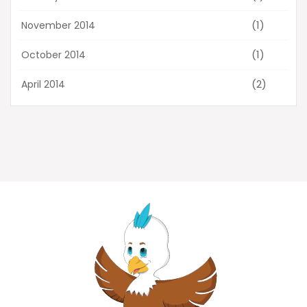
(1)
November 2014
(1)
October 2014
(2)
April 2014