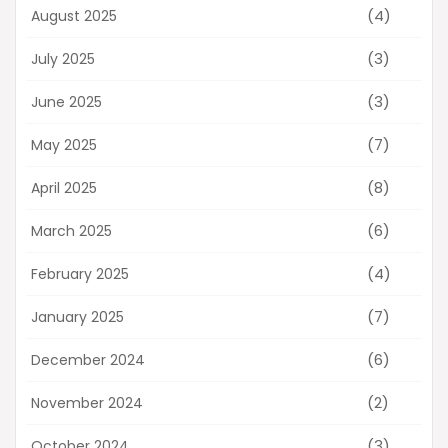
(4)
August 2025
(3)
July 2025
(3)
June 2025
(7)
May 2025
(8)
April 2025
(6)
March 2025
(4)
February 2025
(7)
January 2025
(6)
December 2024
(2)
November 2024
(3)
October 2024