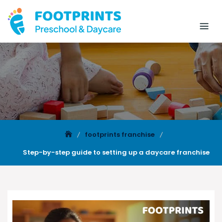
footprints franchise
Step-by-step guide to setting up a daycare franchise