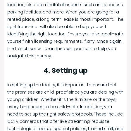
location, also be mindful of aspects such as its access,
parking facilities, and more. When you are going for a
rented place, a long-term lease is most important. The
right franchisor will also be able to help you with
identifying the right location. Ensure you also acclimate
yourself with licensing requirements, if any. Once again,
the franchisor will be in the best position to help you
navigate this journey.
4. Setting up
In setting up the facility, it is important to ensure that
the premises are child-proof since you are dealing with
young children. Whether it is the furniture or the toys,
everything needs to be child-safe. In addition, you
need to set up the right safety protocols. These include
CCTV cameras that offer live streaming, requisite
technological tools, dispersal policies, trained staff, and