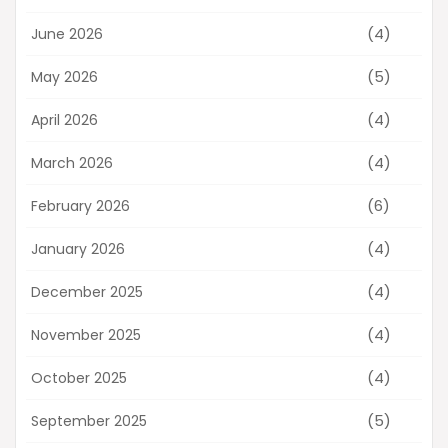
(4)
June 2026
(5)
May 2026
(4)
April 2026
(4)
March 2026
(6)
February 2026
(4)
January 2026
(4)
December 2025
(4)
November 2025
(4)
October 2025
(5)
September 2025