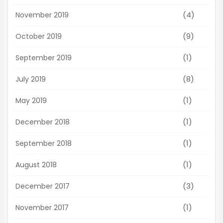
(4)
November 2019
(9)
October 2019
(1)
September 2019
(8)
July 2019
(1)
May 2019
(1)
December 2018
(1)
September 2018
(1)
August 2018
(3)
December 2017
(1)
November 2017