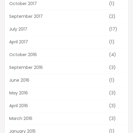
(1)
October 2017
(2)
September 2017
(17)
July 2017
(1)
April 2017
(4)
October 2016
(3)
September 2016
(1)
June 2016
(3)
May 2016
(3)
April 2016
(3)
March 2016
(1)
January 2015