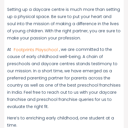
Setting up a daycare centre is much more than setting
up a physical space. Be sure to put your heart and
soul into the mission of making a difference in the lives
of young children. With the right partner, you are sure to
make your passion your profession.
At
Footprints Playschool
, we are committed to the
cause of early childhood well-being. A chain of
preschools and daycare centres stands testimony to
our mission. In a short time, we have emerged as a
preferred parenting partner for parents across the
country as well as one of the best preschool franchises
in India. Feel free to reach out to us with your daycare
franchise and preschool franchise queries for us to
evaluate the right fit.
Here’s to enriching early childhood, one student at a
time.