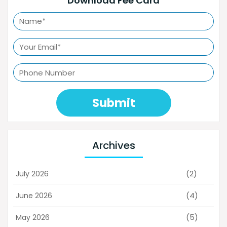
Download Fee Card
Submit
Archives
(2)
July 2026
(4)
June 2026
(5)
May 2026