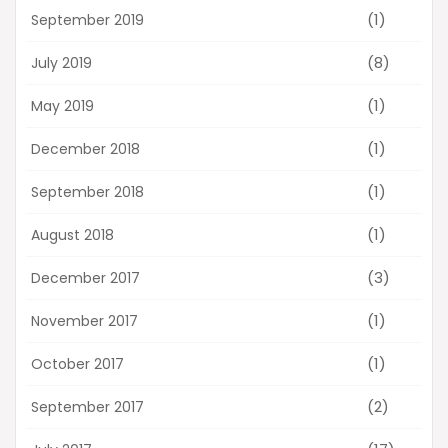
(1)
September 2019
(8)
July 2019
(1)
May 2019
(1)
December 2018
(1)
September 2018
(1)
August 2018
(3)
December 2017
(1)
November 2017
(1)
October 2017
(2)
September 2017