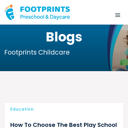
Blogs
Footprints Childcare
Education
How To Choose The Best Play School