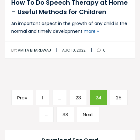
How To Do Speech Therapy at Home
– Useful Methods for Children
An important aspect in the growth of any child is the
normal and timely development
more »
|
|
BY:
AMITA BHARDWAJ
AUG 10, 2022
0
Posts
Previous
Page
Page
Page
Page
Prev
1
…
23
24
25
pagination
page
Page
Next
…
33
Next
page