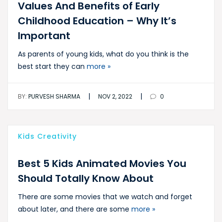
Values And Benefits of Early
Childhood Education – Why It’s
Important
As parents of young kids, what do you think is the
best start they can
more »
|
|
BY:
PURVESH SHARMA
NOV 2, 2022
0
Kids Creativity
Best 5 Kids Animated Movies You
Should Totally Know About
There are some movies that we watch and forget
about later, and there are some
more »