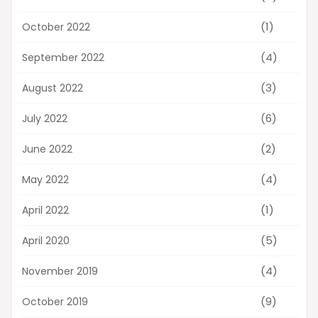
(1)
October 2022
(4)
September 2022
(3)
August 2022
(6)
July 2022
(2)
June 2022
(4)
May 2022
(1)
April 2022
(5)
April 2020
(4)
November 2019
(9)
October 2019