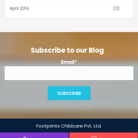
(2)
April 2014
Subscribe to our Blog
Email*
Footprints
Childcare Pvt. Ltd.