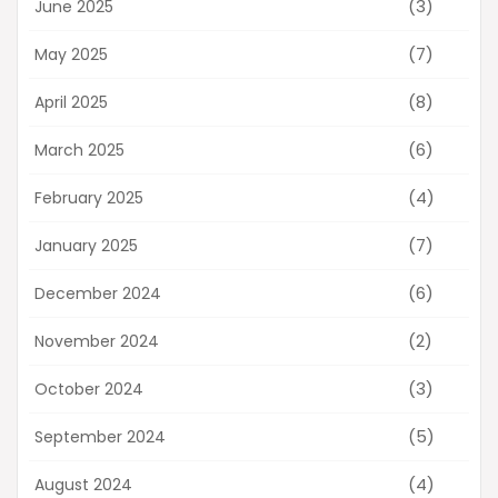
(3)
June 2025
(7)
May 2025
(8)
April 2025
(6)
March 2025
(4)
February 2025
(7)
January 2025
(6)
December 2024
(2)
November 2024
(3)
October 2024
(5)
September 2024
(4)
August 2024