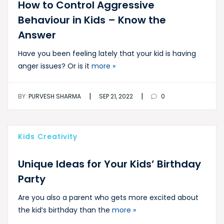
How to Control Aggressive
Behaviour in Kids – Know the
Answer
Have you been feeling lately that your kid is having
anger issues? Or is it
more »
|
|
BY:
PURVESH SHARMA
SEP 21, 2022
0
Kids Creativity
Unique Ideas for Your Kids’ Birthday
Party
Are you also a parent who gets more excited about
the kid’s birthday than the
more »