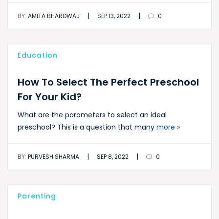
|
|
BY:
AMITA BHARDWAJ
SEP 13, 2022
0
Education
How To Select The Perfect Preschool
For Your Kid?
What are the parameters to select an ideal
preschool? This is a question that many
more »
|
|
BY:
PURVESH SHARMA
SEP 8, 2022
0
Parenting