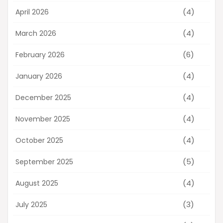
(4)
April 2026
(4)
March 2026
(6)
February 2026
(4)
January 2026
(4)
December 2025
(4)
November 2025
(4)
October 2025
(5)
September 2025
(4)
August 2025
(3)
July 2025