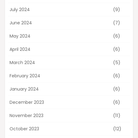
(9)
July 2024
(7)
June 2024
(6)
May 2024
(6)
April 2024
(5)
March 2024
(6)
February 2024
(6)
January 2024
(6)
December 2023
(11)
November 2023
(12)
October 2023