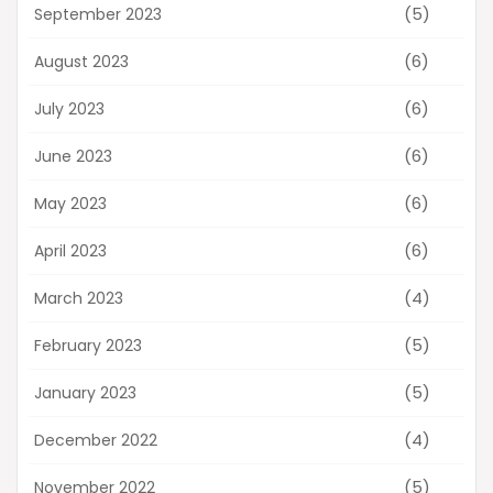
(5)
September 2023
(6)
August 2023
(6)
July 2023
(6)
June 2023
(6)
May 2023
(6)
April 2023
(4)
March 2023
(5)
February 2023
(5)
January 2023
(4)
December 2022
(5)
November 2022