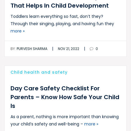
That Helps In Child Development
Toddlers learn everything so fast, don’t they?
Through their singing, playing, and having fun they
more »
|
|
BY:
PURVESH SHARMA
NOV 21, 2022
0
Child health and safety
Day Care Safety Checklist For
Parents – Know How Safe Your Child
Is
As a parent, nothing is more important than knowing
your child’s safety and well-being –
more »