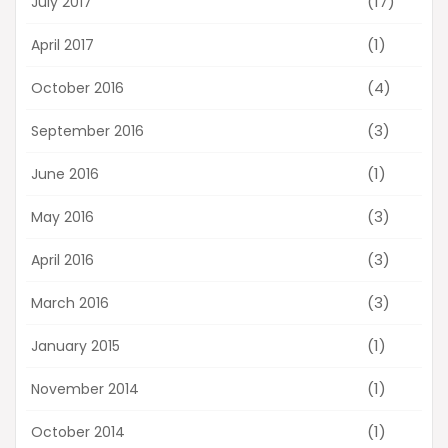
(17)
July 2017
(1)
April 2017
(4)
October 2016
(3)
September 2016
(1)
June 2016
(3)
May 2016
(3)
April 2016
(3)
March 2016
(1)
January 2015
(1)
November 2014
(1)
October 2014