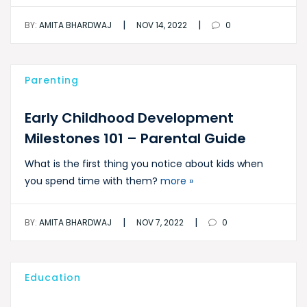
|
|
BY:
AMITA BHARDWAJ
NOV 14, 2022
0
Parenting
Early Childhood Development
Milestones 101 – Parental Guide
What is the first thing you notice about kids when
you spend time with them?
more »
|
|
BY:
AMITA BHARDWAJ
NOV 7, 2022
0
Education