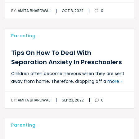
|
|
BY:
AMITA BHARDWAJ
OCT 3, 2022
0
Parenting
Tips On How To Deal With
Separation Anxiety In Preschoolers
Children often become nervous when they are sent
away from home. Therefore, dropping off a
more »
|
|
BY:
AMITA BHARDWAJ
SEP 23, 2022
0
Parenting