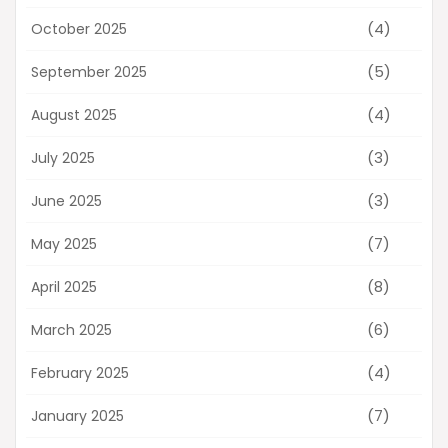
(4)
October 2025
(5)
September 2025
(4)
August 2025
(3)
July 2025
(3)
June 2025
(7)
May 2025
(8)
April 2025
(6)
March 2025
(4)
February 2025
(7)
January 2025