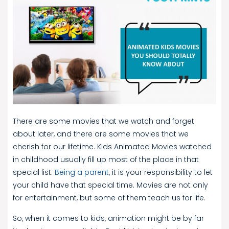
There are some movies that we watch and forget
about later, and there are some movies that we
cherish for our lifetime. Kids Animated Movies watched
in childhood usually fill up most of the place in that
special list.
Being a parent
, it is your responsibility to let
your child have that special time. Movies are not only
for entertainment, but some of them teach us for life.
So, when it comes to kids, animation might be by far