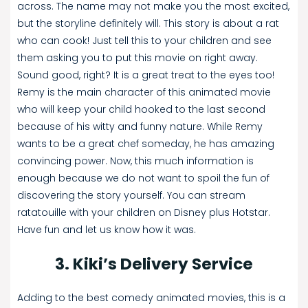
across. The name may not make you the most excited,
but the storyline definitely will. This story is about a rat
who can cook! Just tell this to your children and see
them asking you to put this movie on right away.
Sound good, right? It is a great treat to the eyes too!
Remy is the main character of this animated movie
who will keep your child hooked to the last second
because of his witty and funny nature. While Remy
wants to be a great chef someday, he has amazing
convincing power. Now, this much information is
enough because we do not want to spoil the fun of
discovering the story yourself. You can stream
ratatouille with your children on Disney plus Hotstar.
Have fun and let us know how it was.
3. Kiki’s Delivery Service
Adding to the best comedy animated movies, this is a