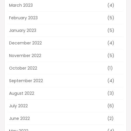
(4)
March 2023
(5)
February 2023
(5)
January 2023
(4)
December 2022
(5)
November 2022
(1)
October 2022
(4)
September 2022
(3)
August 2022
(6)
July 2022
(2)
June 2022
(4)
May 2022