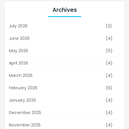
Archives
(2)
July 2026
(4)
June 2026
(5)
May 2026
(4)
April 2026
(4)
March 2026
(6)
February 2026
(4)
January 2026
(4)
December 2025
(4)
November 2025