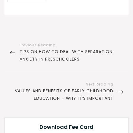
Post
navigation
PREVIOUS
TIPS ON HOW TO DEAL WITH SEPARATION
POST
ANXIETY IN PRESCHOOLERS
NEXT
VALUES AND BENEFITS OF EARLY CHILDHOOD
POST
EDUCATION – WHY IT’S IMPORTANT
Download Fee Card