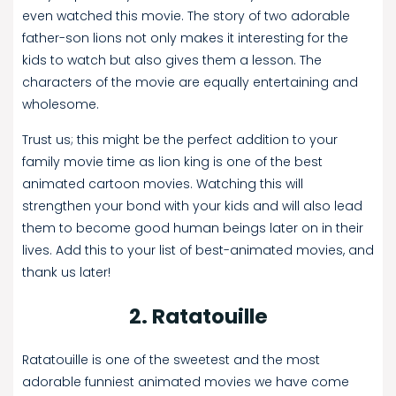
even watched this movie. The story of two adorable
father-son lions not only makes it interesting for the
kids to watch but also gives them a lesson. The
characters of the movie are equally entertaining and
wholesome.
Trust us; this might be the perfect addition to your
family movie time as lion king is one of the best
animated cartoon movies. Watching this will
strengthen your bond with your kids and will also lead
them to become good human beings later on in their
lives. Add this to your list of best-animated movies, and
thank us later!
2. Ratatouille
Ratatouille is one of the sweetest and the most
adorable funniest animated movies we have come