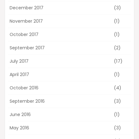
(3)
December 2017
(1)
November 2017
(1)
October 2017
(2)
September 2017
(17)
July 2017
(1)
April 2017
(4)
October 2016
(3)
September 2016
(1)
June 2016
(3)
May 2016