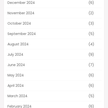
(6)
December 2024
(2)
November 2024
(3)
October 2024
(5)
September 2024
(4)
August 2024
(9)
July 2024
(7)
June 2024
(6)
May 2024
(6)
April 2024
(5)
March 2024
(6)
February 2024