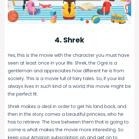
4. Shrek
Yes, this is the movie with the character you must have
seen at least once in your life. Shrek, the Ogre is a
gentleman and appreciates how different he is from
society. This is a movie full of fairy tales. So, if your kid
always lives in such kind of a world, this movie might be
the perfect fit.
Shrek makes a deal in order to get his land back, and
then in the story comes a beautiful princess, who he
has to retrieve. The love between them that is going to
come is what makes the movie more interesting. So
keep your Amazon subscription on and get on to