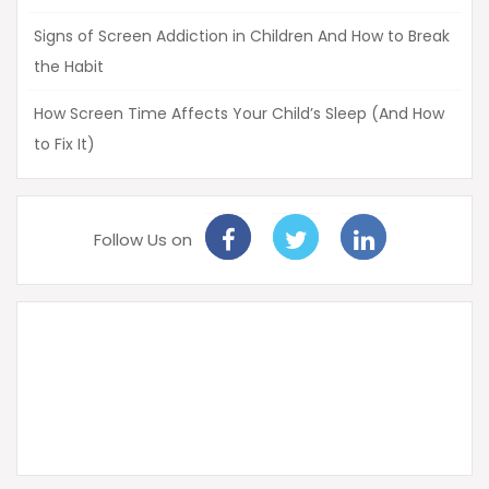
Signs of Screen Addiction in Children And How to Break
the Habit
How Screen Time Affects Your Child’s Sleep (And How
to Fix It)
Follow Us on