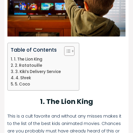
Table of Contents
1. The Lion King
2. Ratatouille
3. Kiki’s Delivery Service
4. Shrek
5. Coco
1. The Lion King
This is a cult favorite and without any misses makes it
to the list of the best kids animated movies. Chances
are you probably must have already heard of this or