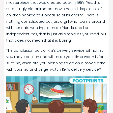
masterpiece that was created back in 1989. Yes, this
surprisingly old animated movie has still kept a lot of
children hooked to it because of its charm. There is
nothing complicated but just a girl who roams around
with her cats wanting to make friends and be
independent. Yes, that is just as simple as you read, but
that does not mean that it is boring.
The conclusion part of Kiki’s delivery service will not let
you move an inch and will make your time worth it, for
sure. So, when are you planning to go on a movie date
with your kid and binge-watch Kiki’s delivery service?