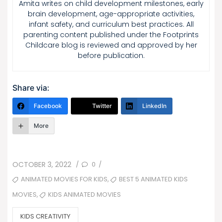
Amita writes on child development milestones, early
brain development, age-appropriate activities,
infant safety, and curriculum best practices. All
parenting content published under the Footprints
Childcare blog is reviewed and approved by her
before publication.
Share via:
Facebook
Twitter
LinkedIn
More
POSTED
0
OCTOBER 3, 2022
/
/
ON
TAGS
,
ANIMATED MOVIES FOR KIDS
BEST 5 ANIMATED KIDS
,
KIDS ANIMATED MOVIES
MOVIES
CATEGORIES
KIDS CREATIVITY