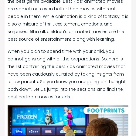
the best genre available. Best kids’ animated movies
are sometimes even better than movies with real
people in them. While animation is a kind of fantasy, it is
also a mixture of thrill, excitement, emotions, and
surprises. All in all, children’s animated movies are the
best source of entertainment along with learning.
When you plan to spend time with your child, you
cannot go wrong with all the preparations. So, here is
the list containing the best kids animated movies that
have been cautiously curated by taking insights from
fellow parents. So you know you are going on the right
path down. Let us jump into the sections and find the
best cartoon movies for kids.