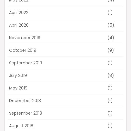
(1)
April 2022
(5)
April 2020
(4)
November 2019
(9)
October 2019
(1)
September 2019
(8)
July 2019
(1)
May 2019
(1)
December 2018
(1)
September 2018
(1)
August 2018