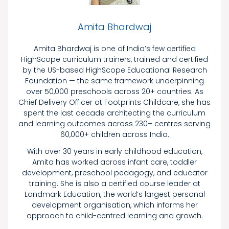
Amita Bhardwaj
Amita Bhardwaj is one of India’s few certified
HighScope curriculum trainers, trained and certified
by the US-based HighScope Educational Research
Foundation — the same framework underpinning
over 50,000 preschools across 20+ countries. As
Chief Delivery Officer at Footprints Childcare, she has
spent the last decade architecting the curriculum
and learning outcomes across 230+ centres serving
60,000+ children across India.
With over 30 years in early childhood education,
Amita has worked across infant care, toddler
development, preschool pedagogy, and educator
training. She is also a certified course leader at
Landmark Education, the world’s largest personal
development organisation, which informs her
approach to child-centred learning and growth.