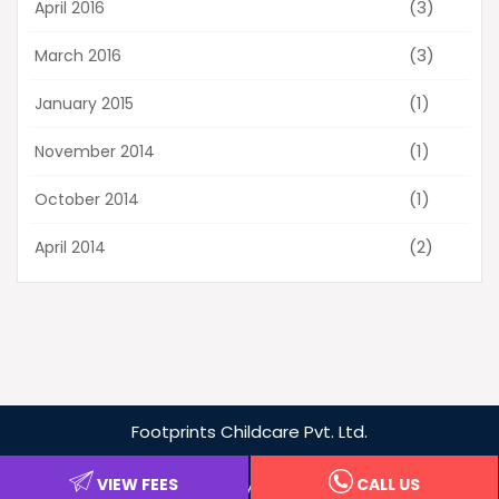
(3)
April 2016
(3)
March 2016
(1)
January 2015
(1)
November 2014
(1)
October 2014
(2)
April 2014
Footprints
Childcare Pvt. Ltd.
Privacy Policy
VIEW FEES
CALL US