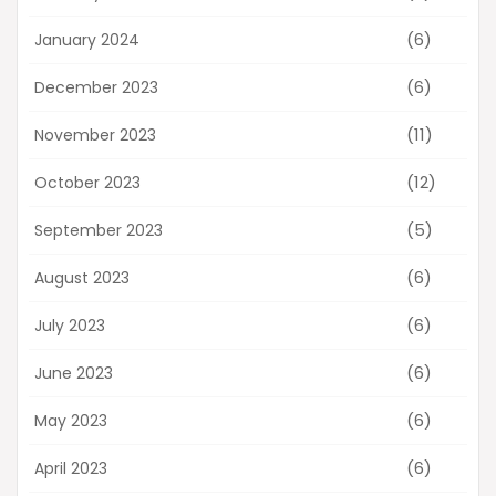
(6)
January 2024
(6)
December 2023
(11)
November 2023
(12)
October 2023
(5)
September 2023
(6)
August 2023
(6)
July 2023
(6)
June 2023
(6)
May 2023
(6)
April 2023