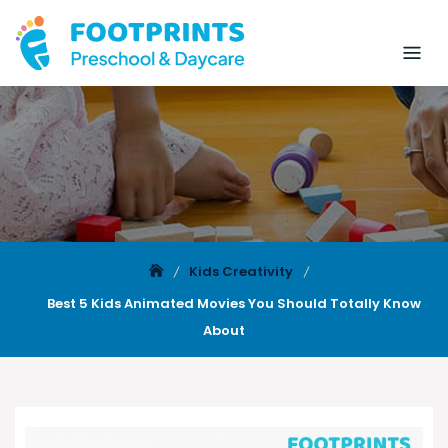
Kids Creativity
Best 5 Kids Animated Movies You Should Totally Know
About