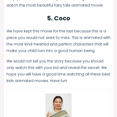
watch the most beautiful fairy tale animated movie.
5. Coco
We have kept this movie for the last because this is a
piece you would not want to miss. This is animated with
the most kind-hearted and perfect characters that will
make your child turn into a good human being.
We would not tell you the story because you should
only watch this with your kid and reveal the secret. We
hope you will have a good time watching all these best
kids animated movies. Have fun!