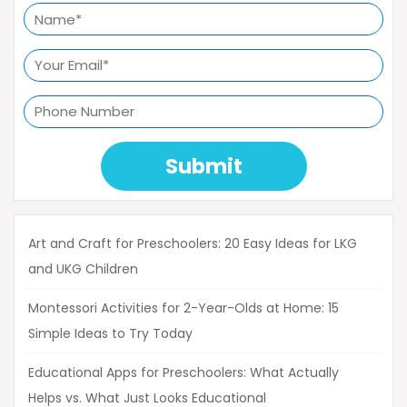
Submit
Art and Craft for Preschoolers: 20 Easy Ideas for LKG
and UKG Children
Montessori Activities for 2-Year-Olds at Home: 15
Simple Ideas to Try Today
Educational Apps for Preschoolers: What Actually
Helps vs. What Just Looks Educational