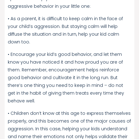
aggressive behavior in your little one:
• As a parent, it is difficult to keep calm in the face of
your child’s aggression. But staying calm will help
diffuse the situation and in turn, help your kid calm
down too.
• Encourage your kid’s good behavior, and let them
know you have noticed it and how proud you are of
them. Remember, encouragement helps reinforce
good behavior and cultivate it in the long run. But
there’s one thing you need to keep in mind – do not
get in the habit of giving them treats every time they
behave well.
• Children don’t know at this age to express themselves
properly, and this becomes one of the major causes of
aggression. In this case, helping your kids understand
and name their emotions not only helps validate their