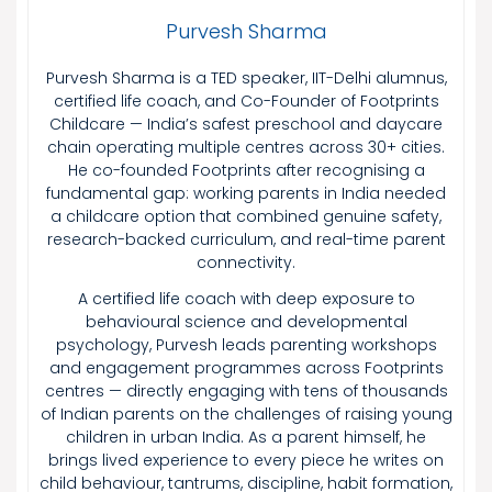
Purvesh Sharma
Purvesh Sharma is a TED speaker, IIT-Delhi alumnus,
certified life coach, and Co-Founder of Footprints
Childcare — India’s safest preschool and daycare
chain operating multiple centres across 30+ cities.
He co-founded Footprints after recognising a
fundamental gap: working parents in India needed
a childcare option that combined genuine safety,
research-backed curriculum, and real-time parent
connectivity.
A certified life coach with deep exposure to
behavioural science and developmental
psychology, Purvesh leads parenting workshops
and engagement programmes across Footprints
centres — directly engaging with tens of thousands
of Indian parents on the challenges of raising young
children in urban India. As a parent himself, he
brings lived experience to every piece he writes on
child behaviour, tantrums, discipline, habit formation,