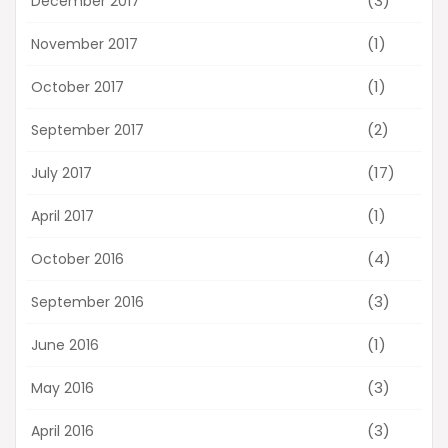
(3)
December 2017
(1)
November 2017
(1)
October 2017
(2)
September 2017
(17)
July 2017
(1)
April 2017
(4)
October 2016
(3)
September 2016
(1)
June 2016
(3)
May 2016
(3)
April 2016