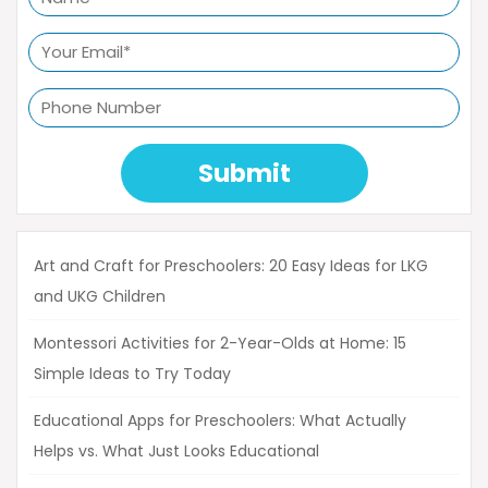
Submit
Art and Craft for Preschoolers: 20 Easy Ideas for LKG
and UKG Children
Montessori Activities for 2-Year-Olds at Home: 15
Simple Ideas to Try Today
Educational Apps for Preschoolers: What Actually
Helps vs. What Just Looks Educational