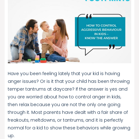
Have you been feeling lately that your kid is having
anger issues? Or is it that your child has been throwing
temper tantrums at daycare? If the answer is yes and
you are worried about how to control anger in kids,
then relax because you are not the only one going
through it. Most parents have dealt with a fair share of
freakouts, meltdowns, or tantrums, and it is perfectly
normal for a kid to show these behaviors while growing
up.