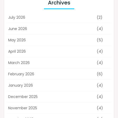
Archives
(2)
July 2026
(4)
June 2026
(5)
May 2026
(4)
April 2026
(4)
March 2026
(6)
February 2026
(4)
January 2026
(4)
December 2025
(4)
November 2025