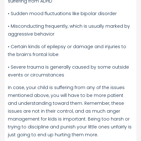
suffering from ADHD
• Sudden mood fluctuations like bipolar disorder
• Misconducting frequently, which is usually marked by
aggressive behavior
• Certain kinds of epilepsy or damage and injuries to
the brain’s frontal lobe
• Severe trauma is generally caused by some outside
events or circumstances
In case, your child is suffering from any of the issues
mentioned above, you will have to be more patient
and understanding toward them. Remember, these
issues are not in their control, and as much anger
management for kids is important. Being too harsh or
trying to discipline and punish your little ones unfairly is
just going to end up hurting them more.