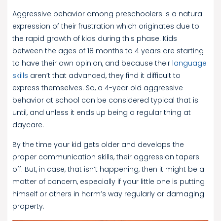
Aggressive behavior among preschoolers is a natural
expression of their frustration which originates due to
the rapid growth of kids during this phase. Kids
between the ages of 18 months to 4 years are starting
to have their own opinion, and because their
language
skills
aren’t that advanced, they find it difficult to
express themselves. So, a 4-year old aggressive
behavior at school can be considered typical that is
until, and unless it ends up being a regular thing at
daycare.
By the time your kid gets older and develops the
proper communication skills, their aggression tapers
off. But, in case, that isn’t happening, then it might be a
matter of concern, especially if your little one is putting
himself or others in harm’s way regularly or damaging
property.