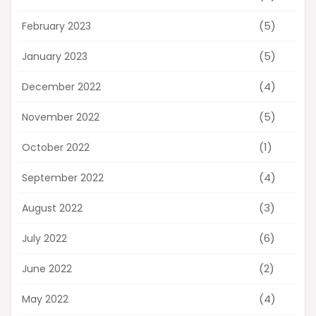
(5)
February 2023
(5)
January 2023
(4)
December 2022
(5)
November 2022
(1)
October 2022
(4)
September 2022
(3)
August 2022
(6)
July 2022
(2)
June 2022
(4)
May 2022