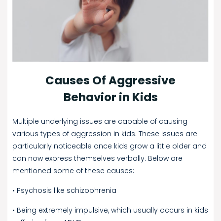
Causes Of Aggressive
Behavior in Kids
Multiple underlying issues are capable of causing
various types of aggression in kids. These issues are
particularly noticeable once kids grow a little older and
can now express themselves verbally. Below are
mentioned some of these causes:
• Psychosis like schizophrenia
• Being extremely impulsive, which usually occurs in kids