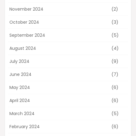
(2)
November 2024
(3)
October 2024
(5)
September 2024
(4)
August 2024
(9)
July 2024
(7)
June 2024
(6)
May 2024
(6)
April 2024
(5)
March 2024
(6)
February 2024