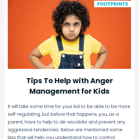
Tips To Help with Anger
Management for Kids
It will take some time for your kid to be able to be more
self-regulating, but before that happens, you, as a
parent, have to help to de-escalate and prevent any
aggressive tendencies. Below are mentioned some
tips that will help you understand how to control