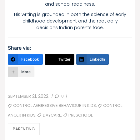
and school readiness.
His writing is grounded in both the science of early
childhood development and the real, daily
decisions Indian parents face.
Share via:
Facebook
Twitter
LinkedIn
More
POSTED
0
SEPTEMBER 21, 2022
/
/
ON
TAGS
,
CONTROL AGGRESSIVE BEHAVIOUR IN KIDS
CONTROL
,
,
DAYCARE
PRESCHOOL
ANGER IN KIDS
CATEGORIES
PARENTING