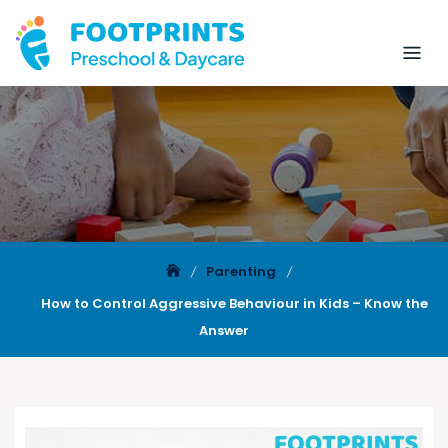
Parenting
How to Control Aggressive Behaviour in Kids – Know the
Answer