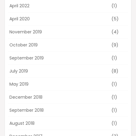
(1)
April 2022
(5)
April 2020
(4)
November 2019
(9)
October 2019
(1)
September 2019
(8)
July 2019
(1)
May 2019
(1)
December 2018
(1)
September 2018
(1)
August 2018