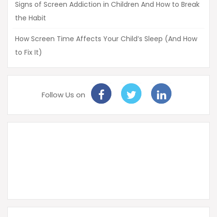
Signs of Screen Addiction in Children And How to Break
the Habit
How Screen Time Affects Your Child’s Sleep (And How
to Fix It)
Follow Us on