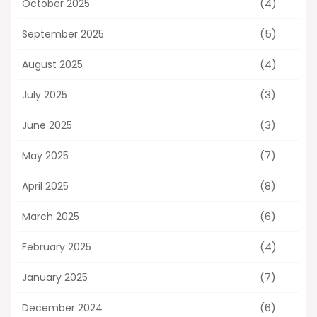
(4)
October 2025
(5)
September 2025
(4)
August 2025
(3)
July 2025
(3)
June 2025
(7)
May 2025
(8)
April 2025
(6)
March 2025
(4)
February 2025
(7)
January 2025
(6)
December 2024