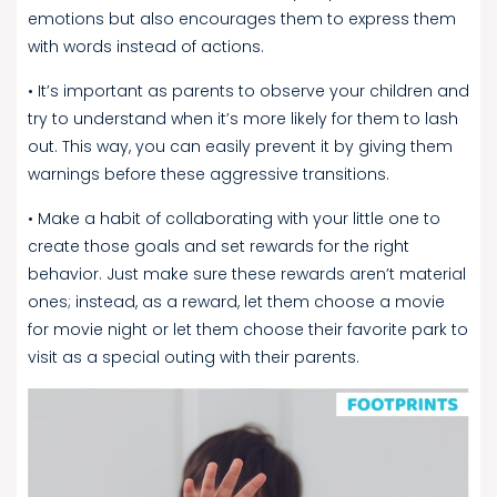
emotions but also encourages them to express them
with words instead of actions.
• It’s important as parents to observe your children and
try to understand when it’s more likely for them to lash
out. This way, you can easily prevent it by giving them
warnings before these aggressive transitions.
• Make a habit of collaborating with your little one to
create those goals and set rewards for the right
behavior. Just make sure these rewards aren’t material
ones; instead, as a reward, let them choose a movie
for movie night or let them choose their favorite park to
visit as a special outing with their parents.