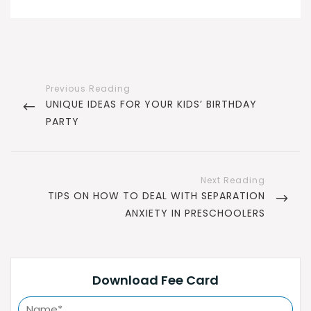
Post
navigation
PREVIOUS
UNIQUE IDEAS FOR YOUR KIDS’ BIRTHDAY
POST
PARTY
NEXT
TIPS ON HOW TO DEAL WITH SEPARATION
POST
ANXIETY IN PRESCHOOLERS
Download Fee Card