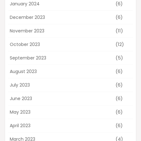
(6)
January 2024
(6)
December 2023
(11)
November 2023
(12)
October 2023
(5)
September 2023
(6)
August 2023
(6)
July 2023
(6)
June 2023
(6)
May 2023
(6)
April 2023
(4)
March 2023