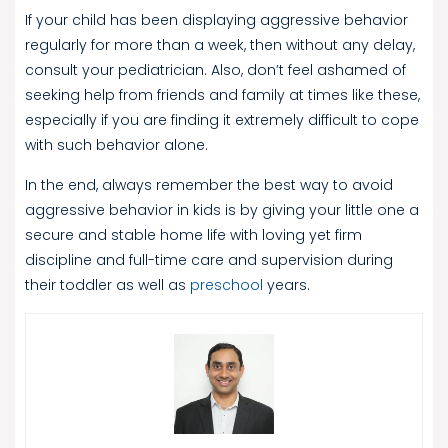
If your child has been displaying aggressive behavior
regularly for more than a week, then without any delay,
consult your pediatrician. Also, don’t feel ashamed of
seeking help from friends and family at times like these,
especially if you are finding it extremely difficult to cope
with such behavior alone.
In the end, always remember the best way to avoid
aggressive behavior in kids is by giving your little one a
secure and stable home life with loving yet firm
discipline and full-time care and supervision during
their toddler as well as
preschool
years.