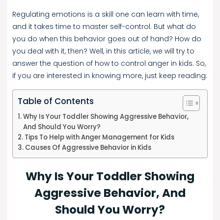
Regulating emotions is a skill one can learn with time,
and it takes time to master self-control. But what do
you do when this behavior goes out of hand? How do
you deal with it, then? Well, in this article, we will try to
answer the question of how to control anger in kids. So,
if you are interested in knowing more, just keep reading.
Table of Contents
Why Is Your Toddler Showing Aggressive Behavior,
And Should You Worry?
Tips To Help with Anger Management for Kids
Causes Of Aggressive Behavior in Kids
Why Is Your Toddler Showing
Aggressive Behavior, And
Should You Worry?