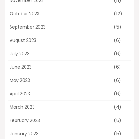
(11)
November 2023
(12)
October 2023
(5)
September 2023
(6)
August 2023
(6)
July 2023
(6)
June 2023
(6)
May 2023
(6)
April 2023
(4)
March 2023
(5)
February 2023
(5)
January 2023