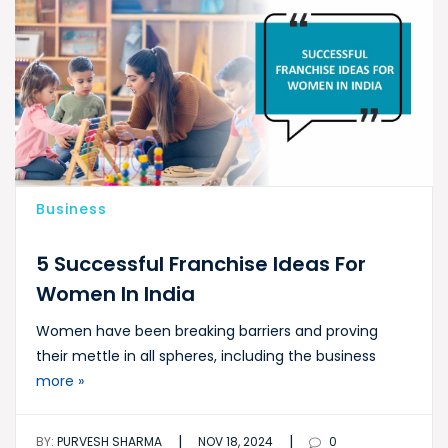
Business
5 Successful Franchise Ideas For
Women In India
Women have been breaking barriers and proving
their mettle in all spheres, including the business
more »
|
|
BY:
PURVESH SHARMA
NOV 18, 2024
0