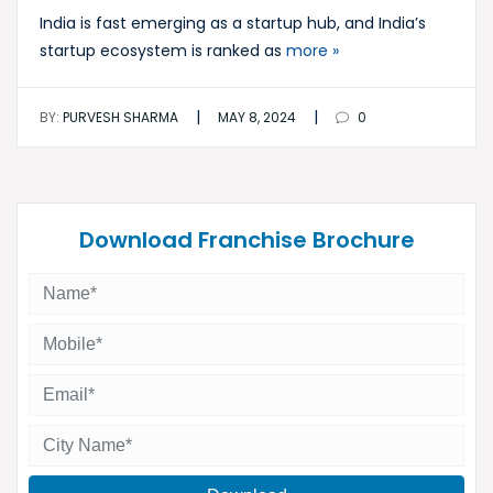
India is fast emerging as a startup hub, and India’s
startup ecosystem is ranked as
more »
|
|
BY:
PURVESH SHARMA
MAY 8, 2024
0
Download Franchise Brochure