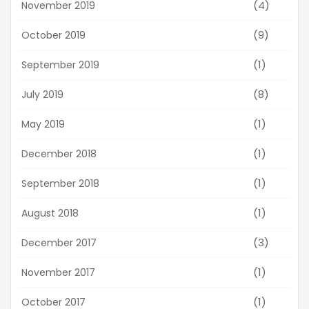
(4)
November 2019
(9)
October 2019
(1)
September 2019
(8)
July 2019
(1)
May 2019
(1)
December 2018
(1)
September 2018
(1)
August 2018
(3)
December 2017
(1)
November 2017
(1)
October 2017