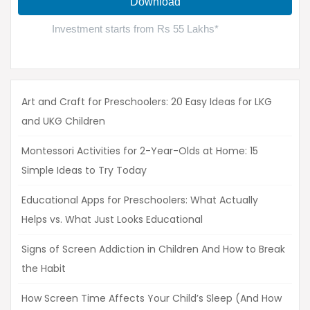
Art and Craft for Preschoolers: 20 Easy Ideas for LKG
and UKG Children
Montessori Activities for 2-Year-Olds at Home: 15
Simple Ideas to Try Today
Educational Apps for Preschoolers: What Actually
Helps vs. What Just Looks Educational
Signs of Screen Addiction in Children And How to Break
the Habit
How Screen Time Affects Your Child’s Sleep (And How