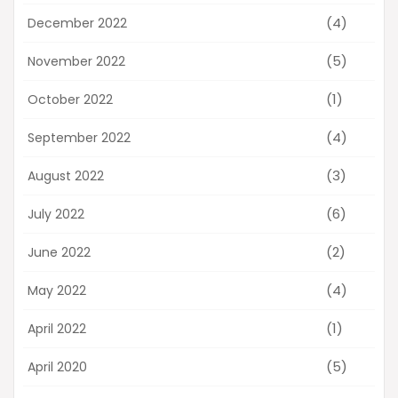
(4)
December 2022
(5)
November 2022
(1)
October 2022
(4)
September 2022
(3)
August 2022
(6)
July 2022
(2)
June 2022
(4)
May 2022
(1)
April 2022
(5)
April 2020