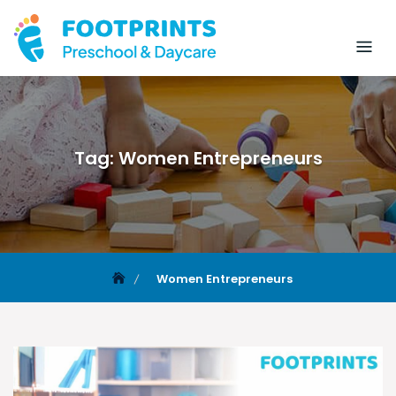
Tag:
Women Entrepreneurs
Women Entrepreneurs