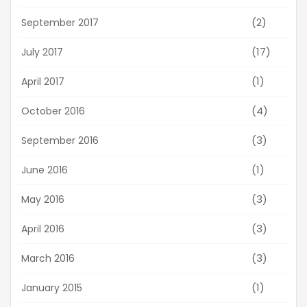
(2)
September 2017
(17)
July 2017
(1)
April 2017
(4)
October 2016
(3)
September 2016
(1)
June 2016
(3)
May 2016
(3)
April 2016
(3)
March 2016
(1)
January 2015