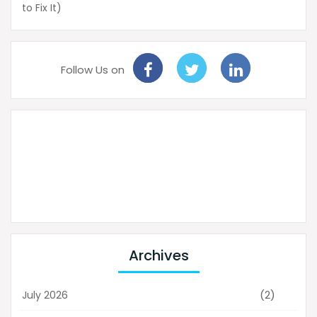
to Fix It)
Follow Us on
Archives
(2)
July 2026