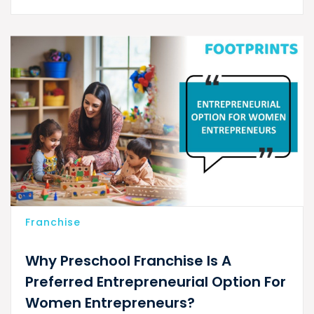
Franchise
Why Preschool Franchise Is A
Preferred Entrepreneurial Option For
Women Entrepreneurs?