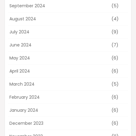
(5)
September 2024
(4)
August 2024
(9)
July 2024
(7)
June 2024
(6)
May 2024
(6)
April 2024
(5)
March 2024
(6)
February 2024
(6)
January 2024
(6)
December 2023