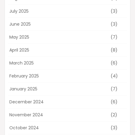
(3)
July 2025
(3)
June 2025
(7)
May 2025
(8)
April 2025
(6)
March 2025
(4)
February 2025
(7)
January 2025
(6)
December 2024
(2)
November 2024
(3)
October 2024