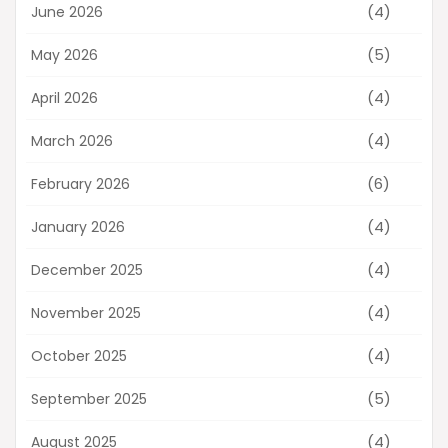
(4)
June 2026
(5)
May 2026
(4)
April 2026
(4)
March 2026
(6)
February 2026
(4)
January 2026
(4)
December 2025
(4)
November 2025
(4)
October 2025
(5)
September 2025
(4)
August 2025