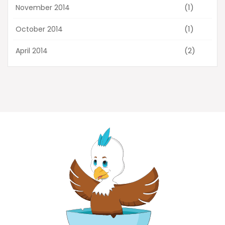
(1)
November 2014
(1)
October 2014
(2)
April 2014