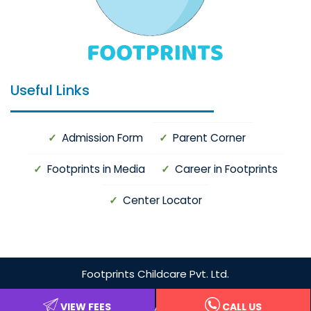
Useful Links
Admission Form
Parent Corner
Footprints in Media
Career in Footprints
Center Locator
Footprints
Childcare Pvt. Ltd.
Privacy Policy
VIEW FEES
CALL US