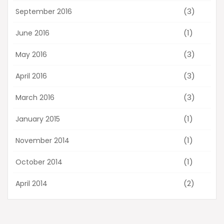
(3)
September 2016
(1)
June 2016
(3)
May 2016
(3)
April 2016
(3)
March 2016
(1)
January 2015
(1)
November 2014
(1)
October 2014
(2)
April 2014