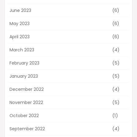
(6)
June 2023
(6)
May 2023
(6)
April 2023
(4)
March 2023
(5)
February 2023
(5)
January 2023
(4)
December 2022
(5)
November 2022
(1)
October 2022
(4)
September 2022