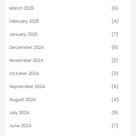
(6)
March 2025
(4)
February 2025
(7)
January 2025
(6)
December 2024
(2)
November 2024
(3)
October 2024
(5)
September 2024
(4)
August 2024
(9)
July 2024
(7)
June 2024