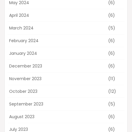
(6)
May 2024
(6)
April 2024
(5)
March 2024
(6)
February 2024
(6)
January 2024
(6)
December 2023
(11)
November 2023
(12)
October 2023
(5)
September 2023
(6)
August 2023
(6)
July 2023