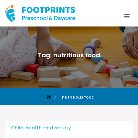
Tag:
nutritious food
nutritious food
Child health and safety