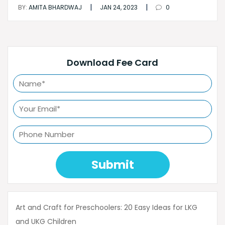
|
|
BY:
AMITA BHARDWAJ
JAN 24, 2023
0
Download Fee Card
Submit
Art and Craft for Preschoolers: 20 Easy Ideas for LKG
and UKG Children