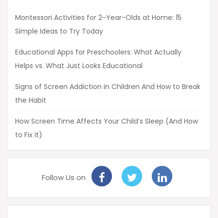
Montessori Activities for 2-Year-Olds at Home: 15
Simple Ideas to Try Today
Educational Apps for Preschoolers: What Actually
Helps vs. What Just Looks Educational
Signs of Screen Addiction in Children And How to Break
the Habit
How Screen Time Affects Your Child’s Sleep (And How
to Fix It)
Follow Us on