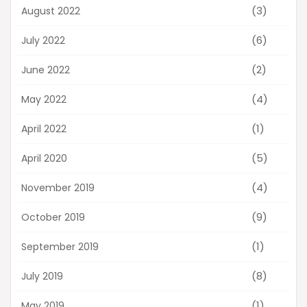
(3)
August 2022
(6)
July 2022
(2)
June 2022
(4)
May 2022
(1)
April 2022
(5)
April 2020
(4)
November 2019
(9)
October 2019
(1)
September 2019
(8)
July 2019
(1)
May 2019