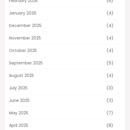
(6)
February 2026
(4)
January 2026
(4)
December 2025
(4)
November 2025
(4)
October 2025
(5)
September 2025
(4)
August 2025
(3)
July 2025
(3)
June 2025
(7)
May 2025
(8)
April 2025