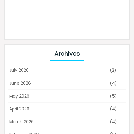
Archives
(2)
July 2026
(4)
June 2026
(5)
May 2026
(4)
April 2026
(4)
March 2026