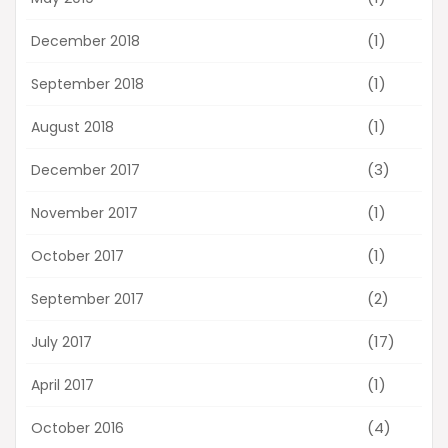
(1)
December 2018
(1)
September 2018
(1)
August 2018
(3)
December 2017
(1)
November 2017
(1)
October 2017
(2)
September 2017
(17)
July 2017
(1)
April 2017
(4)
October 2016