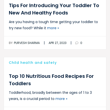
Tips For Introducing Your Toddler To
New And Healthy Foods
Are you having a tough time getting your toddler to
try new food? While it
more »
|
|
BY:
PURVESH SHARMA
APR 27, 2023
0
Child health and safety
Top 10 Nutritious Food Recipes For
Toddlers
Toddlerhood, broadly between the ages of 1 to 3
years, is a crucial period to
more »