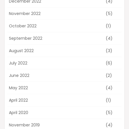
(4)
December 2022
(5)
November 2022
(1)
October 2022
(4)
September 2022
(3)
August 2022
(6)
July 2022
(2)
June 2022
(4)
May 2022
(1)
April 2022
(5)
April 2020
(4)
November 2019