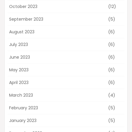
(12)
October 2023
(5)
September 2023
(6)
August 2023
(6)
July 2023
(6)
June 2023
(6)
May 2023
(6)
April 2023
(4)
March 2023
(5)
February 2023
(5)
January 2023