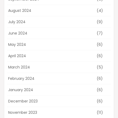
(4)
August 2024
(9)
July 2024
(7)
June 2024
(6)
May 2024
(6)
April 2024
(5)
March 2024
(6)
February 2024
(6)
January 2024
(6)
December 2023
(11)
November 2023