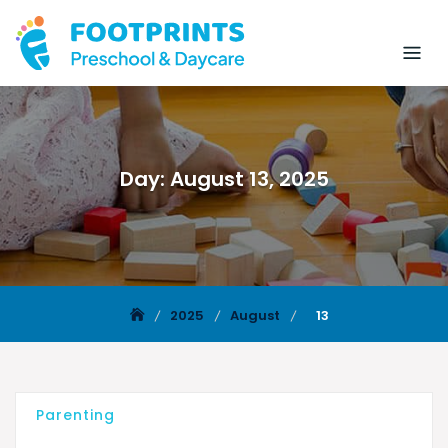
Day:
August 13, 2025
2025
August
13
Parenting