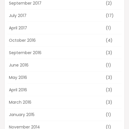
(2)
September 2017
(17)
July 2017
(1)
April 2017
(4)
October 2016
(3)
September 2016
(1)
June 2016
(3)
May 2016
(3)
April 2016
(3)
March 2016
(1)
January 2015
(1)
November 2014