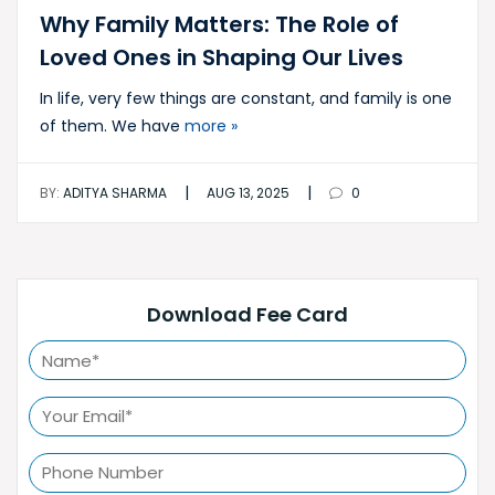
Why Family Matters: The Role of
Loved Ones in Shaping Our Lives
In life, very few things are constant, and family is one
of them. We have
more »
|
|
BY:
ADITYA SHARMA
AUG 13, 2025
0
Download Fee Card