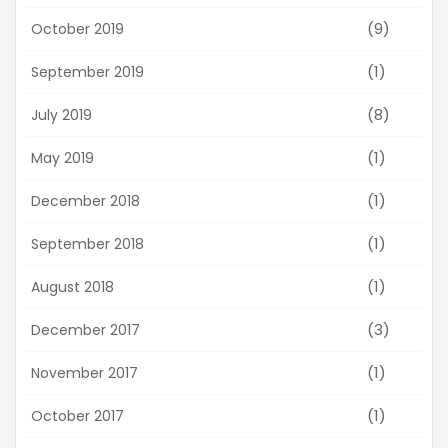
(9)
October 2019
(1)
September 2019
(8)
July 2019
(1)
May 2019
(1)
December 2018
(1)
September 2018
(1)
August 2018
(3)
December 2017
(1)
November 2017
(1)
October 2017