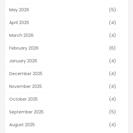
(5)
May 2026
(4)
April 2026
(4)
March 2026
(6)
February 2026
(4)
January 2026
(4)
December 2025
(4)
November 2025
(4)
October 2025
(5)
September 2025
(4)
August 2025