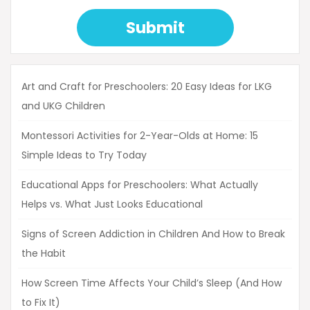
Submit
Art and Craft for Preschoolers: 20 Easy Ideas for LKG
and UKG Children
Montessori Activities for 2-Year-Olds at Home: 15
Simple Ideas to Try Today
Educational Apps for Preschoolers: What Actually
Helps vs. What Just Looks Educational
Signs of Screen Addiction in Children And How to Break
the Habit
How Screen Time Affects Your Child’s Sleep (And How
to Fix It)