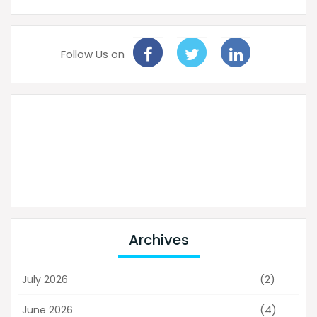
Follow Us on
Archives
(2)
July 2026
(4)
June 2026