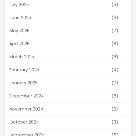
(3)
July 2025
(3)
June 2025
(7)
May 2025
(8)
April 2025
(6)
March 2025
(4)
February 2025
(7)
January 2025
(6)
December 2024
(2)
November 2024
(3)
October 2024
(5)
September 2024