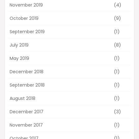
(4)
November 2019
(9)
October 2019
(1)
September 2019
(8)
July 2019
(1)
May 2019
(1)
December 2018
(1)
September 2018
(1)
August 2018
(3)
December 2017
(1)
November 2017
(1)
October 2017