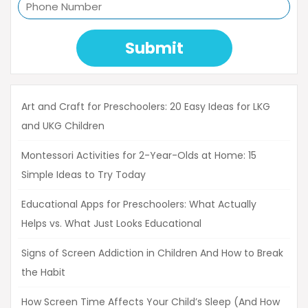
Submit
Art and Craft for Preschoolers: 20 Easy Ideas for LKG
and UKG Children
Montessori Activities for 2-Year-Olds at Home: 15
Simple Ideas to Try Today
Educational Apps for Preschoolers: What Actually
Helps vs. What Just Looks Educational
Signs of Screen Addiction in Children And How to Break
the Habit
How Screen Time Affects Your Child’s Sleep (And How