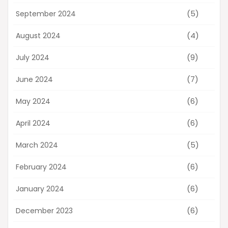
(5)
September 2024
(4)
August 2024
(9)
July 2024
(7)
June 2024
(6)
May 2024
(6)
April 2024
(5)
March 2024
(6)
February 2024
(6)
January 2024
(6)
December 2023