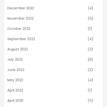
(4)
December 2022
(5)
November 2022
(1)
October 2022
(4)
September 2022
(3)
August 2022
(6)
July 2022
(2)
June 2022
(4)
May 2022
(1)
April 2022
(5)
April 2020