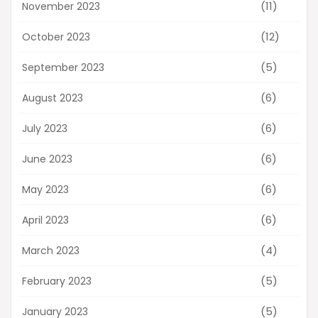
(11)
November 2023
(12)
October 2023
(5)
September 2023
(6)
August 2023
(6)
July 2023
(6)
June 2023
(6)
May 2023
(6)
April 2023
(4)
March 2023
(5)
February 2023
(5)
January 2023