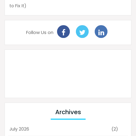
to Fix It)
Follow Us on
Archives
(2)
July 2026