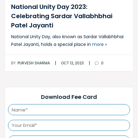
National Unity Day 2023:
Celebrating Sardar Vallabhbhai
Patel Jayanti
National Unity Day, also known as Sardar Vallabhbhai
Patel Jayanti, holds a special place in
more »
|
|
BY:
PURVESH SHARMA
OCT 12, 2023
0
Download Fee Card