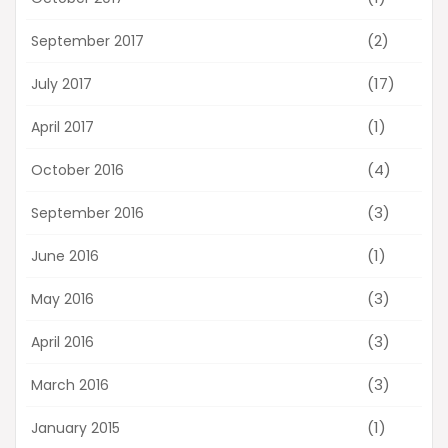
(2)
September 2017
(17)
July 2017
(1)
April 2017
(4)
October 2016
(3)
September 2016
(1)
June 2016
(3)
May 2016
(3)
April 2016
(3)
March 2016
(1)
January 2015