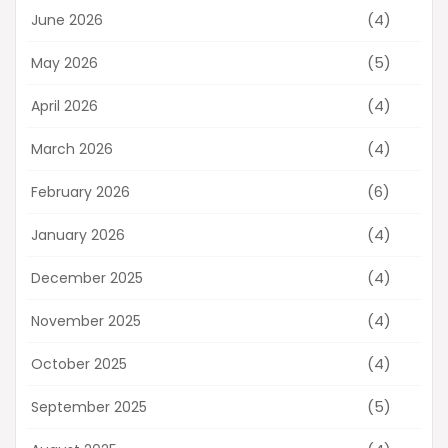
(4)
June 2026
(5)
May 2026
(4)
April 2026
(4)
March 2026
(6)
February 2026
(4)
January 2026
(4)
December 2025
(4)
November 2025
(4)
October 2025
(5)
September 2025