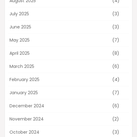
(4)
August 2025
(3)
July 2025
(3)
June 2025
(7)
May 2025
(8)
April 2025
(6)
March 2025
(4)
February 2025
(7)
January 2025
(6)
December 2024
(2)
November 2024
(3)
October 2024