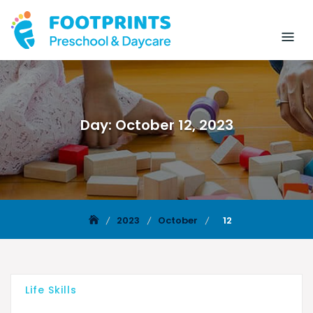
Day:
October 12, 2023
2023
October
12
Life Skills