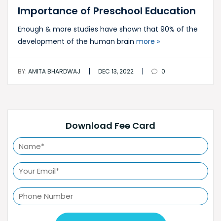
Importance of Preschool Education
Enough & more studies have shown that 90% of the
development of the human brain
more »
|
|
BY:
AMITA BHARDWAJ
DEC 13, 2022
0
Download Fee Card