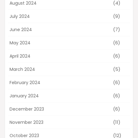
(4)
August 2024
(9)
July 2024
(7)
June 2024
(6)
May 2024
(6)
April 2024
(5)
March 2024
(6)
February 2024
(6)
January 2024
(6)
December 2023
(11)
November 2023
(12)
October 2023