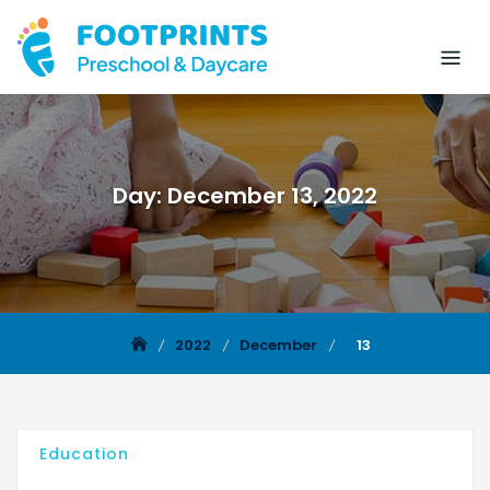
Day:
December 13, 2022
2022
December
13
Education