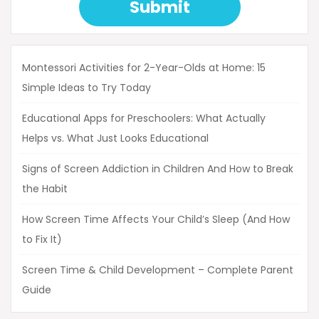
Submit
Montessori Activities for 2-Year-Olds at Home: 15
Simple Ideas to Try Today
Educational Apps for Preschoolers: What Actually
Helps vs. What Just Looks Educational
Signs of Screen Addiction in Children And How to Break
the Habit
How Screen Time Affects Your Child’s Sleep (And How
to Fix It)
Screen Time & Child Development – Complete Parent
Guide