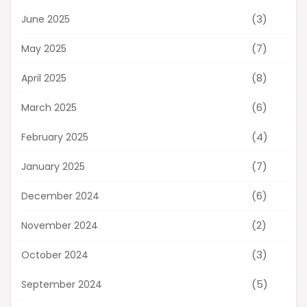
(3)
June 2025
(7)
May 2025
(8)
April 2025
(6)
March 2025
(4)
February 2025
(7)
January 2025
(6)
December 2024
(2)
November 2024
(3)
October 2024
(5)
September 2024