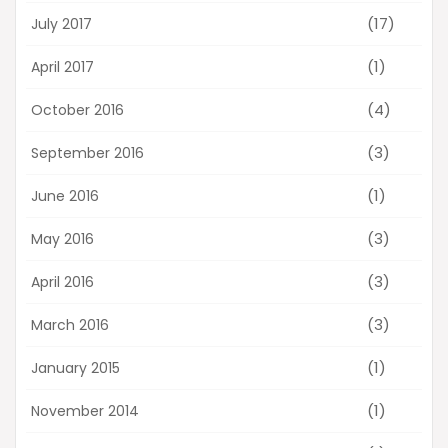
(17)
July 2017
(1)
April 2017
(4)
October 2016
(3)
September 2016
(1)
June 2016
(3)
May 2016
(3)
April 2016
(3)
March 2016
(1)
January 2015
(1)
November 2014