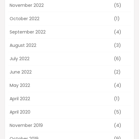
(5)
November 2022
(1)
October 2022
(4)
September 2022
(3)
August 2022
(6)
July 2022
(2)
June 2022
(4)
May 2022
(1)
April 2022
(5)
April 2020
(4)
November 2019
(9)
October 2019