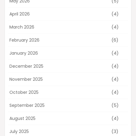
(5)
May 2026
(4)
April 2026
(4)
March 2026
(6)
February 2026
(4)
January 2026
(4)
December 2025
(4)
November 2025
(4)
October 2025
(5)
September 2025
(4)
August 2025
(3)
July 2025