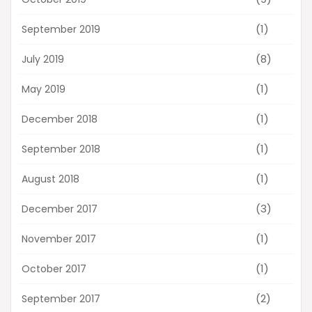
(1)
September 2019
(8)
July 2019
(1)
May 2019
(1)
December 2018
(1)
September 2018
(1)
August 2018
(3)
December 2017
(1)
November 2017
(1)
October 2017
(2)
September 2017