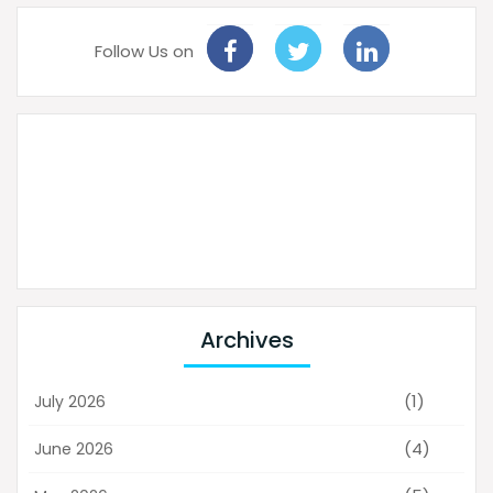
Follow Us on
Archives
(1)
July 2026
(4)
June 2026