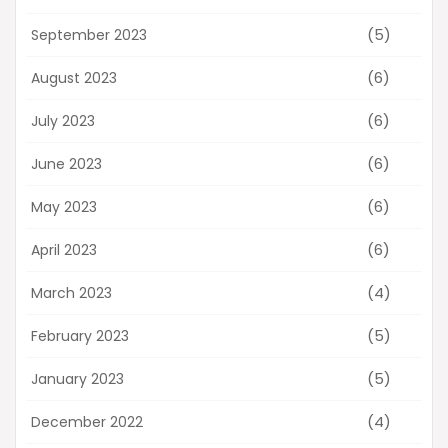
(5)
September 2023
(6)
August 2023
(6)
July 2023
(6)
June 2023
(6)
May 2023
(6)
April 2023
(4)
March 2023
(5)
February 2023
(5)
January 2023
(4)
December 2022