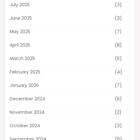
(3)
July 2025
(3)
June 2025
(7)
May 2025
(8)
April 2025
(6)
March 2025
(4)
February 2025
(7)
January 2025
(6)
December 2024
(2)
November 2024
(3)
October 2024
(5)
September 2024