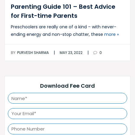
Parenting Guide 101 – Best Advice
for First-time Parents
Preschoolers are really one of a kind – with never-
ending energy and non-stop chatter, these
more »
|
|
BY:
PURVESH SHARMA
MAY 23, 2022
0
Download Fee Card