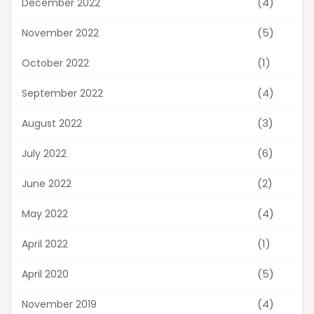
(4)
December 2022
(5)
November 2022
(1)
October 2022
(4)
September 2022
(3)
August 2022
(6)
July 2022
(2)
June 2022
(4)
May 2022
(1)
April 2022
(5)
April 2020
(4)
November 2019