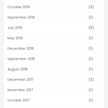
(9)
October 2019
(1)
September 2019
(8)
July 2019
(1)
May 2019
(1)
December 2018
(1)
September 2018
(1)
August 2018
(3)
December 2017
(1)
November 2017
(1)
October 2017