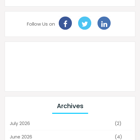
Follow Us on
Archives
(2)
July 2026
(4)
June 2026