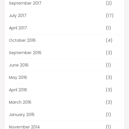
(2)
September 2017
(17)
July 2017
(1)
April 2017
(4)
October 2016
(3)
September 2016
(1)
June 2016
(3)
May 2016
(3)
April 2016
(3)
March 2016
(1)
January 2015
(1)
November 2014