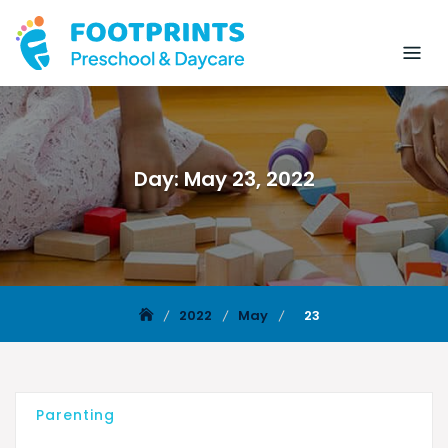
Day:
May 23, 2022
2022
May
23
Parenting