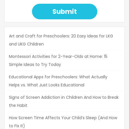
Submit
Art and Craft for Preschoolers: 20 Easy Ideas for LKG
and UKG Children
Montessori Activities for 2-Year-Olds at Home: 15
Simple Ideas to Try Today
Educational Apps for Preschoolers: What Actually
Helps vs. What Just Looks Educational
Signs of Screen Addiction in Children And How to Break
the Habit
How Screen Time Affects Your Child’s Sleep (And How
to Fix It)