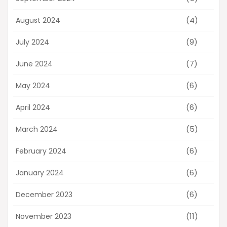
(4)
August 2024
(9)
July 2024
(7)
June 2024
(6)
May 2024
(6)
April 2024
(5)
March 2024
(6)
February 2024
(6)
January 2024
(6)
December 2023
(11)
November 2023