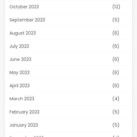
(12)
October 2023
(5)
September 2023
(6)
August 2023
(6)
July 2023
(6)
June 2023
(6)
May 2023
(6)
April 2023
(4)
March 2023
(5)
February 2023
(5)
January 2023