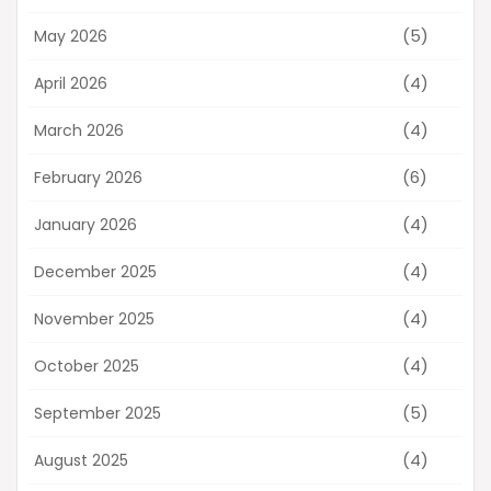
(5)
May 2026
(4)
April 2026
(4)
March 2026
(6)
February 2026
(4)
January 2026
(4)
December 2025
(4)
November 2025
(4)
October 2025
(5)
September 2025
(4)
August 2025