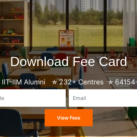
Download Fee Card
IIT-IIM Alumni
✯
232+ Centres
✯
64154+
Mobile
Email
View Fees