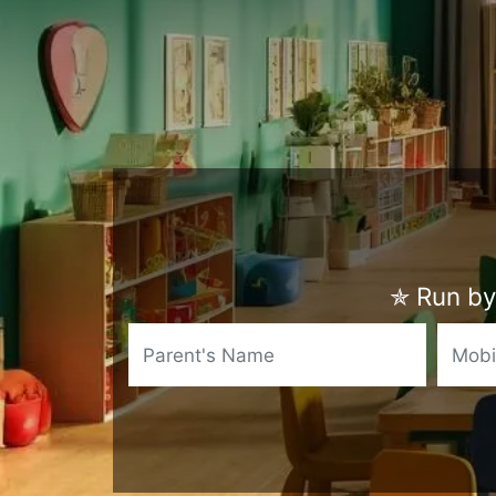
✯
Run by 
Name