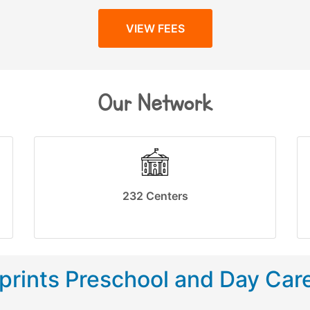
VIEW FEES
Our Network
232 Centers
rints Preschool and Day Car