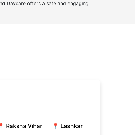
and Daycare offers a safe and engaging
📍 Raksha Vihar
📍 Lashkar