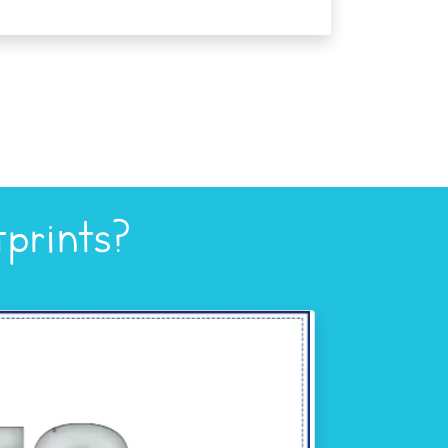
prints?