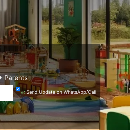
 Parents
Send Update on WhatsApp/Call