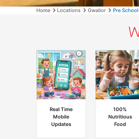
Home
Locations
Gwalior
Pre School
W
Real Time
100%
Mobile
Nutritious
Updates
Food