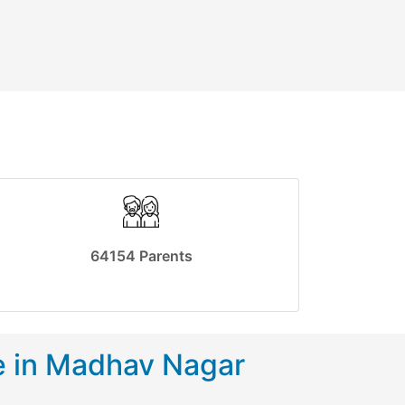
64154 Parents
e in Madhav Nagar