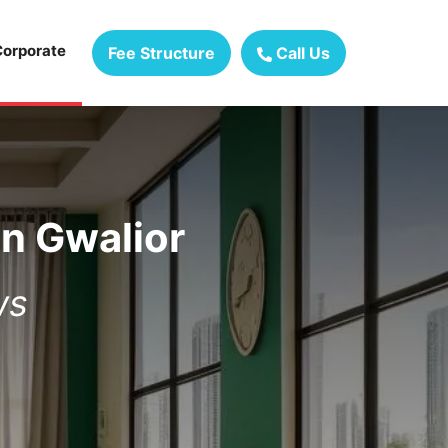
Corporate
Fee Structure
Call Us
in
Gwalior
ws