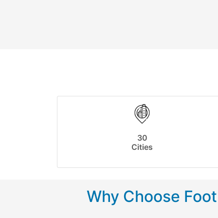
30
Cities
Why Choose Footp