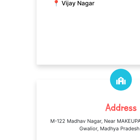
📍 Vijay Nagar
Address
M-122 Madhav Nagar, Near MAKEUPA
Gwalior, Madhya Pradesh