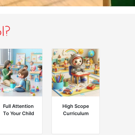
l?
Full Attention
High Scope
To Your Child
Curriculum