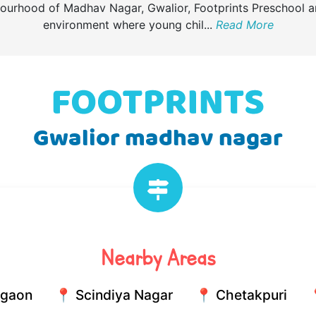
bourhood of Madhav Nagar, Gwalior, Footprints Preschool 
environment where young chil
...
Read More
Gwalior madhav nagar
Nearby Areas
lgaon
📍 Scindiya Nagar
📍 Chetakpuri