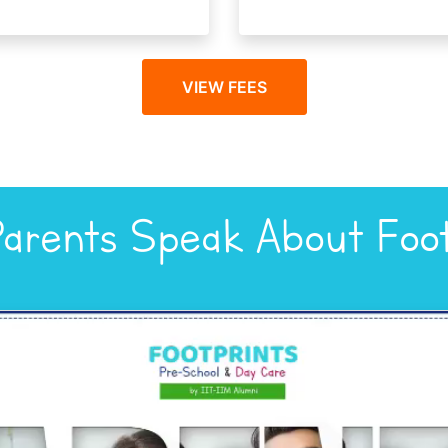
VIEW FEES
arents Speak About Foot