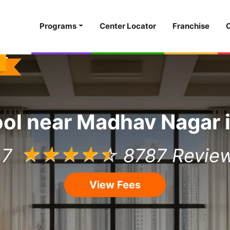
Programs
Center Locator
Franchise
ool
near
Madhav Nagar
.7
☆
☆
☆
☆
☆
8787 Revie
View Fees