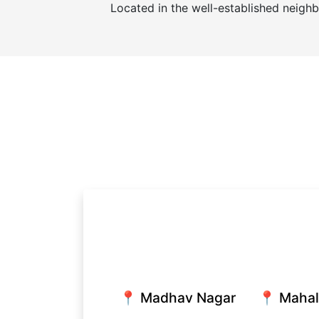
Located in the well-established neigh
📍 Madhav Nagar
📍 Maha