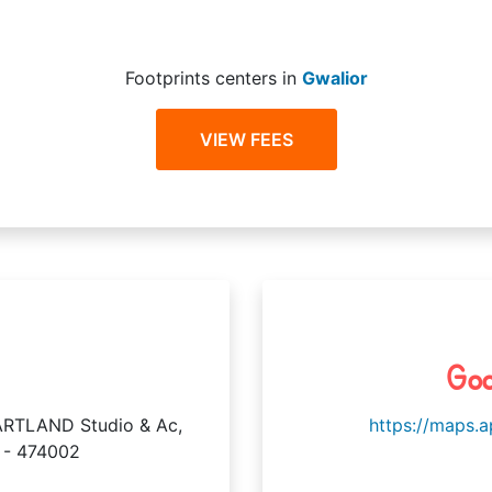
Footprints centers in
Gwalior
VIEW FEES
Goo
RTLAND Studio & Ac,
https://maps.
 - 474002