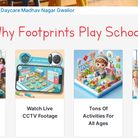
 Daycare Madhav Nagar Gwalior
hy Footprints Play Schoo
Watch Live
Tons Of
CCTV Footage
Activities For
All Ages