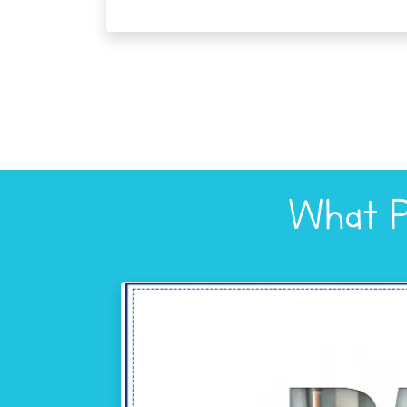
What P