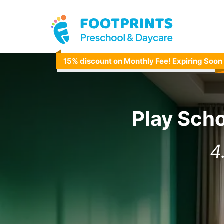
15% discount on Monthly Fee! Expiring Soon
Play Sch
4