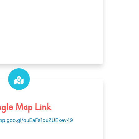
gle Map Link
app.goo.gl/ouEaFs1quZUExev49