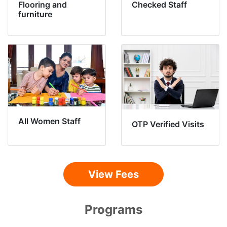
Flooring and
Checked Staff
furniture
All Women Staff
OTP Verified Visits
View Fees
Programs