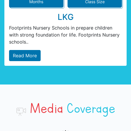
Months
Class Size
LKG
Footprints Nursery Schools in prepare children
with strong foundation for life. Footprints Nursery
schools..
Read More
Media
Coverage