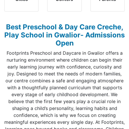
Best Preschool & Day Care Creche,
Play School in Gwalior- Admissions
Open
Footprints Preschool and Daycare in Gwalior offers a
nurturing environment where children can begin their
early learning journey with confidence, curiosity and
joy. Designed to meet the needs of modern families,
our centre combines a safe and engaging atmosphere
with a thoughtfully planned curriculum that supports
every stage of early childhood development. We
believe that the first few years play a crucial role in
shaping a child’s personality, learning habits and
confidence, which is why we focus on creating
meaningful experiences every single day. At Footprints,