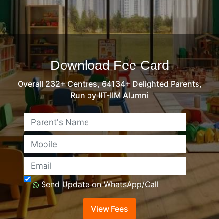
Download Fee Card
Overall 232+ Centres, 64134+ Delighted Parents,
Run by IIT-IIM Alumni
Name
Mobile
Email
Send Update on WhatsApp/Call
View Fees