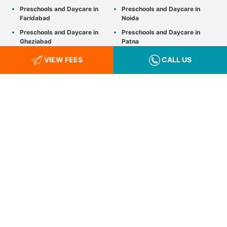
Preschools and Daycare in
Preschools and Daycare in
Faridabad
Noida
Preschools and Daycare in
Preschools and Daycare in
Ghaziabad
Patna
Preschools and Daycare in
Preschools and Daycare in
VIEW FEES
CALL US
Greater Noida
Pune
Preschools and Daycare in
Preschools and Daycare in
Gurgaon
Raipur
Preschools and Daycare in
Preschools and Daycare in
Gwalior
Srinagar
Preschools and Daycare in
Preschools and Daycare in
Hyderabad
Thane
Preschools and Daycare in
Preschools and Daycare in
Indore
Udaipur
Preschools and Daycare in
Preschools and Daycare in
Jaipur
Vadodara
Preschools and Daycare in
Preschools and Daycare in
Kanpur
Visakhapatnam