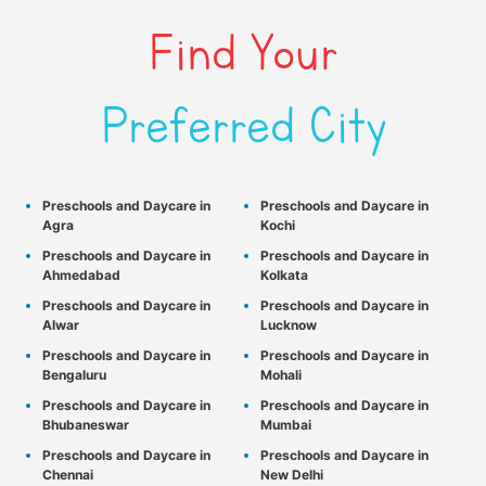
Find Your
Preferred City
Preschools and Daycare in
Preschools and Daycare in
Agra
Kochi
Preschools and Daycare in
Preschools and Daycare in
Ahmedabad
Kolkata
Preschools and Daycare in
Preschools and Daycare in
Alwar
Lucknow
Preschools and Daycare in
Preschools and Daycare in
Bengaluru
Mohali
Preschools and Daycare in
Preschools and Daycare in
Bhubaneswar
Mumbai
Preschools and Daycare in
Preschools and Daycare in
Chennai
New Delhi