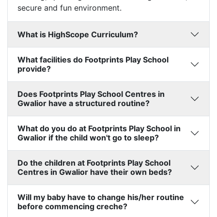
secure and fun environment.
What is HighScope Curriculum?
What facilities do Footprints Play School
provide?
Does Footprints Play School Centres in
Gwalior have a structured routine?
What do you do at Footprints Play School in
Gwalior if the child won't go to sleep?
Do the children at Footprints Play School
Centres in Gwalior have their own beds?
Will my baby have to change his/her routine
before commencing creche?