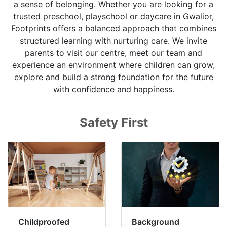
a sense of belonging. Whether you are looking for a
trusted preschool, playschool or daycare in Gwalior,
Footprints offers a balanced approach that combines
structured learning with nurturing care. We invite
parents to visit our centre, meet our team and
experience an environment where children can grow,
explore and build a strong foundation for the future
with confidence and happiness.
Safety First
Childproofed
Background