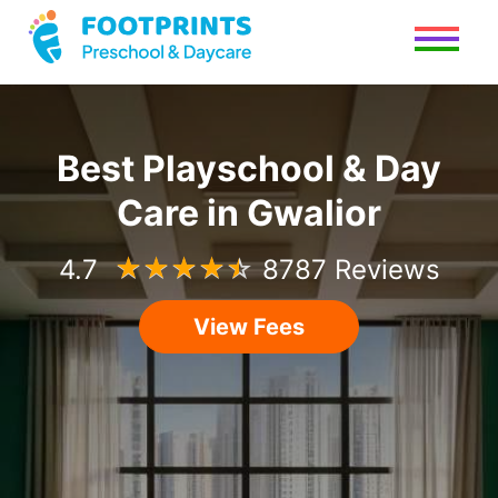
Best Playschool & Day
Care in Gwalior
4.7
☆
☆
☆
☆
☆
8787 Reviews
View Fees