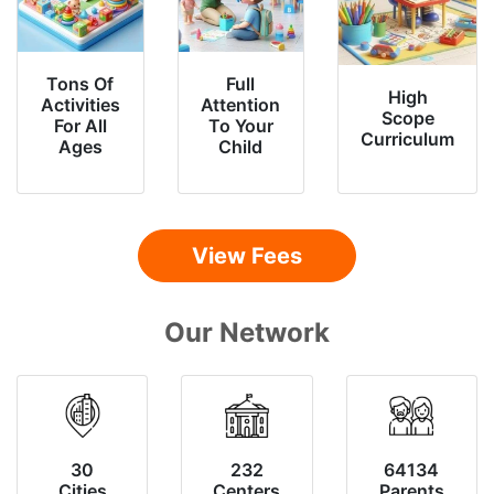
Tons Of
Full
High
Activities
Attention
Scope
For All
To Your
Curriculum
Ages
Child
View Fees
Our Network
30
232
64134
Cities
Centers
Parents