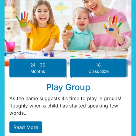
24 - 36
18
Months
Class Size
Play Group
As the name suggests it’s time to play in groups!
Roughly when a child has started speaking few
words..
Read More