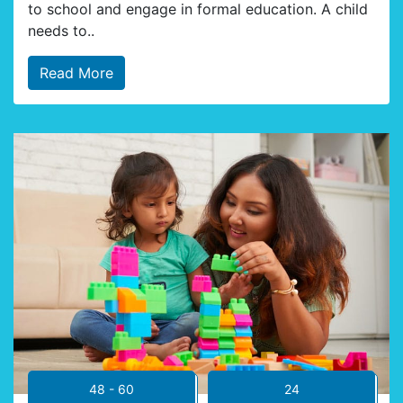
to school and engage in formal education. A child
needs to..
Read More
48 - 60
24