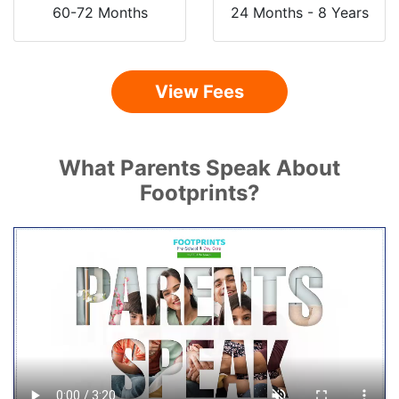
60-72 Months
24 Months - 8 Years
View Fees
What Parents Speak About
Footprints?