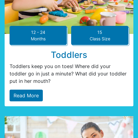
12 - 24
15
Months
Class Size
Toddlers
Toddlers keep you on toes! Where did your
toddler go in just a minute? What did your toddler
put in her mouth?
Read More