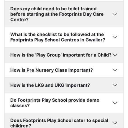
Does my child need to be toilet trained
before starting at the Footprints Day Care
Centre?
What is the checklist to be followed at the
Footprints Play School Centres in Gwalior?
How is the ‘Play Group’ Important for a Child?
How is Pre Nursery Class Important?
How is the LKG and UKG important?
Do Footprints Play School provide demo
classes?
Does Footprints Play School cater to special
children?