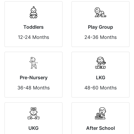
Toddlers
Play Group
12-24 Months
24-36 Months
Pre-Nursery
LKG
36-48 Months
48-60 Months
UKG
After School