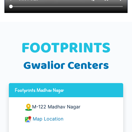
Gwalior Centers
Footprints Madhav Nagar
M-122 Madhav Nagar
Map Location