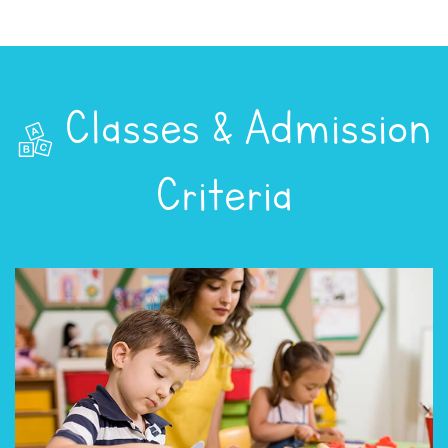
Classes & Admission
Criteria