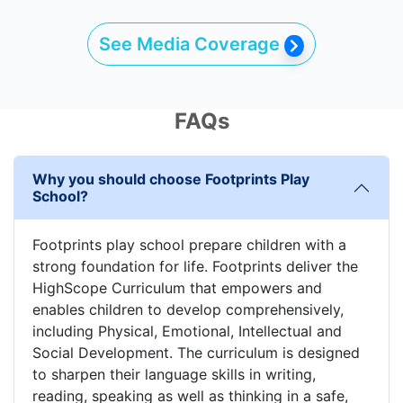
See Media Coverage
FAQs
Why you should choose Footprints Play
School?
Footprints play school prepare children with a
strong foundation for life. Footprints deliver the
HighScope Curriculum that empowers and
enables children to develop comprehensively,
including Physical, Emotional, Intellectual and
Social Development. The curriculum is designed
to sharpen their language skills in writing,
reading, speaking as well as thinking in a safe,