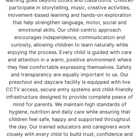
learning goes beyond books and classrooms. Children
participate in storytelling, music, creative activities,
movement-based learning and hands-on exploration
that help strengthen language, motor, social and
emotional skills. Our child-centric approach
encourages independence, communication and
curiosity, allowing children to learn naturally while
enjoying the process. Every child is guided with care
and attention in a warm, positive environment where
they feel comfortable expressing themselves. Safety
and transparency are equally important to us. Our
preschool and daycare facility is equipped with live
CCTV access, secure entry systems and child-friendly
infrastructure designed to provide complete peace of
mind for parents. We maintain high standards of
hygiene, nutrition and daily care while ensuring that
children feel safe, happy and supported throughout
the day. Our trained educators and caregivers work
closely with every child to build trust, confidence and