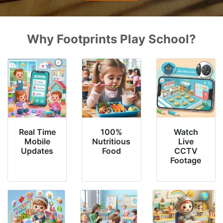
Why Footprints Play School?
Real Time
100%
Watch
Mobile
Nutritious
Live
Updates
Food
CCTV
Footage