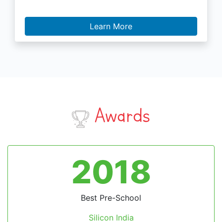
Learn More
Awards
2018
Best Pre-School
Silicon India