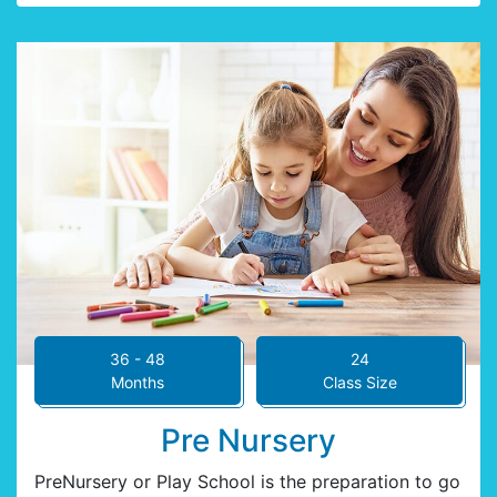
36 - 48
24
Months
Class Size
Pre Nursery
PreNursery or Play School is the preparation to go