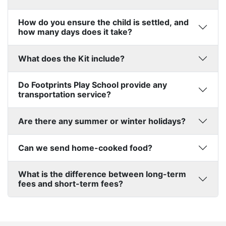
How do you ensure the child is settled, and
how many days does it take?
What does the Kit include?
Do Footprints Play School provide any
transportation service?
Are there any summer or winter holidays?
Can we send home-cooked food?
What is the difference between long-term
fees and short-term fees?