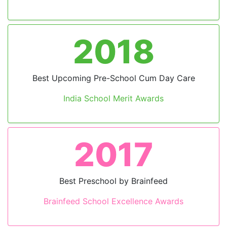
2018
Previous
Next
Best Upcoming Pre-School Cum Day Care
India School Merit Awards
2017
Best Preschool by Brainfeed
Brainfeed School Excellence Awards