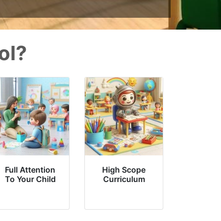
ol?
Full Attention
High Scope
To Your Child
Curriculum