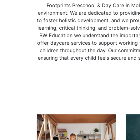
Footprints Preschool & Day Care in Moh
environment. We are dedicated to providing 
to foster holistic development, and we pr
learning, critical thinking, and problem-sol
BW Education we understand the importance
offer daycare services to support working
children throughout the day. Our commitmen
ensuring that every child feels secure and 