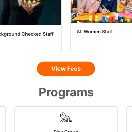
All Women Staff
ckground Checked Staff
View Fees
Programs
Play Group