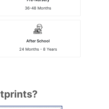
36-48 Months
After School
24 Months - 8 Years
tprints?