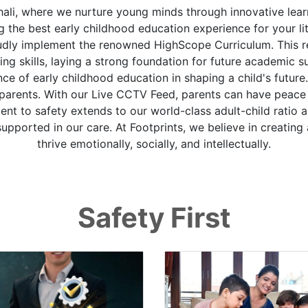
ali, where we nurture young minds through innovative lear
the best early childhood education experience for your litt
oudly implement the renowned HighScope Curriculum. This
ving skills, laying a strong foundation for future academic 
 of early childhood education in shaping a child's future
 parents. With our Live CCTV Feed, parents can have peace 
t to safety extends to our world-class adult-child ratio an
supported in our care. At Footprints, we believe in creatin
thrive emotionally, socially, and intellectually.
Safety First