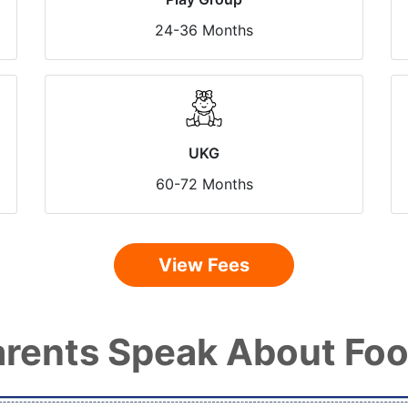
24-36 Months
UKG
60-72 Months
View Fees
rents Speak About Foo