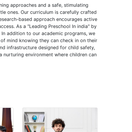
ning approaches and a safe, stimulating
le ones. Our curriculum is carefully crafted
 research-based approach encourages active
success. As a "Leading Preschool In india" by
. In addition to our academic programs, we
of mind knowing they can check in on their
d infrastructure designed for child safety,
g a nurturing environment where children can