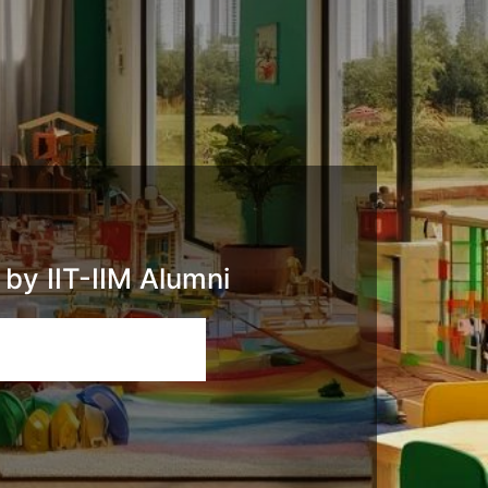
by IIT-IIM Alumni
Email