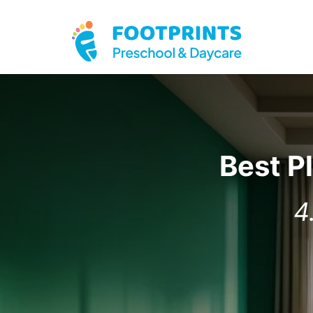
Best P
4