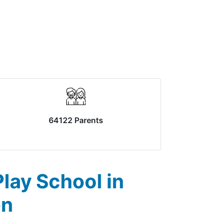
64122 Parents
lay School in
en