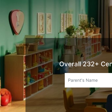
Overall 232+ Cen
Name