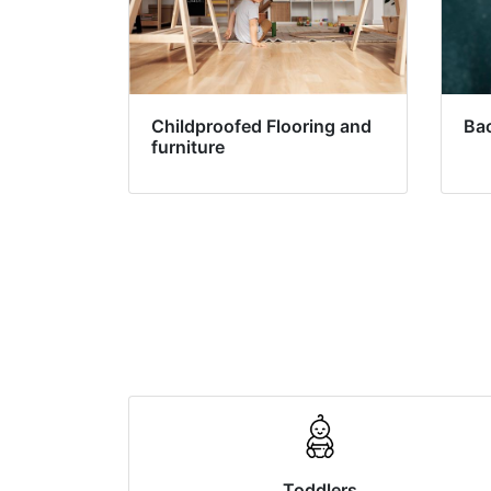
Childproofed Flooring and
Ba
furniture
Toddlers