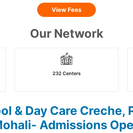
View Fees
Our Network
232 Centers
ol & Day Care Creche, P
ohali- Admissions Op