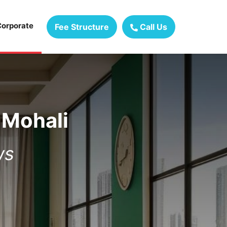
Corporate
Fee Structure
Call Us
 Mohali
ws