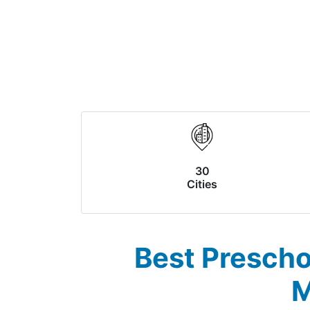
30
Cities
Best Prescho
M