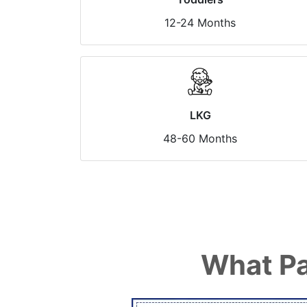
12-24 Months
LKG
48-60 Months
What Pa