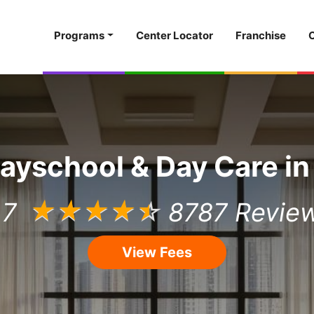
Programs
Center Locator
Franchise
layschool & Day Care in
.7
☆
☆
☆
☆
☆
8787 Revie
View Fees