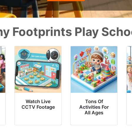
y Footprints Play Scho
Watch Live
Tons Of
CCTV Footage
Activities For
All Ages