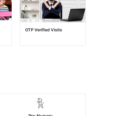
OTP Verified Visits
Pre-Nursery