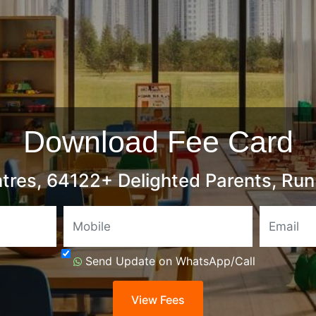
Download Fee Card
tres, 64122+ Delighted Parents, Run 
Mobile
Send Update on WhatsApp/Call
View Fees