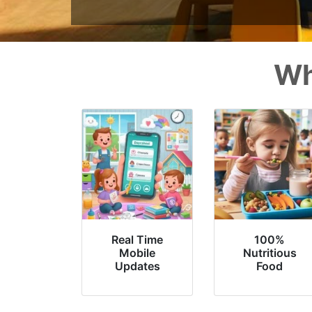
Wh
Real Time
100%
Mobile
Nutritious
Updates
Food