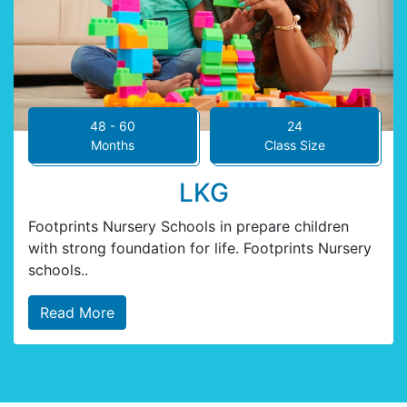
48 - 60
24
Months
Class Size
LKG
Footprints Nursery Schools in prepare children
with strong foundation for life. Footprints Nursery
schools..
Read More