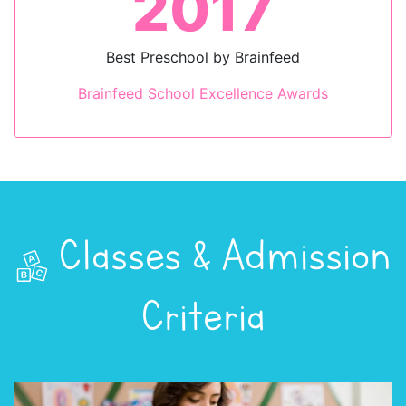
2017
Best Preschool by Brainfeed
Brainfeed School Excellence Awards
Classes & Admission
Criteria