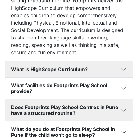
strong foundation for life. Footprints deliver the
HighScope Curriculum that empowers and
enables children to develop comprehensively,
including Physical, Emotional, Intellectual and
Social Development. The curriculum is designed
to sharpen their language skills in writing,
reading, speaking as well as thinking in a safe,
secure and fun environment.
What is HighScope Curriculum?
What facilities do Footprints Play School
provide?
Does Footprints Play School Centres in Pune
have a structured routine?
What do you do at Footprints Play School in
Pune if the child won't go to sleep?