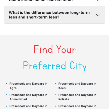
What is the difference between long-term
fees and short-term fees?
Find Your
Preferred City
Preschools and Daycare in
Preschools and Daycare in
Agra
Kochi
Preschools and Daycare in
Preschools and Daycare in
Ahmedabad
Kolkata
Preschools and Daycare in
Preschools and Daycare in