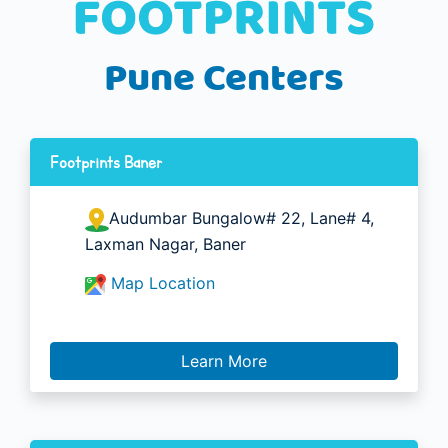
Pune Centers
Footprints Baner
Audumbar Bungalow# 22, Lane# 4,
Laxman Nagar, Baner
Map Location
Learn More