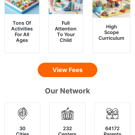
Tons Of
Full
High
Activities
Attention
Scope
For All
To Your
Curriculum
Ages
Child
View Fees
Our Network
30
232
64172
Cities
Centers
Parents