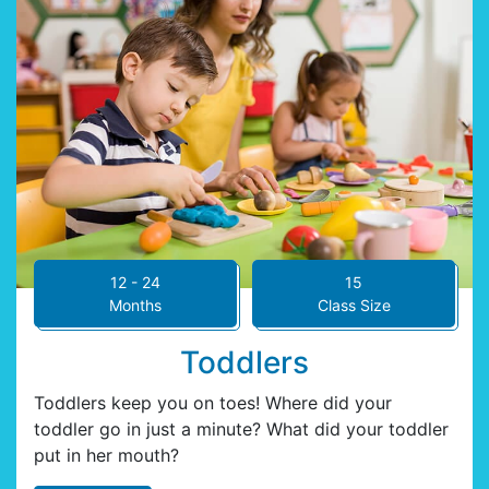
12 - 24
15
Months
Class Size
Toddlers
Toddlers keep you on toes! Where did your
toddler go in just a minute? What did your toddler
put in her mouth?