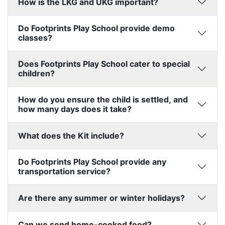
How is the LKG and UKG important?
Do Footprints Play School provide demo
classes?
Does Footprints Play School cater to special
children?
How do you ensure the child is settled, and
how many days does it take?
What does the Kit include?
Do Footprints Play School provide any
transportation service?
Are there any summer or winter holidays?
Can we send home-cooked food?