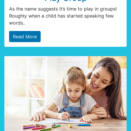
As the name suggests it’s time to play in groups!
Roughly when a child has started speaking few
words..
Read More