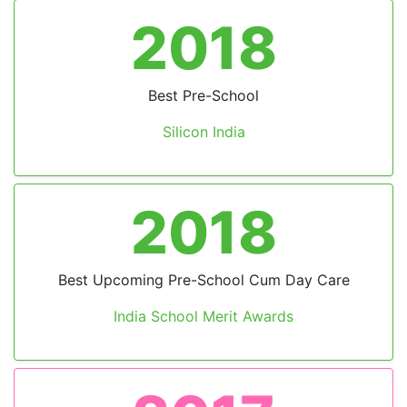
2018
Best Pre-School
Silicon India
2018
Previous
Next
Best Upcoming Pre-School Cum Day Care
India School Merit Awards