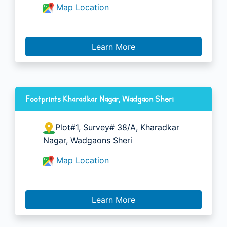
Map Location
Learn More
Footprints Kharadkar Nagar, Wadgaon Sheri
Plot#1, Survey# 38/A, Kharadkar
Nagar, Wadgaons Sheri
Map Location
Learn More