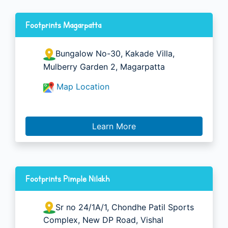
Footprints Magarpatta
Bungalow No-30, Kakade Villa,
Mulberry Garden 2, Magarpatta
Map Location
Learn More
Footprints Pimple Nilakh
Sr no 24/1A/1, Chondhe Patil Sports
Complex, New DP Road, Vishal