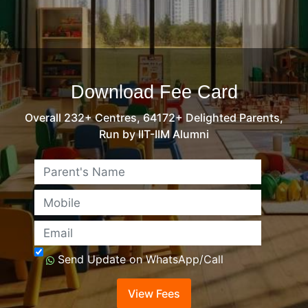
Download Fee Card
Overall 232+ Centres, 64172+ Delighted Parents,
Run by IIT-IIM Alumni
Name
Mobile
Email
Send Update on WhatsApp/Call
View Fees