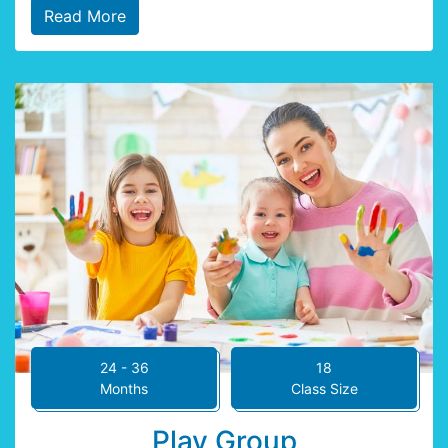
Read More
24 - 36
18
Months
Class Size
Play Group