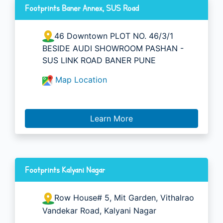
Footprints Baner Annex, SUS Road
46 Downtown PLOT NO. 46/3/1
BESIDE AUDI SHOWROOM PASHAN -
SUS LINK ROAD BANER PUNE
Map Location
Learn More
Footprints Kalyani Nagar
Row House# 5, Mit Garden, Vithalrao
Vandekar Road, Kalyani Nagar