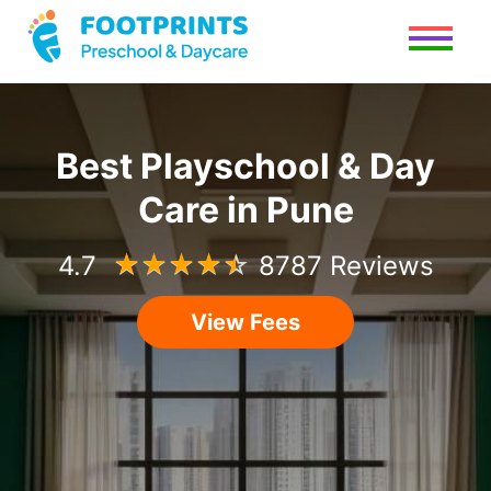
Best Playschool & Day
Care in Pune
4.7
☆
☆
☆
☆
☆
8787 Reviews
View Fees