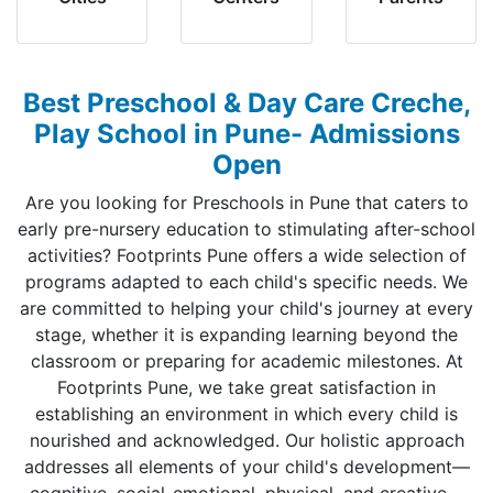
Best Preschool & Day Care Creche,
Play School in Pune- Admissions
Open
Are you looking for Preschools in Pune that caters to
early pre-nursery education to stimulating after-school
activities? Footprints Pune offers a wide selection of
programs adapted to each child's specific needs. We
are committed to helping your child's journey at every
stage, whether it is expanding learning beyond the
classroom or preparing for academic milestones. At
Footprints Pune, we take great satisfaction in
establishing an environment in which every child is
nourished and acknowledged. Our holistic approach
addresses all elements of your child's development—