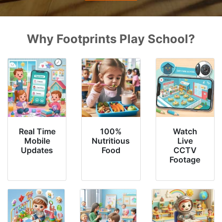
Why Footprints Play School?
Real Time
100%
Watch
Mobile
Nutritious
Live
Updates
Food
CCTV
Footage