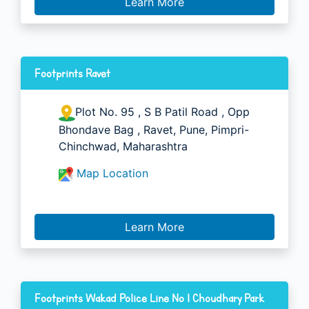
Learn More
Footprints Ravet
Plot No. 95 , S B Patil Road , Opp
Bhondave Bag , Ravet, Pune, Pimpri-
Chinchwad, Maharashtra
Map Location
Learn More
Footprints Wakad Police Line No 1 Choudhary Park