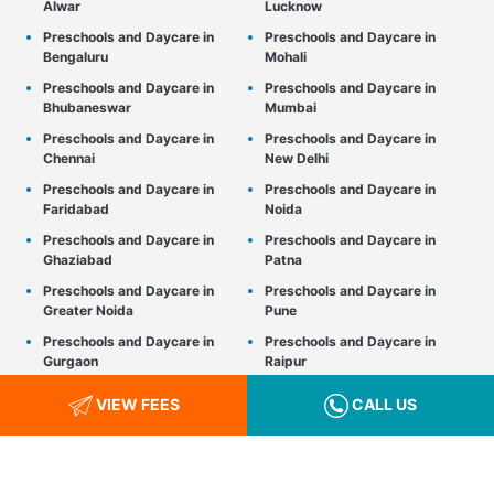
Alwar
Lucknow
Preschools and Daycare in
Preschools and Daycare in
Bengaluru
Mohali
Preschools and Daycare in
Preschools and Daycare in
Bhubaneswar
Mumbai
Preschools and Daycare in
Preschools and Daycare in
Chennai
New Delhi
Preschools and Daycare in
Preschools and Daycare in
Faridabad
Noida
Preschools and Daycare in
Preschools and Daycare in
Ghaziabad
Patna
Preschools and Daycare in
Preschools and Daycare in
Greater Noida
Pune
Preschools and Daycare in
Preschools and Daycare in
Gurgaon
Raipur
Preschools and Daycare in
Preschools and Daycare in
VIEW FEES
CALL US
Gwalior
Srinagar
Preschools and Daycare in
Preschools and Daycare in
Hyderabad
Thane
Preschools and Daycare in
Preschools and Daycare in