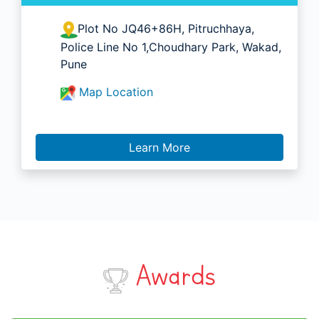
Plot No JQ46+86H, Pitruchhaya,
Police Line No 1,Choudhary Park, Wakad,
Pune
Map Location
Learn More
Awards