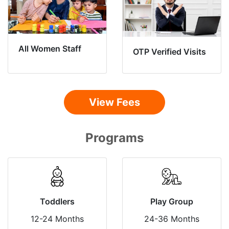
All Women Staff
OTP Verified Visits
View Fees
Programs
Toddlers
Play Group
12-24 Months
24-36 Months