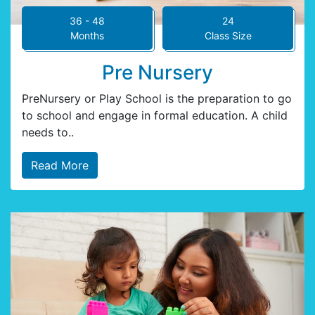
36 - 48
24
Months
Class Size
Pre Nursery
PreNursery or Play School is the preparation to go
to school and engage in formal education. A child
needs to..
Read More