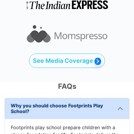
See Media Coverage
FAQs
Why you should choose Footprints Play
School?
Footprints play school prepare children with a