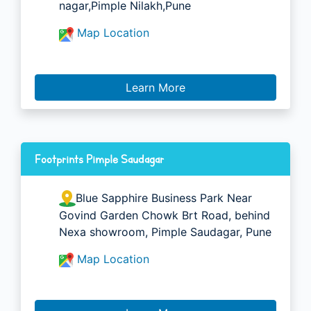
nagar,Pimple Nilakh,Pune
Map Location
Learn More
Footprints Pimple Saudagar
Blue Sapphire Business Park Near
Govind Garden Chowk Brt Road, behind
Nexa showroom, Pimple Saudagar, Pune
Map Location