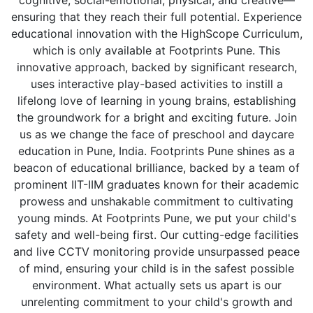
cognitive, social-emotional, physical, and creative—
ensuring that they reach their full potential. Experience
educational innovation with the HighScope Curriculum,
which is only available at Footprints Pune. This
innovative approach, backed by significant research,
uses interactive play-based activities to instill a
lifelong love of learning in young brains, establishing
the groundwork for a bright and exciting future. Join
us as we change the face of preschool and daycare
education in Pune, India. Footprints Pune shines as a
beacon of educational brilliance, backed by a team of
prominent IIT-IIM graduates known for their academic
prowess and unshakable commitment to cultivating
young minds. At Footprints Pune, we put your child's
safety and well-being first. Our cutting-edge facilities
and live CCTV monitoring provide unsurpassed peace
of mind, ensuring your child is in the safest possible
environment. What actually sets us apart is our
unrelenting commitment to your child's growth and