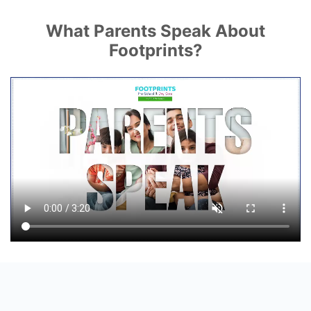
What Parents Speak About
Footprints?