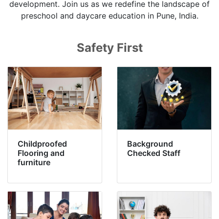
development. Join us as we redefine the landscape of
preschool and daycare education in Pune, India.
Safety First
Childproofed
Background
Flooring and
Checked Staff
furniture