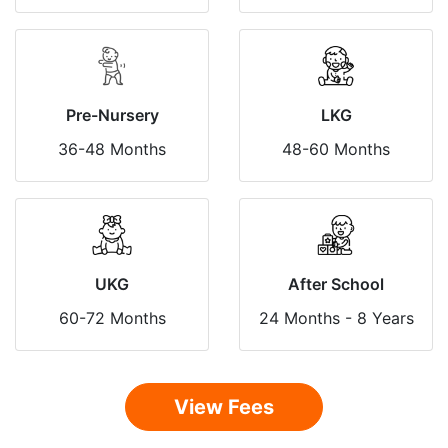
Pre-Nursery
LKG
36-48 Months
48-60 Months
UKG
After School
60-72 Months
24 Months - 8 Years
View Fees