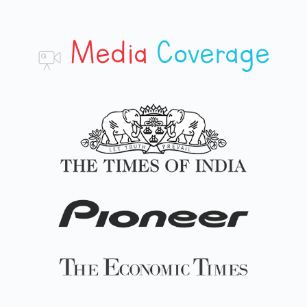
Media
Coverage