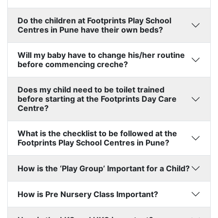
Do the children at Footprints Play School
Centres in Pune have their own beds?
Will my baby have to change his/her routine
before commencing creche?
Does my child need to be toilet trained
before starting at the Footprints Day Care
Centre?
What is the checklist to be followed at the
Footprints Play School Centres in Pune?
How is the ‘Play Group’ Important for a Child?
How is Pre Nursery Class Important?