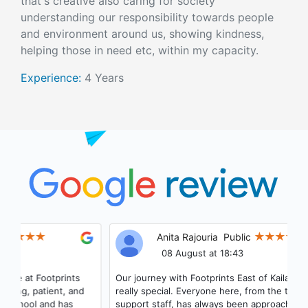
that's creative also caring for society
understanding our responsibility towards people
and environment around us, showing kindness,
helping those in need etc, within my capacity.
Experience:
4 Years
Anita Rajouria
Public
08 August at 18:43
Our journey with Footprints East of Kailash has been
really special. Everyone here, from the teachers to the
support staff, has always been approachable, helpful,