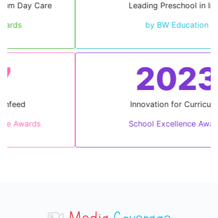
Leading Preschool in India
by BW Education
2023
Innovation for Curriculum
School Excellence Awards
Media
Coverage