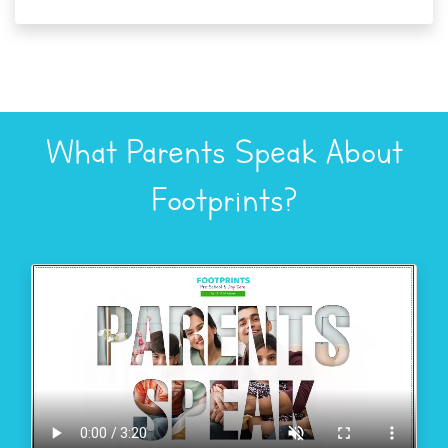
What Parents Speak About
Footprints?