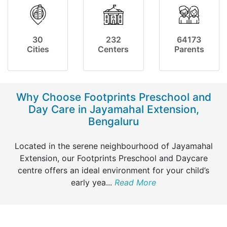
30
232
64173
Cities
Centers
Parents
Why Choose Footprints Preschool and
Day Care in Jayamahal Extension,
Bengaluru
Located in the serene neighbourhood of Jayamahal
Extension, our Footprints Preschool and Daycare
centre offers an ideal environment for your child’s
early yea
...
Read More