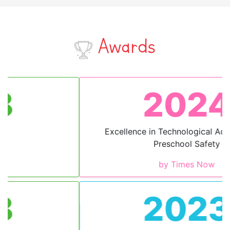
Awards
2024
Excellence in Technological Advancement
Preschool Safety
by Times Now
2023