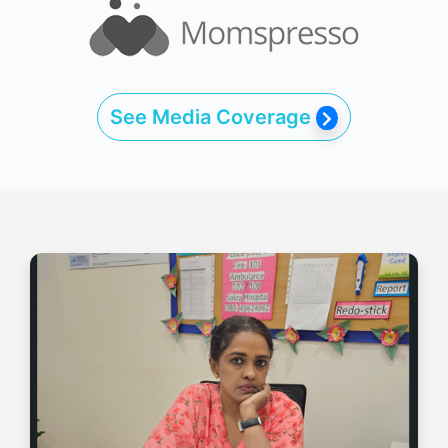
See Media Coverage