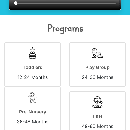
Programs
Toddlers
Play Group
12-24 Months
24-36 Months
Pre-Nursery
LKG
36-48 Months
48-60 Months