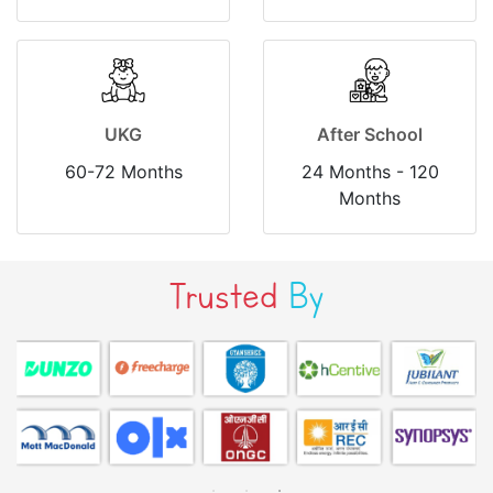
UKG
After School
60-72 Months
24 Months - 120
Months
Trusted
By