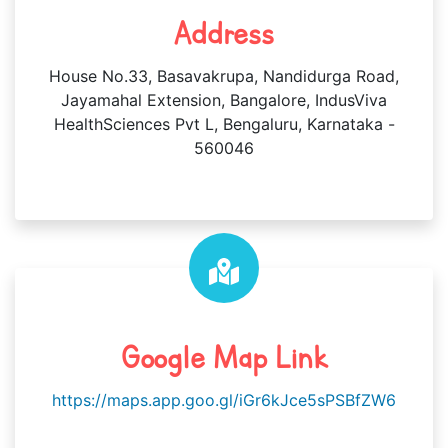
Address
House No.33, Basavakrupa, Nandidurga Road,
Jayamahal Extension, Bangalore, IndusViva
HealthSciences Pvt L, Bengaluru, Karnataka -
560046
Google Map Link
https://maps.app.goo.gl/iGr6kJce5sPSBfZW6