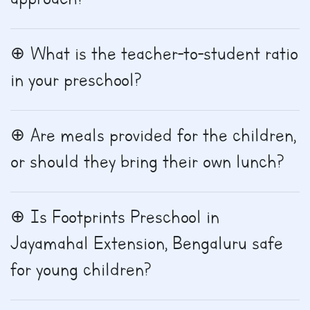
What is the teacher-to-student ratio
in your preschool?
Are meals provided for the children,
or should they bring their own lunch?
Is Footprints Preschool in
Jayamahal Extension, Bengaluru safe
for young children?