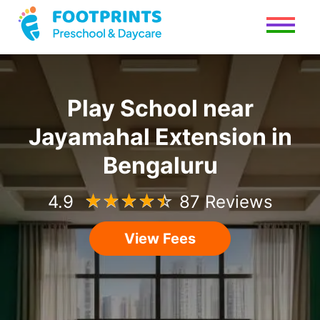
Play School
near
Jayamahal Extension
in
Bengaluru
4.9
☆
☆
☆
☆
☆
87 Reviews
View Fees