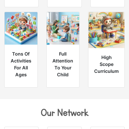
Tons Of
Full
High
Activities
Attention
Scope
For All
To Your
Curriculum
Ages
Child
Our Network