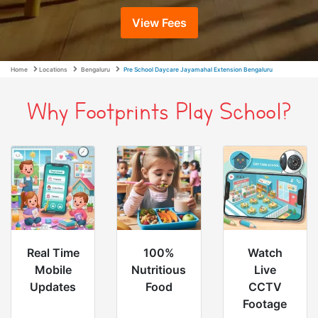
View Fees
Home
Locations
Bengaluru
Pre School Daycare Jayamahal Extension Bengaluru
Why Footprints Play School?
Real Time
100%
Watch
Mobile
Nutritious
Live
Updates
Food
CCTV
Footage