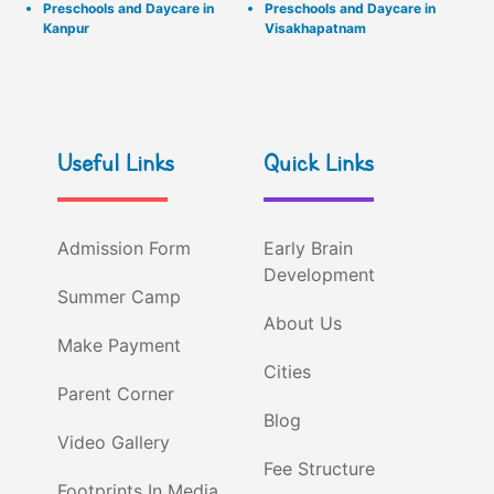
Preschools and Daycare in
Preschools and Daycare in
Kanpur
Visakhapatnam
Useful Links
Quick Links
Admission Form
Early Brain
Development
Summer Camp
About Us
Make Payment
Cities
Parent Corner
Blog
Video Gallery
Fee Structure
Footprints In Media