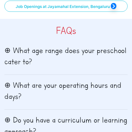
Job Openings at Jayamahal Extension, Bengaluru
FAQs
What age range does your preschool
cater to?
What are your operating hours and
days?
Do you have a curriculum or learning
approach?