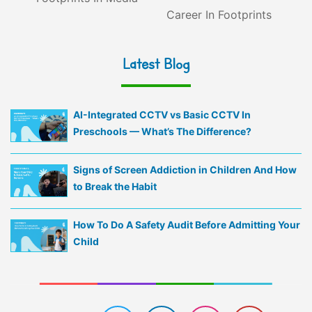
Career In Footprints
Latest Blog
AI-Integrated CCTV vs Basic CCTV In
Preschools — What’s The Difference?
Signs of Screen Addiction in Children And How
to Break the Habit
How To Do A Safety Audit Before Admitting Your
Child