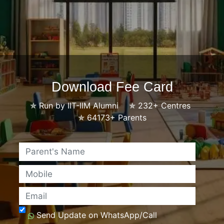
Download Fee Card
✯
Run by IIT-IIM Alumni
✯
232+ Centres
✯
64173+ Parents
Name
Mobile
Email
Send Update on WhatsApp/Call