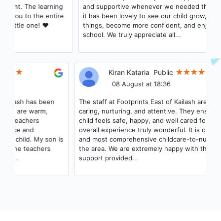
and supportive whenever we needed them. As parents,
it has been lovely to see our child grow, learn new
things, become more confident, and enjoy coming to
school. We truly appreciate all...
Kiran Kataria
Public
08 August at 18:36
The staff at Footprints East of Kailash are incredibly
caring, nurturing, and attentive. They ensure that every
child feels safe, happy, and well cared for, making their
overall experience truly wonderful. It is one of the best
and most comprehensive childcare-to-nursery options in
the area. We are extremely happy with the care and
support provided...