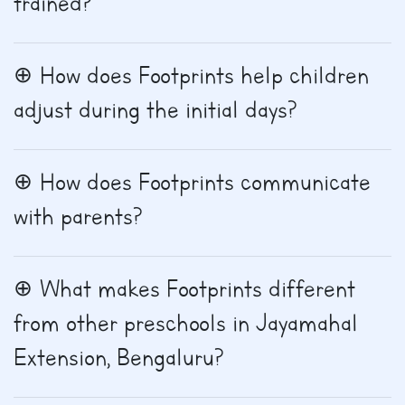
trained?
How does Footprints help children
adjust during the initial days?
How does Footprints communicate
with parents?
What makes Footprints different
from other preschools in Jayamahal
Extension, Bengaluru?