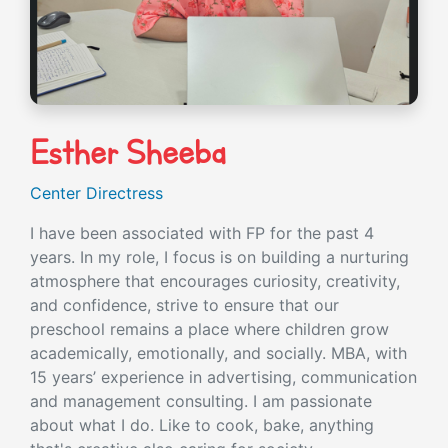
Esther Sheeba
Center Directress
I have been associated with FP for the past 4
years. In my role, I focus is on building a nurturing
atmosphere that encourages curiosity, creativity,
and confidence, strive to ensure that our
preschool remains a place where children grow
academically, emotionally, and socially. MBA, with
15 years’ experience in advertising, communication
and management consulting. I am passionate
about what I do. Like to cook, bake, anything