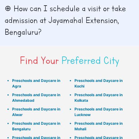
How can I schedule a visit or take
admission at Jayamahal Extension,
Bengaluru?
Find Your
Preferred City
Preschools and Daycare in
Preschools and Daycare in
Agra
Kochi
Preschools and Daycare in
Preschools and Daycare in
Ahmedabad
Kolkata
Preschools and Daycare in
Preschools and Daycare in
Alwar
Lucknow
Preschools and Daycare in
Preschools and Daycare in
Bengaluru
Mohali
Preschools and Daycare in
Preschools and Daycare in