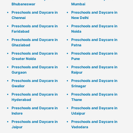
Bhubaneswar
Mumbai
Preschools and Daycare in
Preschools and Daycare in
Chennai
New Delhi
Preschools and Daycare in
Preschools and Daycare in
Faridabad
Noida
Preschools and Daycare in
Preschools and Daycare in
Ghaziabad
Patna
Preschools and Daycare in
Preschools and Daycare in
Greater Noida
Pune
Preschools and Daycare in
Preschools and Daycare in
Gurgaon
Raipur
Preschools and Daycare in
Preschools and Daycare in
Gwalior
Srinagar
Preschools and Daycare in
Preschools and Daycare in
Hyderabad
Thane
Preschools and Daycare in
Preschools and Daycare in
Indore
Udaipur
Preschools and Daycare in
Preschools and Daycare in
Jaipur
Vadodara