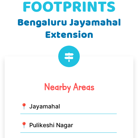
Bengaluru Jayamahal
Extension
Nearby Areas
📍 Jayamahal
📍 Pulikeshi Nagar