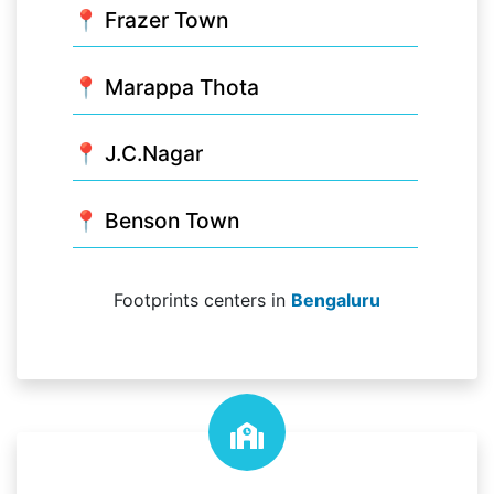
📍 Frazer Town
📍 Marappa Thota
📍 J.C.Nagar
📍 Benson Town
Footprints centers in
Bengaluru