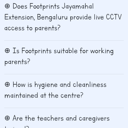
Does Footprints Jayamahal
Extension, Bengaluru provide live CCTV
access to parents?
Is Footprints suitable for working
parents?
How is hygiene and cleanliness
maintained at the centre?
Are the teachers and caregivers