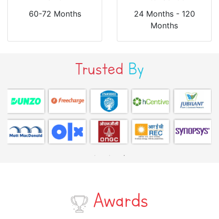
60-72 Months
24 Months - 120
Months
Trusted
By
Awards