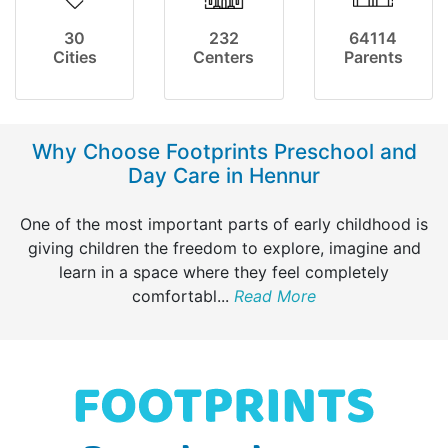
30
232
64114
Cities
Centers
Parents
Why Choose Footprints Preschool and
Day Care in Hennur
One of the most important parts of early childhood is
giving children the freedom to explore, imagine and
learn in a space where they feel completely
comfortabl
...
Read More