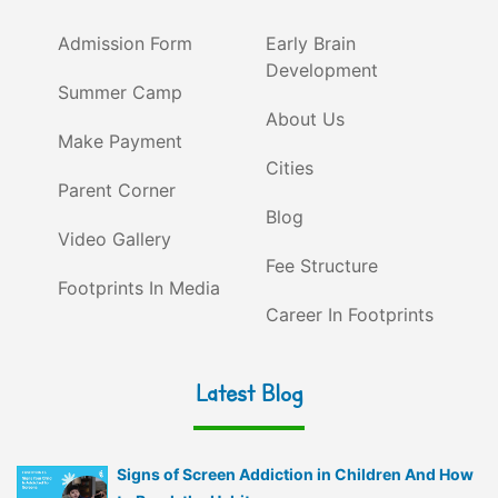
Admission Form
Early Brain
Development
Summer Camp
About Us
Make Payment
Cities
Parent Corner
Blog
Video Gallery
Fee Structure
Footprints In Media
Career In Footprints
Latest Blog
Signs of Screen Addiction in Children And How