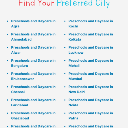
Find Your
Preferred City
Preschools and Daycare in
Preschools and Daycare in
Agra
Kochi
Preschools and Daycare in
Preschools and Daycare in
Ahmedabad
Kolkata
Preschools and Daycare in
Preschools and Daycare in
Alwar
Lucknow
Preschools and Daycare in
Preschools and Daycare in
Bengaluru
Mohali
Preschools and Daycare in
Preschools and Daycare in
Bhubaneswar
Mumbai
Preschools and Daycare in
Preschools and Daycare in
Chennai
New Delhi
Preschools and Daycare in
Preschools and Daycare in
Faridabad
Noida
Preschools and Daycare in
Preschools and Daycare in
Ghaziabad
Patna
Preschools and Daycare in
Preschools and Daycare in