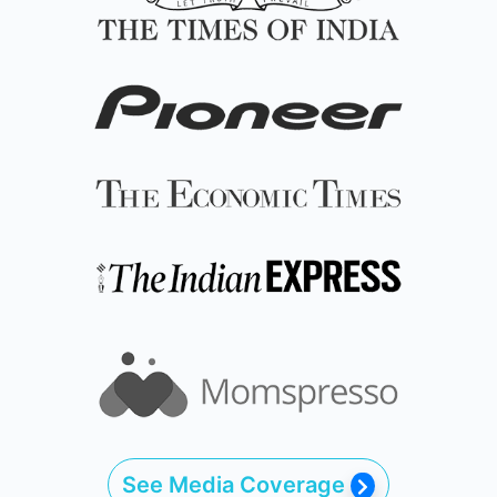
See Media Coverage