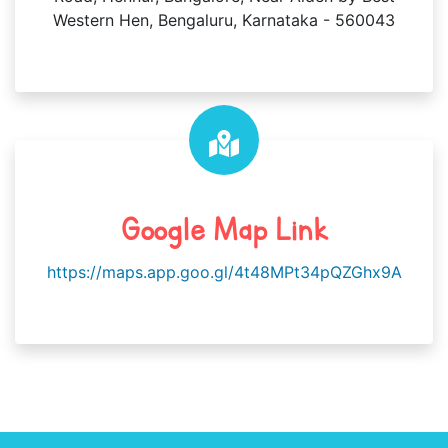
Western Hen, Bengaluru, Karnataka - 560043
Google Map Link
https://maps.app.goo.gl/4t48MPt34pQZGhx9A