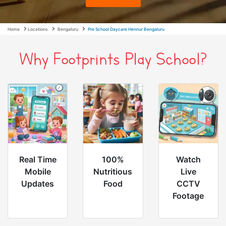
Home
Locations
Bengaluru
Pre School Daycare Hennur Bengaluru
Why Footprints Play School?
Real Time
100%
Watch
Mobile
Nutritious
Live
Updates
Food
CCTV
Footage