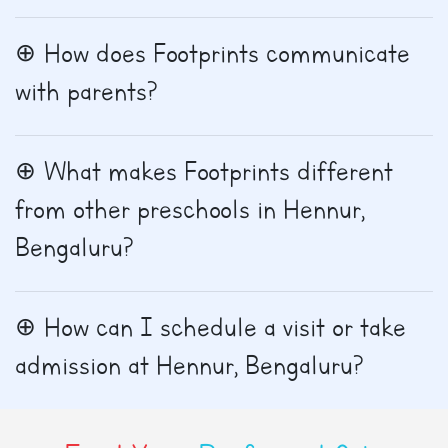
How does Footprints communicate
with parents?
What makes Footprints different
from other preschools in Hennur,
Bengaluru?
How can I schedule a visit or take
admission at Hennur, Bengaluru?