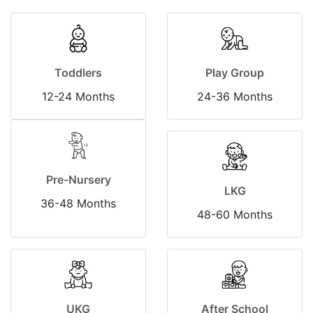
Toddlers
Play Group
12-24 Months
24-36 Months
Pre-Nursery
LKG
36-48 Months
48-60 Months
UKG
After School