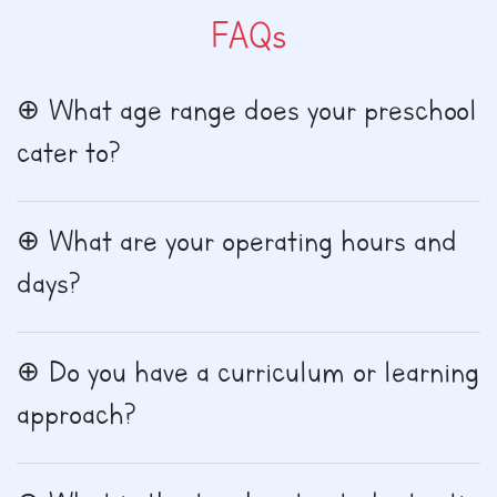
FAQs
What age range does your preschool
cater to?
What are your operating hours and
days?
Do you have a curriculum or learning
approach?