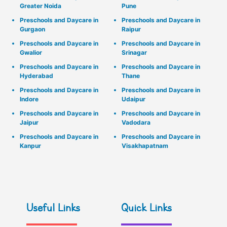
Greater Noida
Pune
Preschools and Daycare in
Preschools and Daycare in
Gurgaon
Raipur
Preschools and Daycare in
Preschools and Daycare in
Gwalior
Srinagar
Preschools and Daycare in
Preschools and Daycare in
Hyderabad
Thane
Preschools and Daycare in
Preschools and Daycare in
Indore
Udaipur
Preschools and Daycare in
Preschools and Daycare in
Jaipur
Vadodara
Preschools and Daycare in
Preschools and Daycare in
Kanpur
Visakhapatnam
Useful Links
Quick Links