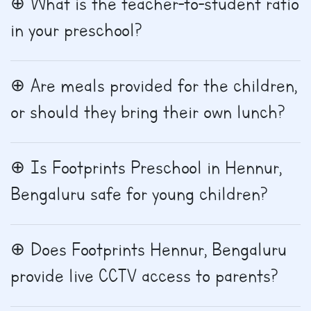
What is the teacher-to-student ratio
in your preschool?
Are meals provided for the children,
or should they bring their own lunch?
Is Footprints Preschool in Hennur,
Bengaluru safe for young children?
Does Footprints Hennur, Bengaluru
provide live CCTV access to parents?