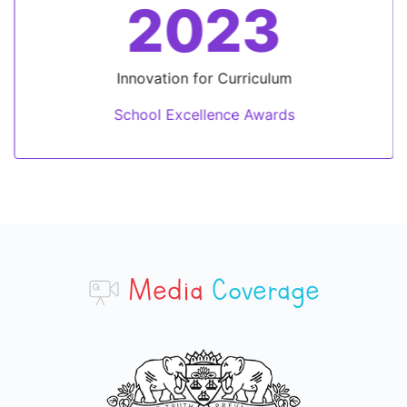
2023
Innovation for Curriculum
School Excellence Awards
Media
Coverage