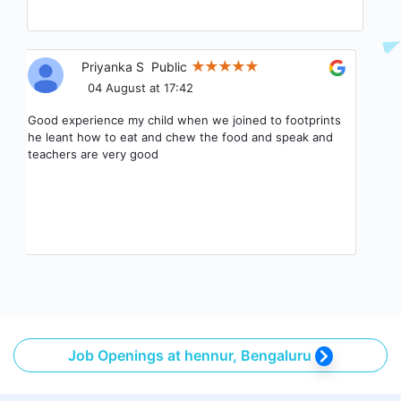
Priyanka S
Public
04 August at 17:42
Good experience my child when we joined to footprints
he leant how to eat and chew the food and speak and
teachers are very good
Job Openings at hennur, Bengaluru