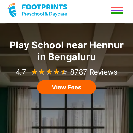
Play School
near
Hennur
in
Bengaluru
4.7
☆
☆
☆
☆
☆
8787 Reviews
View Fees