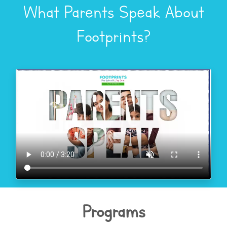
What Parents Speak About
Footprints?
Programs