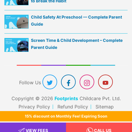
to Break the Habit
Child Safety At Preschool — Complete Parent
Guide
Screen Time & Child Development – Complete
Parent Guide
Follow Us
Copyright © 2026
Footprints
Childcare Pvt. Ltd.
Privacy Policy
Refund Policy
Sitemap
15% discount on Monthly Fee! Expiring Soon
VIEW FEES
CALL US