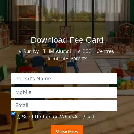
Download Fee Card
✯
Run by IIT-IIM Alumni
✯
232+ Centres
✯
64114+ Parents
Name
Mobile
Email
Send Update on WhatsApp/Call
View Fees