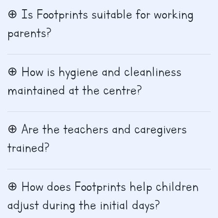
Is Footprints suitable for working
parents?
How is hygiene and cleanliness
maintained at the centre?
Are the teachers and caregivers
trained?
How does Footprints help children
adjust during the initial days?