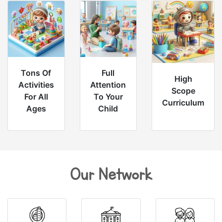
Tons Of
Full
High
Activities
Attention
Scope
For All
To Your
Curriculum
Ages
Child
Our Network