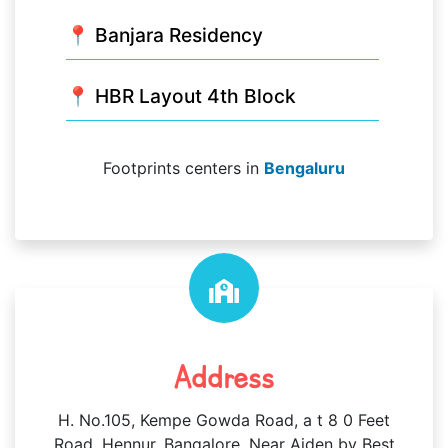
📍 Banjara Residency
📍 HBR Layout 4th Block
Footprints centers in
Bengaluru
Address
H. No.105, Kempe Gowda Road, a t 8 0 Feet
Road, Hennur, Bangalore, Near Aiden by Best