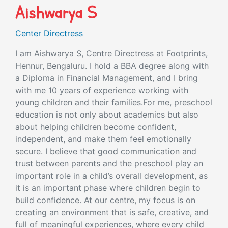
Aishwarya S
Center Directress
I am Aishwarya S, Centre Directress at Footprints,
Hennur, Bengaluru. I hold a BBA degree along with
a Diploma in Financial Management, and I bring
with me 10 years of experience working with
young children and their families.For me, preschool
education is not only about academics but also
about helping children become confident,
independent, and make them feel emotionally
secure. I believe that good communication and
trust between parents and the preschool play an
important role in a child’s overall development, as
it is an important phase where children begin to
build confidence. At our centre, my focus is on
creating an environment that is safe, creative, and
full of meaningful experiences, where every child