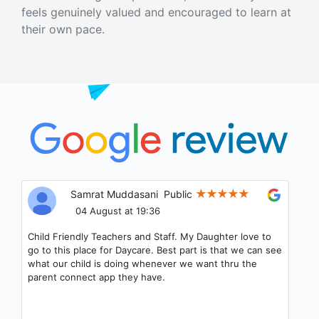
feels genuinely valued and encouraged to learn at
their own pace.
Samrat Muddasani
Public
04 August at 19:36
Child Friendly Teachers and Staff. My Daughter love to
go to this place for Daycare. Best part is that we can see
what our child is doing whenever we want thru the
parent connect app they have.