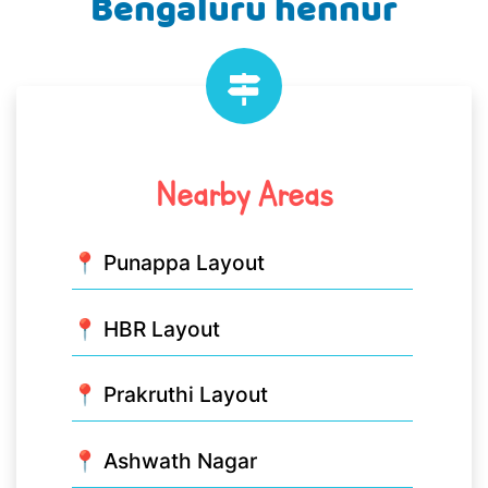
Bengaluru hennur
Nearby Areas
📍 Punappa Layout
📍 HBR Layout
📍 Prakruthi Layout
📍 Ashwath Nagar