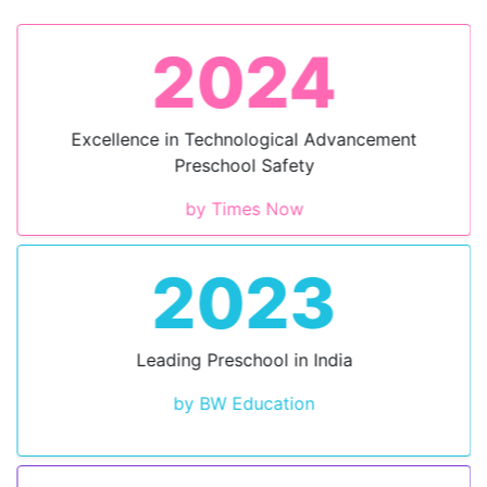
2024
Excellence in Technological Advancement
Preschool Safety
by Times Now
2023
Leading Preschool in India
by BW Education