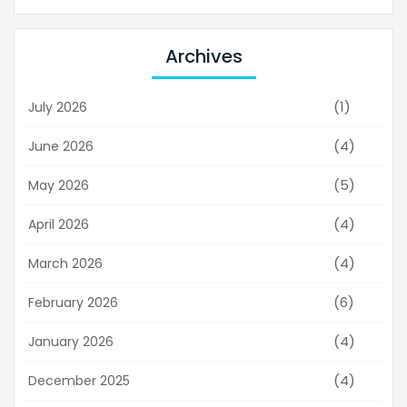
Archives
(1)
July 2026
(4)
June 2026
(5)
May 2026
(4)
April 2026
(4)
March 2026
(6)
February 2026
(4)
January 2026
(4)
December 2025