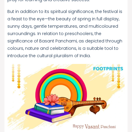
But in addition to its spiritual significance, the festival is
a feast to the eye—the beauty of spring in full display,
sunny days, gentle temperatures, and multicoloured
surroundings. In relation to preschoolers, the
significance of Basant Panchami, as depicted through
colours, nature and celebrations, is a suitable tool to
introduce the cultural pluralism of India.