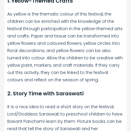
1. Yellow-Themed Crafts
As yellow is the thematic colour of this festival, the
children can be enriched with the knowledge of the
festival through participation in the yellow-themed arts
and crafts. Paper and tissue can be transformed into
yellow flowers and coloured flowers, yellow circles into
floral decorations, and yellow flowers can be also
turned into colour. Allow the children to be creative with
yellow paint, markers, and craft materials. If they carry
out this activity, they can be linked to the festival
colours and reflect on the season of spring.
2. Story Time with Saraswati
It is a nice idea to read a short story on the festival,
Lord/Goddess Saraswati to preschool children to have
Basant Panchami learn by them. Picture books can be
read that tell the story of Saraswati and her