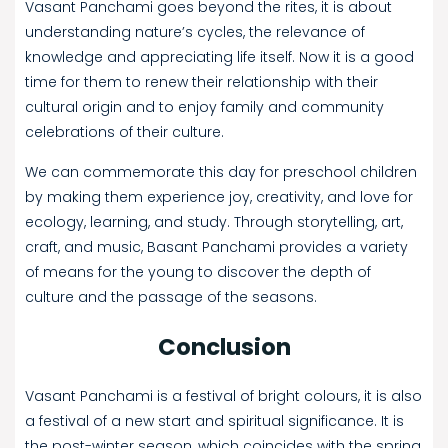
Vasant Panchami goes beyond the rites, it is about
understanding nature’s cycles, the relevance of
knowledge and appreciating life itself. Now it is a good
time for them to renew their relationship with their
cultural origin and to enjoy family and community
celebrations of their culture.
We can commemorate this day for preschool children
by making them experience joy, creativity, and love for
ecology, learning, and study. Through storytelling, art,
craft, and music, Basant Panchami provides a variety
of means for the young to discover the depth of
culture and the passage of the seasons.
Conclusion
Vasant Panchami is a festival of bright colours, it is also
a festival of a new start and spiritual significance. It is
the post-winter season, which coincides with the spring