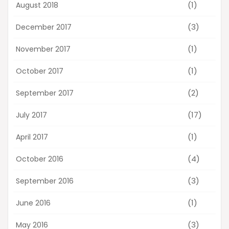
(1)
August 2018
(3)
December 2017
(1)
November 2017
(1)
October 2017
(2)
September 2017
(17)
July 2017
(1)
April 2017
(4)
October 2016
(3)
September 2016
(1)
June 2016
(3)
May 2016