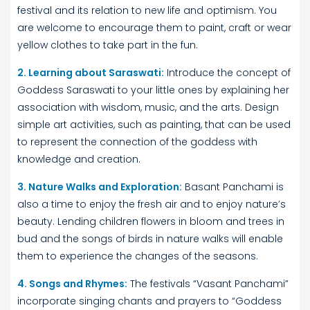
festival and its relation to new life and optimism. You
are welcome to encourage them to paint, craft or wear
yellow clothes to take part in the fun.
2. Learning about Saraswati:
Introduce the concept of
Goddess Saraswati to your little ones by explaining her
association with wisdom, music, and the arts. Design
simple art activities, such as painting, that can be used
to represent the connection of the goddess with
knowledge and creation.
3. Nature Walks and Exploration:
Basant Panchami is
also a time to enjoy the fresh air and to enjoy nature’s
beauty. Lending children flowers in bloom and trees in
bud and the songs of birds in nature walks will enable
them to experience the changes of the seasons.
4. Songs and Rhymes:
The festivals “Vasant Panchami”
incorporate singing chants and prayers to “Goddess