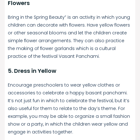
Flowers
Bring in the Spring Beauty” is an activity in which young
children can decorate with flowers. Have yellow flowers
or other seasonal blooms and let the children create
simple flower arrangements. They can also practice
the making of flower garlands which is a cultural
practice of the festival Vasant Panchami.
5. Dress in Yellow
Encourage preschoolers to wear yellow clothes or
accessories to celebrate a happy basant panchami.
It’s not just fun in which to celebrate the festival, but it’s
also useful for them to relate to the day’s theme. For
example, you may be able to organize a small fashion
show or a party, in which the children wear yellow and
engage in activities together.