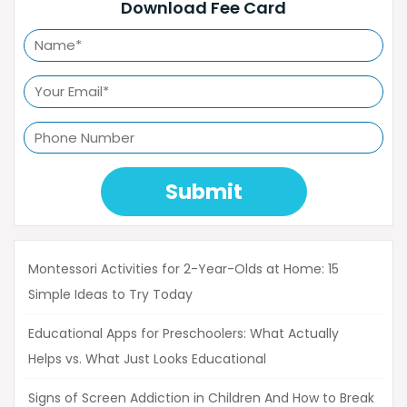
Download Fee Card
Submit
Montessori Activities for 2-Year-Olds at Home: 15
Simple Ideas to Try Today
Educational Apps for Preschoolers: What Actually
Helps vs. What Just Looks Educational
Signs of Screen Addiction in Children And How to Break