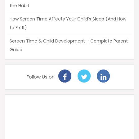
the Habit
How Screen Time Affects Your Child’s Sleep (And How
to Fix It)
Screen Time & Child Development – Complete Parent
Guide
Follow Us on