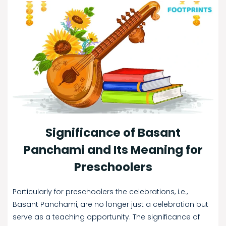
Significance of Basant
Panchami and Its Meaning for
Preschoolers
Particularly for preschoolers the celebrations, i.e.,
Basant Panchami, are no longer just a celebration but
serve as a teaching opportunity. The significance of