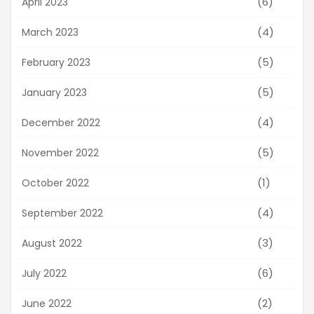
(6)
April 2023
(4)
March 2023
(5)
February 2023
(5)
January 2023
(4)
December 2022
(5)
November 2022
(1)
October 2022
(4)
September 2022
(3)
August 2022
(6)
July 2022
(2)
June 2022