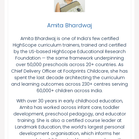
Amita Bhardwaj
Amita Bhardwaj is one of India’s few certified
HighScope curriculum trainers, trained and certified
by the US-based HighScope Educational Research
Foundation — the same framework underpinning
over 50,000 preschools across 20+ countries. As
Chief Delivery Officer at Footprints Childcare, she has
spent the last decade architecting the curriculum
and learning outcomes across 230+ centres serving
60,000+ children across India.
With over 30 years in early childhood education,
Amita has worked across infant care, toddler
development, preschool pedagogy, and educator
training. She is also a certified course leader at
Landmark Education, the world’s largest personal
development organisation, which informs her