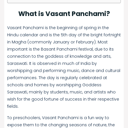
What is Vasant Panchami?
Vasant Panchami is the beginning of spring in the
Hindu calendar and is the 5th day of the bright fortnight
in Magha (commonly January or February). Most
important is the Basant Panchami festival, due to its
connection to the goddess of knowledge and arts,
Saraswati. It is observed in much of India by
worshipping and performing music, dance and cultural
performances. The day is regularly celebrated at
schools and homes by worshipping Goddess
Saraswati, mainly by students, music, and artists who
wish for the good fortune of success in their respective
fields.
To preschoolers, Vasant Panchami is a fun way to
expose them to the changing seasons of nature, the