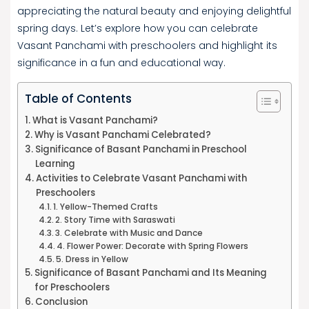
appreciating the natural beauty and enjoying delightful
spring days. Let’s explore how you can celebrate
Vasant Panchami with preschoolers and highlight its
significance in a fun and educational way.
Table of Contents
What is Vasant Panchami?
Why is Vasant Panchami Celebrated?
Significance of Basant Panchami in Preschool
Learning
Activities to Celebrate Vasant Panchami with
Preschoolers
1. Yellow-Themed Crafts
2. Story Time with Saraswati
3. Celebrate with Music and Dance
4. Flower Power: Decorate with Spring Flowers
5. Dress in Yellow
Significance of Basant Panchami and Its Meaning
for Preschoolers
Conclusion