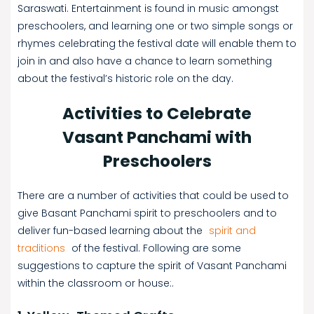
Saraswati. Entertainment is found in music amongst
preschoolers, and learning one or two simple songs or
rhymes celebrating the festival date will enable them to
join in and also have a chance to learn something
about the festival’s historic role on the day.
Activities to Celebrate
Vasant Panchami with
Preschoolers
There are a number of activities that could be used to
give Basant Panchami spirit to preschoolers and to
deliver fun-based learning about the
spirit and
traditions
of the festival. Following are some
suggestions to capture the spirit of Vasant Panchami
within the classroom or house:.