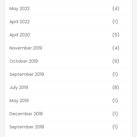
(4)
May 2022
(1)
April 2022
(5)
April 2020
(4)
November 2019
(9)
October 2019
(1)
September 2019
(8)
July 2019
(1)
May 2019
(1)
December 2018
(1)
September 2018