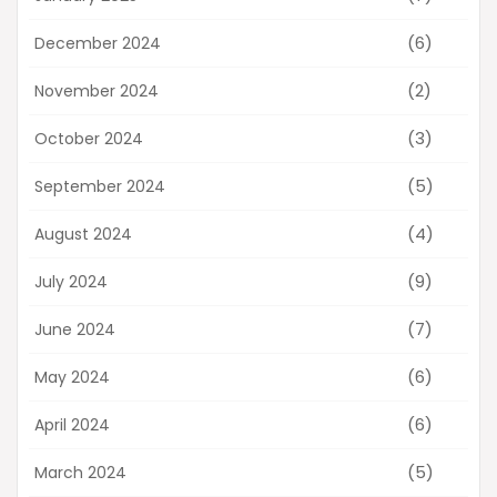
(6)
December 2024
(2)
November 2024
(3)
October 2024
(5)
September 2024
(4)
August 2024
(9)
July 2024
(7)
June 2024
(6)
May 2024
(6)
April 2024
(5)
March 2024