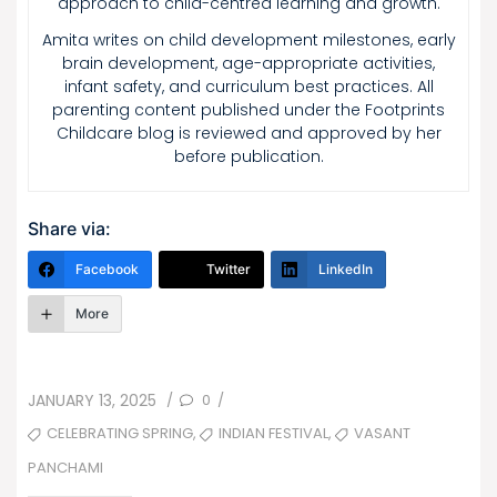
approach to child-centred learning and growth.
Amita writes on child development milestones, early
brain development, age-appropriate activities,
infant safety, and curriculum best practices. All
parenting content published under the Footprints
Childcare blog is reviewed and approved by her
before publication.
Share via:
Facebook
Twitter
LinkedIn
More
POSTED
0
JANUARY 13, 2025
/
/
ON
TAGS
,
,
CELEBRATING SPRING
INDIAN FESTIVAL
VASANT
PANCHAMI