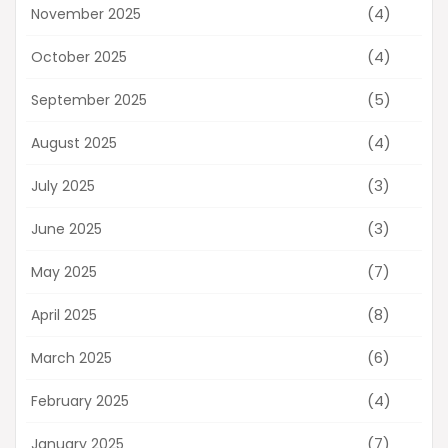
(4)
November 2025
(4)
October 2025
(5)
September 2025
(4)
August 2025
(3)
July 2025
(3)
June 2025
(7)
May 2025
(8)
April 2025
(6)
March 2025
(4)
February 2025
(7)
January 2025