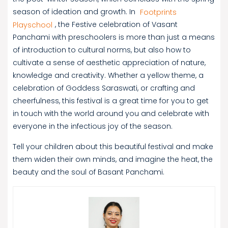
season of ideation and growth. In
Footprints
Playschool
, the Festive celebration of Vasant
Panchami with preschoolers is more than just a means
of introduction to cultural norms, but also how to
cultivate a sense of aesthetic appreciation of nature,
knowledge and creativity. Whether a yellow theme, a
celebration of Goddess Saraswati, or crafting and
cheerfulness, this festival is a great time for you to get
in touch with the world around you and celebrate with
everyone in the infectious joy of the season.
Tell your children about this beautiful festival and make
them widen their own minds, and imagine the heat, the
beauty and the soul of Basant Panchami.