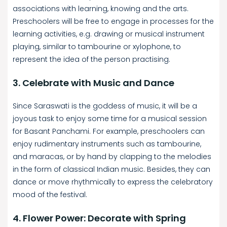
associations with learning, knowing and the arts.
Preschoolers will be free to engage in processes for the
learning activities, e.g. drawing or musical instrument
playing, similar to tambourine or xylophone, to
represent the idea of the person practising.
3. Celebrate with Music and Dance
Since Saraswati is the goddess of music, it will be a
joyous task to enjoy some time for a musical session
for Basant Panchami. For example, preschoolers can
enjoy rudimentary instruments such as tambourine,
and maracas, or by hand by clapping to the melodies
in the form of classical Indian music. Besides, they can
dance or move rhythmically to express the celebratory
mood of the festival.
4. Flower Power: Decorate with Spring