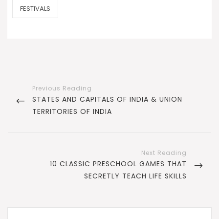
CATEGORIES
FESTIVALS
Post
navigation
PREVIOUS
STATES AND CAPITALS OF INDIA & UNION
POST
TERRITORIES OF INDIA
NEXT
10 CLASSIC PRESCHOOL GAMES THAT
POST
SECRETLY TEACH LIFE SKILLS