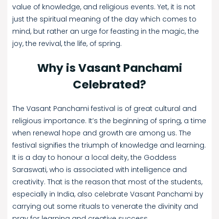
value of knowledge, and religious events. Yet, it is not
just the spiritual meaning of the day which comes to
mind, but rather an urge for feasting in the magic, the
joy, the revival, the life, of spring.
Why is Vasant Panchami
Celebrated?
The Vasant Panchami festival is of great cultural and
religious importance. It’s the beginning of spring, a time
when renewal hope and growth are among us. The
festival signifies the triumph of knowledge and learning.
It is a day to honour a local deity, the Goddess
Saraswati, who is associated with intelligence and
creativity. That is the reason that most of the students,
especially in India, also celebrate Vasant Panchami by
carrying out some rituals to venerate the divinity and
pray for learning and creative success.