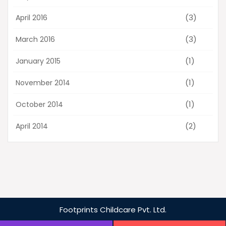
(3)
April 2016
(3)
March 2016
(1)
January 2015
(1)
November 2014
(1)
October 2014
(2)
April 2014
Footprints
Childcare Pvt. Ltd.