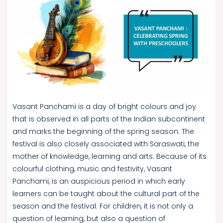
Vasant Panchami is a day of bright colours and joy
that is observed in all parts of the Indian subcontinent
and marks the beginning of the spring season. The
festival is also closely associated with Saraswati, the
mother of knowledge, learning and arts. Because of its
colourful clothing, music and festivity, Vasant
Panchami, is an auspicious period in which early
learners can be taught about the cultural part of the
season and the festival. For children, it is not only a
question of learning, but also a question of