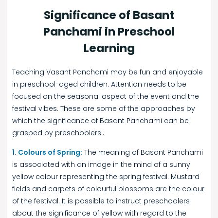
Significance of Basant
Panchami in Preschool
Learning
Teaching Vasant Panchami may be fun and enjoyable
in preschool-aged children. Attention needs to be
focused on the seasonal aspect of the event and the
festival vibes. These are some of the approaches by
which the significance of Basant Panchami can be
grasped by preschoolers:.
1. Colours of Spring:
The meaning of Basant Panchami
is associated with an image in the mind of a sunny
yellow colour representing the spring festival. Mustard
fields and carpets of colourful blossoms are the colour
of the festival. It is possible to instruct preschoolers
about the significance of yellow with regard to the