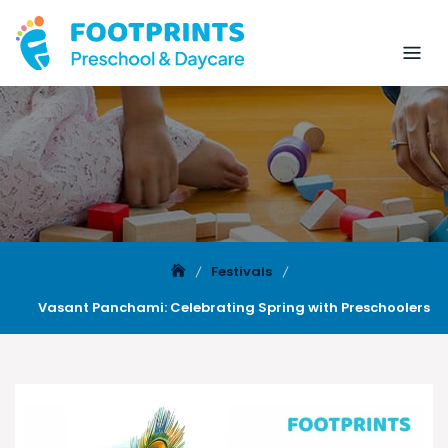
Festivals
Vasant Panchami: Celebrating Spring with Preschoolers