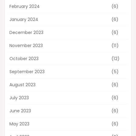
(6)
February 2024
(6)
January 2024
(6)
December 2023
(11)
November 2023
(12)
October 2023
(5)
September 2023
(6)
August 2023
(6)
July 2023
(6)
June 2023
(6)
May 2023