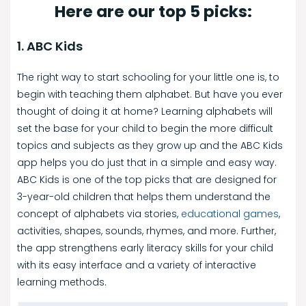
Here are our top 5 picks:
1. ABC Kids
The right way to start schooling for your little one is, to
begin with teaching them alphabet. But have you ever
thought of doing it at home? Learning alphabets will
set the base for your child to begin the more difficult
topics and subjects as they grow up and the ABC Kids
app helps you do just that in a simple and easy way.
ABC Kids is one of the top picks that are designed for
3-year-old children that helps them understand the
concept of alphabets via stories,
educational games
,
activities, shapes, sounds, rhymes, and more. Further,
the app strengthens early literacy skills for your child
with its easy interface and a variety of interactive
learning methods.