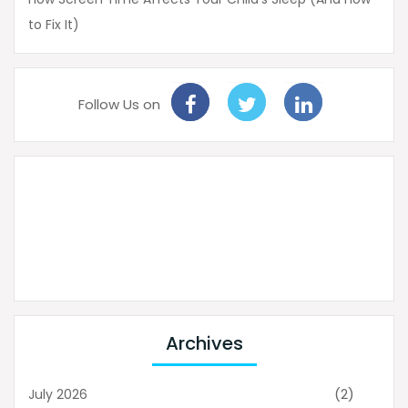
to Fix It)
Follow Us on
Archives
(2)
July 2026