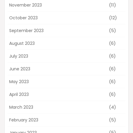
(11)
November 2023
(12)
October 2023
(5)
September 2023
(6)
August 2023
(6)
July 2023
(6)
June 2023
(6)
May 2023
(6)
April 2023
(4)
March 2023
(5)
February 2023
(5)
January 2023