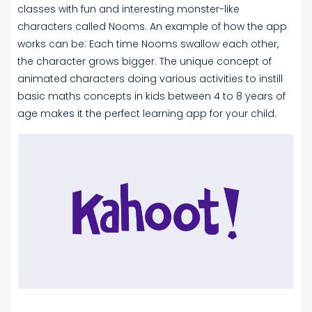
classes with fun and interesting monster-like
characters called Nooms. An example of how the app
works can be: Each time Nooms swallow each other,
the character grows bigger. The unique concept of
animated characters doing various activities to instill
basic maths concepts in kids between 4 to 8 years of
age makes it the perfect learning app for your child.