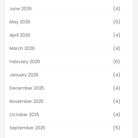
(4)
June 2026
(5)
May 2026
(4)
April 2026
(4)
March 2026
(6)
February 2026
(4)
January 2026
(4)
December 2025
(4)
November 2025
(4)
October 2025
(5)
September 2025