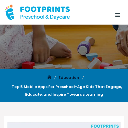
Education
Top 5 Mobile Apps For Preschool-Age Kids That Engage,
Educate, and Inspire Towards Learning