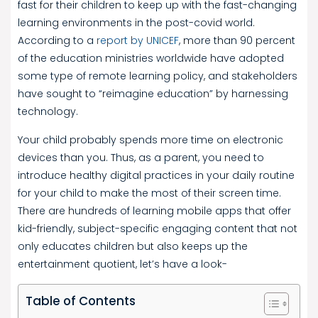
fast for their children to keep up with the fast-changing
learning environments in the post-covid world.
According to a
report by UNICEF
, more than 90 percent
of the education ministries worldwide have adopted
some type of remote learning policy, and stakeholders
have sought to “reimagine education” by harnessing
technology.
Your child probably spends more time on electronic
devices than you. Thus, as a parent, you need to
introduce healthy digital practices in your daily routine
for your child to make the most of their screen time.
There are hundreds of learning mobile apps that offer
kid-friendly, subject-specific engaging content that not
only educates children but also keeps up the
entertainment quotient, let’s have a look-
Table of Contents