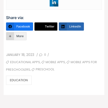
Share via:
Facebook
Twitter
LinkedIn
More
POSTED
0
JANUARY 18, 2023
/
/
ON
TAGS
,
,
EDUCATIONAL APPS
MOBILE APPS
MOBILE APPS FOR
,
PRESCHOOL
PRESCHOOLERS
CATEGORIES
EDUCATION