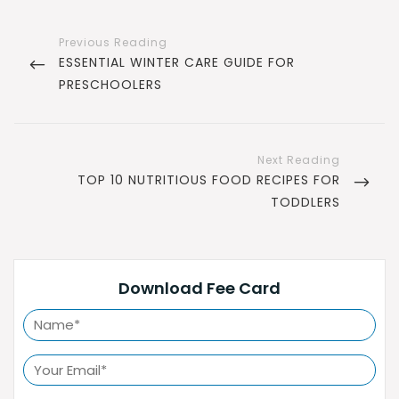
Post
navigation
PREVIOUS
ESSENTIAL WINTER CARE GUIDE FOR
POST
PRESCHOOLERS
NEXT
TOP 10 NUTRITIOUS FOOD RECIPES FOR
POST
TODDLERS
Download Fee Card