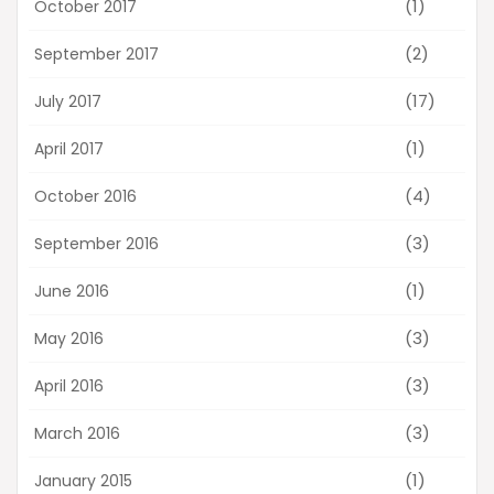
(1)
October 2017
(2)
September 2017
(17)
July 2017
(1)
April 2017
(4)
October 2016
(3)
September 2016
(1)
June 2016
(3)
May 2016
(3)
April 2016
(3)
March 2016
(1)
January 2015