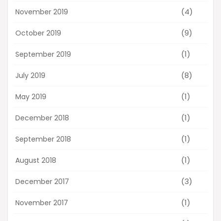
(4)
November 2019
(9)
October 2019
(1)
September 2019
(8)
July 2019
(1)
May 2019
(1)
December 2018
(1)
September 2018
(1)
August 2018
(3)
December 2017
(1)
November 2017