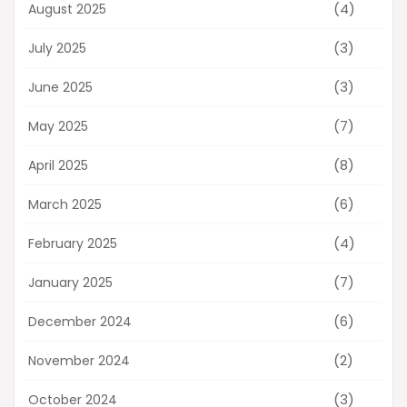
(4)
August 2025
(3)
July 2025
(3)
June 2025
(7)
May 2025
(8)
April 2025
(6)
March 2025
(4)
February 2025
(7)
January 2025
(6)
December 2024
(2)
November 2024
(3)
October 2024