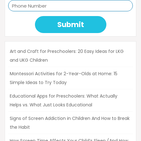
Submit
Art and Craft for Preschoolers: 20 Easy Ideas for LKG
and UKG Children
Montessori Activities for 2-Year-Olds at Home: 15
Simple Ideas to Try Today
Educational Apps for Preschoolers: What Actually
Helps vs. What Just Looks Educational
Signs of Screen Addiction in Children And How to Break
the Habit
How Screen Time Affects Your Child’s Sleep (And How