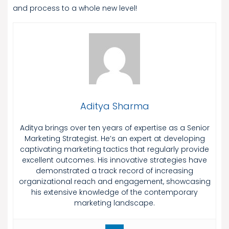
and process to a whole new level!
Aditya Sharma
Aditya brings over ten years of expertise as a Senior
Marketing Strategist. He’s an expert at developing
captivating marketing tactics that regularly provide
excellent outcomes. His innovative strategies have
demonstrated a track record of increasing
organizational reach and engagement, showcasing
his extensive knowledge of the contemporary
marketing landscape.