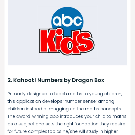
2. Kahoot! Numbers by Dragon Box
Primarily designed to teach maths to young children,
this application develops ‘number sense’ among
children instead of mugging up the maths concepts.
The award-winning app introduces your child to maths
as a subject and sets the right foundation they require
for future complex topics he/she will study in higher