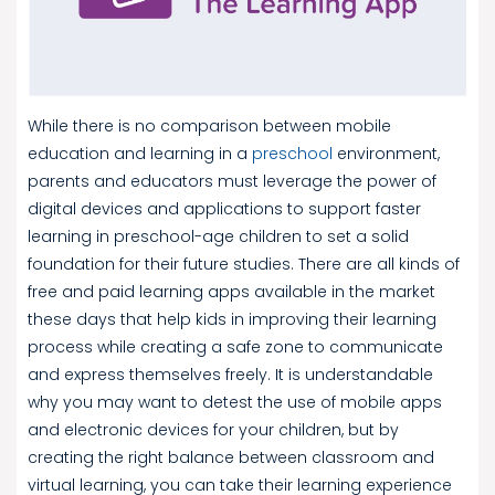
While there is no comparison between mobile
education and learning in a
preschool
environment,
parents and educators must leverage the power of
digital devices and applications to support faster
learning in preschool-age children to set a solid
foundation for their future studies. There are all kinds of
free and paid learning apps available in the market
these days that help kids in improving their learning
process while creating a safe zone to communicate
and express themselves freely. It is understandable
why you may want to detest the use of mobile apps
and electronic devices for your children, but by
creating the right balance between classroom and
virtual learning, you can take their learning experience