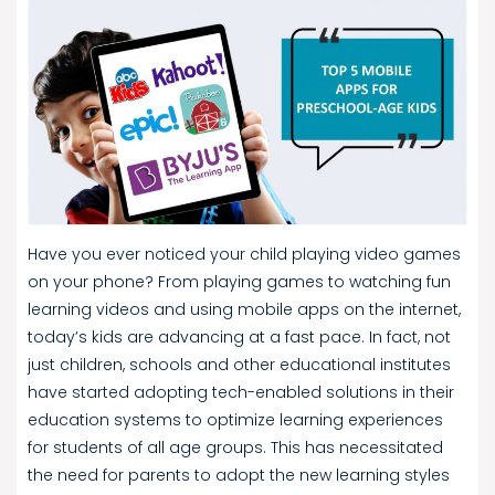
Have you ever noticed your child playing video games
on your phone? From playing games to watching fun
learning videos and using mobile apps on the internet,
today’s kids are advancing at a fast pace. In fact, not
just children, schools and other educational institutes
have started adopting tech-enabled solutions in their
education systems to optimize learning experiences
for students of all age groups. This has necessitated
the need for parents to adopt the new learning styles