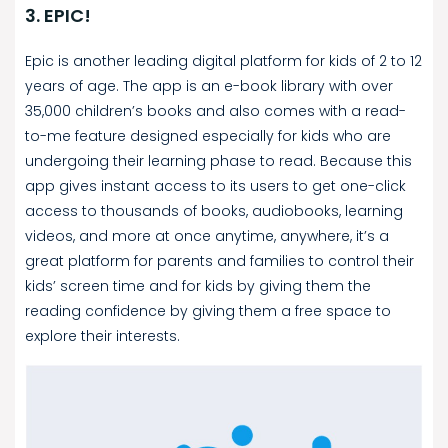
3. EPIC!
Epic is another leading digital platform for kids of 2 to 12
years of age. The app is an e-book library with over
35,000 children’s books and also comes with a read-
to-me feature designed especially for kids who are
undergoing their learning phase to read. Because this
app gives instant access to its users to get one-click
access to thousands of books, audiobooks, learning
videos, and more at once anytime, anywhere, it’s a
great platform for parents and families to control their
kids’ screen time and for kids by giving them the
reading confidence by giving them a free space to
explore their interests.