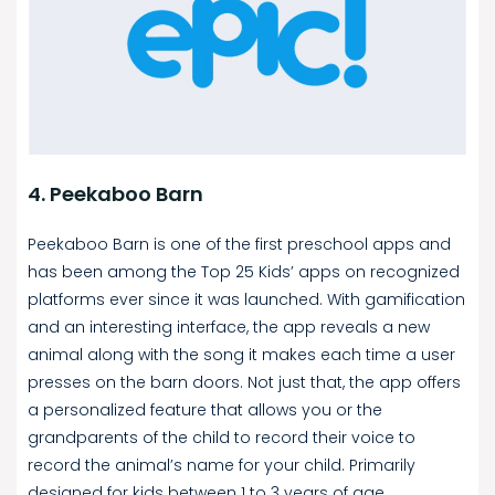
4. Peekaboo Barn
Peekaboo Barn is one of the first preschool apps and
has been among the Top 25 Kids’ apps on recognized
platforms ever since it was launched. With gamification
and an interesting interface, the app reveals a new
animal along with the song it makes each time a user
presses on the barn doors. Not just that, the app offers
a personalized feature that allows you or the
grandparents of the child to record their voice to
record the animal’s name for your child. Primarily
designed for kids between 1 to 3 years of age,