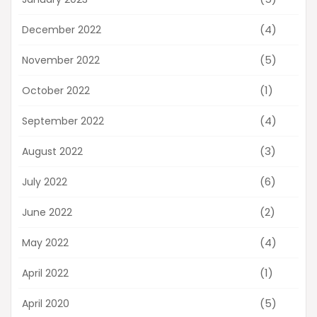
(4)
December 2022
(5)
November 2022
(1)
October 2022
(4)
September 2022
(3)
August 2022
(6)
July 2022
(2)
June 2022
(4)
May 2022
(1)
April 2022
(5)
April 2020