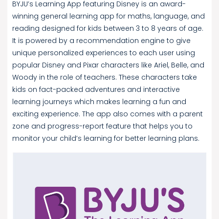
BYJU’s Learning App featuring Disney is an award-
winning general learning app for maths, language, and
reading designed for kids between 3 to 8 years of age.
It is powered by a recommendation engine to give
unique personalized experiences to each user using
popular Disney and Pixar characters like Ariel, Belle, and
Woody in the role of teachers. These characters take
kids on fact-packed adventures and interactive
learning journeys which makes learning a fun and
exciting experience. The app also comes with a parent
zone and progress-report feature that helps you to
monitor your child’s learning for better learning plans.