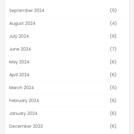
(5)
September 2024
(4)
August 2024
(9)
July 2024
(7)
June 2024
(6)
May 2024
(6)
April 2024
(5)
March 2024
(6)
February 2024
(6)
January 2024
(6)
December 2023