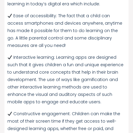
learning in today’s digital era which include:
Ease of accessibility: The fact that a child can
access smartphones and devices anywhere, anytime
has made it possible for them to do learning on the
go. A little parental control and some disciplinary
measures are all you need!
Interactive learning: Learning apps are designed
such that it gives children a fun and unique experience
to understand core concepts that help in their brain
development. The use of ways like gamification and
other interactive learning methods are used to
enhance the visual and auditory aspects of such
mobile apps to engage and educate users.
Constructive engagement: Children can make the
most of their screen time if they get access to well-
designed learning apps, whether free or paid, and