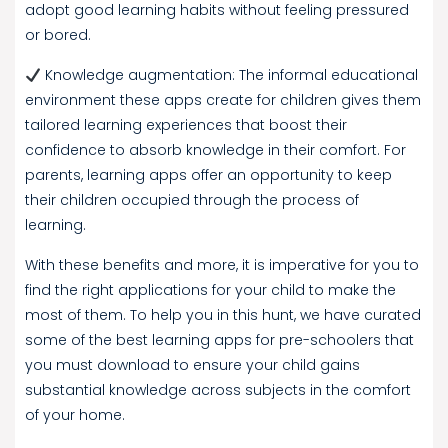
adopt good learning habits without feeling pressured
or bored.
Knowledge augmentation: The informal educational
environment these apps create for children gives them
tailored learning experiences that boost their
confidence to absorb knowledge in their comfort. For
parents, learning apps offer an opportunity to keep
their children occupied through the process of
learning.
With these benefits and more, it is imperative for you to
find the right applications for your child to make the
most of them. To help you in this hunt, we have curated
some of the best learning apps for pre-schoolers that
you must download to ensure your child gains
substantial knowledge across subjects in the comfort
of your home.