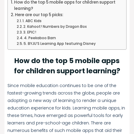
How do the top 5 mobile apps for children support
learning?
Here are our top 5 picks:
1. ABC Kids
2. Kahoot! Numbers by Dragon Box
3. EPIC!
4. Peekaboo Barn
5. BYJU’S Learning App featuring Disney
How do the top 5 mobile apps
for children support learning?
Since mobile education continues to be one of the
fastest-growing trends across the globe, people are
adopting a new way of learning to render a unique
education experience for kids. Learning mobile apps, in
these times, have emerged as powerful tools for early
learners and pre-school-age children. There are
numerous benefits of such mobile apps that aid their