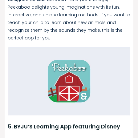
Peekaboo delights young imaginations with its fun,
interactive, and unique learning methods. If you want to
teach your child to learn about new animals and
recognize them by the sounds they make, this is the
perfect app for you.
5. BYJU’S Learning App featuring Disney