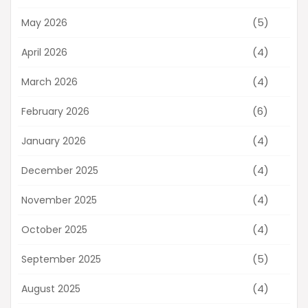
(5)
May 2026
(4)
April 2026
(4)
March 2026
(6)
February 2026
(4)
January 2026
(4)
December 2025
(4)
November 2025
(4)
October 2025
(5)
September 2025
(4)
August 2025