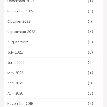
(4)
December 2022
(5)
November 2022
(1)
October 2022
(4)
September 2022
(3)
August 2022
(6)
July 2022
(2)
June 2022
(4)
May 2022
(1)
April 2022
(5)
April 2020
(4)
November 2019