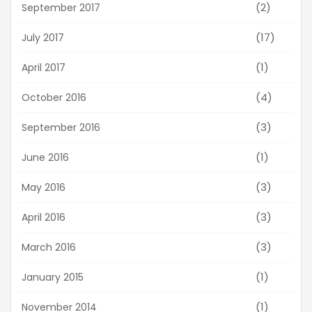
(2)
September 2017
(17)
July 2017
(1)
April 2017
(4)
October 2016
(3)
September 2016
(1)
June 2016
(3)
May 2016
(3)
April 2016
(3)
March 2016
(1)
January 2015
(1)
November 2014