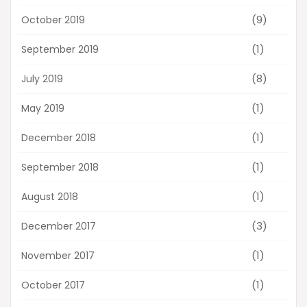
(9)
October 2019
(1)
September 2019
(8)
July 2019
(1)
May 2019
(1)
December 2018
(1)
September 2018
(1)
August 2018
(3)
December 2017
(1)
November 2017
(1)
October 2017