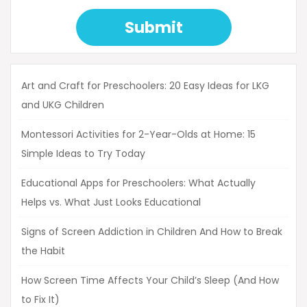
Submit
Art and Craft for Preschoolers: 20 Easy Ideas for LKG
and UKG Children
Montessori Activities for 2-Year-Olds at Home: 15
Simple Ideas to Try Today
Educational Apps for Preschoolers: What Actually
Helps vs. What Just Looks Educational
Signs of Screen Addiction in Children And How to Break
the Habit
How Screen Time Affects Your Child’s Sleep (And How
to Fix It)