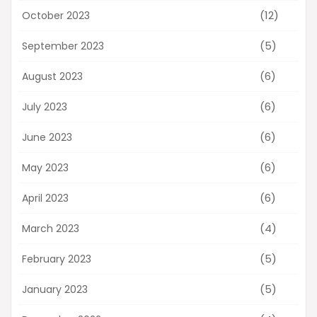
(12)
October 2023
(5)
September 2023
(6)
August 2023
(6)
July 2023
(6)
June 2023
(6)
May 2023
(6)
April 2023
(4)
March 2023
(5)
February 2023
(5)
January 2023