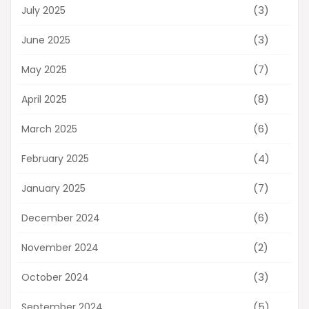
(3)
July 2025
(3)
June 2025
(7)
May 2025
(8)
April 2025
(6)
March 2025
(4)
February 2025
(7)
January 2025
(6)
December 2024
(2)
November 2024
(3)
October 2024
(5)
September 2024