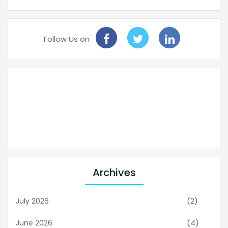
Follow Us on
Archives
(2)
July 2026
(4)
June 2026