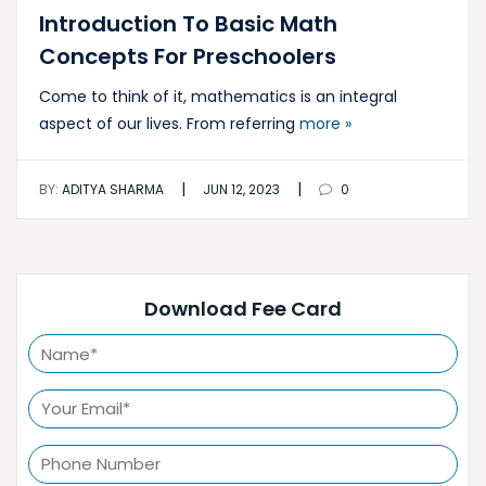
Introduction To Basic Math
Concepts For Preschoolers
Come to think of it, mathematics is an integral
aspect of our lives. From referring
more »
|
|
BY:
ADITYA SHARMA
JUN 12, 2023
0
Download Fee Card