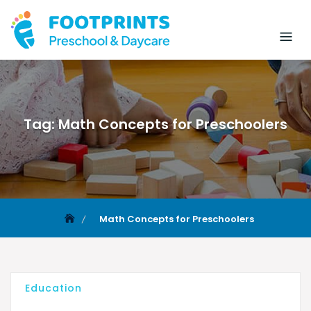
Tag:
Math Concepts for Preschoolers
Math Concepts for Preschoolers
Education