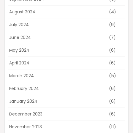
(4)
August 2024
(9)
July 2024
(7)
June 2024
(6)
May 2024
(6)
April 2024
(5)
March 2024
(6)
February 2024
(6)
January 2024
(6)
December 2023
(11)
November 2023