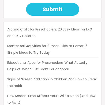
Submit
Art and Craft for Preschoolers: 20 Easy Ideas for LKG
and UKG Children
Montessori Activities for 2-Year-Olds at Home: 15
Simple Ideas to Try Today
Educational Apps for Preschoolers: What Actually
Helps vs. What Just Looks Educational
Signs of Screen Addiction in Children And How to Break
the Habit
How Screen Time Affects Your Child’s Sleep (And How
to Fix It)