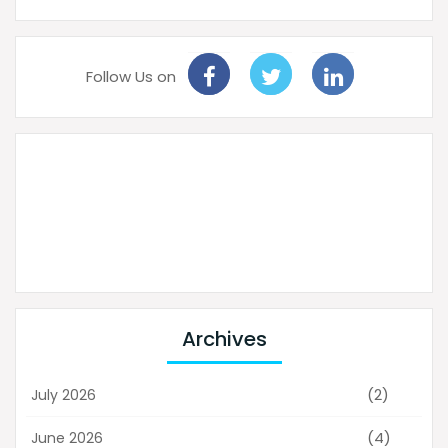
Follow Us on
Archives
(2)
July 2026
(4)
June 2026