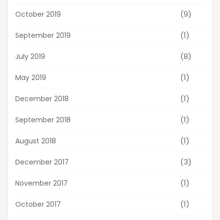
(9)
October 2019
(1)
September 2019
(8)
July 2019
(1)
May 2019
(1)
December 2018
(1)
September 2018
(1)
August 2018
(3)
December 2017
(1)
November 2017
(1)
October 2017