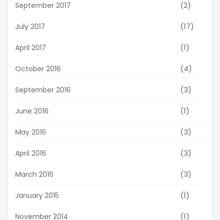
(2)
September 2017
(17)
July 2017
(1)
April 2017
(4)
October 2016
(3)
September 2016
(1)
June 2016
(3)
May 2016
(3)
April 2016
(3)
March 2016
(1)
January 2015
(1)
November 2014