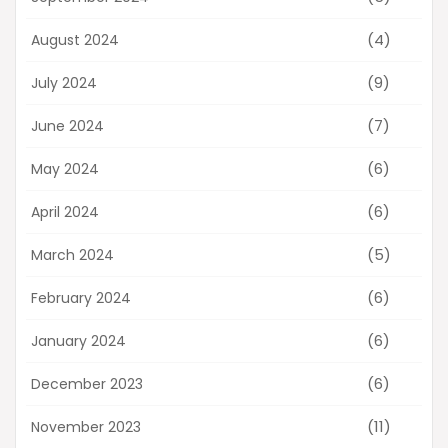
(4)
August 2024
(9)
July 2024
(7)
June 2024
(6)
May 2024
(6)
April 2024
(5)
March 2024
(6)
February 2024
(6)
January 2024
(6)
December 2023
(11)
November 2023