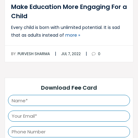
Make Education More Engaging For a
Child
Every child is born with unlimited potential. It is sad
that as adults instead of
more »
|
|
BY:
PURVESH SHARMA
JUL 7, 2022
0
Download Fee Card