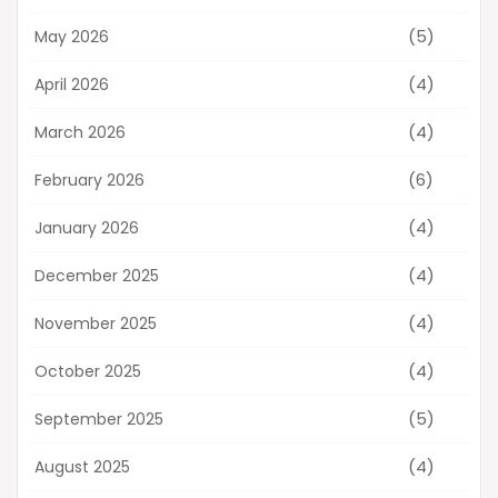
(5)
May 2026
(4)
April 2026
(4)
March 2026
(6)
February 2026
(4)
January 2026
(4)
December 2025
(4)
November 2025
(4)
October 2025
(5)
September 2025
(4)
August 2025