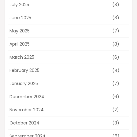
(3)
July 2025
(3)
June 2025
(7)
May 2025
(8)
April 2025
(6)
March 2025
(4)
February 2025
(7)
January 2025
(6)
December 2024
(2)
November 2024
(3)
October 2024
(5)
September 2024