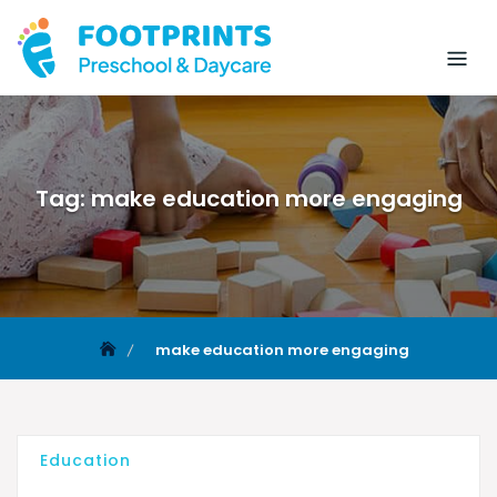
Tag:
make education more engaging
make education more engaging
Education