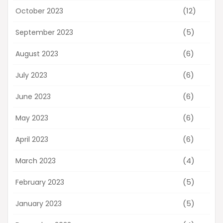
(12)
October 2023
(5)
September 2023
(6)
August 2023
(6)
July 2023
(6)
June 2023
(6)
May 2023
(6)
April 2023
(4)
March 2023
(5)
February 2023
(5)
January 2023