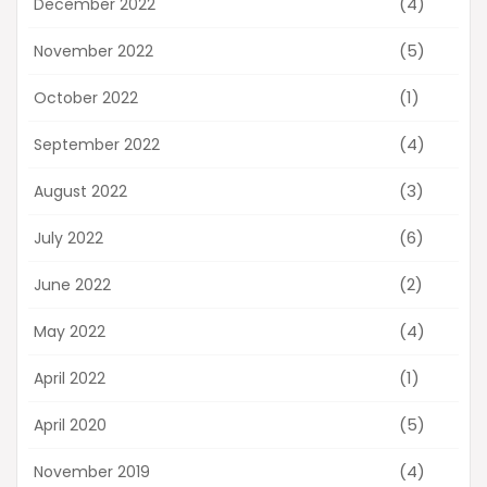
(4)
December 2022
(5)
November 2022
(1)
October 2022
(4)
September 2022
(3)
August 2022
(6)
July 2022
(2)
June 2022
(4)
May 2022
(1)
April 2022
(5)
April 2020
(4)
November 2019