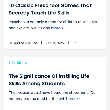
10 Classic Preschool Games That
Secretly Teach Life Skills
Preschool is not only a time for children to socialize
and explore, but it’s also
more »
|
|
BY:
ADITYA SHARMA
JAN 16, 2025
0
Life Skills
The Significance Of Instilling Life
Skills Among Students
The masses would have heard the statement, “Do
not prepare the road for the child;
more »