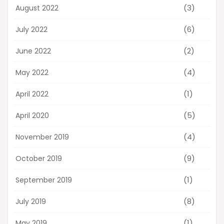
(3)
August 2022
(6)
July 2022
(2)
June 2022
(4)
May 2022
(1)
April 2022
(5)
April 2020
(4)
November 2019
(9)
October 2019
(1)
September 2019
(8)
July 2019
(1)
May 2019