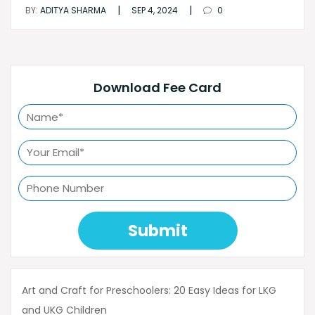
|
|
BY:
ADITYA SHARMA
SEP 4, 2024
0
Download Fee Card
Submit
Art and Craft for Preschoolers: 20 Easy Ideas for LKG
and UKG Children