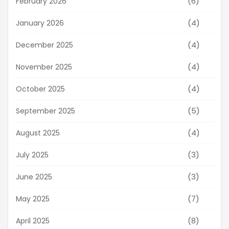
(6)
February 2026
(4)
January 2026
(4)
December 2025
(4)
November 2025
(4)
October 2025
(5)
September 2025
(4)
August 2025
(3)
July 2025
(3)
June 2025
(7)
May 2025
(8)
April 2025