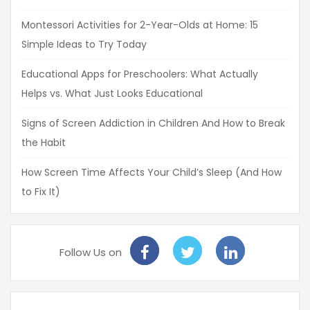
Montessori Activities for 2-Year-Olds at Home: 15
Simple Ideas to Try Today
Educational Apps for Preschoolers: What Actually
Helps vs. What Just Looks Educational
Signs of Screen Addiction in Children And How to Break
the Habit
How Screen Time Affects Your Child’s Sleep (And How
to Fix It)
Follow Us on