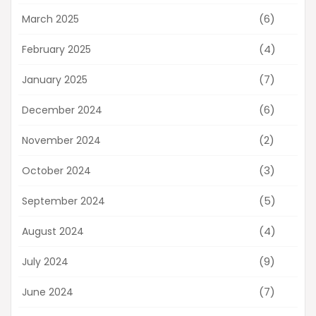
(6)
March 2025
(4)
February 2025
(7)
January 2025
(6)
December 2024
(2)
November 2024
(3)
October 2024
(5)
September 2024
(4)
August 2024
(9)
July 2024
(7)
June 2024