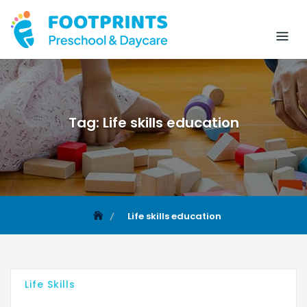
Tag:
Life skills education
Life skills education
Life Skills