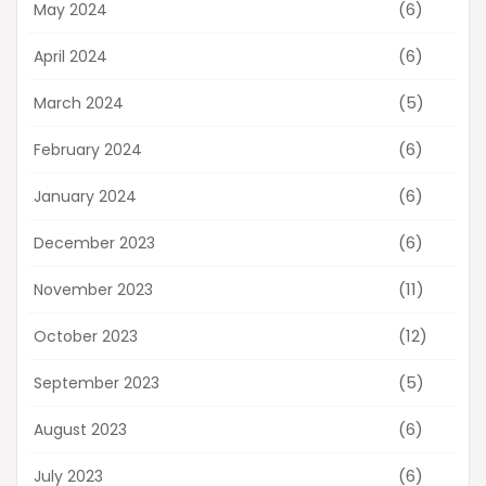
(6)
May 2024
(6)
April 2024
(5)
March 2024
(6)
February 2024
(6)
January 2024
(6)
December 2023
(11)
November 2023
(12)
October 2023
(5)
September 2023
(6)
August 2023
(6)
July 2023