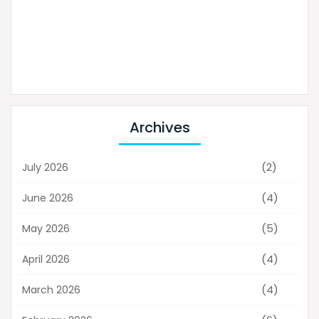
Archives
(2)
July 2026
(4)
June 2026
(5)
May 2026
(4)
April 2026
(4)
March 2026