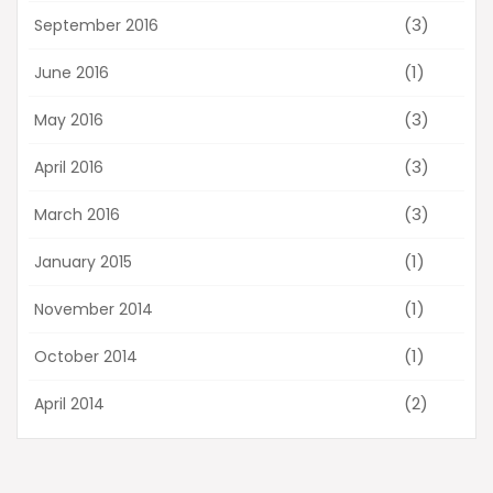
(3)
September 2016
(1)
June 2016
(3)
May 2016
(3)
April 2016
(3)
March 2016
(1)
January 2015
(1)
November 2014
(1)
October 2014
(2)
April 2014