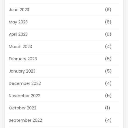
(6)
June 2023
(6)
May 2023
(6)
April 2023
(4)
March 2023
(5)
February 2023
(5)
January 2023
(4)
December 2022
(5)
November 2022
(1)
October 2022
(4)
September 2022