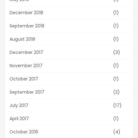
(1)
December 2018
(1)
September 2018
(1)
August 2018
(3)
December 2017
(1)
November 2017
(1)
October 2017
(2)
September 2017
(17)
July 2017
(1)
April 2017
(4)
October 2016