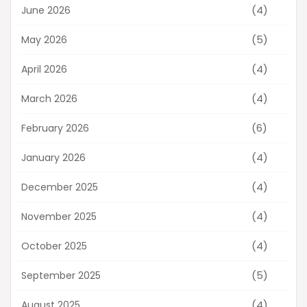
(4)
June 2026
(5)
May 2026
(4)
April 2026
(4)
March 2026
(6)
February 2026
(4)
January 2026
(4)
December 2025
(4)
November 2025
(4)
October 2025
(5)
September 2025
(4)
August 2025