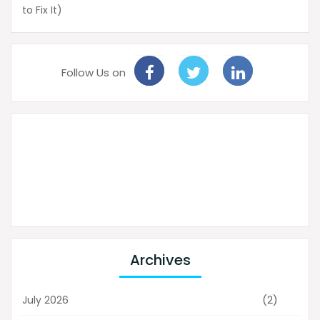
to Fix It)
Follow Us on
Archives
(2)
July 2026