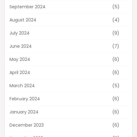
(5)
September 2024
(4)
August 2024
(9)
July 2024
(7)
June 2024
(6)
May 2024
(6)
April 2024
(5)
March 2024
(6)
February 2024
(6)
January 2024
(6)
December 2023