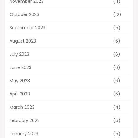
(11)
November 2023
(12)
October 2023
(5)
September 2023
(6)
August 2023
(6)
July 2023
(6)
June 2023
(6)
May 2023
(6)
April 2023
(4)
March 2023
(5)
February 2023
(5)
January 2023