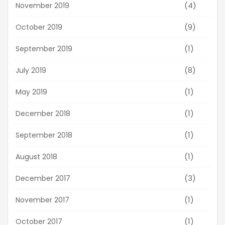
(4)
November 2019
(9)
October 2019
(1)
September 2019
(8)
July 2019
(1)
May 2019
(1)
December 2018
(1)
September 2018
(1)
August 2018
(3)
December 2017
(1)
November 2017
(1)
October 2017