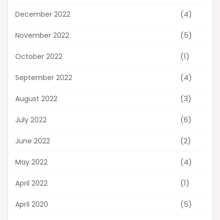
(4)
December 2022
(5)
November 2022
(1)
October 2022
(4)
September 2022
(3)
August 2022
(6)
July 2022
(2)
June 2022
(4)
May 2022
(1)
April 2022
(5)
April 2020