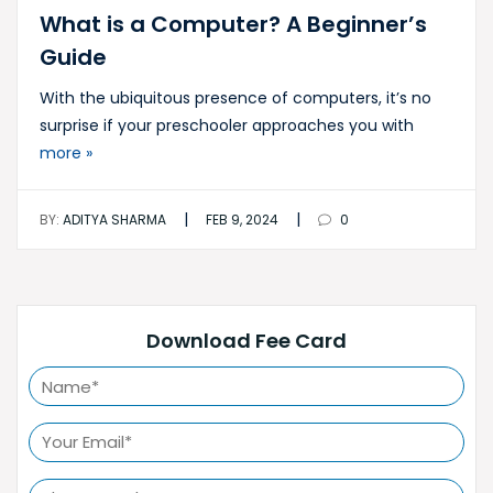
What is a Computer? A Beginner’s
Guide
With the ubiquitous presence of computers, it’s no
surprise if your preschooler approaches you with
more »
|
|
BY:
ADITYA SHARMA
FEB 9, 2024
0
Download Fee Card