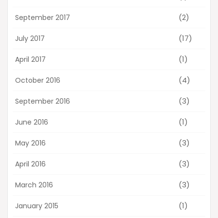
(2)
September 2017
(17)
July 2017
(1)
April 2017
(4)
October 2016
(3)
September 2016
(1)
June 2016
(3)
May 2016
(3)
April 2016
(3)
March 2016
(1)
January 2015