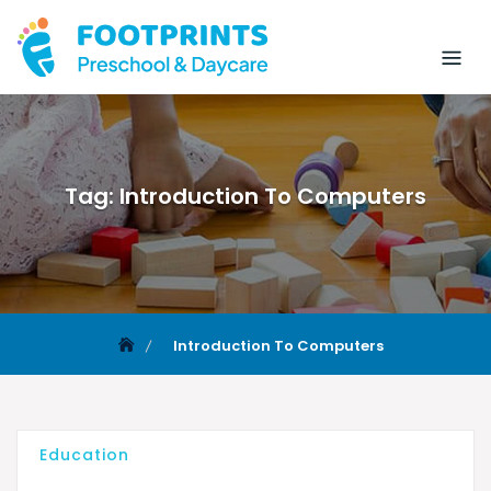
Tag:
Introduction To Computers
Introduction To Computers
Education