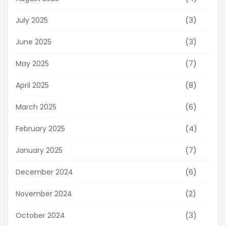
(3)
July 2025
(3)
June 2025
(7)
May 2025
(8)
April 2025
(6)
March 2025
(4)
February 2025
(7)
January 2025
(6)
December 2024
(2)
November 2024
(3)
October 2024