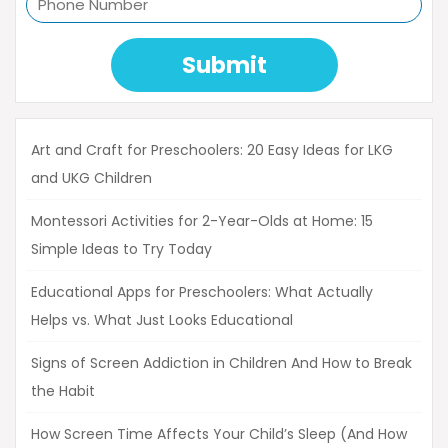
Submit
Art and Craft for Preschoolers: 20 Easy Ideas for LKG
and UKG Children
Montessori Activities for 2-Year-Olds at Home: 15
Simple Ideas to Try Today
Educational Apps for Preschoolers: What Actually
Helps vs. What Just Looks Educational
Signs of Screen Addiction in Children And How to Break
the Habit
How Screen Time Affects Your Child’s Sleep (And How