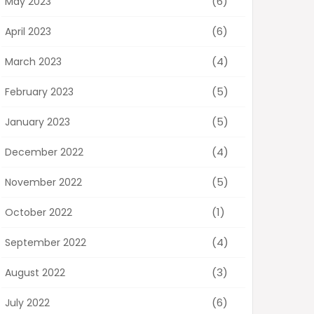
(6)
May 2023
(6)
April 2023
(4)
March 2023
(5)
February 2023
(5)
January 2023
(4)
December 2022
(5)
November 2022
(1)
October 2022
(4)
September 2022
(3)
August 2022
(6)
July 2022