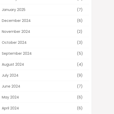
(7)
January 2025
(6)
December 2024
(2)
November 2024
(3)
October 2024
(5)
September 2024
(4)
August 2024
(9)
July 2024
(7)
June 2024
(6)
May 2024
(6)
April 2024