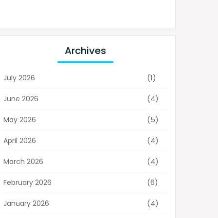
Archives
(1)
July 2026
(4)
June 2026
(5)
May 2026
(4)
April 2026
(4)
March 2026
(6)
February 2026
(4)
January 2026