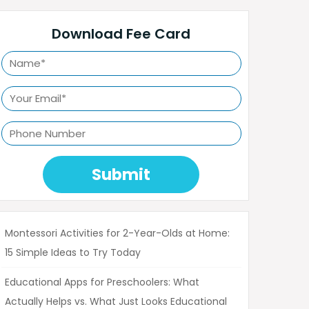
Download Fee Card
Submit
Montessori Activities for 2-Year-Olds at Home:
15 Simple Ideas to Try Today
Educational Apps for Preschoolers: What
Actually Helps vs. What Just Looks Educational