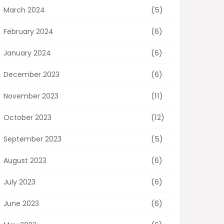
(5)
March 2024
(6)
February 2024
(6)
January 2024
(6)
December 2023
(11)
November 2023
(12)
October 2023
(5)
September 2023
(6)
August 2023
(6)
July 2023
(6)
June 2023