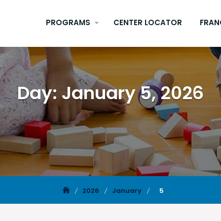
PROGRAMS
CENTER LOCATOR
FRAN
Day:
January 5, 2026
2026
January
5