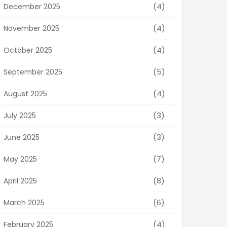
(4)
December 2025
(4)
November 2025
(4)
October 2025
(5)
September 2025
(4)
August 2025
(3)
July 2025
(3)
June 2025
(7)
May 2025
(8)
April 2025
(6)
March 2025
(4)
February 2025