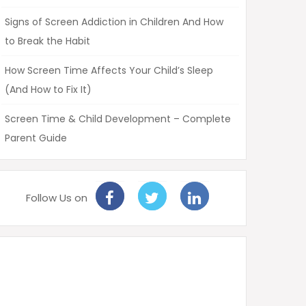
Signs of Screen Addiction in Children And How
to Break the Habit
How Screen Time Affects Your Child’s Sleep
(And How to Fix It)
Screen Time & Child Development – Complete
Parent Guide
Follow Us on