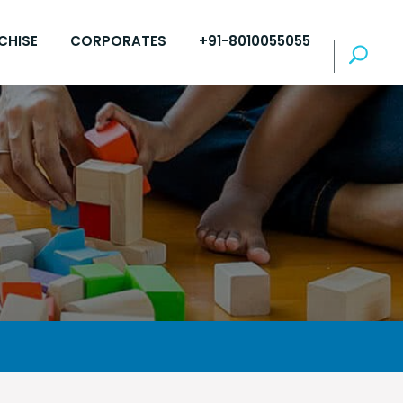
CHISE
CORPORATES
+91-8010055055