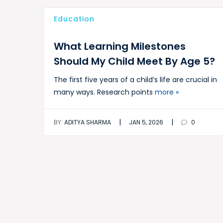
Education
What Learning Milestones
Should My Child Meet By Age 5?
The first five years of a child’s life are crucial in
many ways. Research points
more »
|
|
BY:
ADITYA SHARMA
JAN 5, 2026
0