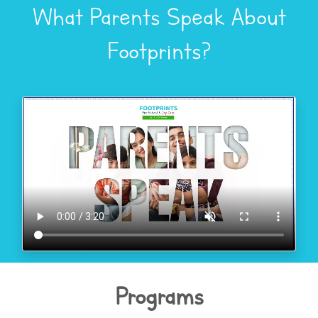
What Parents Speak About
Footprints?
Programs