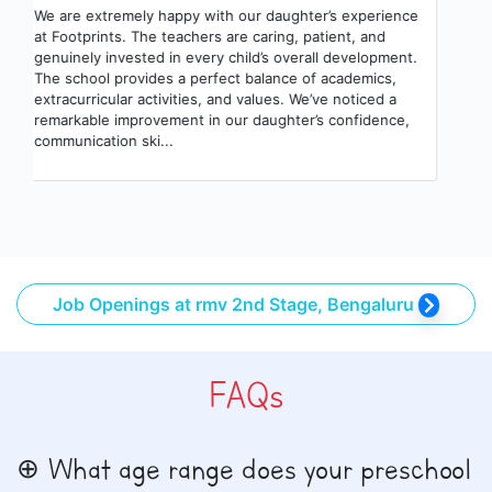
We are extremely happy with our daughter’s experience
at Footprints. The teachers are caring, patient, and
genuinely invested in every child’s overall development.
The school provides a perfect balance of academics,
extracurricular activities, and values. We’ve noticed a
remarkable improvement in our daughter’s confidence,
communication ski...
Job Openings at rmv 2nd Stage, Bengaluru
FAQs
What age range does your preschool