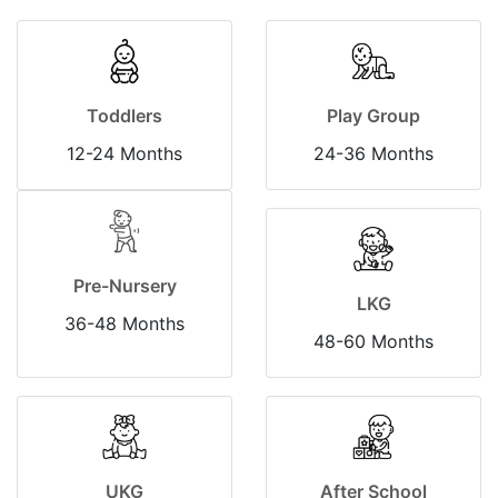
Toddlers
Play Group
12-24 Months
24-36 Months
Pre-Nursery
LKG
36-48 Months
48-60 Months
UKG
After School