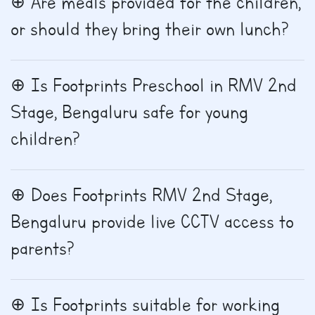
Are meals provided for the children,
or should they bring their own lunch?
Is Footprints Preschool in RMV 2nd
Stage, Bengaluru safe for young
children?
Does Footprints RMV 2nd Stage,
Bengaluru provide live CCTV access to
parents?
Is Footprints suitable for working