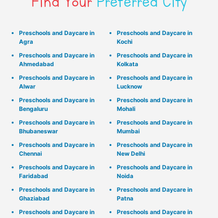
Find Your
Preferred City
Preschools and Daycare in
Preschools and Daycare in
Agra
Kochi
Preschools and Daycare in
Preschools and Daycare in
Ahmedabad
Kolkata
Preschools and Daycare in
Preschools and Daycare in
Alwar
Lucknow
Preschools and Daycare in
Preschools and Daycare in
Bengaluru
Mohali
Preschools and Daycare in
Preschools and Daycare in
Bhubaneswar
Mumbai
Preschools and Daycare in
Preschools and Daycare in
Chennai
New Delhi
Preschools and Daycare in
Preschools and Daycare in
Faridabad
Noida
Preschools and Daycare in
Preschools and Daycare in
Ghaziabad
Patna
Preschools and Daycare in
Preschools and Daycare in