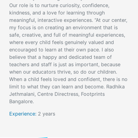
Our role is to nurture curiosity, confidence,
kindness, and a love for learning through
meaningful, interactive experiences. ”At our center,
my focus is on creating an environment that is
safe, creative, and full of meaningful experiences,
where every child feels genuinely valued and
encouraged to learn at their own pace. I also
believe that a happy and dedicated team of
teachers and staff is just as important, because
when our educators thrive, so do our children.
When a child feels loved and confident, there is no
limit to what they can learn and become. Radhika
Jethmalani, Centre Directress, Footprints
Bangalore.
Experience:
2 years