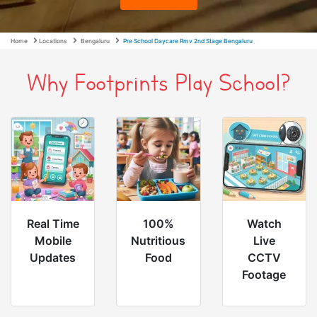
Home
Locations
Bengaluru
Pre School Daycare Rmv 2nd Stage Bengaluru
Why Footprints Play School?
Real Time
100%
Watch
Mobile
Nutritious
Live
Updates
Food
CCTV
Footage