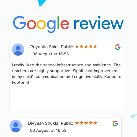
Priyanka Saini
Public
06 August at 16:56
I really liked the school infrastructure and ambience. The
teachers are highly supportive. Significant improvement
in my child’s communication and cognitive skills. Kudos to
Footprint.
Divyesh Shukla
Public
06 August at 16:53