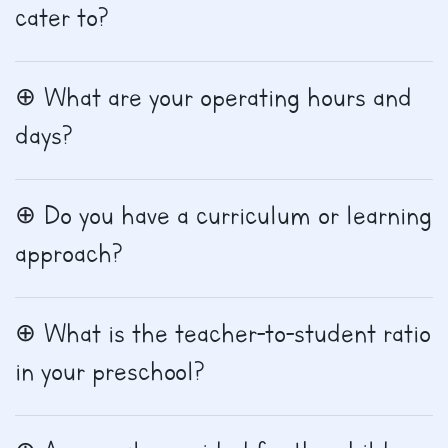
cater to?
What are your operating hours and
days?
Do you have a curriculum or learning
approach?
What is the teacher-to-student ratio
in your preschool?