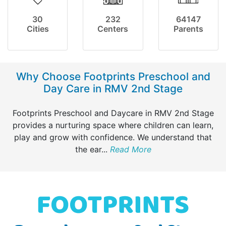
30
232
64147
Cities
Centers
Parents
Why Choose Footprints Preschool and
Day Care in RMV 2nd Stage
Footprints Preschool and Daycare in RMV 2nd Stage
provides a nurturing space where children can learn,
play and grow with confidence. We understand that
the ear
...
Read More