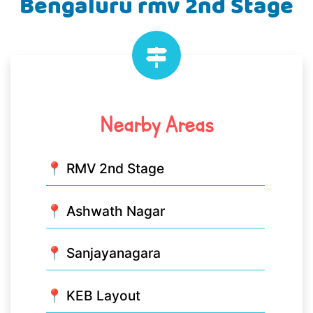
Bengaluru rmv 2nd Stage
Nearby Areas
📍 RMV 2nd Stage
📍 Ashwath Nagar
📍 Sanjayanagara
📍 KEB Layout