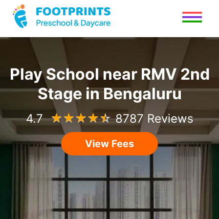
Play School
near
RMV 2nd
Stage
in
Bengaluru
4.7
☆
☆
☆
☆
☆
8787 Reviews
View Fees