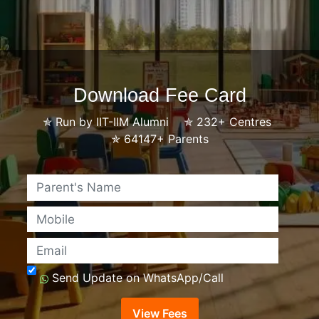
Download Fee Card
✯
Run by IIT-IIM Alumni
✯
232+ Centres
✯
64147+ Parents
Name
Mobile
Email
Send Update on WhatsApp/Call
View Fees