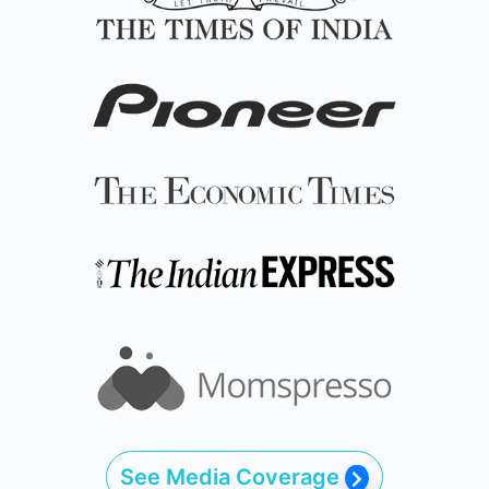
See Media Coverage