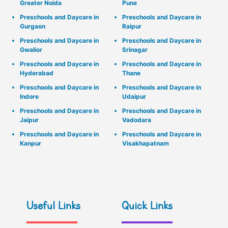
Greater Noida
Pune
Preschools and Daycare in
Preschools and Daycare in
Gurgaon
Raipur
Preschools and Daycare in
Preschools and Daycare in
Gwalior
Srinagar
Preschools and Daycare in
Preschools and Daycare in
Hyderabad
Thane
Preschools and Daycare in
Preschools and Daycare in
Indore
Udaipur
Preschools and Daycare in
Preschools and Daycare in
Jaipur
Vadodara
Preschools and Daycare in
Preschools and Daycare in
Kanpur
Visakhapatnam
Useful Links
Quick Links