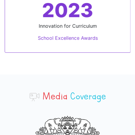
2023
Innovation for Curriculum
School Excellence Awards
Media
Coverage