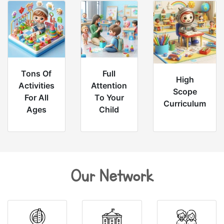
Tons Of
Full
High
Activities
Attention
Scope
For All
To Your
Curriculum
Ages
Child
Our Network