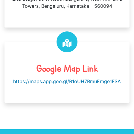
Towers, Bengaluru, Karnataka - 560094
Google Map Link
https://maps.app.goo.gl/R1oUH7RmuEmge1FSA