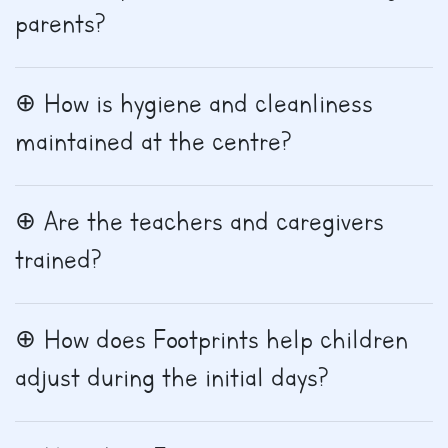
parents?
How is hygiene and cleanliness
maintained at the centre?
Are the teachers and caregivers
trained?
How does Footprints help children
adjust during the initial days?