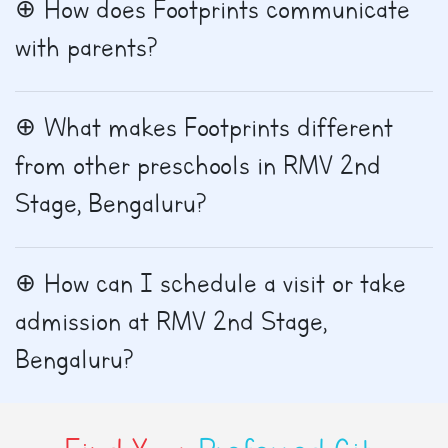
How does Footprints communicate
with parents?
What makes Footprints different
from other preschools in RMV 2nd
Stage, Bengaluru?
How can I schedule a visit or take
admission at RMV 2nd Stage,
Bengaluru?