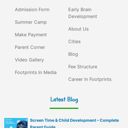
Admission Form
Early Brain
Development
Summer Camp
About Us
Make Payment
Cities
Parent Corner
Blog
Video Gallery
Fee Structure
Footprints In Media
Career In Footprints
Latest Blog
Screen Time & Child Development – Complete
Parent Guide