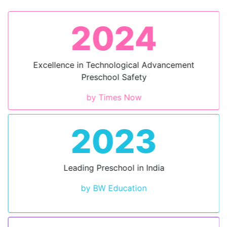
2024
Excellence in Technological Advancement
Preschool Safety
by Times Now
2023
Leading Preschool in India
by BW Education