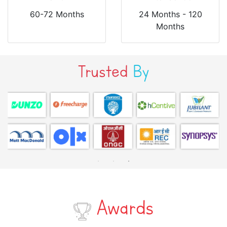
60-72 Months
24 Months - 120
Months
Trusted
By
Awards