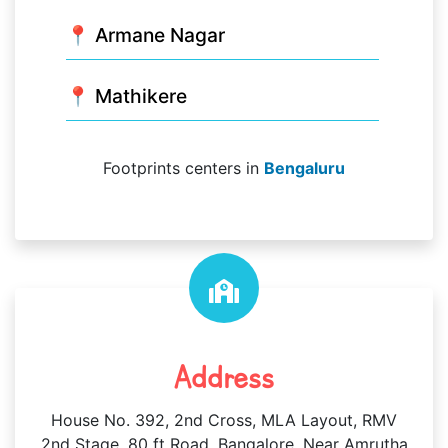
📍 Armane Nagar
📍 Mathikere
Footprints centers in
Bengaluru
Address
House No. 392, 2nd Cross, MLA Layout, RMV
2nd Stage, 80 ft Road, Bangalore, Near Amrutha