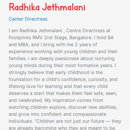
Radhika Jethmalani
Center Directress
I am Radhika Jethmalani , Centre Directress at
Footprints RMV 2nd Stage, Bangalore. I hold BA
and MBA, and I bring with me 2 years of
experience working with young children and their
families. I am deeply passionate about nurturing
young minds during their most formative years. I
strongly believe that early childhood is the
foundation for a child's confidence, curiosity, and
lifelong love for learning and that every child
deserves a start that makes them feel safe, seen,
and celebrated. My inspiration comes from
watching children explore, discover new abilities,
and grow into confident and compassionate
individuals. “Children are not just our future — they
are already becoming who they are meant to be.