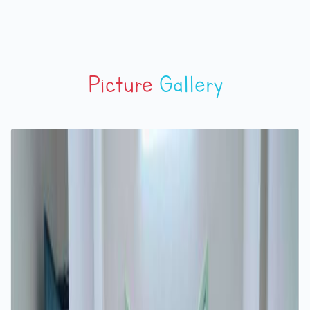
Picture
Gallery