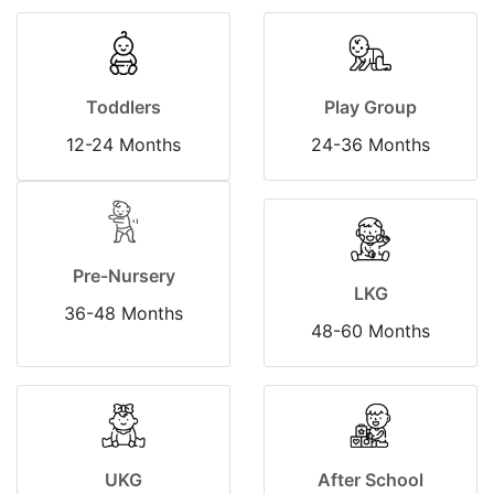
Toddlers
Play Group
12-24 Months
24-36 Months
Pre-Nursery
LKG
36-48 Months
48-60 Months
UKG
After School