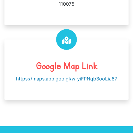
110075
Google Map Link
https://maps.app.goo.gl/wryiFPNqb3ooLia87