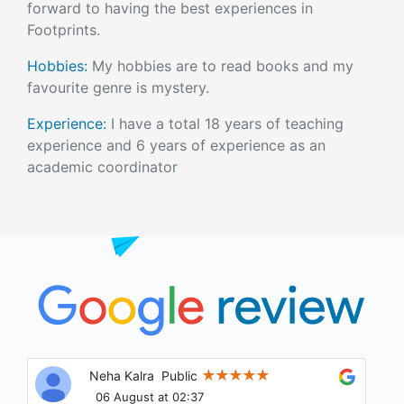
forward to having the best experiences in
Footprints.
Hobbies:
My hobbies are to read books and my
favourite genre is mystery.
Experience:
I have a total 18 years of teaching
experience and 6 years of experience as an
academic coordinator
Ritu Choudhary
Public
05 August at 22:45