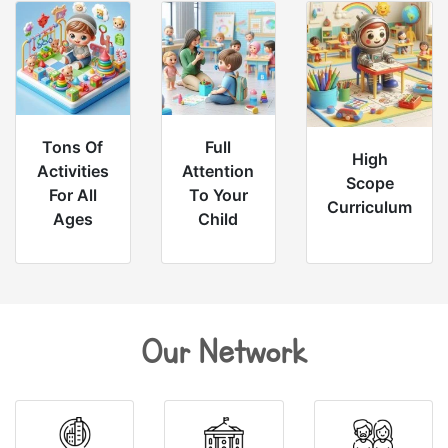
Tons Of
Full
High
Activities
Attention
Scope
For All
To Your
Curriculum
Ages
Child
Our Network