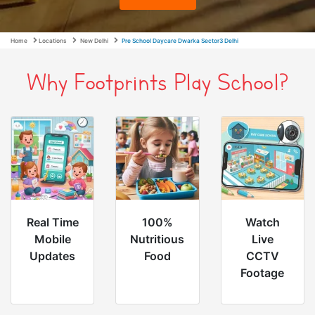
Home
Locations
New Delhi
Pre School Daycare Dwarka Sector3 Delhi
Why Footprints Play School?
Real Time
100%
Watch
Mobile
Nutritious
Live
Updates
Food
CCTV
Footage