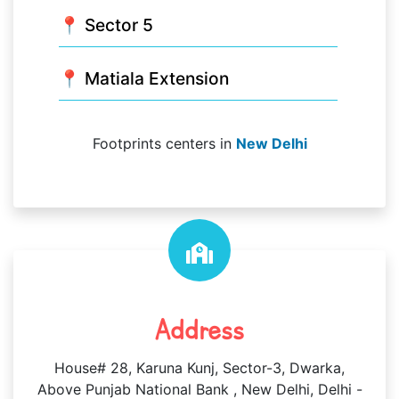
📍 Sector 5
📍 Matiala Extension
Footprints centers in
New Delhi
Address
House# 28, Karuna Kunj, Sector-3, Dwarka,
Above Punjab National Bank , New Delhi, Delhi -