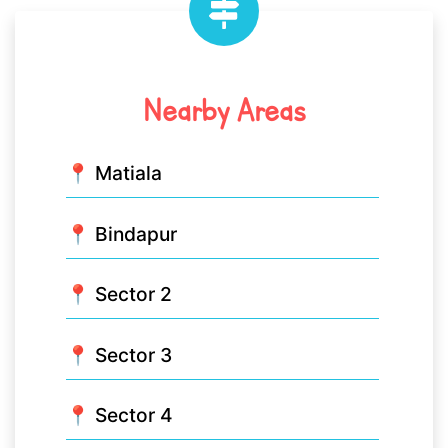
Nearby Areas
📍 Matiala
📍 Bindapur
📍 Sector 2
📍 Sector 3
📍 Sector 4