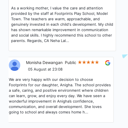
An exceptional preschool with incredibly supportive
teachers and staff. The warm and engaging environment
they’ve created makes my child genuinely excited to go
to school every day. We couldn't be happier with our
experience here!
Priyanka Tripathi
Public
05 August at 22:25
We are truly grateful to have chosen Footprints
preschool Sector 122 for our child. From the very first
interaction with Preety Ma’am, we felt at ease—her
warmth and clarity made our decision simple and
confident. Over time, the bond that Anamika Ma’am has
built with my son has been nothing short of wonderful.
Her patience, care, and genuine...