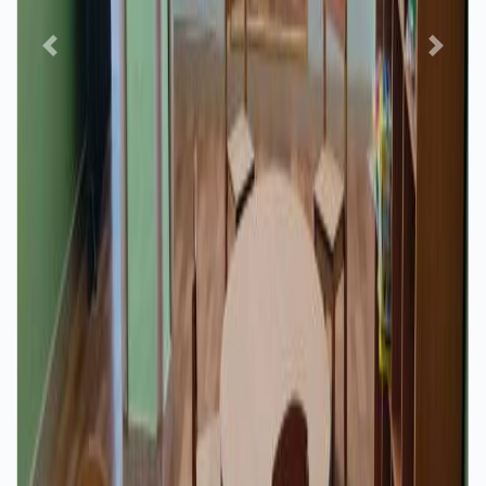
Previous
Next