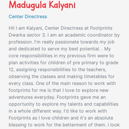
Madugula Kalyani
Center Directress
Hi! I am Kalyani, Center Directress at Footprints
Dwarka sector 3. I am an academic coordinator by
profession. I'm really passionate towards my job
and dedicated to serve my best potential. . My
core responsibilities in my previous firm were to
plan activities for children of pre primary to grade
12, assigning responsibilities to the teachers,
observing the classes and making timetables for
every class. One of the main reason to work with
footprints for me is that I love to explore new
adventures everyday. Footprints gave me an
opportunity to explore my talents and capabilities
in a whole different way. I'd like to work with
Footprints as I love children and it's an absolute
blessing to work for the betterment of them. I look