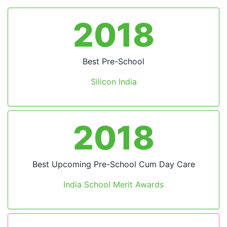
2024
Excellence in Technological Advancement
Preschool Safety
by Times Now
2023
Leading Preschool in India
by BW Education