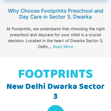
Why Choose Footprints Preschool and
Day Care in Sector 3, Dwarka
At Footprints, we understand that choosing the right
preschool and daycare for your child is a crucial
decision. Located in the heart of Dwarka Sector 3,
Delhi,
...
Read More
New Delhi Dwarka Sector
3