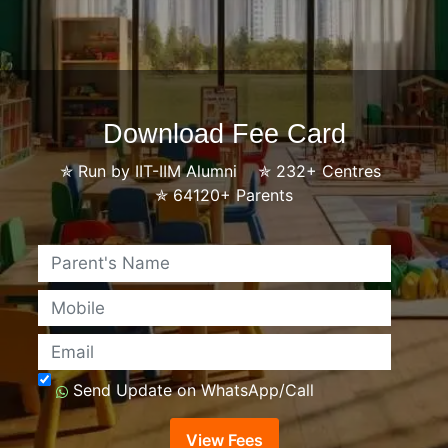
Download Fee Card
✯
Run by IIT-IIM Alumni
✯
232+ Centres
✯
64120+ Parents
Name
Mobile
Email
Send Update on WhatsApp/Call
View Fees