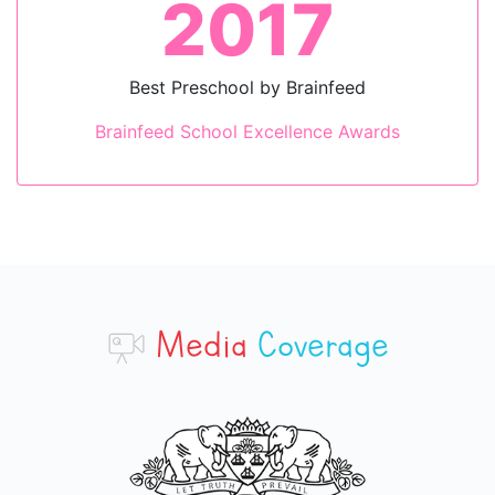
2023
Innovation for Curriculum
School Excellence Awards
Media
Coverage