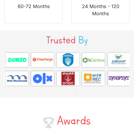
60-72 Months
24 Months - 120
Months
Trusted
By
Awards