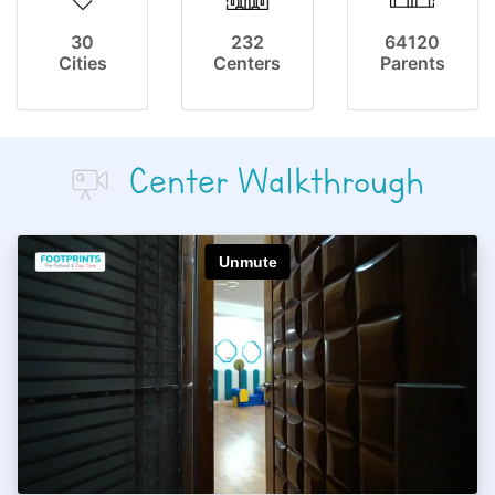
30
232
64120
Cities
Centers
Parents
Center Walkthrough