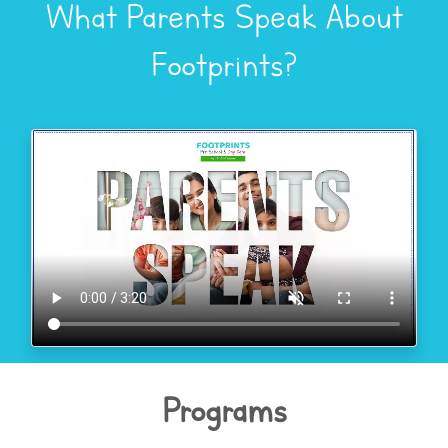
What Parents Speak About
Footprints?
Programs