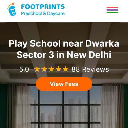
Play School
near
Dwarka
Sector 3
in
New Delhi
5.0
☆
☆
☆
☆
☆
88 Reviews
View Fees