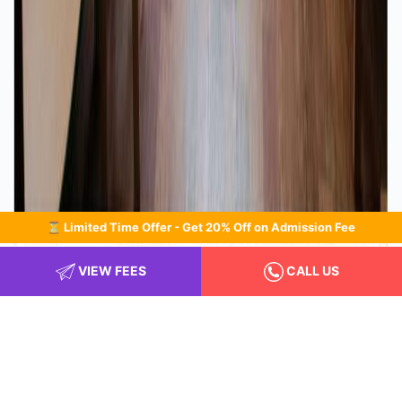
⏳ Limited Time Offer - Get 20% Off on Admission Fee
Indoor play area
VIEW FEES
CALL US