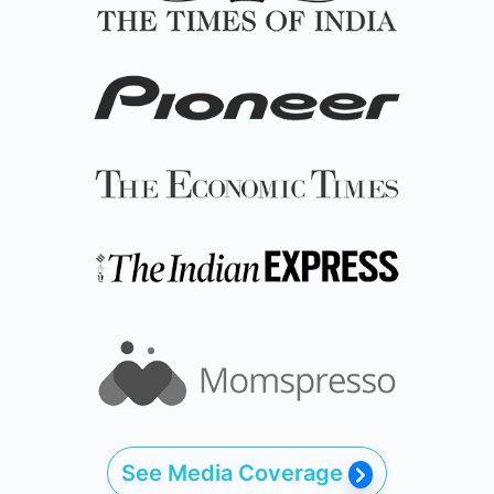
See Media Coverage