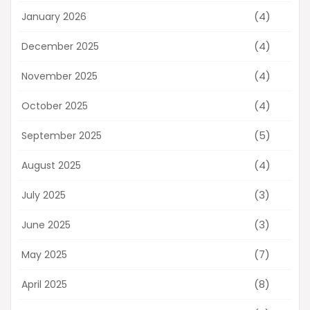
(4)
January 2026
(4)
December 2025
(4)
November 2025
(4)
October 2025
(5)
September 2025
(4)
August 2025
(3)
July 2025
(3)
June 2025
(7)
May 2025
(8)
April 2025