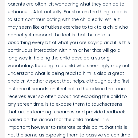
parents are often left wondering what they can do to
enhance it. A lot actually! For starters the thing to do is
to start communicating with the child early. While it
may seem like a fruitless exercise to talk to a child who
cannot yet respond, the fact is that the child is
absorbing every bit of what you are saying and it is this
continuous interaction with him or her that will go a
long way in helping the child develop a strong
vocabulary. Reading to a child who seemingly may not
understand what is being read to him is also a great
enabler. Another aspect that helps, although at the first
instance it sounds antithetical to the advice that one
receives ever so often about not exposing the child to
any screen time, is to expose them to touchscreens
that act as learning resources and provide feedback
based on the action that the child makes. It is
important however to reiterate at this point, that this is
not the same as exposing them to passive screen time