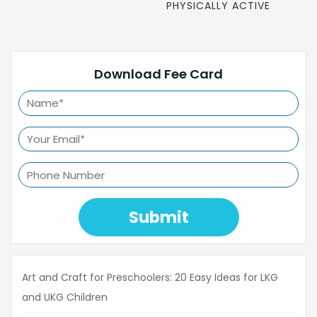
POST
PHYSICALLY ACTIVE
Download Fee Card
Submit
Art and Craft for Preschoolers: 20 Easy Ideas for LKG
and UKG Children