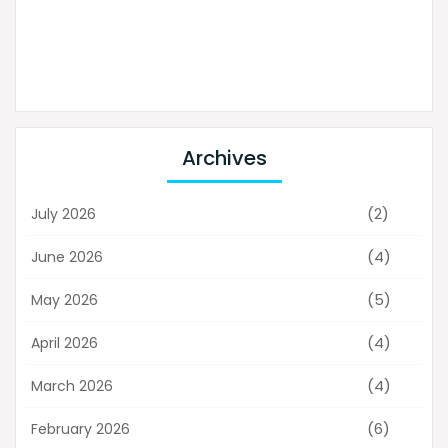
Archives
(2)
July 2026
(4)
June 2026
(5)
May 2026
(4)
April 2026
(4)
March 2026
(6)
February 2026