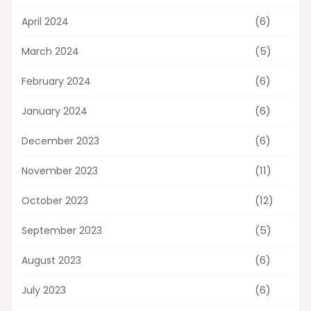
(6)
April 2024
(5)
March 2024
(6)
February 2024
(6)
January 2024
(6)
December 2023
(11)
November 2023
(12)
October 2023
(5)
September 2023
(6)
August 2023
(6)
July 2023