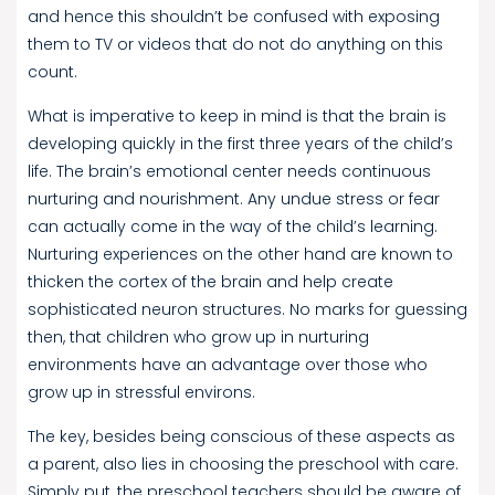
and hence this shouldn’t be confused with exposing
them to TV or videos that do not do anything on this
count.
What is imperative to keep in mind is that the brain is
developing quickly in the first three years of the child’s
life. The brain’s emotional center needs continuous
nurturing and nourishment. Any undue stress or fear
can actually come in the way of the child’s learning.
Nurturing experiences on the other hand are known to
thicken the cortex of the brain and help create
sophisticated neuron structures. No marks for guessing
then, that children who grow up in nurturing
environments have an advantage over those who
grow up in stressful environs.
The key, besides being conscious of these aspects as
a parent, also lies in choosing the preschool with care.
Simply put, the preschool teachers should be aware of