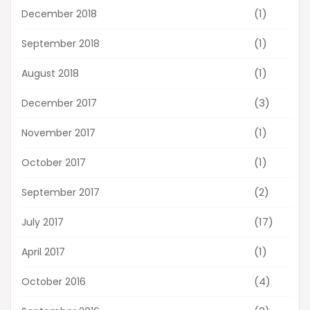
(1)
December 2018
(1)
September 2018
(1)
August 2018
(3)
December 2017
(1)
November 2017
(1)
October 2017
(2)
September 2017
(17)
July 2017
(1)
April 2017
(4)
October 2016