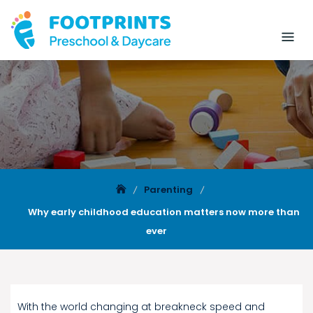
Parenting
Why early childhood education matters now more than
ever
With the world changing at breakneck speed and