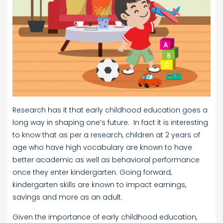
Research has it that early childhood education goes a
long way in shaping one’s future. In fact it is interesting
to know that as per a research, children at 2 years of
age who have high vocabulary are known to have
better academic as well as behavioral performance
once they enter kindergarten. Going forward,
kindergarten skills are known to impact earnings,
savings and more as an adult.
Given the importance of early childhood education,