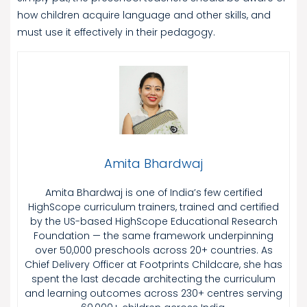
how children acquire language and other skills, and
must use it effectively in their pedagogy.
Amita Bhardwaj
Amita Bhardwaj is one of India’s few certified
HighScope curriculum trainers, trained and certified
by the US-based HighScope Educational Research
Foundation — the same framework underpinning
over 50,000 preschools across 20+ countries. As
Chief Delivery Officer at Footprints Childcare, she has
spent the last decade architecting the curriculum
and learning outcomes across 230+ centres serving