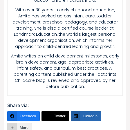
60,000+ children across India.
With over 30 years in early childhood education,
Amita has worked across infant care, toddler
development, preschool pedagogy, and educator
training. She is also a certified course leader at
Landmark Education, the world’s largest personal
development organisation, which informs her
approach to child-centred learning and growth.
Amita writes on child development milestones, early
brain development, age-appropriate activities,
infant safety, and curriculum best practices. All
parenting content published under the Footprints
Childcare blog is reviewed and approved by her
before publication.
Share via:
Facebook
Twitter
LinkedIn
More