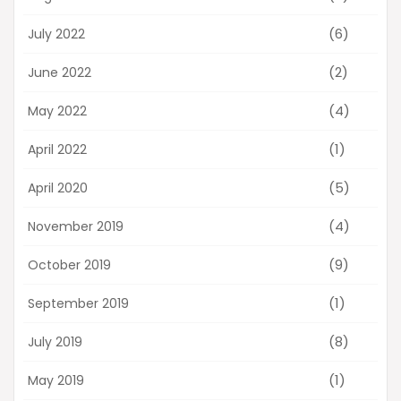
(6)
July 2022
(2)
June 2022
(4)
May 2022
(1)
April 2022
(5)
April 2020
(4)
November 2019
(9)
October 2019
(1)
September 2019
(8)
July 2019
(1)
May 2019