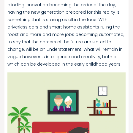
blinding innovation becoming the order of the day,
having the new generation prepared for this reality is
something that is staring us all in the face. With
driverless cars and smart home assistants ruling the
roost and more and more jobs becoming automated,
to say that the careers of the future are slated to
change, will be an understatement. What will remain in
vogue however is intelligence and creativity, both of
which can be developed in the early childhood years.