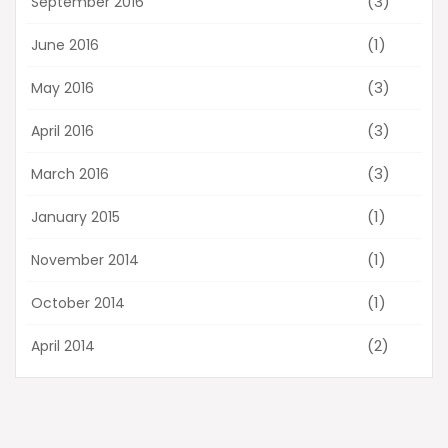
(3)
September 2016
(1)
June 2016
(3)
May 2016
(3)
April 2016
(3)
March 2016
(1)
January 2015
(1)
November 2014
(1)
October 2014
(2)
April 2014