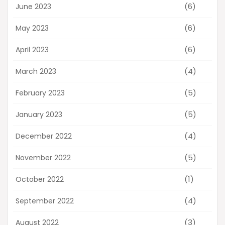
(6)
June 2023
(6)
May 2023
(6)
April 2023
(4)
March 2023
(5)
February 2023
(5)
January 2023
(4)
December 2022
(5)
November 2022
(1)
October 2022
(4)
September 2022
(3)
August 2022