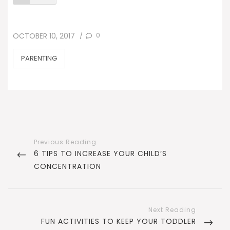
POSTED
0
OCTOBER 10, 2017
/
ON
CATEGORIES
PARENTING
Post
navigation
PREVIOUS
6 TIPS TO INCREASE YOUR CHILD’S
POST
CONCENTRATION
NEXT
FUN ACTIVITIES TO KEEP YOUR TODDLER