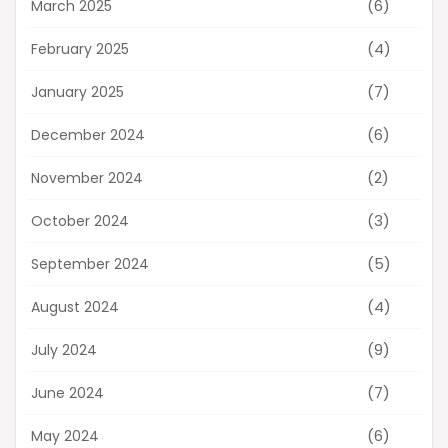
(6)
March 2025
(4)
February 2025
(7)
January 2025
(6)
December 2024
(2)
November 2024
(3)
October 2024
(5)
September 2024
(4)
August 2024
(9)
July 2024
(7)
June 2024
(6)
May 2024