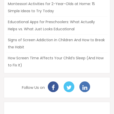
Montessori Activities for 2-Year-Olds at Home: 15
Simple Ideas to Try Today
Educational Apps for Preschoolers: What Actually
Helps vs. What Just Looks Educational
Signs of Screen Addiction in Children And How to Break
the Habit
How Screen Time Affects Your Child’s Sleep (And How
to Fix It)
Follow Us on