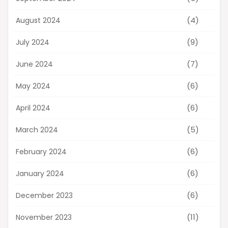
(4)
August 2024
(9)
July 2024
(7)
June 2024
(6)
May 2024
(6)
April 2024
(5)
March 2024
(6)
February 2024
(6)
January 2024
(6)
December 2023
(11)
November 2023