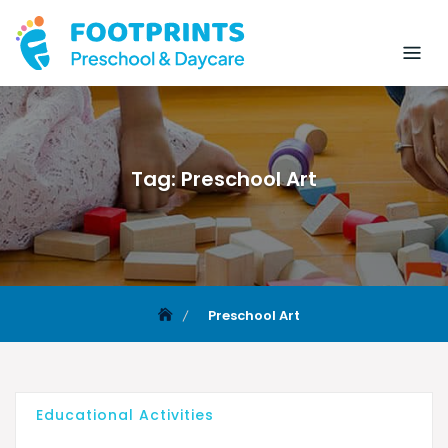
Tag:
Preschool Art
Preschool Art
Educational Activities