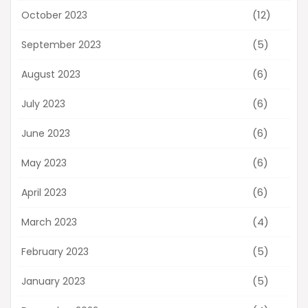
(12)
October 2023
(5)
September 2023
(6)
August 2023
(6)
July 2023
(6)
June 2023
(6)
May 2023
(6)
April 2023
(4)
March 2023
(5)
February 2023
(5)
January 2023