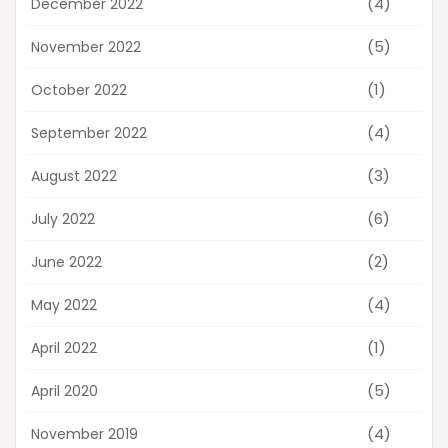
(4)
December 2022
(5)
November 2022
(1)
October 2022
(4)
September 2022
(3)
August 2022
(6)
July 2022
(2)
June 2022
(4)
May 2022
(1)
April 2022
(5)
April 2020
(4)
November 2019