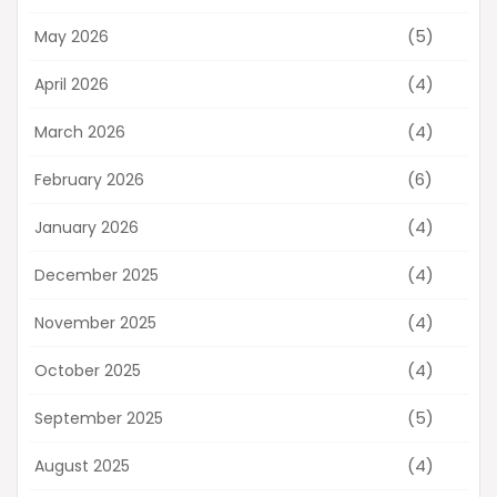
(5)
May 2026
(4)
April 2026
(4)
March 2026
(6)
February 2026
(4)
January 2026
(4)
December 2025
(4)
November 2025
(4)
October 2025
(5)
September 2025
(4)
August 2025