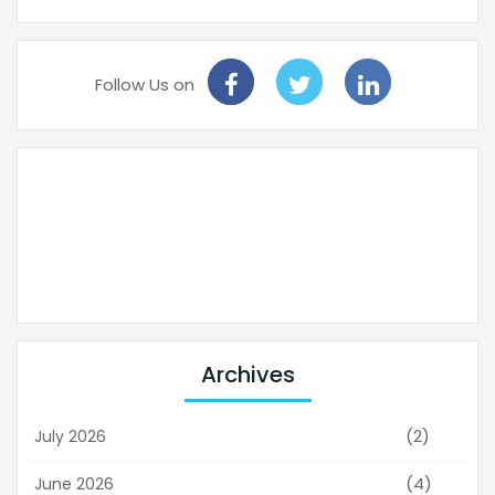
Follow Us on
Archives
(2)
July 2026
(4)
June 2026