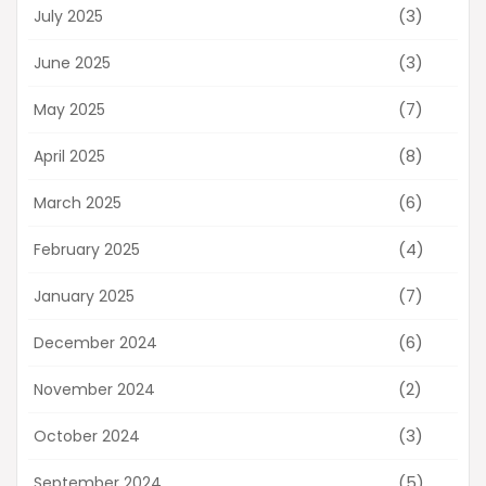
(3)
July 2025
(3)
June 2025
(7)
May 2025
(8)
April 2025
(6)
March 2025
(4)
February 2025
(7)
January 2025
(6)
December 2024
(2)
November 2024
(3)
October 2024
(5)
September 2024