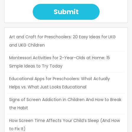
Submit
Art and Craft for Preschoolers: 20 Easy Ideas for LKG
and UKG Children
Montessori Activities for 2-Year-Olds at Home: 15
Simple Ideas to Try Today
Educational Apps for Preschoolers: What Actually
Helps vs. What Just Looks Educational
Signs of Screen Addiction in Children And How to Break
the Habit
How Screen Time Affects Your Child’s Sleep (And How
to Fix It)