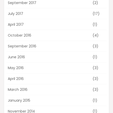
(2)
September 2017
(17)
July 2017
(1)
April 2017
(4)
October 2016
(3)
September 2016
(1)
June 2016
(3)
May 2016
(3)
April 2016
(3)
March 2016
(1)
January 2015
(1)
November 2014