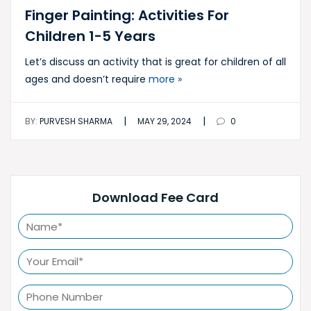
Finger Painting: Activities For
Children 1-5 Years
Let’s discuss an activity that is great for children of all
ages and doesn’t require
more »
|
|
BY:
PURVESH SHARMA
MAY 29, 2024
0
Download Fee Card