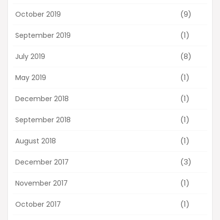
(9)
October 2019
(1)
September 2019
(8)
July 2019
(1)
May 2019
(1)
December 2018
(1)
September 2018
(1)
August 2018
(3)
December 2017
(1)
November 2017
(1)
October 2017