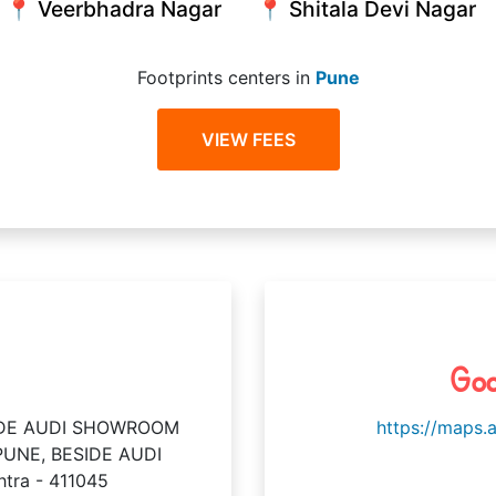
📍 Veerbhadra Nagar
📍 Shitala Devi Nagar
Footprints centers in
Pune
VIEW FEES
Goo
SIDE AUDI SHOWROOM
https://maps.
UNE, BESIDE AUDI
tra - 411045