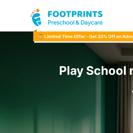
⏳ Limited Time Offer - Get 20% Off on Adm
Play School