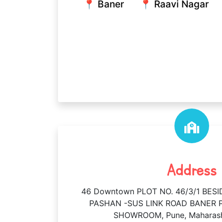
📍 Baner
📍 Raavi Nagar
Address
46 Downtown PLOT NO. 46/3/1 BE
PASHAN -SUS LINK ROAD BANER P
SHOWROOM, Pune, Maharash