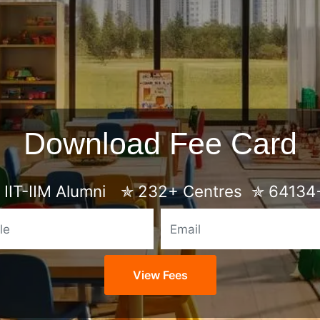
Download Fee Card
IIT-IIM Alumni
✯
232+ Centres
✯
64134+
Mobile
Email
View Fees