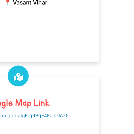
📍 Vasant Vihar
gle Map Link
app.goo.gl/jFrq9BgF4KejbDAz5