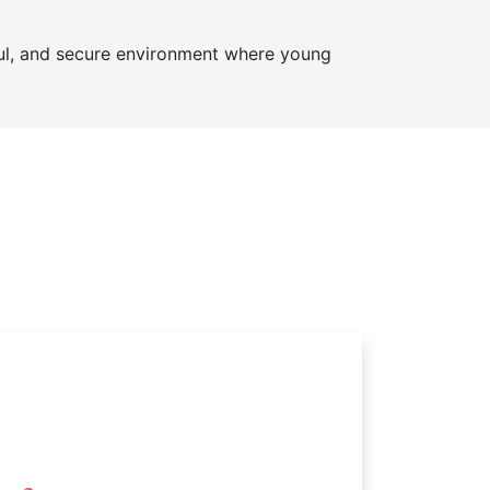
ul, and secure environment where young