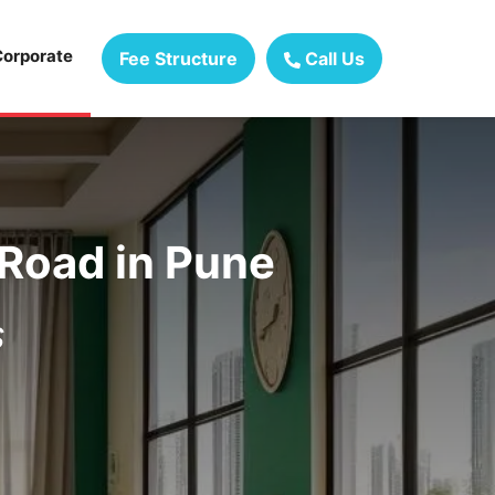
Corporate
Fee Structure
Call Us
 Road
in
Pune
s