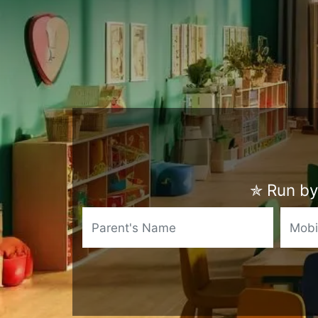
✯
Run by 
Name