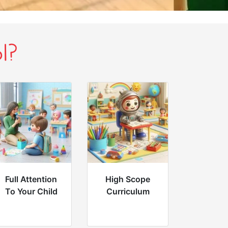
l?
Full Attention
High Scope
To Your Child
Curriculum