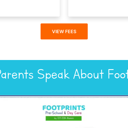
VIEW FEES
arents Speak About Foot