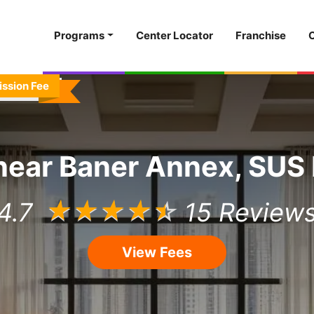
Programs
Center Locator
Franchise
ission Fee
near
Baner Annex, SUS
4.7
☆
☆
☆
☆
☆
15 Review
View Fees