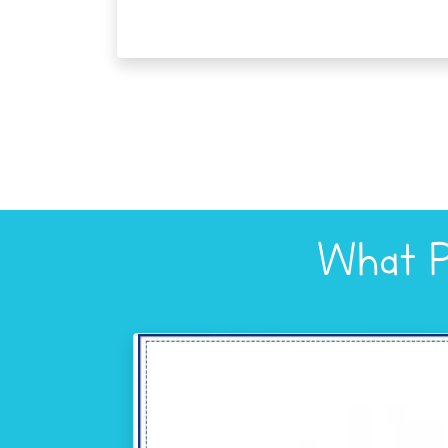
What P