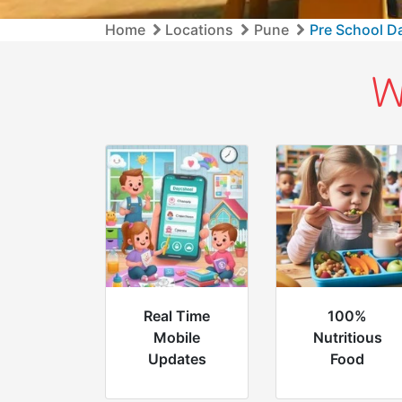
Home
Locations
Pune
Pre School D
W
Real Time
100%
Mobile
Nutritious
Updates
Food