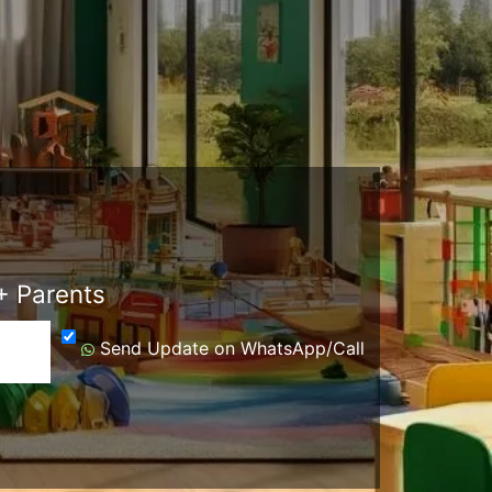
 Parents
Send Update on WhatsApp/Call