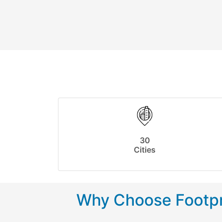
30
Cities
Why Choose Footpr