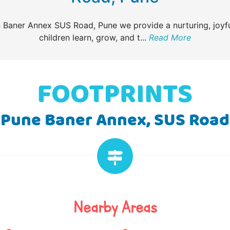
n Baner Annex SUS Road, Pune we provide a nurturing, joyf
children learn, grow, and t
...
Read More
Pune Baner Annex, SUS Road
Nearby Areas