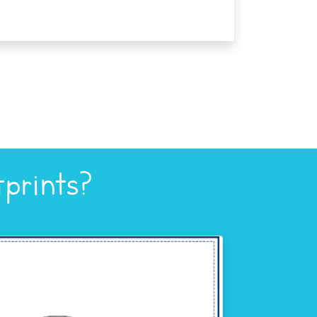
prints?