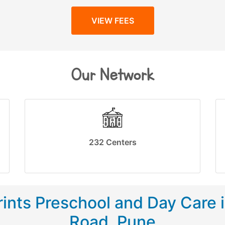
VIEW FEES
Our Network
232 Centers
ints Preschool and Day Care 
Road, Pune