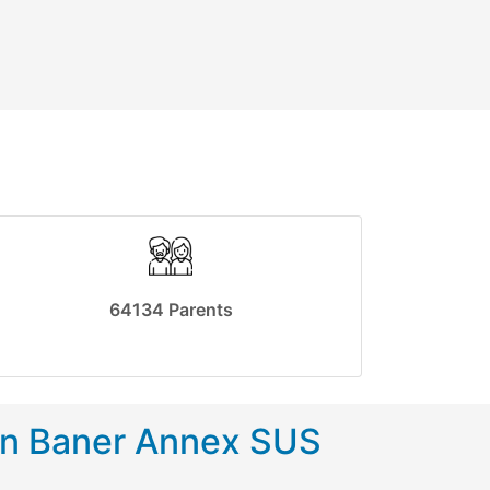
64134 Parents
in Baner Annex SUS