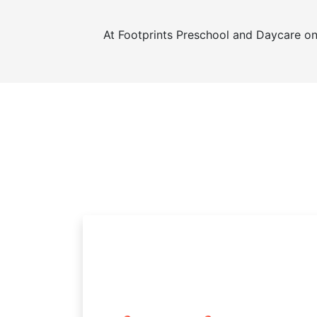
At Footprints Preschool and Daycare o