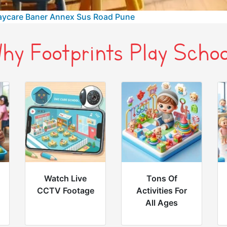
aycare Baner Annex Sus Road Pune
hy Footprints Play Schoo
Watch Live
Tons Of
CCTV Footage
Activities For
All Ages