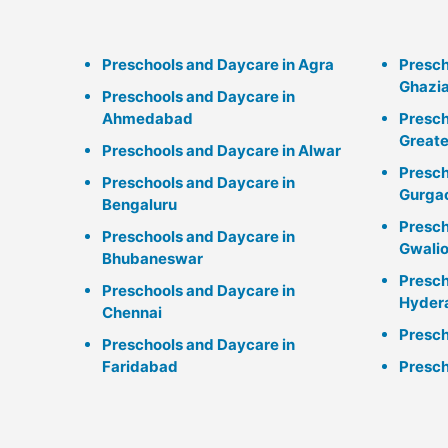
Preschools and Daycare in Agra
Presch
Ghazi
Preschools and Daycare in
Ahmedabad
Presch
Greate
Preschools and Daycare in Alwar
Presch
Preschools and Daycare in
Gurga
Bengaluru
Presch
Preschools and Daycare in
Gwalio
Bhubaneswar
Presch
Preschools and Daycare in
Hyder
Chennai
Presch
Preschools and Daycare in
Faridabad
Presch