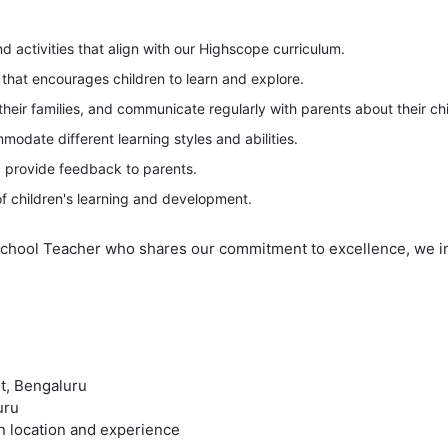
d activities that align with our Highscope curriculum.
hat encourages children to learn and explore.
 their families, and communicate regularly with parents about their chi
odate different learning styles and abilities.
d provide feedback to parents.
f children's learning and development.
School Teacher who shares our commitment to excellence, we invi
t, Bengaluru
uru
n location and experience