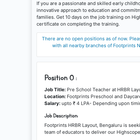
If you are a passionate and skilled early child
innovative approach to education and commitmen
families. Get 10 days on the job training on H
certificate on completing the training.
There are no open positions as of now. Pleas
with all nearby branches of Footprints N
Position 0 :
Job Title:
Pre School Teacher at HRBR Lay
Location:
Footprints Preschool and Daycar
Salary:
upto ₹ 4 LPA- Depending upon timin
Job Description:
Footprints HRBR Layout, Bengaluru is seeki
team of educators to deliver our Highscope 