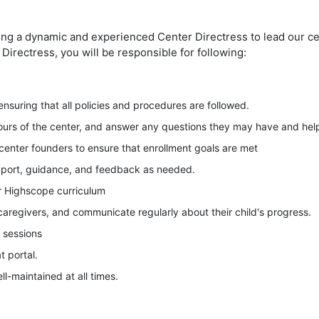
ng a dynamic and experienced Center Directress to lead our cen
Directress, you will be responsible for following:
ensuring that all policies and procedures are followed.
ours of the center, and answer any questions they may have and hel
center founders to ensure that enrollment goals are met
pport, guidance, and feedback as needed.
r Highscope curriculum
 caregivers, and communicate regularly about their child's progress.
 sessions
 portal.
ll-maintained at all times.