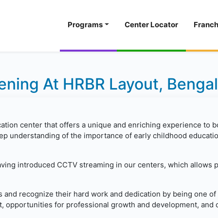
Programs
Center Locator
Franch
ning At HRBR Layout, Benga
cation center that offers a unique and enriching experience to b
p understanding of the importance of early childhood education
having introduced CCTV streaming in our centers, which allows 
s and recognize their hard work and dedication by being one of 
, opportunities for professional growth and development, and c