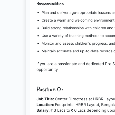
Responsibilities:
Plan and deliver age-appropriate lessons an
Create a warm and welcoming environment t
Build strong relationships with children and
Use a variety of teaching methods to accomm
Monitor and assess children's progress, an
Maintain accurate and up-to-date records o
If you are a passionate and dedicated Pre 
opportunity.
Position 0 :
Job Title:
Center Directress at HRBR Layou
Location:
Footprints, HRBR Layout, Bengal
Salary:
₹ 3 Lacs to ₹ 6 Lacs depending upo