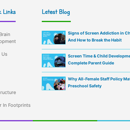
 Links
Latest Blog
Signs of Screen Addiction in C
Brain
And How to Break the Habit
opment
 Us
Screen Time & Child Developme
Complete Parent Guide
Why All-Female Staff Policy Mat
Preschool Safety
tructure
 In Footprints