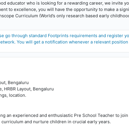
hood educator who is looking for a rewarding career, we invite yo
t to excellence, you will have the opportunity to make a signifi
ighscope Curriculum (World’s only research based early childhoo
e go through standard Footprints requirements and register your
etwork. You will get a notification whenever a relevant position
out, Bengaluru
e, HRBR Layout, Bengaluru
gs, location.
ng an experienced and enthusiastic Pre School Teacher to join 
curriculum and nurture children in crucial early years.