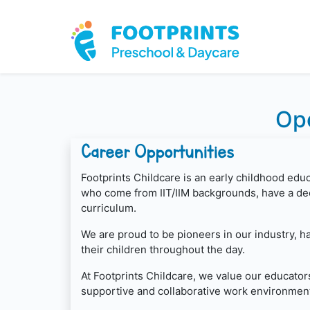
Ope
Career Opportunities
Footprints Childcare is an early childhood edu
who come from IIT/IIM backgrounds, have a dee
curriculum.
We are proud to be pioneers in our industry, 
their children throughout the day.
At Footprints Childcare, we value our educator
supportive and collaborative work environment