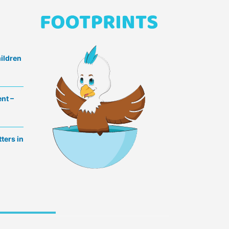
hildren
nt –
ters in