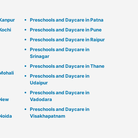
 Kanpur
Preschools and Daycare in Patna
Kochi
Preschools and Daycare in Pune
Preschools and Daycare in Raipur
Preschools and Daycare in
Srinagar
Preschools and Daycare in Thane
Mohali
Preschools and Daycare in
Udaipur
Preschools and Daycare in
 New
Vadodara
Preschools and Daycare in
 Noida
Visakhapatnam