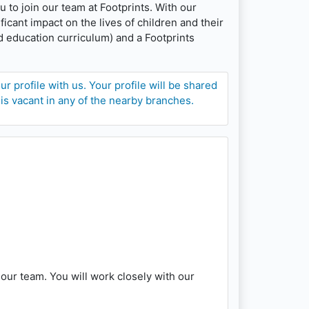
u to join our team at Footprints. With our
cant impact on the lives of children and their
d education curriculum) and a Footprints
 profile with us. Your profile will be shared
 is vacant in any of the nearby branches.
our team. You will work closely with our