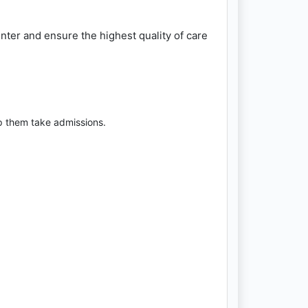
ter and ensure the highest quality of care
p them take admissions.