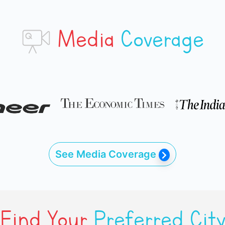
Media
Coverage
See Media Coverage
Find Your
Preferred Cit