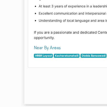
At least 3 years of experience in a leadershi
Excellent communication and interpersonal s
Understanding of local language and area i
If you are a passionate and dedicated Cent
opportunity.
Near By Areas
HRBR Layout
Kacharakanahalli
Dodda Banaswadi