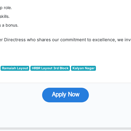
p role.
kills.
s a bonus.
er Directress who shares our commitment to excellence, we invit
Ramaiah Layout
HRBR Layout 3rd Block
Kalyan Nagar
Apply Now