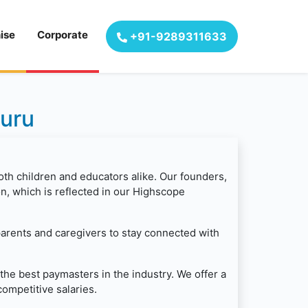
ise
Corporate
+91-9289311633
luru
oth children and educators alike. Our founders,
, which is reflected in our Highscope
parents and caregivers to stay connected with
the best paymasters in the industry. We offer a
ompetitive salaries.