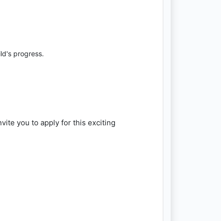
ld's progress.
te you to apply for this exciting