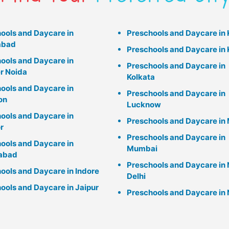
ools and Daycare in
Preschools and Daycare in
abad
Preschools and Daycare in 
ools and Daycare in
Preschools and Daycare in
r Noida
Kolkata
ools and Daycare in
Preschools and Daycare in
on
Lucknow
ools and Daycare in
Preschools and Daycare in 
r
Preschools and Daycare in
ools and Daycare in
Mumbai
abad
Preschools and Daycare in
ools and Daycare in Indore
Delhi
ools and Daycare in Jaipur
Preschools and Daycare in