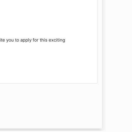
e you to apply for this exciting