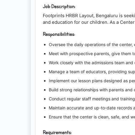
Job Description:
Footprints HRBR Layout, Bengaluru is seeki
and education for our children. As a Center 
Responsibilities:
Oversee the daily operations of the center, 
Meet with prospective parents, give them t
Work closely with the admissions team and 
Manage a team of educators, providing su
Implement our lesson plans designed as pe
Build strong relationships with parents and
Conduct regular staff meetings and training
Maintain accurate and up-to-date records at
Ensure that the center is clean, safe, and we
Requirements: