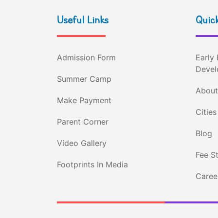
Useful Links
Quick
Admission Form
Early 
Devel
Summer Camp
About
Make Payment
Cities
Parent Corner
Blog
Video Gallery
Fee S
Footprints In Media
Career