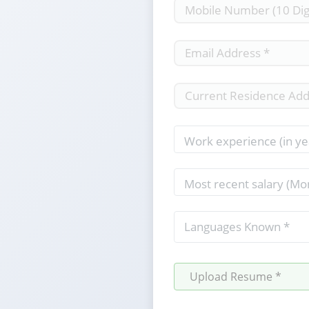
Upload Resume *