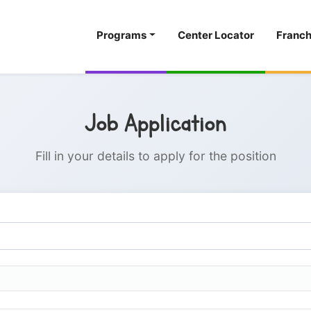
Programs
Center Locator
Franch
Job Application
Fill in your details to apply for the position