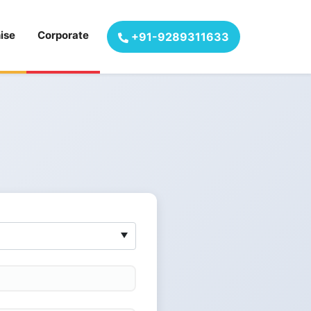
ise
Corporate
+91-9289311633