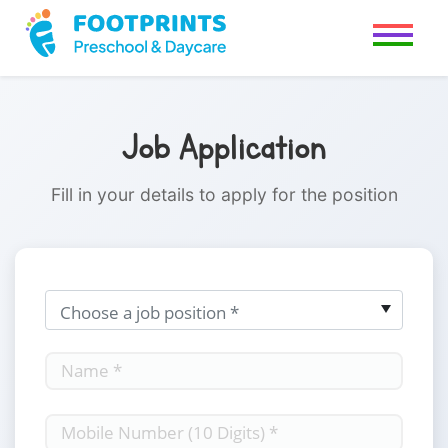
Job Application
Fill in your details to apply for the position