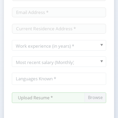
Upload Resume *