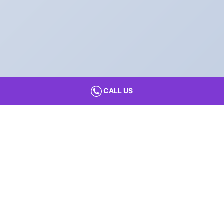
CALL US
Find Your
Preferred City
Preschools and Daycare in
Preschools and Daycare in
Agra
Kochi
Preschools and Daycare in
Preschools and Daycare in