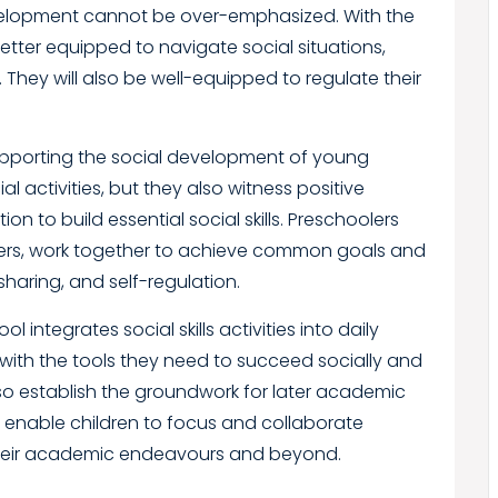
 development cannot be over-emphasized. With the
 better equipped to navigate social situations,
They will also be well-equipped to regulate their
 supporting the social development of young
al activities, but they also witness positive
n to build essential social skills. Preschoolers
thers, work together to achieve common goals and
haring, and self-regulation.
integrates social skills activities into daily
with the tools they need to succeed socially and
lso establish the groundwork for later academic
ls enable children to focus and collaborate
n their academic endeavours and beyond.