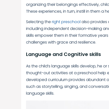
organizing their belongings effectively, chil
These experiences, in turn, instill in them 
Selecting the
right preschool
also provides op
including independent decision-making an
skills empower them in their formative years
challenges with grace and resilience.
Language and Cognitive skills
As the child’s language skills develop, he 
thought-out activities at a preschool help en
developed curriculum provides abundant oppo
such as storytelling, singing, and conversati
language skills.