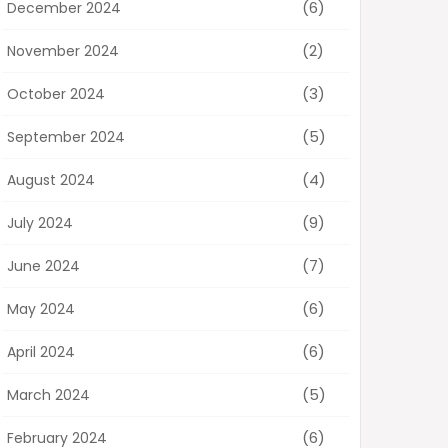
(6)
December 2024
(2)
November 2024
(3)
October 2024
(5)
September 2024
(4)
August 2024
(9)
July 2024
(7)
June 2024
(6)
May 2024
(6)
April 2024
(5)
March 2024
(6)
February 2024