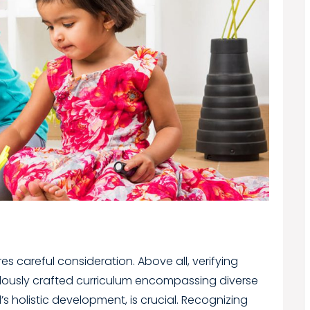
es careful consideration. Above all, verifying
lously crafted curriculum encompassing diverse
d’s holistic development, is crucial. Recognizing