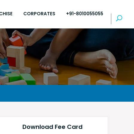
CHISE
CORPORATES
+91-8010055055
Download Fee Card