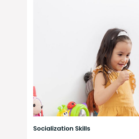
Socialization Skills