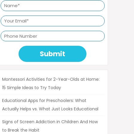
Submit
Montessori Activities for 2-Year-Olds at Home:
15 Simple Ideas to Try Today
Educational Apps for Preschoolers: What
Actually Helps vs. What Just Looks Educational
Signs of Screen Addiction in Children And How
to Break the Habit