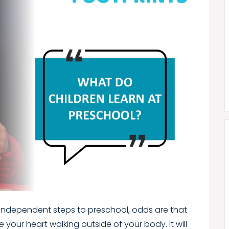
first independent steps to preschool, odds are that
ve your heart walking outside of your body. It will