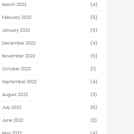
(4)
March 2023
(5)
February 2023
(5)
January 2023
(4)
December 2022
(5)
November 2022
(1)
October 2022
(4)
September 2022
(3)
August 2022
(6)
July 2022
(2)
June 2022
(4)
May 2022