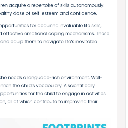
dren acquire a repertoire of skills autonomously.
a healthy dose of self-esteem and confidence.
portunities for acquiring invaluable life skills,
d effective emotional coping mechanisms. These
 and equip them to navigate life’s inevitable
or she needs a language-rich environment. Well-
rich the child’s vocabulary. A scientifically
rtunities for the child to engage in activities
on, all of which contribute to improving their