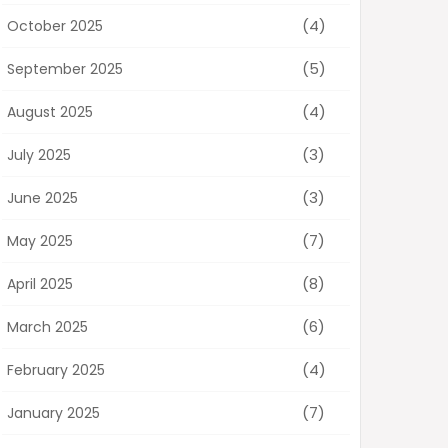
(4)
October 2025
(5)
September 2025
(4)
August 2025
(3)
July 2025
(3)
June 2025
(7)
May 2025
(8)
April 2025
(6)
March 2025
(4)
February 2025
(7)
January 2025