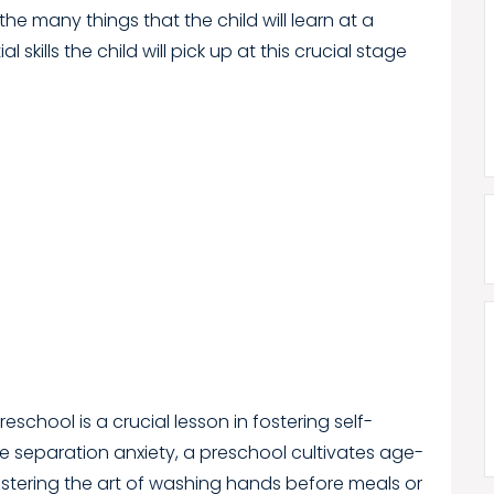
the many things that the child will learn at a
 skills the child will pick up at this crucial stage
reschool is a crucial lesson in fostering self-
separation anxiety, a preschool cultivates age-
stering the art of washing hands before meals or