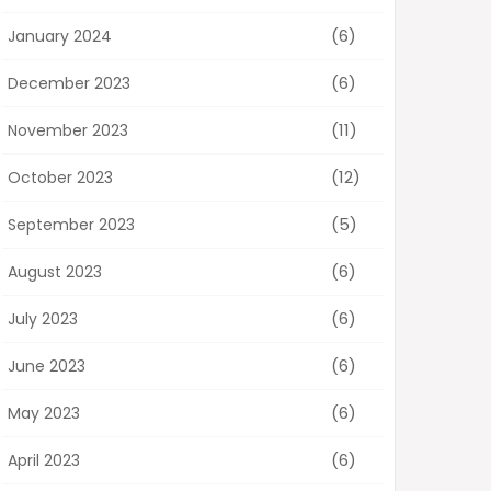
(6)
January 2024
(6)
December 2023
(11)
November 2023
(12)
October 2023
(5)
September 2023
(6)
August 2023
(6)
July 2023
(6)
June 2023
(6)
May 2023
(6)
April 2023