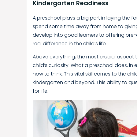
Kindergarten Readiness
A preschool plays a big part in laying the 
spend some time away from home to giving 
develop into good learners to offering pre-
real difference in the child’s life.
Above everything, the most crucial aspect t
child’s curiosity. What a preschool does, in e
how to think. This vital skill comes to the ch
kindergarten and beyond. This ability to qu
for life.