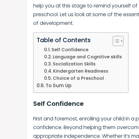
help you at this stage to remind yourself of 
preschool. Let us look at some of the essential
of development.
Table of Contents
Self Confidence
Language and Cognitive skills
Socialization Skills
Kindergarten Readiness
Choice of a Preschool
To Sum Up
Self Confidence
First and foremost, enrolling your child in a p
confidence. Beyond helping them overcome 
appropriate independence. Whether it’s ma