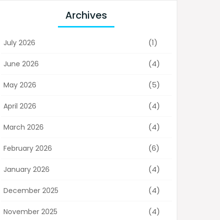
Archives
(1)
July 2026
(4)
June 2026
(5)
May 2026
(4)
April 2026
(4)
March 2026
(6)
February 2026
(4)
January 2026
(4)
December 2025
(4)
November 2025