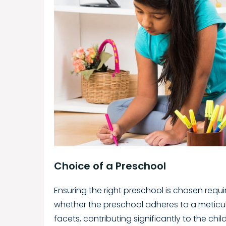
Choice of a Preschool
Ensuring the right preschool is chosen requir
whether the preschool adheres to a meticu
facets, contributing significantly to the chil