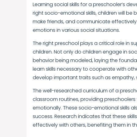
Learning social skills for a preschooler’s
right socio-emotional skills, children will be
make friends, and communicate effectively. 
emotions in various social situations.
The right preschool plays a critical role in
children. Not only do children engage in soci
behavior being modeled, laying the foundatio
learn skills necessary to cooperate with o
develop important traits such as empathy, s
The well-researched curriculum of a preschool 
classroom routines, providing preschoolers 
emotionally. These socio-emotional skills a
success. Research indicates that these skil
effectively with others, benefiting them i