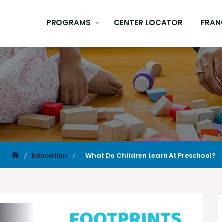
PROGRAMS
CENTER LOCATOR
FRAN
Education
What Do Children Learn At Preschool?