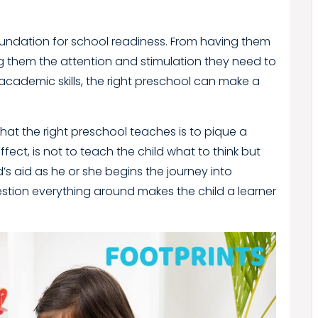
foundation for school readiness. From having them
them the attention and stimulation they need to
academic skills, the right preschool can make a
hat the right preschool teaches is to pique a
ffect, is not to teach the child what to think but
ild’s aid as he or she begins the journey into
estion everything around makes the child a learner