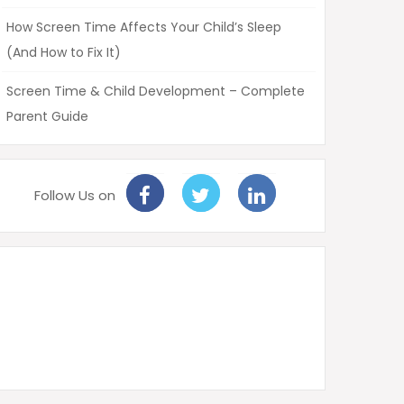
How Screen Time Affects Your Child’s Sleep
(And How to Fix It)
Screen Time & Child Development – Complete
Parent Guide
Follow Us on