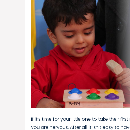
If it’s time for your little one to take their 
you are nervous. After all, it isn’t easy to ha