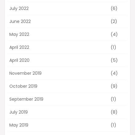
(6)
July 2022
(2)
June 2022
(4)
May 2022
(1)
April 2022
(5)
April 2020
(4)
November 2019
(9)
October 2019
(1)
September 2019
(8)
July 2019
(1)
May 2019