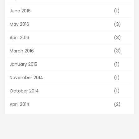
(1)
June 2016
(3)
May 2016
(3)
April 2016
(3)
March 2016
(1)
January 2015
(1)
November 2014
(1)
October 2014
(2)
April 2014