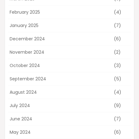
(4)
February 2025
(7)
January 2025
(6)
December 2024
(2)
November 2024
(3)
October 2024
(5)
September 2024
(4)
August 2024
(9)
July 2024
(7)
June 2024
(6)
May 2024