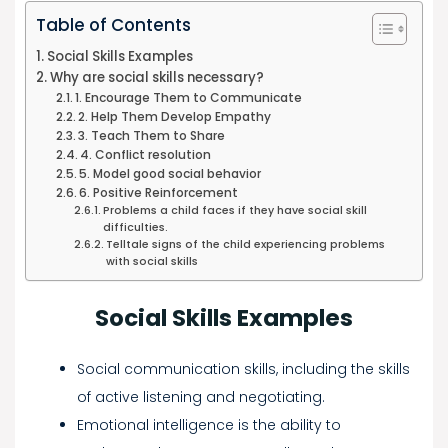
Table of Contents
Social Skills Examples
Why are social skills necessary?
1. Encourage Them to Communicate
2. Help Them Develop Empathy
3. Teach Them to Share
4. Conflict resolution
5. Model good social behavior
6. Positive Reinforcement
Problems a child faces if they have social skill
difficulties.
Telltale signs of the child experiencing problems
with social skills
Social Skills Examples
Social communication skills, including the skills
of active listening and negotiating.
Emotional intelligence is the ability to