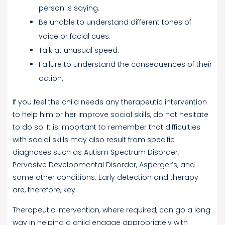
person is saying.
Be unable to understand different tones of
voice or facial cues.
Talk at unusual speed.
Failure to understand the consequences of their
action.
If you feel the child needs any therapeutic intervention
to help him or her improve social skills, do not hesitate
to do so. It is important to remember that difficulties
with social skills may also result from specific
diagnoses such as Autism Spectrum Disorder,
Pervasive Developmental Disorder, Asperger’s, and
some other conditions. Early detection and therapy
are, therefore, key.
Therapeutic intervention, where required, can go a long
way in helping a child engage appropriately with