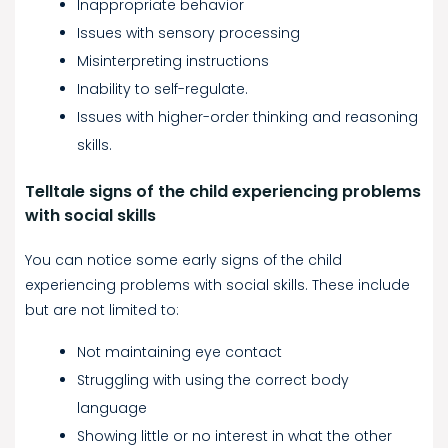
Inappropriate behavior
Issues with sensory processing
Misinterpreting instructions
Inability to self-regulate.
Issues with higher-order thinking and reasoning
skills.
Telltale signs of the child experiencing problems
with social skills
You can notice some early signs of the child
experiencing problems with social skills. These include
but are not limited to:
Not maintaining eye contact
Struggling with using the correct body
language
Showing little or no interest in what the other