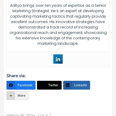
Aditya brings over ten years of expertise as a Senior
Marketing Strategist. He’s an expert at developing
captivating marketing tactics that regularly provide
excellent outcomes. His innovative strategies have
demonstrated a track record of increasing
organizational reach and engagement, showcasing
his extensive knowledge of the contemporary
marketing landscape.
Share via:
Facebook
Twitter
LinkedIn
More
POSTED
0
MARCH 25, 2024
/
/