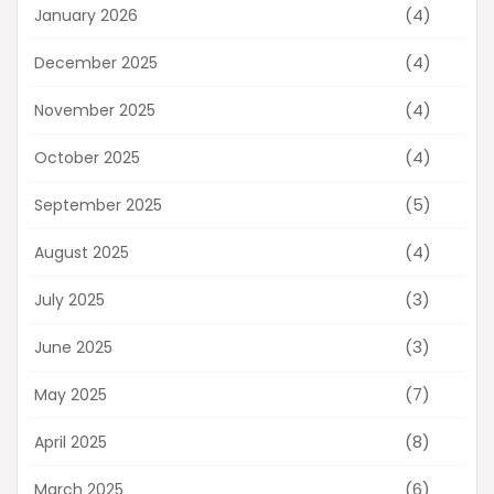
(4)
January 2026
(4)
December 2025
(4)
November 2025
(4)
October 2025
(5)
September 2025
(4)
August 2025
(3)
July 2025
(3)
June 2025
(7)
May 2025
(8)
April 2025
(6)
March 2025