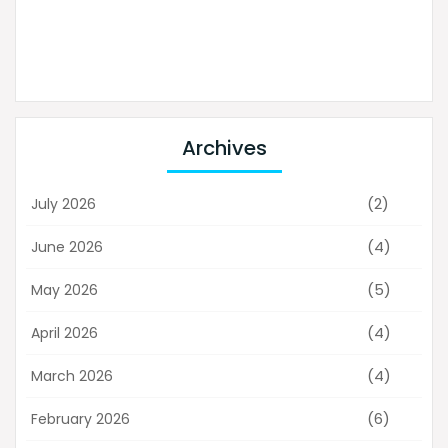
Archives
(2)
July 2026
(4)
June 2026
(5)
May 2026
(4)
April 2026
(4)
March 2026
(6)
February 2026