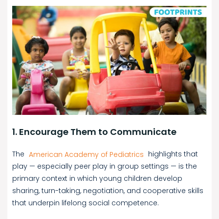
1. Encourage Them to Communicate
The
American Academy of Pediatrics
highlights that
play — especially peer play in group settings — is the
primary context in which young children develop
sharing, turn-taking, negotiation, and cooperative skills
that underpin lifelong social competence.