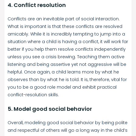
4. Conflict resolution
Conflicts are an inevitable part of social interaction.
What is important is that these conflicts are resolved
amicably. While it is incredibly tempting to jump into a
situation where a child is having a conflict, it will work far
better if you help them resolve conflicts independently
unless you see a crisis brewing. Teaching them active
listening and being assertive yet not aggressive will be
helpful. Once again, a child learns more by what he
observes than by what he is told. It is, therefore, vital for
you to be a good role model and exhibit practical
conflict-resolution skills.
5. Model good social behavior
Overall, modeling good social behavior by being polite
and respectful of others will go a long way in the child’s