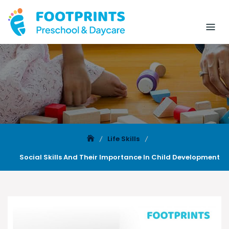
Life Skills
Social Skills And Their Importance In Child Development