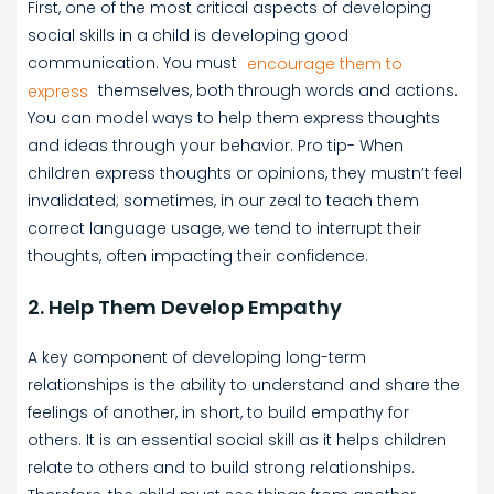
First, one of the most critical aspects of developing
social skills in a child is developing good
communication. You must
encourage them to
express
themselves, both through words and actions.
You can model ways to help them express thoughts
and ideas through your behavior. Pro tip- When
children express thoughts or opinions, they mustn’t feel
invalidated; sometimes, in our zeal to teach them
correct language usage, we tend to interrupt their
thoughts, often impacting their confidence.
2. Help Them Develop Empathy
A key component of developing long-term
relationships is the ability to understand and share the
feelings of another, in short, to build empathy for
others. It is an essential social skill as it helps children
relate to others and to build strong relationships.