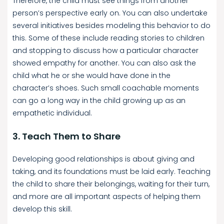
Therefore, the child must see things from another
person’s perspective early on. You can also undertake
several initiatives besides modeling this behavior to do
this. Some of these include reading stories to children
and stopping to discuss how a particular character
showed empathy for another. You can also ask the
child what he or she would have done in the
character’s shoes. Such small coachable moments
can go a long way in the child growing up as an
empathetic individual.
3. Teach Them to Share
Developing good relationships is about giving and
taking, and its foundations must be laid early. Teaching
the child to share their belongings, waiting for their turn,
and more are all important aspects of helping them
develop this skill.