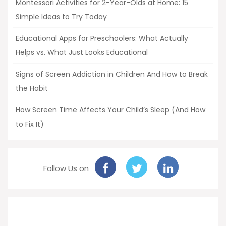
Montessori Activities for 2-Year-Olds at Home: 15
Simple Ideas to Try Today
Educational Apps for Preschoolers: What Actually
Helps vs. What Just Looks Educational
Signs of Screen Addiction in Children And How to Break
the Habit
How Screen Time Affects Your Child’s Sleep (And How
to Fix It)
Follow Us on