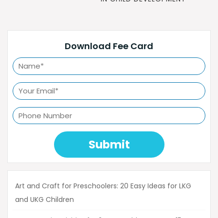
Download Fee Card
Submit
Art and Craft for Preschoolers: 20 Easy Ideas for LKG
and UKG Children