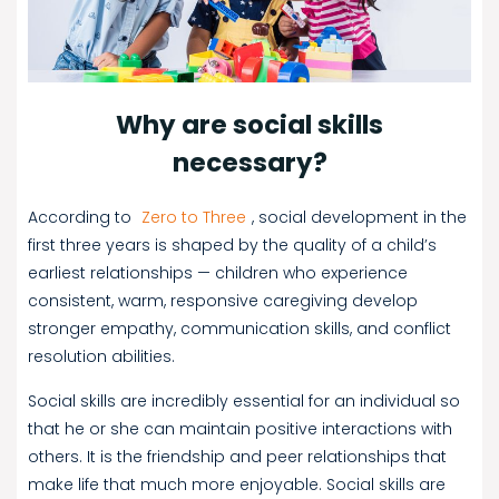
Why are social skills
necessary?
According to
Zero to Three
, social development in the
first three years is shaped by the quality of a child’s
earliest relationships — children who experience
consistent, warm, responsive caregiving develop
stronger empathy, communication skills, and conflict
resolution abilities.
Social skills are incredibly essential for an individual so
that he or she can maintain positive interactions with
others. It is the friendship and peer relationships that
make life that much more enjoyable. Social skills are