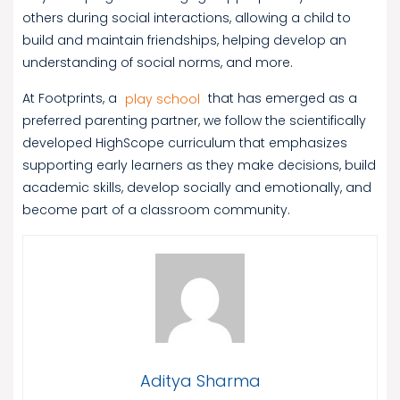
others during social interactions, allowing a child to
build and maintain friendships, helping develop an
understanding of social norms, and more.
At Footprints, a
play school
that has emerged as a
preferred parenting partner, we follow the scientifically
developed HighScope curriculum that emphasizes
supporting early learners as they make decisions, build
academic skills, develop socially and emotionally, and
become part of a classroom community.
Aditya Sharma