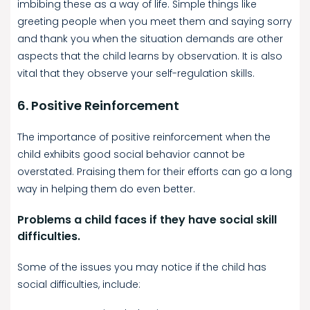
imbibing these as a way of life. Simple things like
greeting people when you meet them and saying sorry
and thank you when the situation demands are other
aspects that the child learns by observation. It is also
vital that they observe your self-regulation skills.
6. Positive Reinforcement
The importance of positive reinforcement when the
child exhibits good social behavior cannot be
overstated. Praising them for their efforts can go a long
way in helping them do even better.
Problems a child faces if they have social skill
difficulties.
Some of the issues you may notice if the child has
social difficulties, include: