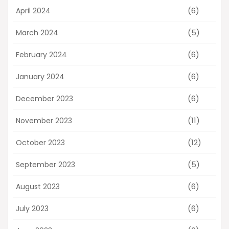
(6)
April 2024
(5)
March 2024
(6)
February 2024
(6)
January 2024
(6)
December 2023
(11)
November 2023
(12)
October 2023
(5)
September 2023
(6)
August 2023
(6)
July 2023