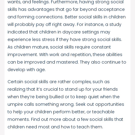
wants, and feelings. Furthermore, having strong social
skills has advantages that go far beyond acceptance
and forming connections. Better social skills in children
will probably pay off right away. For instance, a study
indicated that children in daycare settings may
experience less stress if they have strong social skills.
As children mature, social skills require constant
improvement. With work and repetition, these abilities
can be improved and mastered. They also continue to
develop with age.
Certain social skills are rather complex, such as
realizing that it’s crucial to stand up for your friends
when they’re being bullied or to keep quiet when the
umpire calls something wrong. Seek out opportunities
to help your children perform better, or teachable
moments. Find out more about a few social skills that
children need most and how to teach them.