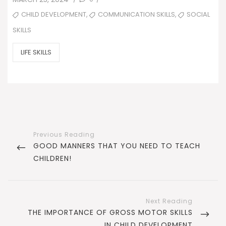
ON
TAGS
,
,
CHILD DEVELOPMENT
COMMUNICATION SKILLS
SOCIAL
SKILLS
CATEGORIES
LIFE SKILLS
Post
navigation
PREVIOUS
GOOD MANNERS THAT YOU NEED TO TEACH
POST
CHILDREN!
NEXT
THE IMPORTANCE OF GROSS MOTOR SKILLS
POST
IN CHILD DEVELOPMENT