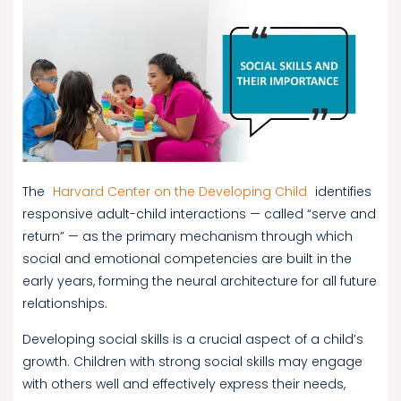
The
Harvard Center on the Developing Child
identifies
responsive adult-child interactions — called “serve and
return” — as the primary mechanism through which
social and emotional competencies are built in the
early years, forming the neural architecture for all future
relationships.
Developing social skills is a crucial aspect of a child’s
growth. Children with strong social skills may engage
with others well and effectively express their needs,