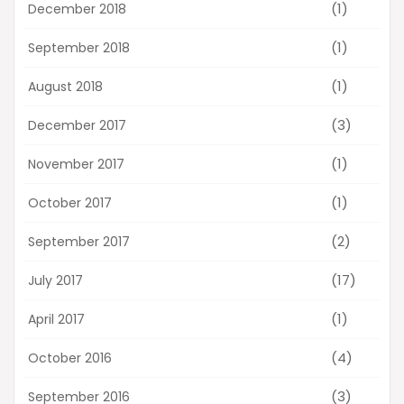
(1)
December 2018
(1)
September 2018
(1)
August 2018
(3)
December 2017
(1)
November 2017
(1)
October 2017
(2)
September 2017
(17)
July 2017
(1)
April 2017
(4)
October 2016
(3)
September 2016