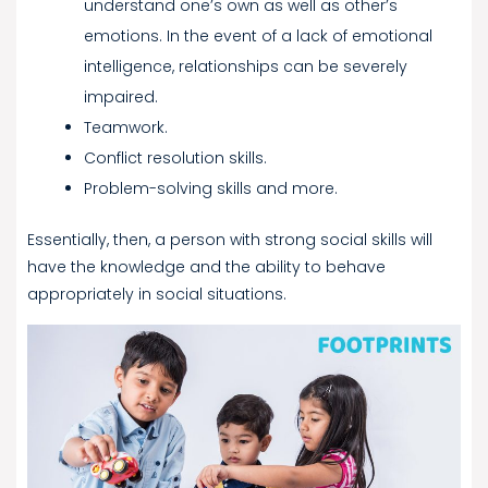
understand one’s own as well as other’s
emotions. In the event of a lack of emotional
intelligence, relationships can be severely
impaired.
Teamwork.
Conflict resolution skills.
Problem-solving skills and more.
Essentially, then, a person with strong social skills will
have the knowledge and the ability to behave
appropriately in social situations.