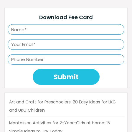
Download Fee Card
Submit
Art and Craft for Preschoolers: 20 Easy Ideas for LKG
and UKG Children
Montessori Activities for 2-Year-Olds at Home: 15
Simple Ideas to Try Today