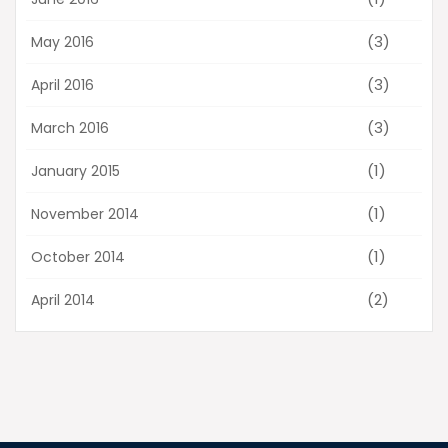
(3)
May 2016
(3)
April 2016
(3)
March 2016
(1)
January 2015
(1)
November 2014
(1)
October 2014
(2)
April 2014