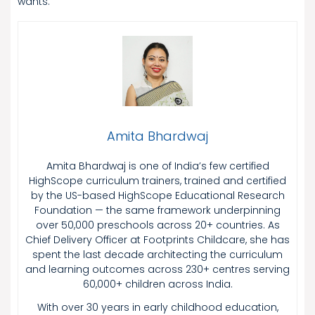
wants.
Amita Bhardwaj
Amita Bhardwaj is one of India’s few certified
HighScope curriculum trainers, trained and certified
by the US-based HighScope Educational Research
Foundation — the same framework underpinning
over 50,000 preschools across 20+ countries. As
Chief Delivery Officer at Footprints Childcare, she has
spent the last decade architecting the curriculum
and learning outcomes across 230+ centres serving
60,000+ children across India.
With over 30 years in early childhood education,