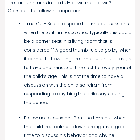
the tantrum turns into a full-blown melt down?
Consider the following approach:
Time Out- Select a space for time out sessions
when the tantrum escalates. Typically this could
be a corner seat in a living room that is
considered “” A good thumb rule to go by, when
it comes to how long the time out should last, is
to have one minute of time out for every year of
the child’s age. This is not the time to have a
discussion with the child so refrain from
responding to anything the child says during
the period.
Follow up discussion- Post the time out, when
the child has calmed down enough, is a good
time to discuss his behavior and why he