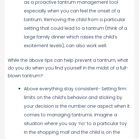
as a proactive tantrum management tool
especially when you can feel the onset of a
tantrum. Removing the child from a particular
setting that could lead to a tantrum (think of a
large family dinner which raises the child’s
excitement levels), can also work well.
While the above tips can help prevent a tantrum, what
do you do when you find yourself in the midst of a full-
blown tantrum?
Above everything stay consistent- Setting firm
limits on the child’s behavior and sticking by
your decision is the number one aspect when it
comes to managing tantrums. Imagine a
situation where you say ‘no’ to a particular toy
in the shopping mall and the child is on the