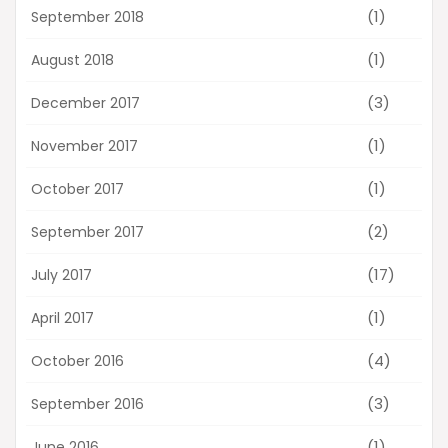
(1)
September 2018
(1)
August 2018
(3)
December 2017
(1)
November 2017
(1)
October 2017
(2)
September 2017
(17)
July 2017
(1)
April 2017
(4)
October 2016
(3)
September 2016
(1)
June 2016