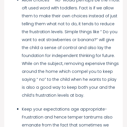
oft used word with toddlers. Fact is if we allow
them to make their own choices instead of just
telling them what not to do, it tends to reduce
the frustration levels. Simple things like “ Do you
want to eat strawberries or banana?” will give
the child a sense of control and also lay the
foundation for independent thinking for future.
While on the subject, removing expensive things
around the home which compel you to keep
saying “ no” to the child when he wants to play
is also a good way to keep both your and the
child’s frustration levels at bay.
Keep your expectations age appropriate-
Frustration and hence temper tantrums also
emanate from the fact that sometimes we