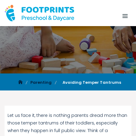
Parenting
Avoiding Temper Tantrums
Let us face it, there is nothing parents dread more than
those temper tantrums of their toddlers, especially
when they happen in full public view. Think of a