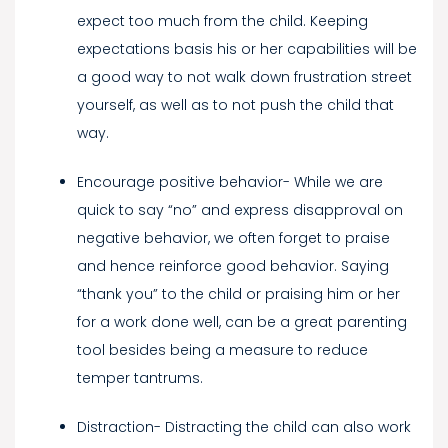
expect too much from the child. Keeping
expectations basis his or her capabilities will be
a good way to not walk down frustration street
yourself, as well as to not push the child that
way.
Encourage positive behavior- While we are
quick to say “no” and express disapproval on
negative behavior, we often forget to praise
and hence reinforce good behavior. Saying
“thank you” to the child or praising him or her
for a work done well, can be a great parenting
tool besides being a measure to reduce
temper tantrums.
Distraction- Distracting the child can also work