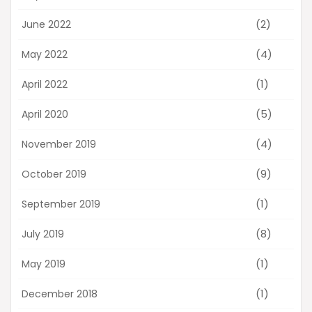
(2)
June 2022
(4)
May 2022
(1)
April 2022
(5)
April 2020
(4)
November 2019
(9)
October 2019
(1)
September 2019
(8)
July 2019
(1)
May 2019
(1)
December 2018