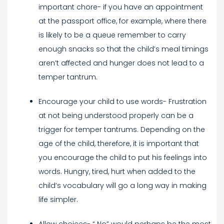
important chore- if you have an appointment
at the passport office, for example, where there
is likely to be a queue remember to carry
enough snacks so that the child’s meal timings
aren’t affected and hunger does not lead to a
temper tantrum.
Encourage your child to use words- Frustration
at not being understood properly can be a
trigger for temper tantrums. Depending on the
age of the child, therefore, it is important that
you encourage the child to put his feelings into
words. Hungry, tired, hurt when added to the
child’s vocabulary will go a long way in making
life simpler.
Allow choices- “ No” would perhaps be the most