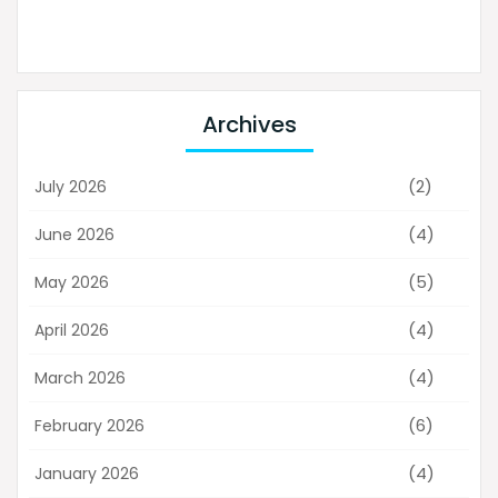
Archives
(2)
July 2026
(4)
June 2026
(5)
May 2026
(4)
April 2026
(4)
March 2026
(6)
February 2026
(4)
January 2026