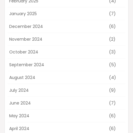
(4)
February 2025
(7)
January 2025
(6)
December 2024
(2)
November 2024
(3)
October 2024
(5)
September 2024
(4)
August 2024
(9)
July 2024
(7)
June 2024
(6)
May 2024
(6)
April 2024