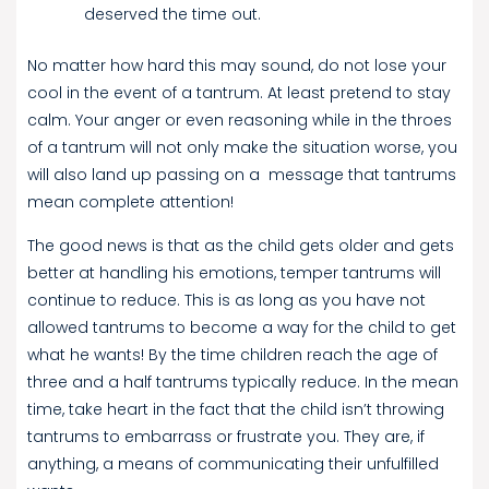
deserved the time out.
No matter how hard this may sound, do not lose your
cool in the event of a tantrum. At least pretend to stay
calm. Your anger or even reasoning while in the throes
of a tantrum will not only make the situation worse, you
will also land up passing on a message that tantrums
mean complete attention!
The good news is that as the child gets older and gets
better at handling his emotions, temper tantrums will
continue to reduce. This is as long as you have not
allowed tantrums to become a way for the child to get
what he wants! By the time children reach the age of
three and a half tantrums typically reduce. In the mean
time, take heart in the fact that the child isn’t throwing
tantrums to embarrass or frustrate you. They are, if
anything, a means of communicating their unfulfilled