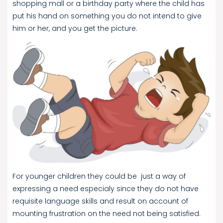
shopping mall or a birthday party where the child has
put his hand on something you do not intend to give
him or her, and you get the picture.
For younger children they could be just a way of
expressing a need especialy since they do not have
requisite language skills and result on account of
mounting frustration on the need not being satisfied.