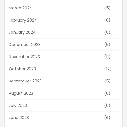
(5)
March 2024
(6)
February 2024
(6)
January 2024
(6)
December 2023
(11)
November 2023
(12)
October 2023
(5)
September 2023
(6)
August 2023
(6)
July 2023
(6)
June 2023