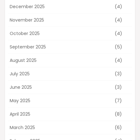
(4)
December 2025
(4)
November 2025
(4)
October 2025
(5)
September 2025
(4)
August 2025
(3)
July 2025
(3)
June 2025
(7)
May 2025
(8)
April 2025
(6)
March 2025