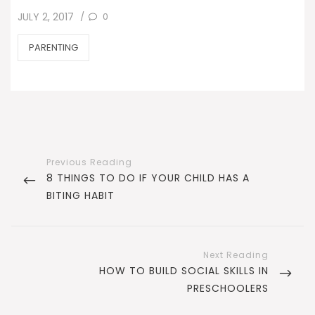
POSTED
0
JULY 2, 2017
/
ON
CATEGORIES
PARENTING
Post
navigation
PREVIOUS
8 THINGS TO DO IF YOUR CHILD HAS A
POST
BITING HABIT
NEXT
HOW TO BUILD SOCIAL SKILLS IN
POST
PRESCHOOLERS