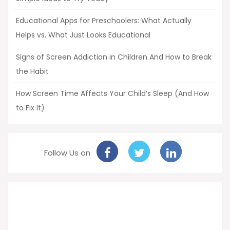
Educational Apps for Preschoolers: What Actually
Helps vs. What Just Looks Educational
Signs of Screen Addiction in Children And How to Break
the Habit
How Screen Time Affects Your Child’s Sleep (And How
to Fix It)
Follow Us on