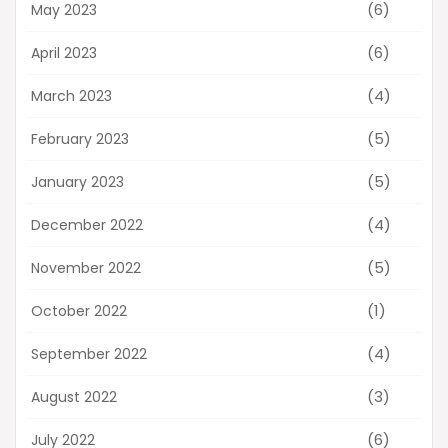
(6)
May 2023
(6)
April 2023
(4)
March 2023
(5)
February 2023
(5)
January 2023
(4)
December 2022
(5)
November 2022
(1)
October 2022
(4)
September 2022
(3)
August 2022
(6)
July 2022