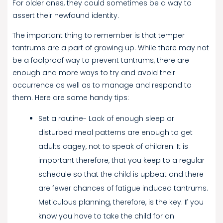
For older ones, they could sometimes be a way to
assert their newfound identity.
The important thing to remember is that temper
tantrums are a part of growing up. While there may not
be a foolproof way to prevent tantrums, there are
enough and more ways to try and avoid their
occurrence as well as to manage and respond to
them. Here are some handy tips:
Set a routine- Lack of enough sleep or
disturbed meal patterns are enough to get
adults cagey, not to speak of children. It is
important therefore, that you keep to a regular
schedule so that the child is upbeat and there
are fewer chances of fatigue induced tantrums.
Meticulous planning, therefore, is the key. If you
know you have to take the child for an