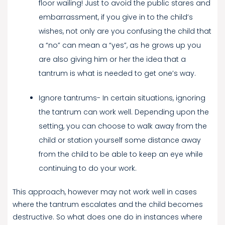
floor wailing! Just to avoid the public stares and
embarrassment, if you give in to the child’s
wishes, not only are you confusing the child that
a “no” can mean a “yes”, as he grows up you
are also giving him or her the idea that a
tantrum is what is needed to get one’s way.
Ignore tantrums- In certain situations, ignoring
the tantrum can work well. Depending upon the
setting, you can choose to walk away from the
child or station yourself some distance away
from the child to be able to keep an eye while
continuing to do your work.
This approach, however may not work well in cases
where the tantrum escalates and the child becomes
destructive. So what does one do in instances where