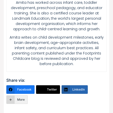
Amita has worked across infant care, toddler
development, preschool pedagogy, and educator
training. She is also a certified course leader at
Landmark Education, the world’s largest personal
development organisation, which informs her
approach to child-centred learning and growth.
Amita writes on child development milestones, early
brain development, age-appropriate activities,
infant safety, and curriculum best practices. All
parenting content published under the Footprints
Childcare blog is reviewed and approved by her
before publication.
Share via:
Facebook
Twitter
LinkedIn
More