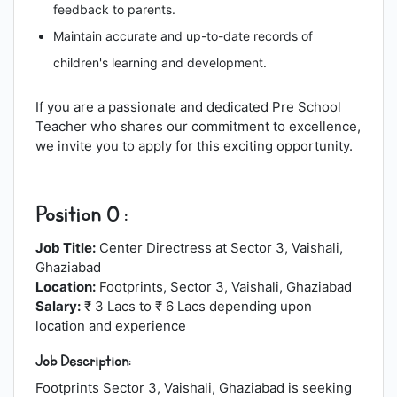
feedback to parents.
Maintain accurate and up-to-date records of
children's learning and development.
If you are a passionate and dedicated Pre School
Teacher who shares our commitment to excellence,
we invite you to apply for this exciting opportunity.
Position 0 :
Job Title:
Center Directress at Sector 3, Vaishali,
Ghaziabad
Location:
Footprints, Sector 3, Vaishali, Ghaziabad
Salary:
₹ 3 Lacs to ₹ 6 Lacs depending upon
location and experience
Job Description:
Footprints Sector 3, Vaishali, Ghaziabad is seeking