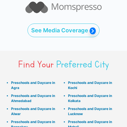
See Media Coverage
Find Your
Preferred City
Preschools and Daycare in
Preschools and Daycare in
Agra
Kochi
Preschools and Daycare in
Preschools and Daycare in
Ahmedabad
Kolkata
Preschools and Daycare in
Preschools and Daycare in
Alwar
Lucknow
Preschools and Daycare in
Preschools and Daycare in
Bengaluru
Mohali