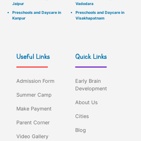
Jaipur
Vadodara
Preschools and Daycare in
Preschools and Daycare in
Kanpur
Visakhapatnam
Useful Links
Quick Links
Admission Form
Early Brain
Development
Summer Camp
About Us
Make Payment
Cities
Parent Corner
Blog
Video Gallery