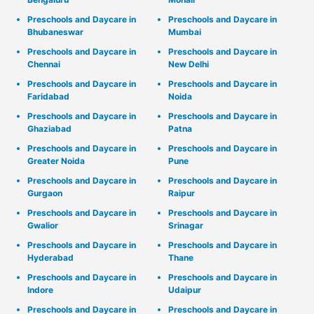
Preschools and Daycare in
Preschools and Daycare in
Bhubaneswar
Mumbai
Preschools and Daycare in
Preschools and Daycare in
Chennai
New Delhi
Preschools and Daycare in
Preschools and Daycare in
Faridabad
Noida
Preschools and Daycare in
Preschools and Daycare in
Ghaziabad
Patna
Preschools and Daycare in
Preschools and Daycare in
Greater Noida
Pune
Preschools and Daycare in
Preschools and Daycare in
Gurgaon
Raipur
Preschools and Daycare in
Preschools and Daycare in
Gwalior
Srinagar
Preschools and Daycare in
Preschools and Daycare in
Hyderabad
Thane
Preschools and Daycare in
Preschools and Daycare in
Indore
Udaipur
Preschools and Daycare in
Preschools and Daycare in