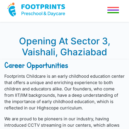
Opening At Sector 3,
Vaishali, Ghaziabad
Career Opportunities
Footprints Childcare is an early childhood education center
that offers a unique and enriching experience to both
children and educators alike. Our founders, who come
from IIT/IIM backgrounds, have a deep understanding of
the importance of early childhood education, which is
reflected in our Highscope curriculum.
We are proud to be pioneers in our industry, having
introduced CCTV streaming in our centers, which allows