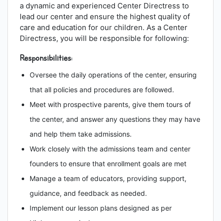
a dynamic and experienced Center Directress to
lead our center and ensure the highest quality of
care and education for our children. As a Center
Directress, you will be responsible for following:
Responsibilities:
Oversee the daily operations of the center, ensuring
that all policies and procedures are followed.
Meet with prospective parents, give them tours of
the center, and answer any questions they may have
and help them take admissions.
Work closely with the admissions team and center
founders to ensure that enrollment goals are met
Manage a team of educators, providing support,
guidance, and feedback as needed.
Implement our lesson plans designed as per