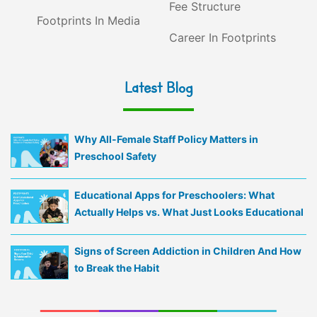
Fee Structure
Footprints In Media
Career In Footprints
Latest Blog
Why All-Female Staff Policy Matters in
Preschool Safety
Educational Apps for Preschoolers: What
Actually Helps vs. What Just Looks Educational
Signs of Screen Addiction in Children And How
to Break the Habit