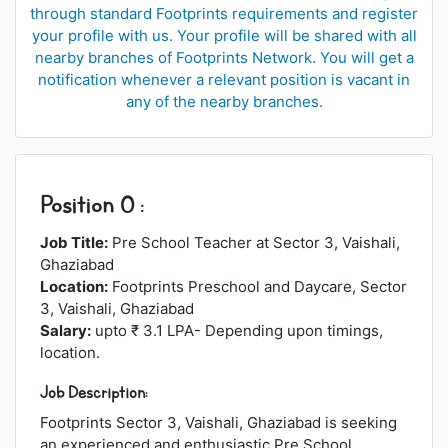
through standard Footprints requirements and register
your profile with us. Your profile will be shared with all
nearby branches of Footprints Network. You will get a
notification whenever a relevant position is vacant in
any of the nearby branches.
Position 0 :
Job Title:
Pre School Teacher at Sector 3, Vaishali,
Ghaziabad
Location:
Footprints Preschool and Daycare, Sector
3, Vaishali, Ghaziabad
Salary:
upto ₹ 3.1 LPA- Depending upon timings,
location.
Job Description:
Footprints Sector 3, Vaishali, Ghaziabad is seeking
an experienced and enthusiastic Pre School