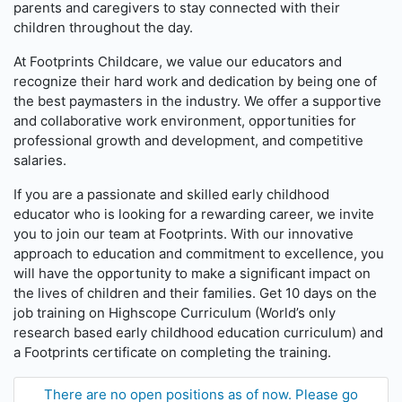
parents and caregivers to stay connected with their
children throughout the day.
At Footprints Childcare, we value our educators and
recognize their hard work and dedication by being one of
the best paymasters in the industry. We offer a supportive
and collaborative work environment, opportunities for
professional growth and development, and competitive
salaries.
If you are a passionate and skilled early childhood
educator who is looking for a rewarding career, we invite
you to join our team at Footprints. With our innovative
approach to education and commitment to excellence, you
will have the opportunity to make a significant impact on
the lives of children and their families. Get 10 days on the
job training on Highscope Curriculum (World’s only
research based early childhood education curriculum) and
a Footprints certificate on completing the training.
There are no open positions as of now. Please go