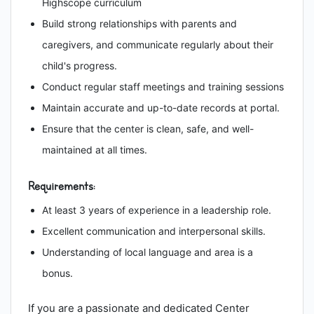
Highscope curriculum
Build strong relationships with parents and
caregivers, and communicate regularly about their
child's progress.
Conduct regular staff meetings and training sessions
Maintain accurate and up-to-date records at portal.
Ensure that the center is clean, safe, and well-
maintained at all times.
Requirements:
At least 3 years of experience in a leadership role.
Excellent communication and interpersonal skills.
Understanding of local language and area is a
bonus.
If you are a passionate and dedicated Center