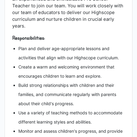
Teacher to join our team. You will work closely with
our team of educators to deliver our Highscope
curriculum and nurture children in crucial early
years.
Responsibilities:
Plan and deliver age-appropriate lessons and
activities that align with our Highscope curriculum.
Create a warm and welcoming environment that
encourages children to learn and explore.
Build strong relationships with children and their
families, and communicate regularly with parents
about their child's progress.
Use a variety of teaching methods to accommodate
different learning styles and abilities.
Monitor and assess children's progress, and provide