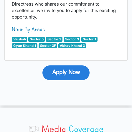
Directress who shares our commitment to
excellence, we invite you to apply for this exciting
opportunity.
Near By Areas
Vaishali
Sector 5
Sector 2
Sector 3
Sector 1
Gyan Khand 1
Sector 3F
Abhay Khand 3
Apply Now
Media
Coverage