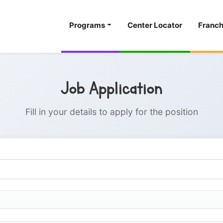
Programs
Center Locator
Franch
Job Application
Fill in your details to apply for the position