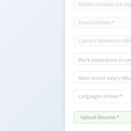
Upload Resume *