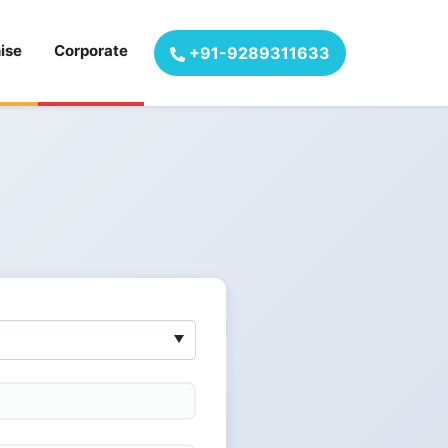
ise
Corporate
+91-9289311633