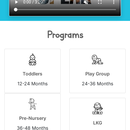
Programs
Toddlers
Play Group
12-24 Months
24-36 Months
Pre-Nursery
LKG
36-48 Months