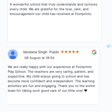
A wonderful school that truly understands and nurtures
every child. We are grateful for the love, care, and
encouragement our child has received at Footprints.
Vandana Singh
Public
08 August at 18:54
We are really happy with our experience at Footprints
Play School. The teachers are very caring, patient, and
supportive. My child enjoys going to school and has
become more confident and independent. The learning
activities are fun and engaging. Thank you to the entire
team for taking such good care of our little one! ❤️