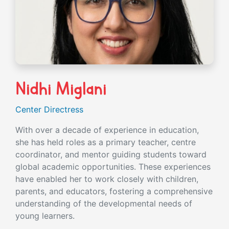
Nidhi Miglani
Center Directress
With over a decade of experience in education,
she has held roles as a primary teacher, centre
coordinator, and mentor guiding students toward
global academic opportunities. These experiences
have enabled her to work closely with children,
parents, and educators, fostering a comprehensive
understanding of the developmental needs of
young learners.