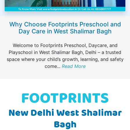
Why Choose Footprints Preschool and
Day Care in West Shalimar Bagh
Welcome to Footprints Preschool, Daycare, and
Playschool in West Shalimar Bagh, Delhi – a trusted
space where your child’s growth, learning, and safety
come
...
Read More
New Delhi West Shalimar
Bagh