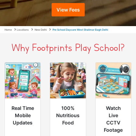
View Fees
Home
Locations
New Delhi
Pre School Daycare West Shalimar Bagh Delhi
Why Footprints Play School?
Real Time
100%
Watch
Mobile
Nutritious
Live
Updates
Food
CCTV
Footage