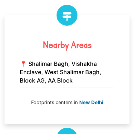
Nearby Areas
📍 Shalimar Bagh, Vishakha
Enclave, West Shalimar Bagh,
Block AG, AA Block
Footprints centers in
New Delhi