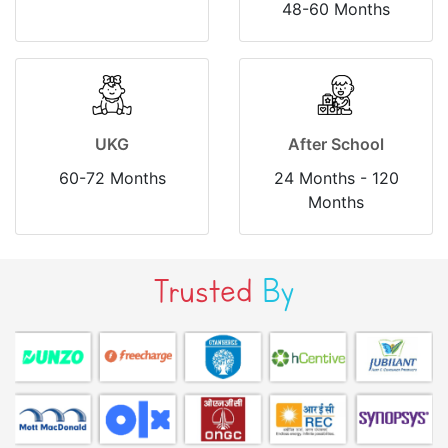
48-60 Months
UKG
After School
60-72 Months
24 Months - 120
Months
Trusted
By