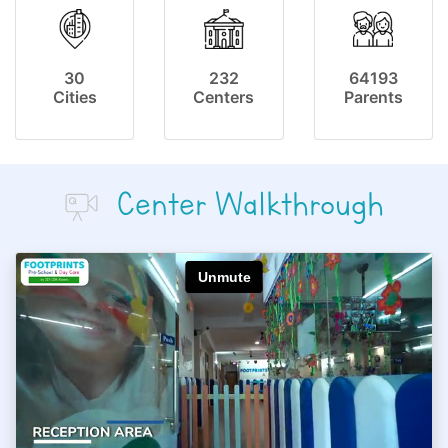
30
232
64193
Cities
Centers
Parents
Center Walkthrough