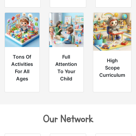
Tons Of
Full
High
Activities
Attention
Scope
For All
To Your
Curriculum
Ages
Child
Our Network