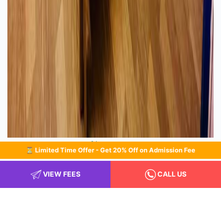
Classroom
⏳ Limited Time Offer - Get 20% Off on Admission Fee
VIEW FEES
CALL US