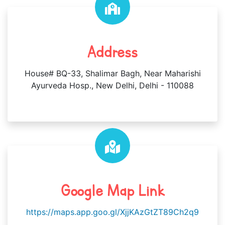
Address
House# BQ-33, Shalimar Bagh, Near Maharishi
Ayurveda Hosp., New Delhi, Delhi - 110088
Google Map Link
https://maps.app.goo.gl/XjjKAzGtZT89Ch2q9