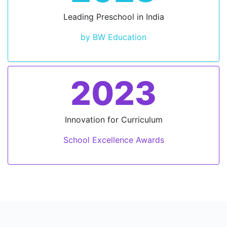
Leading Preschool in India
by BW Education
2023
Innovation for Curriculum
School Excellence Awards