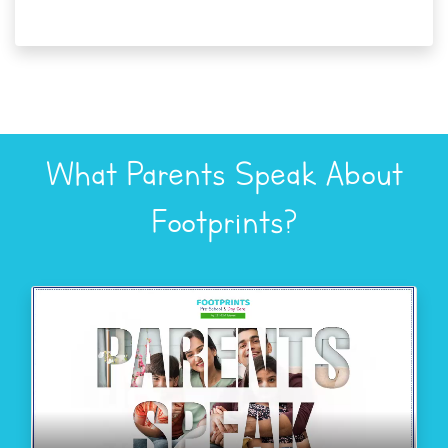
What Parents Speak About
Footprints?