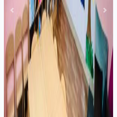
Previous
Next