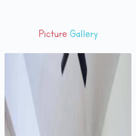
Picture
Gallery