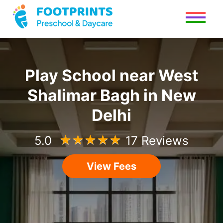
Play School
near
West
Shalimar Bagh
in
New
Delhi
5.0
☆
☆
☆
☆
☆
17 Reviews
View Fees