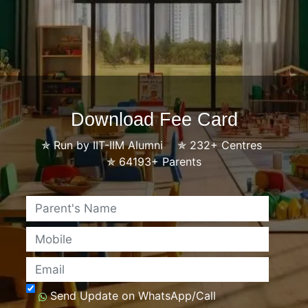
Download Fee Card
✯
Run by IIT-IIM Alumni
✯
232+ Centres
✯
64193+ Parents
Name
Mobile
Email
Send Update on WhatsApp/Call