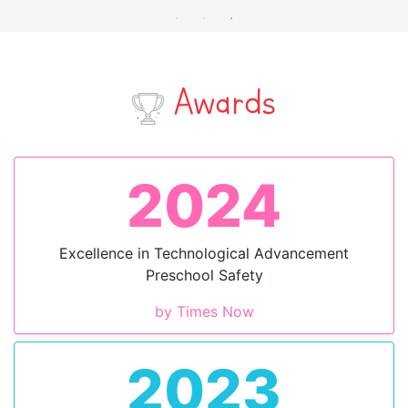
Awards
2024
Excellence in Technological Advancement
Preschool Safety
by Times Now
2023