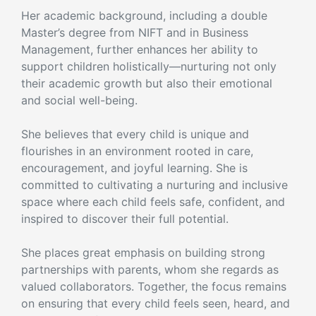
Her academic background, including a double
Master’s degree from NIFT and in Business
Management, further enhances her ability to
support children holistically—nurturing not only
their academic growth but also their emotional
and social well-being.
She believes that every child is unique and
flourishes in an environment rooted in care,
encouragement, and joyful learning. She is
committed to cultivating a nurturing and inclusive
space where each child feels safe, confident, and
inspired to discover their full potential.
She places great emphasis on building strong
partnerships with parents, whom she regards as
valued collaborators. Together, the focus remains
on ensuring that every child feels seen, heard, and