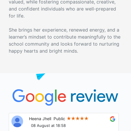
valued, while fostering compassionate, creative,
and confident individuals who are well-prepared
for life.
She brings her experience, renewed energy, and a
learner’s mindset to contribute meaningfully to the
school community and looks forward to nurturing
happy hearts and bright minds.
Heena Jhell
Public
08 August at 18:58