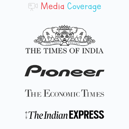
Media
Coverage