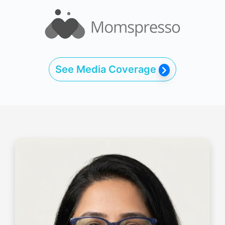
See Media Coverage