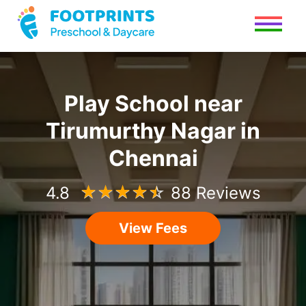
Play School
near
Tirumurthy Nagar
in
Chennai
4.8
☆
☆
☆
☆
☆
88 Reviews
View Fees