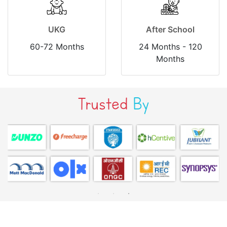
UKG
After School
60-72 Months
24 Months - 120
Months
Trusted
By