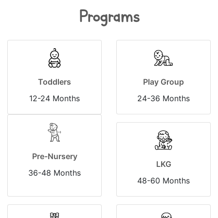
Programs
Toddlers
Play Group
12-24 Months
24-36 Months
Pre-Nursery
LKG
36-48 Months
48-60 Months