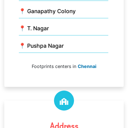
📍 Ganapathy Colony
📍 T. Nagar
📍 Pushpa Nagar
Footprints centers in
Chennai
Address