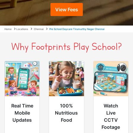
View Fees
Home
Locations
Chennai
Pre School Daycare Tirumurthy Nagar Chennai
Why Footprints Play School?
Real Time
100%
Watch
Mobile
Nutritious
Live
Updates
Food
CCTV
Footage