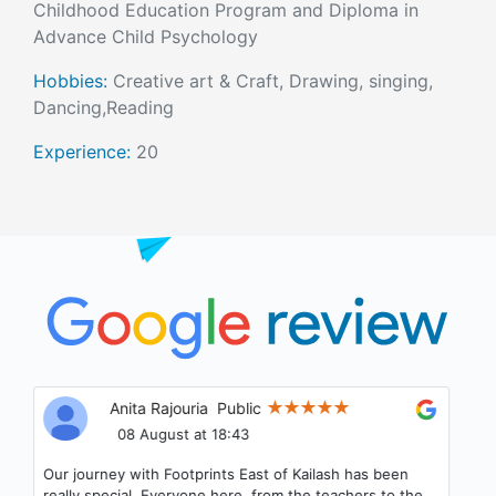
Childhood Education Program and Diploma in
Advance Child Psychology
Hobbies:
Creative art & Craft, Drawing, singing,
Dancing,Reading
Experience:
20
Anita Rajouria
Public
08 August at 18:43
Our journey with Footprints East of Kailash has been
really special. Everyone here, from the teachers to the