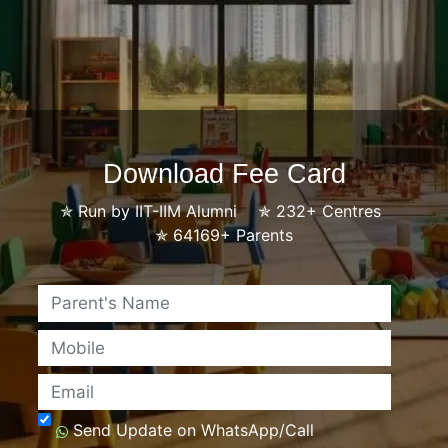
Download Fee Card
✯
Run by IIT-IIM Alumni
✯
232+ Centres
✯
64169+ Parents
Name
Mobile
Email
Send Update on WhatsApp/Call