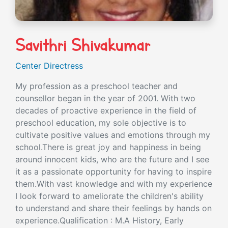
Savithri Shivakumar
Center Directress
My profession as a preschool teacher and
counsellor began in the year of 2001. With two
decades of proactive experience in the field of
preschool education, my sole objective is to
cultivate positive values and emotions through my
school.There is great joy and happiness in being
around innocent kids, who are the future and I see
it as a passionate opportunity for having to inspire
them.With vast knowledge and with my experience
I look forward to ameliorate the children's ability
to understand and share their feelings by hands on
experience.Qualification : M.A History, Early