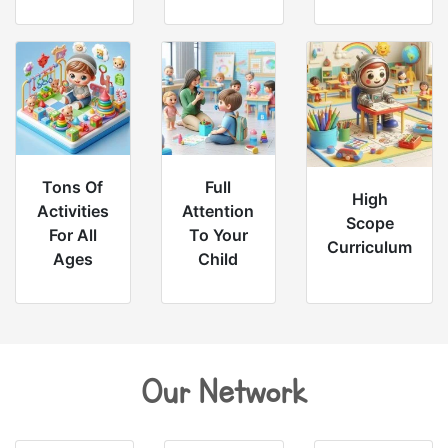
Tons Of
Full
High
Activities
Attention
Scope
For All
To Your
Curriculum
Ages
Child
Our Network