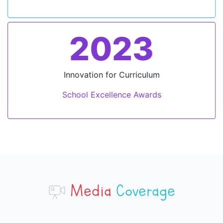
2023
Innovation for Curriculum
School Excellence Awards
Media
Coverage