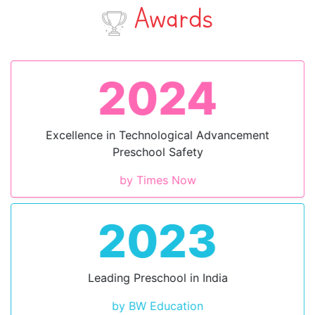
Awards
2024
Excellence in Technological Advancement
Preschool Safety
by Times Now
2023
Leading Preschool in India
by BW Education