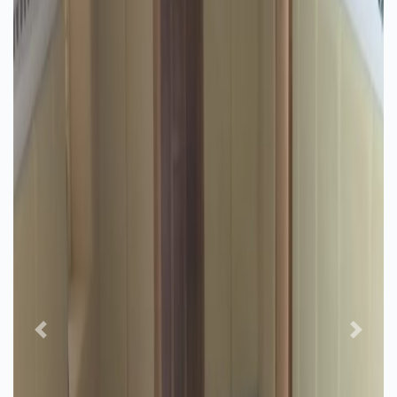
Previous
Next