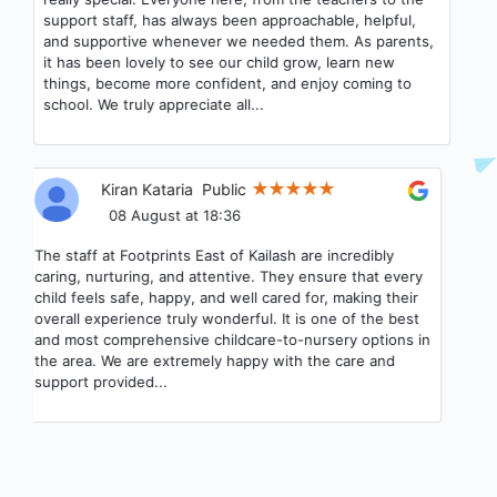
support staff, has always been approachable, helpful,
and supportive whenever we needed them. As parents,
it has been lovely to see our child grow, learn new
things, become more confident, and enjoy coming to
school. We truly appreciate all...
Kiran Kataria
Public
08 August at 18:36
The staff at Footprints East of Kailash are incredibly
caring, nurturing, and attentive. They ensure that every
child feels safe, happy, and well cared for, making their
overall experience truly wonderful. It is one of the best
and most comprehensive childcare-to-nursery options in
the area. We are extremely happy with the care and
support provided...