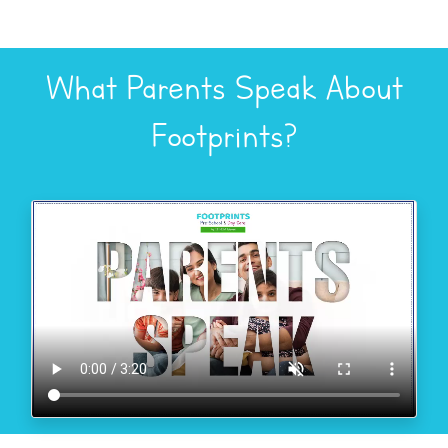
What Parents Speak About
Footprints?