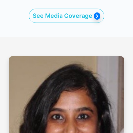
See Media Coverage