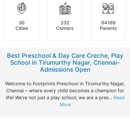
30
232
64169
Cities
Centers
Parents
Best Preschool & Day Care Creche, Play
School in Tirumurthy Nagar, Chennai-
Admissions Open
Welcome to Footprints Preschool in Tirumurthy Nagar,
Chennai – where every child becomes a champion for
life! We're not just a play school; we are a pres
...
Read
More