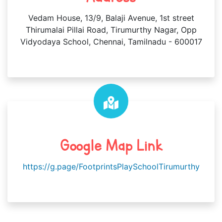
Vedam House, 13/9, Balaji Avenue, 1st street
Thirumalai Pillai Road, Tirumurthy Nagar, Opp
Vidyodaya School, Chennai, Tamilnadu - 600017
Google Map Link
https://g.page/FootprintsPlaySchoolTirumurthy