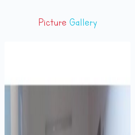
Picture
Gallery