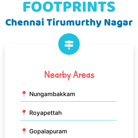
Chennai Tirumurthy Nagar
Nearby Areas
📍 Nungambakkam
📍 Royapettah
📍 Gopalapuram