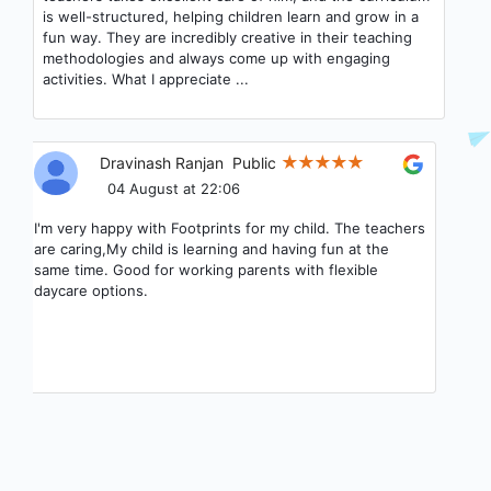
parent connect app they have.
Priyanka S
Public
04 August at 17:42
Good experience my child when we joined to footprints
he leant how to eat and chew the food and speak and
teachers are very good