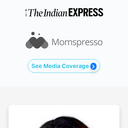
See Media Coverage