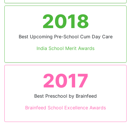
2023
Leading Preschool in India
by BW Education
2023
Innovation for Curriculum
School Excellence Awards