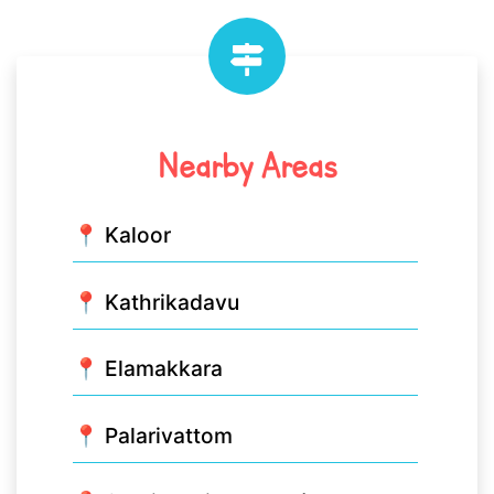
Nearby Areas
📍 Kaloor
📍 Kathrikadavu
📍 Elamakkara
📍 Palarivattom