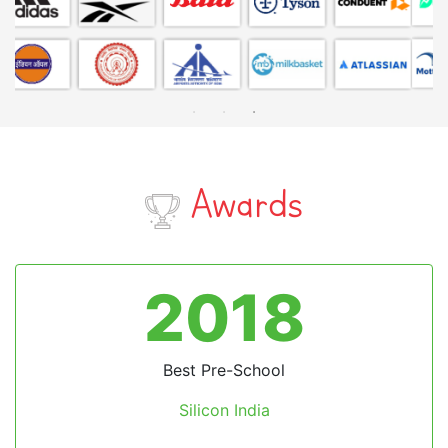
Awards
2024
Excellence in Technological Advancement
Preschool Safety
by Times Now