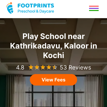
Play School
near
Kathrikadavu, Kaloor
in
Kochi
4.8
☆
☆
☆
☆
☆
53 Reviews
View Fees