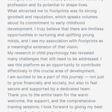
profession and its potential to shape lives.
What attracted me to Footprints was its strong
goodwill and reputation, which speaks volumes
about its commitment to early childhood
development. I truly believe that there are limitless
opportunities in nurturing and uplifting young
minds, and I see my association with Footprints as
a meaningful extension of that vision.
My research in child psychology has revealed
many challenges that still need to be addressed. I
see this platform as an opportunity to contribute
effectively in this crucial area of development.
I am excited to be a part of this journey — not just
to grow financially and socially, but also to feel
secure and supported by a dedicated team.
Thank you to the entire team for the warm
welcome, the support, and the comprehensive
training sessions. I look forward to giving my best