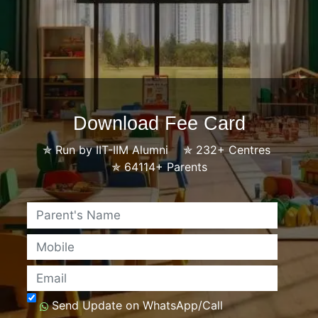
Download Fee Card
✯
Run by IIT-IIM Alumni
✯
232+ Centres
✯
64114+ Parents
Name
Mobile
Email
Send Update on WhatsApp/Call