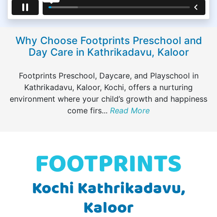
Why Choose Footprints Preschool and
Day Care in Kathrikadavu, Kaloor
Footprints Preschool, Daycare, and Playschool in
Kathrikadavu, Kaloor, Kochi, offers a nurturing
environment where your child’s growth and happiness
come firs
...
Read More
Kochi Kathrikadavu,
Kaloor