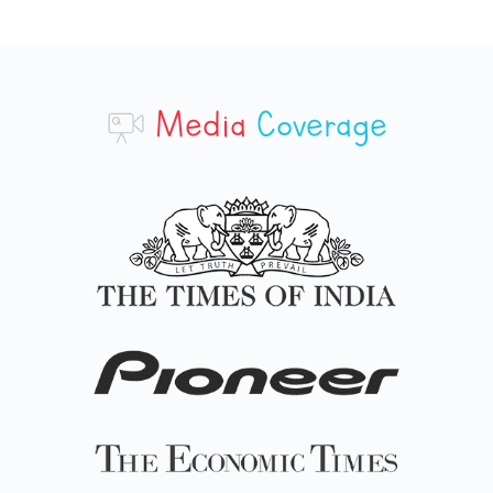
Media
Coverage