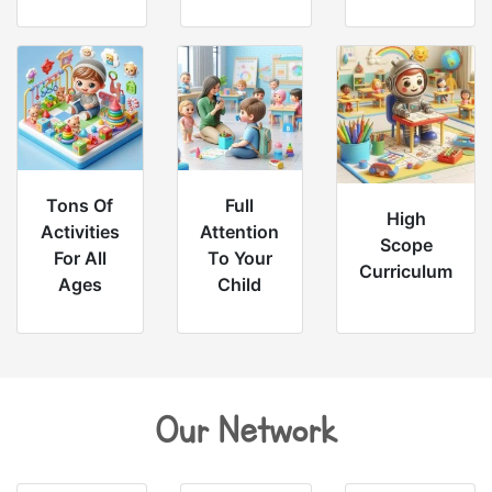
Tons Of
Full
High
Activities
Attention
Scope
For All
To Your
Curriculum
Ages
Child
Our Network