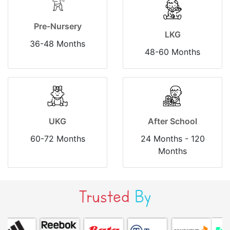
Pre-Nursery
LKG
36-48 Months
48-60 Months
UKG
After School
60-72 Months
24 Months - 120
Months
Trusted
By