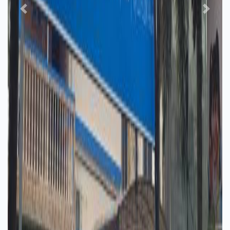
Previous
Next