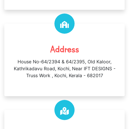
Address
House No-64/2394 & 64/2395, Old Kaloor,
Kathrikadavu Road, Kochi, Near IFT DESIGNS -
Truss Work , Kochi, Kerala - 682017