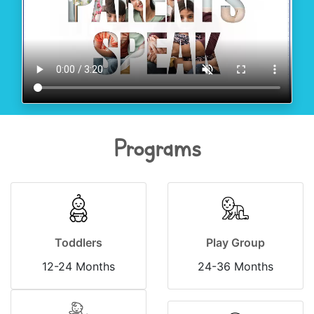
Programs
Toddlers
Play Group
12-24 Months
24-36 Months