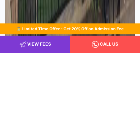
⏳ Limited Time Offer - Get 20% Off on Admission Fee
VIEW FEES
CALL US
Class room