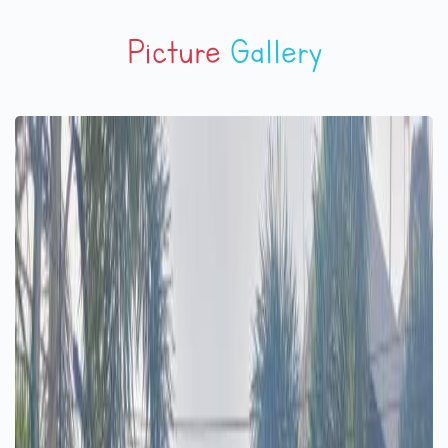
Picture
Gallery