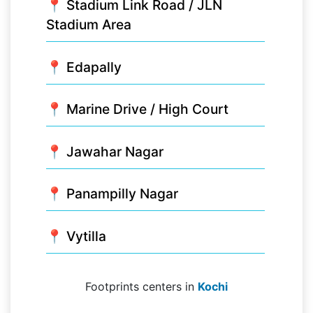
📍 Stadium Link Road / JLN
Stadium Area
📍 Edapally
📍 Marine Drive / High Court
📍 Jawahar Nagar
📍 Panampilly Nagar
📍 Vytilla
Footprints centers in
Kochi