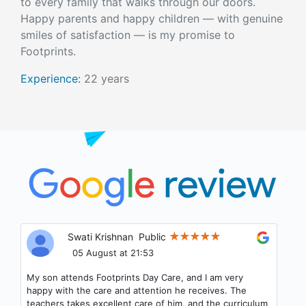
to every family that walks through our doors.
Happy parents and happy children — with genuine
smiles of satisfaction — is my promise to
Footprints.
Experience:
22 years
Samrat Muddasani
Public
04 August at 19:36
Child Friendly Teachers and Staff. My Daughter love to
go to this place for Daycare. Best part is that we can see
what our child is doing whenever we want thru the