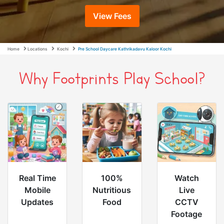
View Fees
Home
Locations
Kochi
Pre School Daycare Kathrikadavu Kaloor Kochi
Why Footprints Play School?
Real Time
100%
Watch
Mobile
Nutritious
Live
Updates
Food
CCTV
Footage