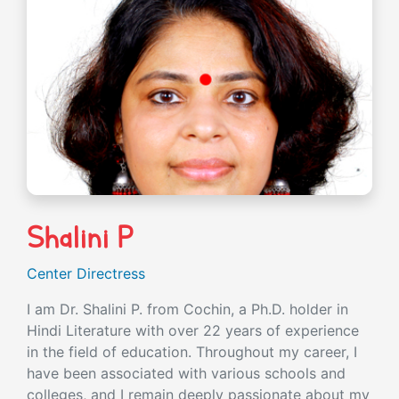
Shalini P
Center Directress
I am Dr. Shalini P. from Cochin, a Ph.D. holder in
Hindi Literature with over 22 years of experience
in the field of education. Throughout my career, I
have been associated with various schools and
colleges, and I remain deeply passionate about my