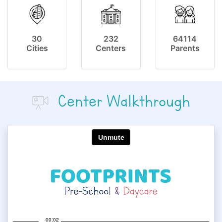
30
232
64114
Cities
Centers
Parents
Center Walkthrough