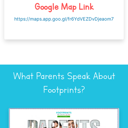
Google Map Link
https://maps.app.goo.gl/fr6YdVEZDvDjeaom7
What Parents Speak About
Footprints?